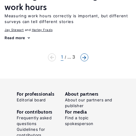
work hours
Measuring work hours correctly is important, but different
surveys can tell different stories
Jay Stewart
Harley Frazis
Read more
1
... 3
For professionals
About partners
Editorial board
About our partners and
publisher
For contributors
For media
Frequently asked
Find a topic
questions
spokesperson
Guidelines for
contributors