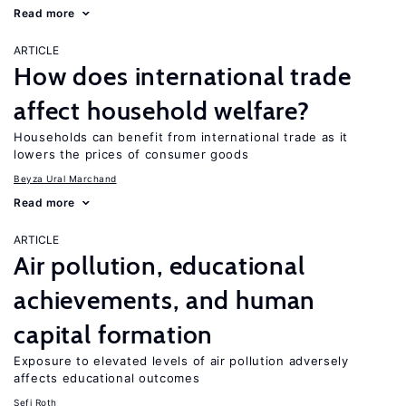
Read more
ARTICLE
How does international trade
affect household welfare?
Households can benefit from international trade as it
lowers the prices of consumer goods
Beyza Ural Marchand
Read more
ARTICLE
Air pollution, educational
achievements, and human
capital formation
Exposure to elevated levels of air pollution adversely
affects educational outcomes
Sefi Roth