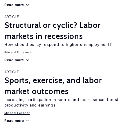
Read more
ARTICLE
Structural or cyclic? Labor
markets in recessions
How should policy respond to higher unemployment?
Edward P. Lazear
Read more
ARTICLE
Sports, exercise, and labor
market outcomes
Increasing participation in sports and exercise can boost
productivity and earnings
Michael Lechner
Read more