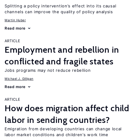
Splitting a policy intervention’s effect into its causal
channels can improve the quality of policy analysis
Martin Huber
Read more
ARTICLE
Employment and rebellion in
conflicted and fragile states
Jobs programs may not reduce rebellion
Michael J. Gilligan
Read more
ARTICLE
How does migration affect child
labor in sending countries?
Emigration from developing countries can change local
labor market conditions and children’s work time