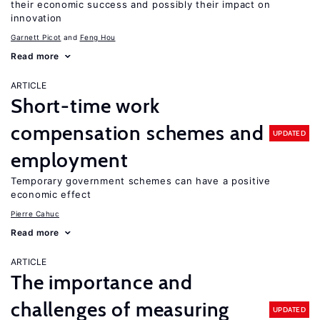
their economic success and possibly their impact on
innovation
Garnett Picot
Feng Hou
Read more
ARTICLE
Short-time work
compensation schemes and
UPDATED
employment
Temporary government schemes can have a positive
economic effect
Pierre Cahuc
Read more
ARTICLE
The importance and
challenges of measuring
UPDATED