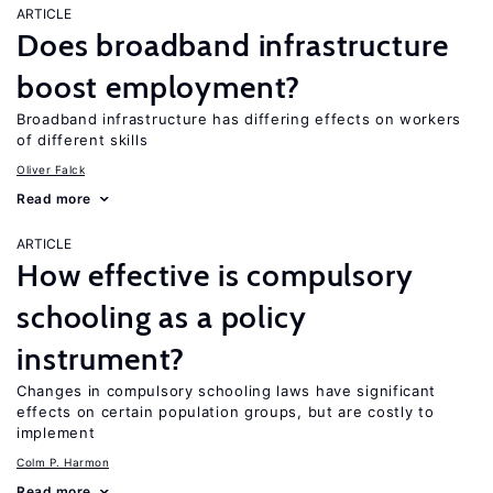
ARTICLE
Does broadband infrastructure
boost employment?
Broadband infrastructure has differing effects on workers
of different skills
Oliver Falck
Read more
ARTICLE
How effective is compulsory
schooling as a policy
instrument?
Changes in compulsory schooling laws have significant
effects on certain population groups, but are costly to
implement
Colm P. Harmon
Read more