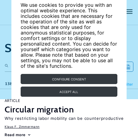
We use cookies to provide you with an
optimal website experience. This
includes cookies that are necessary for
the operation of the site as well as
cookies that are only used for
anonymous statistical purposes, for
comfort settings or to display
Search the site
personalized content. You can decide for
yourself which categories you want to
allow. Please note that based on your
settings, you may not be able to use all
of the site's functions.
CONFIGURE CONSENT
138 results
Refine
Filter
ACCEPT ALL
ARTICLE
Circular migration
Why restricting labor mobility can be counterproductive
Klaus F. Zimmermann
Read more