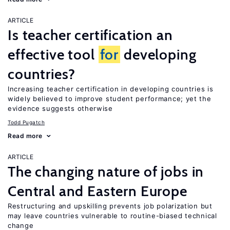
ARTICLE
Is teacher certification an
effective tool
for
developing
countries?
Increasing teacher certification in developing countries is
widely believed to improve student performance; yet the
evidence suggests otherwise
Todd Pugatch
Read more
ARTICLE
The changing nature of jobs in
Central and Eastern Europe
Restructuring and upskilling prevents job polarization but
may leave countries vulnerable to routine-biased technical
change