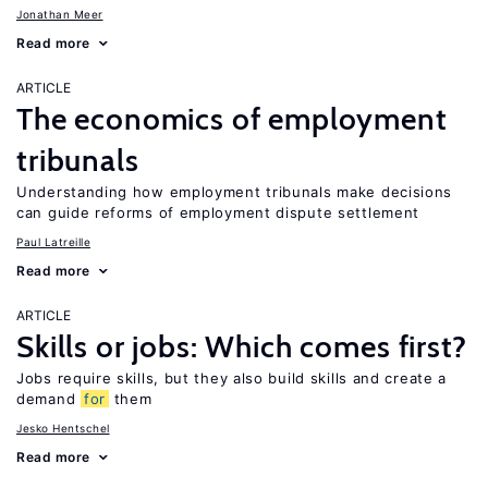
Jonathan Meer
Read more
ARTICLE
The economics of employment
tribunals
Understanding how employment tribunals make decisions
can guide reforms of employment dispute settlement
Paul Latreille
Read more
ARTICLE
Skills or jobs: Which comes first?
Jobs require skills, but they also build skills and create a
demand
for
them
Jesko Hentschel
Read more