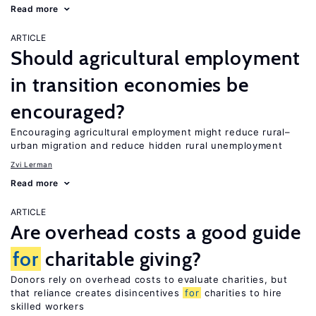
Read more
ARTICLE
Should agricultural employment
in transition economies be
encouraged?
Encouraging agricultural employment might reduce rural–
urban migration and reduce hidden rural unemployment
Zvi Lerman
Read more
ARTICLE
Are overhead costs a good guide
for
charitable giving?
Donors rely on overhead costs to evaluate charities, but
that reliance creates disincentives
for
charities to hire
skilled workers