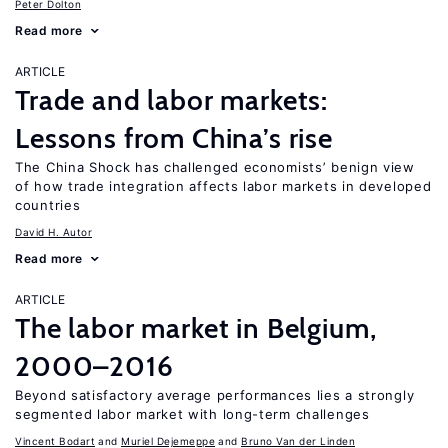
Peter Dolton
Read more
ARTICLE
Trade and labor markets:
Lessons from China’s rise
The China Shock has challenged economists’ benign view
of how trade integration affects labor markets in developed
countries
David H. Autor
Read more
ARTICLE
The labor market in Belgium,
2000–2016
Beyond satisfactory average performances lies a strongly
segmented labor market with long-term challenges
Vincent Bodart
Muriel Dejemeppe
Bruno Van der Linden