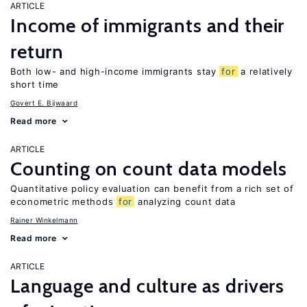
ARTICLE
Income of immigrants and their
return
Both low- and high-income immigrants stay
for
a relatively
short time
Govert E. Bijwaard
Read more
ARTICLE
Counting on count data models
Quantitative policy evaluation can benefit from a rich set of
econometric methods
for
analyzing count data
Rainer Winkelmann
Read more
ARTICLE
Language and culture as drivers