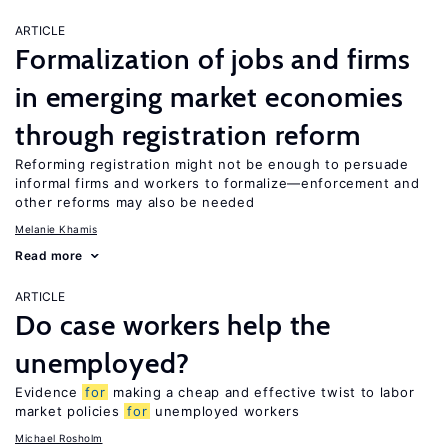
ARTICLE
Formalization of jobs and firms
in emerging market economies
through registration reform
Reforming registration might not be enough to persuade
informal firms and workers to formalize—enforcement and
other reforms may also be needed
Melanie Khamis
Read more
ARTICLE
Do case workers help the
unemployed?
Evidence
for
making a cheap and effective twist to labor
market policies
for
unemployed workers
Michael Rosholm