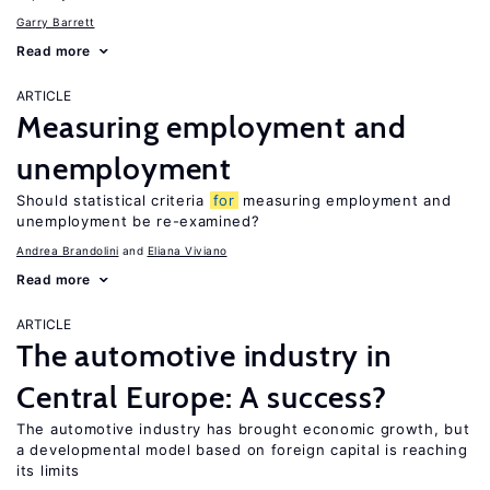
Garry Barrett
Read more
ARTICLE
Measuring employment and
unemployment
Should statistical criteria
for
measuring employment and
unemployment be re-examined?
Andrea Brandolini
Eliana Viviano
Read more
ARTICLE
The automotive industry in
Central Europe: A success?
The automotive industry has brought economic growth, but
a developmental model based on foreign capital is reaching
its limits