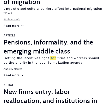
of migration
Linguistic and cultural barriers affect international migration
flows
Alicía Adserà
Read more
ARTICLE
Pensions, informality, and the
emerging middle class
Getting the incentives right
for
firms and workers should
be the priority in the labor formalization agenda
Angel Melguizo
Read more
ARTICLE
New firms entry, labor
reallocation, and institutions in