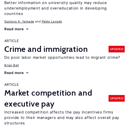
Better information on university quality may reduce
underemployment and overeducation in developing
countries
Gustavo A. Yamada
Pablo Lavado
Read more
ARTICLE
Crime and immigration
UPDATED
Do poor labor market opportunities lead to migrant crime?
Brian Bell
Read more
ARTICLE
Market competition and
UPDATED
executive pay
Increased competition affects the pay incentives firms
provide to their managers and may also affect overall pay
structures