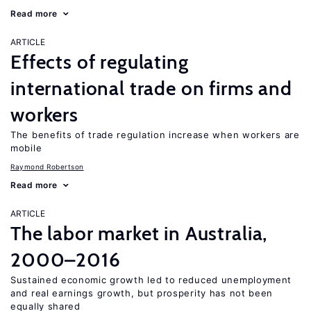
Read more
ARTICLE
Effects of regulating
international trade on firms and
workers
The benefits of trade regulation increase when workers are
mobile
Raymond Robertson
Read more
ARTICLE
The labor market in Australia,
2000–2016
Sustained economic growth led to reduced unemployment
and real earnings growth, but prosperity has not been
equally shared