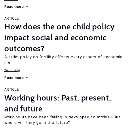
Read more
ARTICLE
How does the one child policy
impact social and economic
outcomes?
A strict policy on fertility affects every aspect of economic
life
Wei Huang
Read more
ARTICLE
Working hours: Past, present,
and future
Work hours have been falling in developed countries—But
where will they go in the future?