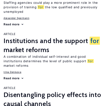
Staffing agencies could play a more prominent role in the
provision of training
for
the low qualified and previously
unemployed
Alexander Spermann
Read more
ARTICLE
Institutions and the support
for
market reforms
A combination of individual self-interest and good
institutions determines the level of public support
for
market reforms
Irina Denisova
Read more
ARTICLE
Disentangling policy effects into
causal channels