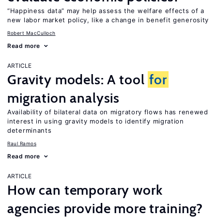
“Happiness data” may help assess the welfare effects of a
new labor market policy, like a change in benefit generosity
Robert MacCulloch
Read more
ARTICLE
Gravity models: A tool
for
migration analysis
Availability of bilateral data on migratory flows has renewed
interest in using gravity models to identify migration
determinants
Raul Ramos
Read more
ARTICLE
How can temporary work
agencies provide more training?