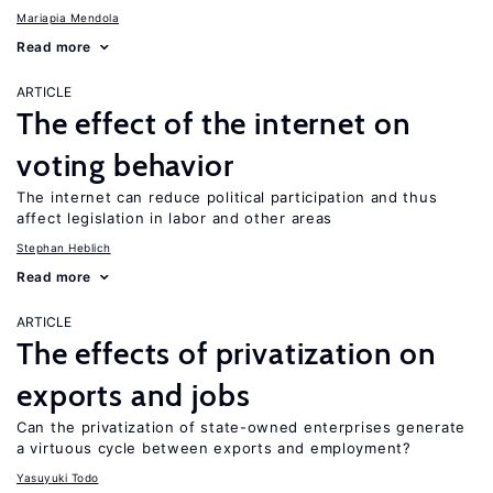
Mariapia Mendola
Read more
ARTICLE
The effect of the internet on
voting behavior
The internet can reduce political participation and thus
affect legislation in labor and other areas
Stephan Heblich
Read more
ARTICLE
The effects of privatization on
exports and jobs
Can the privatization of state-owned enterprises generate
a virtuous cycle between exports and employment?
Yasuyuki Todo