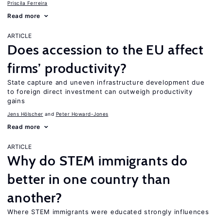
Priscila Ferreira
Read more
ARTICLE
Does accession to the EU affect
firms’ productivity?
State capture and uneven infrastructure development due
to foreign direct investment can outweigh productivity
gains
Jens Hӧlscher
Peter Howard-Jones
Read more
ARTICLE
Why do STEM immigrants do
better in one country than
another?
Where STEM immigrants were educated strongly influences