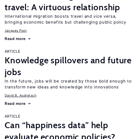
travel: A virtuous relationship
International migration boosts travel and vice versa,
bringing economic benefits but challenging public policy
Jacques Poot
Read more
ARTICLE
Knowledge spillovers and future
jobs
In the future, jobs will be created by those bold enough to
transform new ideas and knowledge into innovations
David B. Audretsch
Read more
ARTICLE
Can “happiness data” help
evaluate economic policies?