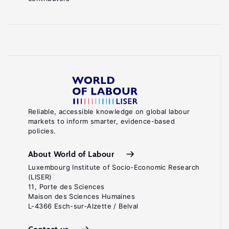
Reliable, accessible knowledge on global labour
markets to inform smarter, evidence-based
policies.
About World of Labour
Luxembourg Institute of Socio-Economic Research
(LISER)
11, Porte des Sciences
Maison des Sciences Humaines
L-4366 Esch-sur-Alzette / Belval