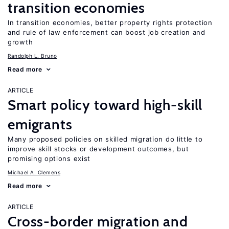
transition economies
In transition economies, better property rights protection
and rule of law enforcement can boost job creation and
growth
Randolph L. Bruno
Read more
ARTICLE
Smart policy toward high-skill
emigrants
Many proposed policies on skilled migration do little to
improve skill stocks or development outcomes, but
promising options exist
Michael A. Clemens
Read more
ARTICLE
Cross-border migration and