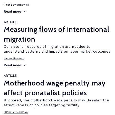
Piotr Lewandowski
Read more
ARTICLE
Measuring flows of international
migration
Consistent measures of migration are needed to
understand patterns and impacts on labor market outcomes
James Raymer
Read more
ARTICLE
Motherhood wage penalty may
affect pronatalist policies
If ignored, the motherhood wage penalty may threaten the
effectiveness of policies targeting fertility
Olena Y. Nizalova