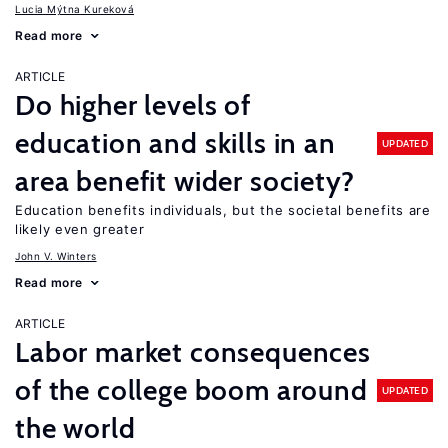
Lucia Mýtna Kureková
Read more
ARTICLE
Do higher levels of
education and skills in an
UPDATED
area benefit wider society?
Education benefits individuals, but the societal benefits are
likely even greater
John V. Winters
Read more
ARTICLE
Labor market consequences
of the college boom around
UPDATED
the world