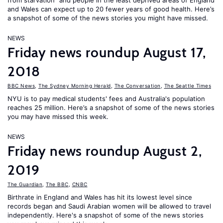
from starvation" and people in the least deprived areas of England
and Wales can expect up to 20 fewer years of good health. Here’s
a snapshot of some of the news stories you might have missed.
NEWS
Friday news roundup August 17,
2018
BBC News
,
The Sydney Morning Herald
,
The Conversation
,
The Seattle Times
NYU is to pay medical students' fees and Australia's population
reaches 25 million. Here’s a snapshot of some of the news stories
you may have missed this week.
NEWS
Friday news roundup August 2,
2019
The Guardian
,
The BBC
,
CNBC
Birthrate in England and Wales has hit its lowest level since
records began and Saudi Arabian women will be allowed to travel
independently. Here's a snapshot of some of the news stories