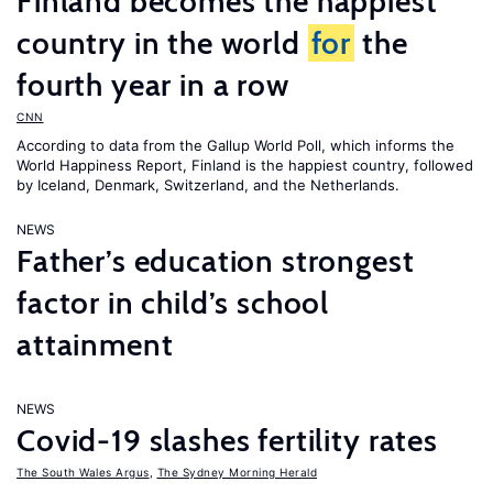
Finland becomes the happiest
country in the world
for
the
fourth year in a row
CNN
According to data from the Gallup World Poll, which informs the
World Happiness Report
, Finland is the happiest country, followed
by Iceland, Denmark, Switzerland, and the Netherlands.
NEWS
Father’s education strongest
factor in child’s school
attainment
NEWS
Covid-19 slashes fertility rates
The South Wales Argus
,
The Sydney Morning Herald