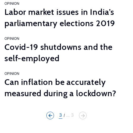
OPINION
Labor market issues in India’s
parliamentary elections 2019
OPINION
Covid-19 shutdowns and the
self-employed
OPINION
Can inflation be accurately
measured during a lockdown?
3
... 3