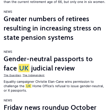
than the current retirement age of 66, but only one in six women.
NEWS
Greater numbers of retirees
resulting in increasing stress on
state pension systems
NEWS
Gender-neutral passports to
face
UK
judicial review
The Guardian
,
The Independent
Equality campaigner Christie Elan-Cane wins permission to
challenge the
UK
Home Office’s refusal to issue gender-neutral,
or X passports.
NEWS
Friday news roundup October