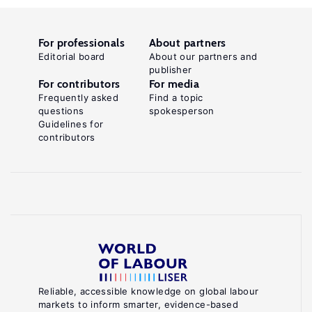
For professionals
About partners
Editorial board
About our partners and
publisher
For contributors
For media
Frequently asked
Find a topic
questions
spokesperson
Guidelines for
contributors
Reliable, accessible knowledge on global labour
markets to inform smarter, evidence-based