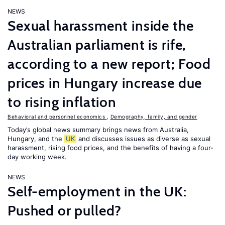
NEWS
Sexual harassment inside the
Australian parliament is rife,
according to a new report; Food
prices in Hungary increase due
to rising inflation
Behavioral and personnel economics
,
Demography, family, and gender
Today’s global news summary brings news from Australia,
Hungary, and the
UK
and discusses issues as diverse as sexual
harassment, rising food prices, and the benefits of having a four-
day working week.
NEWS
Self-employment in the UK:
Pushed or pulled?