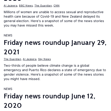
Al Jazeera
,
BBC News
,
The Guardian
,
CNN
Millions of women are unable to access sexual and reproductive
health care because of Covid-19 and New Zealand delayed its
general election. Here's a snapshot of some of the news stories
you may have missed this week.
NEWS
Friday news roundup January 29,
2021
The Guardian
,
Al Jazeera
,
Sky News
Two-thirds of people believe climate change is a global
emergency and Puerto Rico declares a state of emergency due to
gender violence. Here’s a snapshot of some of the news stories
you might have missed.
NEWS
Friday news roundup June 12,
2020