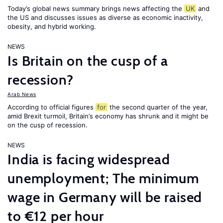
Today’s global news summary brings news affecting the
UK
and
the US and discusses issues as diverse as economic inactivity,
obesity, and hybrid working.
NEWS
Is Britain on the cusp of a
recession?
Arab News
According to official figures
for
the second quarter of the year,
amid Brexit turmoil, Britain’s economy has shrunk and it might be
on the cusp of recession.
NEWS
India is facing widespread
unemployment; The minimum
wage in Germany will be raised
to €12 per hour