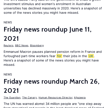
investment stimulus and women's enrolment in Australian
universities has declined massively in 2020. Here’s a snapshot of
some of the news stories you might have missed.
NEWS
Friday news roundup June 11,
2021
Reuters
,
BBC News
,
Bloomberg
Emmanuel Macron pauses planned pension reform in France and
furloughed part-time workers fear
for
their jobs in the
UK
.
Here’s a snapshot of some of the news stories you might have
missed.
NEWS
Friday news roundup March 26,
2021
The Guardian
,
The Canary
,
Human Resources Director
,
Aljazeera
The UN has warned alomst 34 million people are "one step away