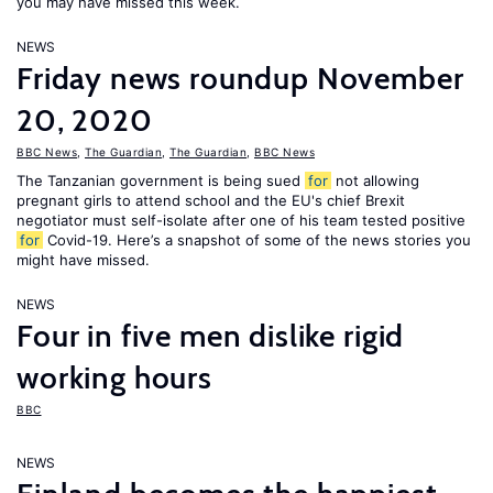
you may have missed this week.
NEWS
Friday news roundup November
20, 2020
BBC News
,
The Guardian
,
The Guardian
,
BBC News
The Tanzanian government is being sued
for
not allowing
pregnant girls to attend school and the EU's chief Brexit
negotiator must self-isolate after one of his team tested positive
for
Covid-19. Here’s a snapshot of some of the news stories you
might have missed.
NEWS
Four in five men dislike rigid
working hours
BBC
NEWS