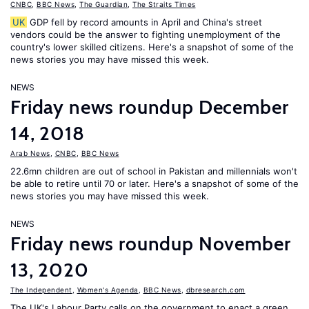
CNBC
,
BBC News
,
The Guardian
,
The Straits Times
UK
GDP fell by record amounts in April and China's street
vendors could be the answer to fighting unemployment of the
country's lower skilled citizens. Here's a snapshot of some of the
news stories you may have missed this week.
NEWS
Friday news roundup December
14, 2018
Arab News
,
CNBC
,
BBC News
22.6mn children are out of school in Pakistan and millennials won't
be able to retire until 70 or later. Here's a snapshot of some of the
news stories you may have missed this week.
NEWS
Friday news roundup November
13, 2020
The Independent
,
Women's Agenda
,
BBC News
,
dbresearch.com
The UK's Labour Party calls on the government to enact a green