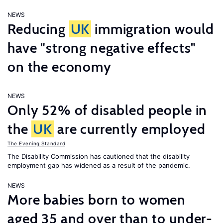
NEWS
Reducing
UK
immigration would
have "strong negative effects"
on the economy
NEWS
Only 52% of disabled people in
the
UK
are currently employed
The Evening Standard
The Disability Commission has cautioned that the disability
employment gap has widened as a result of the pandemic.
NEWS
More babies born to women
aged 35 and over than to under-