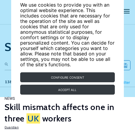
We use cookies to provide you with an
optimal website experience. This
includes cookies that are necessary for
the operation of the site as well as
cookies that are only used for
anonymous statistical purposes, for
comfort settings or to display
Search the site
personalized content. You can decide for
yourself which categories you want to
allow. Please note that based on your
settings, you may not be able to use all
of the site's functions.
CONFIGURE CONSENT
138 results
Refine
Filter
ACCEPT ALL
NEWS
Skill mismatch affects one in
three
UK
workers
Guardian