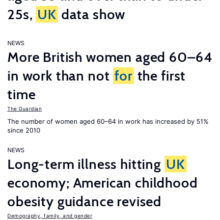
25s,
UK
data show
NEWS
More British women aged 60–64
in work than not
for
the first
time
The Guardian
The number of women aged 60–64 in work has increased by 51%
since 2010
NEWS
Long-term illness hitting
UK
economy; American childhood
obesity guidance revised
Demography, family, and gender