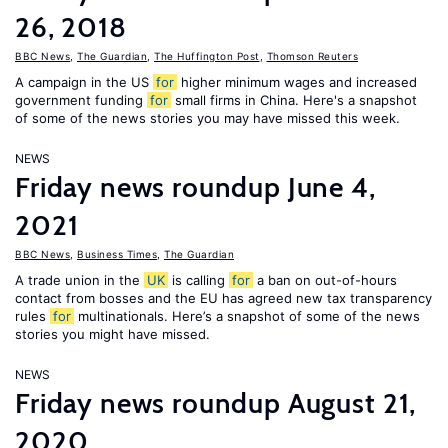
26, 2018
BBC News
,
The Guardian
,
The Huffington Post
,
Thomson Reuters
A campaign in the US
for
higher minimum wages and increased
government funding
for
small firms in China. Here's a snapshot
of some of the news stories you may have missed this week.
NEWS
Friday news roundup June 4,
2021
BBC News
,
Business Times
,
The Guardian
A trade union in the
UK
is calling
for
a ban on out-of-hours
contact from bosses and the EU has agreed new tax transparency
rules
for
multinationals. Here’s a snapshot of some of the news
stories you might have missed.
NEWS
Friday news roundup August 21,
2020