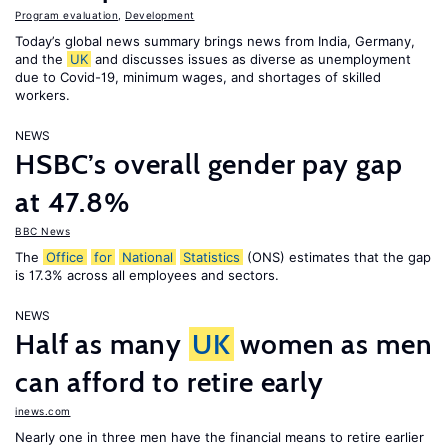
Program evaluation
,
Development
Today’s global news summary brings news from India, Germany,
and the
UK
and discusses issues as diverse as unemployment
due to Covid-19, minimum wages, and shortages of skilled
workers.
NEWS
HSBC’s overall gender pay gap
at 47.8%
BBC News
The
Office
for
National
Statistics
(ONS) estimates that the gap
is 17.3% across all employees and sectors.
NEWS
Half as many
UK
women as men
can afford to retire early
inews.com
Nearly one in three men have the financial means to retire earlier