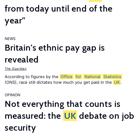
from today until end of the
year”
NEWS
Britain’s ethnic pay gap is
revealed
The Guardian
According to figures by the
Office
for
National
Statistics
(ONS), race still dictates how much you get paid in the
UK
.
OPINION
Not everything that counts is
measured: the
UK
debate on job
security