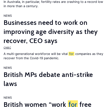
In Australia, in particular, fertility rates are crashing to a record low
in more than a century.
NEWS
Businesses need to work on
improving age diversity as they
recover, CEO says
CNBC
A multi-generational workforce will be vital
for
companies as they
recover from the Covid-19 pandemic.
NEWS
British MPs debate anti-strike
laws
NEWS
British women “work
for
free