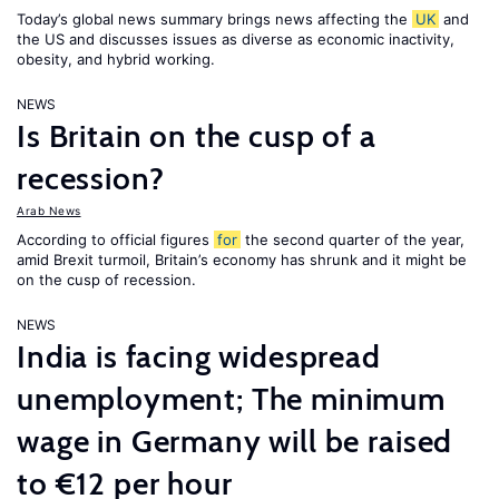
Today’s global news summary brings news affecting the
UK
and
the US and discusses issues as diverse as economic inactivity,
obesity, and hybrid working.
NEWS
Is Britain on the cusp of a
recession?
Arab News
According to official figures
for
the second quarter of the year,
amid Brexit turmoil, Britain’s economy has shrunk and it might be
on the cusp of recession.
NEWS
India is facing widespread
unemployment; The minimum
wage in Germany will be raised
to €12 per hour