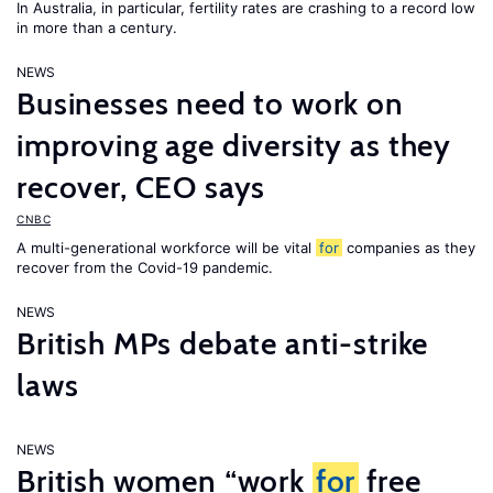
In Australia, in particular, fertility rates are crashing to a record low
in more than a century.
NEWS
Businesses need to work on
improving age diversity as they
recover, CEO says
CNBC
A multi-generational workforce will be vital
for
companies as they
recover from the Covid-19 pandemic.
NEWS
British MPs debate anti-strike
laws
NEWS
British women “work
for
free