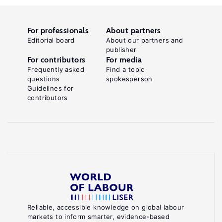
For professionals
About partners
Editorial board
About our partners and
publisher
For contributors
For media
Frequently asked
Find a topic
questions
spokesperson
Guidelines for
contributors
Reliable, accessible knowledge on global labour
markets to inform smarter, evidence-based