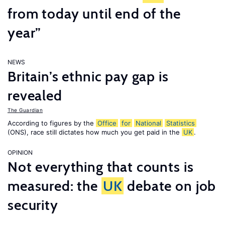
from today until end of the
year”
NEWS
Britain’s ethnic pay gap is
revealed
The Guardian
According to figures by the
Office
for
National
Statistics
(ONS), race still dictates how much you get paid in the
UK
.
OPINION
Not everything that counts is
measured: the
UK
debate on job
security