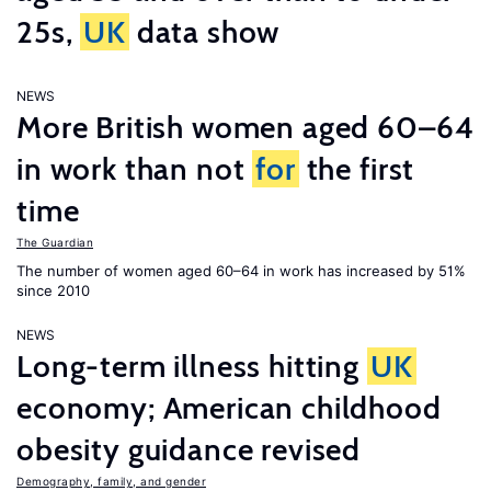
25s,
UK
data show
NEWS
More British women aged 60–64
in work than not
for
the first
time
The Guardian
The number of women aged 60–64 in work has increased by 51%
since 2010
NEWS
Long-term illness hitting
UK
economy; American childhood
obesity guidance revised
Demography, family, and gender