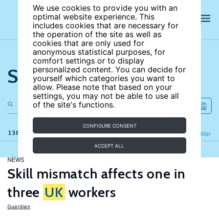
We use cookies to provide you with an
optimal website experience. This
includes cookies that are necessary for
the operation of the site as well as
cookies that are only used for
anonymous statistical purposes, for
comfort settings or to display
Search the site
personalized content. You can decide for
yourself which categories you want to
allow. Please note that based on your
settings, you may not be able to use all
of the site's functions.
CONFIGURE CONSENT
138 results
Refine
Filter
ACCEPT ALL
NEWS
Skill mismatch affects one in
three
UK
workers
Guardian