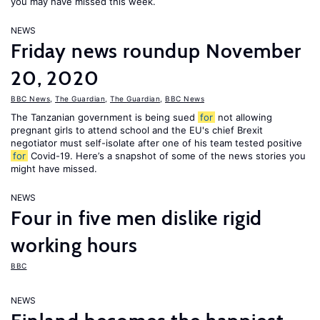
you may have missed this week.
NEWS
Friday news roundup November
20, 2020
BBC News
,
The Guardian
,
The Guardian
,
BBC News
The Tanzanian government is being sued
for
not allowing
pregnant girls to attend school and the EU's chief Brexit
negotiator must self-isolate after one of his team tested positive
for
Covid-19. Here’s a snapshot of some of the news stories you
might have missed.
NEWS
Four in five men dislike rigid
working hours
BBC
NEWS