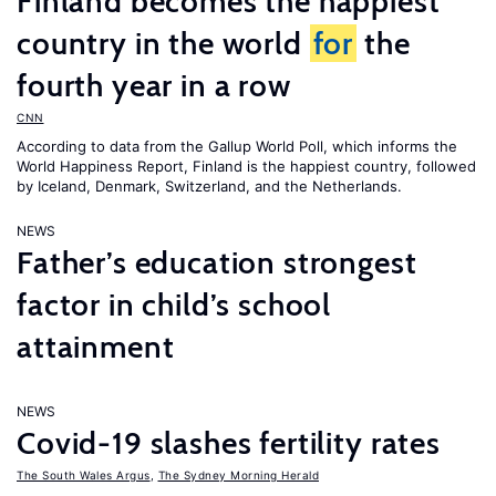
Finland becomes the happiest
country in the world
for
the
fourth year in a row
CNN
According to data from the Gallup World Poll, which informs the
World Happiness Report
, Finland is the happiest country, followed
by Iceland, Denmark, Switzerland, and the Netherlands.
NEWS
Father’s education strongest
factor in child’s school
attainment
NEWS
Covid-19 slashes fertility rates
The South Wales Argus
,
The Sydney Morning Herald