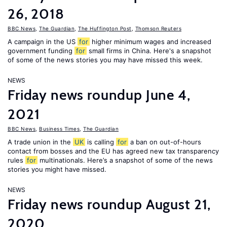
26, 2018
BBC News
,
The Guardian
,
The Huffington Post
,
Thomson Reuters
A campaign in the US
for
higher minimum wages and increased
government funding
for
small firms in China. Here's a snapshot
of some of the news stories you may have missed this week.
NEWS
Friday news roundup June 4,
2021
BBC News
,
Business Times
,
The Guardian
A trade union in the
UK
is calling
for
a ban on out-of-hours
contact from bosses and the EU has agreed new tax transparency
rules
for
multinationals. Here’s a snapshot of some of the news
stories you might have missed.
NEWS
Friday news roundup August 21,
2020