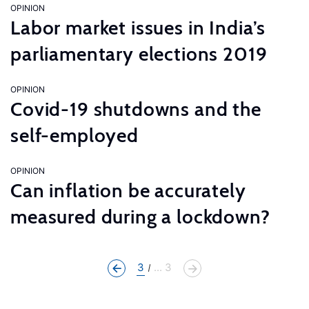
OPINION
Labor market issues in India’s
parliamentary elections 2019
OPINION
Covid-19 shutdowns and the
self-employed
OPINION
Can inflation be accurately
measured during a lockdown?
3
... 3