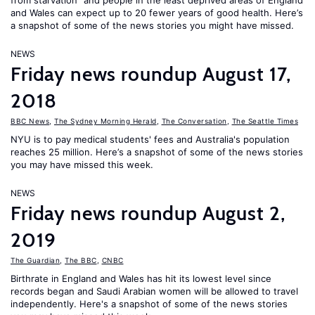
from starvation" and people in the least deprived areas of England
and Wales can expect up to 20 fewer years of good health. Here’s
a snapshot of some of the news stories you might have missed.
NEWS
Friday news roundup August 17,
2018
BBC News
,
The Sydney Morning Herald
,
The Conversation
,
The Seattle Times
NYU is to pay medical students' fees and Australia's population
reaches 25 million. Here’s a snapshot of some of the news stories
you may have missed this week.
NEWS
Friday news roundup August 2,
2019
The Guardian
,
The BBC
,
CNBC
Birthrate in England and Wales has hit its lowest level since
records began and Saudi Arabian women will be allowed to travel
independently. Here's a snapshot of some of the news stories