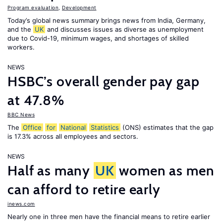
Program evaluation
,
Development
Today’s global news summary brings news from India, Germany,
and the
UK
and discusses issues as diverse as unemployment
due to Covid-19, minimum wages, and shortages of skilled
workers.
NEWS
HSBC’s overall gender pay gap
at 47.8%
BBC News
The
Office
for
National
Statistics
(ONS) estimates that the gap
is 17.3% across all employees and sectors.
NEWS
Half as many
UK
women as men
can afford to retire early
inews.com
Nearly one in three men have the financial means to retire earlier