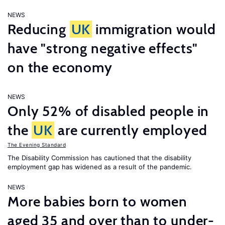
NEWS
Reducing
UK
immigration would
have "strong negative effects"
on the economy
NEWS
Only 52% of disabled people in
the
UK
are currently employed
The Evening Standard
The Disability Commission has cautioned that the disability
employment gap has widened as a result of the pandemic.
NEWS
More babies born to women
aged 35 and over than to under-