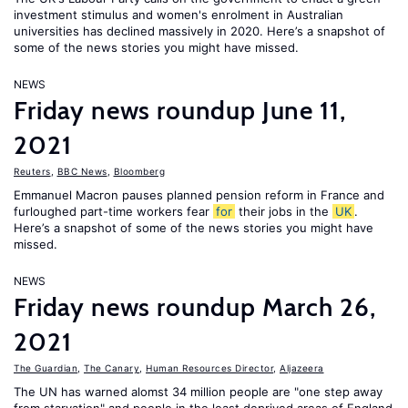
investment stimulus and women's enrolment in Australian
universities has declined massively in 2020. Here’s a snapshot of
some of the news stories you might have missed.
NEWS
Friday news roundup June 11,
2021
Reuters
,
BBC News
,
Bloomberg
Emmanuel Macron pauses planned pension reform in France and
furloughed part-time workers fear
for
their jobs in the
UK
.
Here’s a snapshot of some of the news stories you might have
missed.
NEWS
Friday news roundup March 26,
2021
The Guardian
,
The Canary
,
Human Resources Director
,
Aljazeera
The UN has warned alomst 34 million people are "one step away