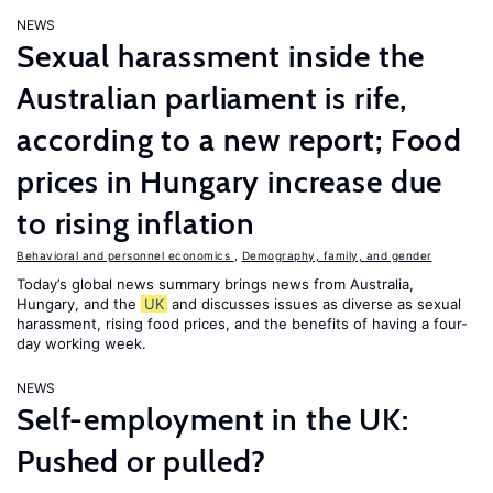
NEWS
Sexual harassment inside the
Australian parliament is rife,
according to a new report; Food
prices in Hungary increase due
to rising inflation
Behavioral and personnel economics
,
Demography, family, and gender
Today’s global news summary brings news from Australia,
Hungary, and the
UK
and discusses issues as diverse as sexual
harassment, rising food prices, and the benefits of having a four-
day working week.
NEWS
Self-employment in the UK:
Pushed or pulled?