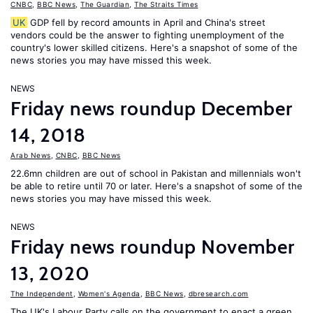
CNBC
,
BBC News
,
The Guardian
,
The Straits Times
UK
GDP fell by record amounts in April and China's street
vendors could be the answer to fighting unemployment of the
country's lower skilled citizens. Here's a snapshot of some of the
news stories you may have missed this week.
NEWS
Friday news roundup December
14, 2018
Arab News
,
CNBC
,
BBC News
22.6mn children are out of school in Pakistan and millennials won't
be able to retire until 70 or later. Here's a snapshot of some of the
news stories you may have missed this week.
NEWS
Friday news roundup November
13, 2020
The Independent
,
Women's Agenda
,
BBC News
,
dbresearch.com
The UK's Labour Party calls on the government to enact a green