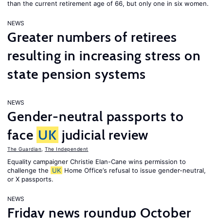
than the current retirement age of 66, but only one in six women.
NEWS
Greater numbers of retirees
resulting in increasing stress on
state pension systems
NEWS
Gender-neutral passports to
face
UK
judicial review
The Guardian
,
The Independent
Equality campaigner Christie Elan-Cane wins permission to
challenge the
UK
Home Office’s refusal to issue gender-neutral,
or X passports.
NEWS
Friday news roundup October