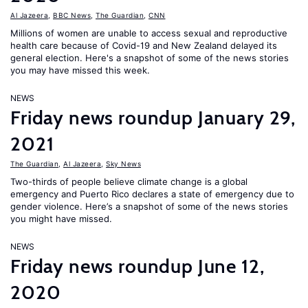
Al Jazeera
,
BBC News
,
The Guardian
,
CNN
Millions of women are unable to access sexual and reproductive
health care because of Covid-19 and New Zealand delayed its
general election. Here's a snapshot of some of the news stories
you may have missed this week.
NEWS
Friday news roundup January 29,
2021
The Guardian
,
Al Jazeera
,
Sky News
Two-thirds of people believe climate change is a global
emergency and Puerto Rico declares a state of emergency due to
gender violence. Here’s a snapshot of some of the news stories
you might have missed.
NEWS
Friday news roundup June 12,
2020