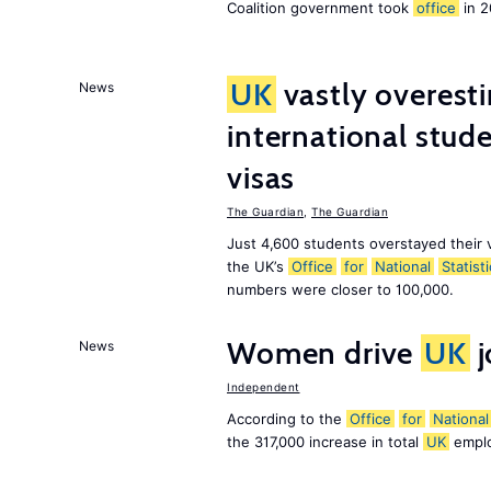
Coalition government took
office
in 2
UK
vastly overest
News
international stude
visas
The Guardian
,
The Guardian
Just 4,600 students overstayed their 
the UK’s
Office
for
National
Statist
numbers were closer to 100,000.
Women drive
UK
j
News
Independent
According to the
Office
for
National
the 317,000 increase in total
UK
emplo