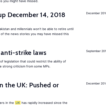
es you might have missed.
up December 14, 2018
December 201
kistan and millennials won't be able to retire until
e of the news stories you may have missed this
anti-strike laws
September 20
f legislation that could restrict the ability of
ite strong criticism from some MPs.
n the UK: Pushed or
December 201
ers in the
UK
has rapidly increased since the