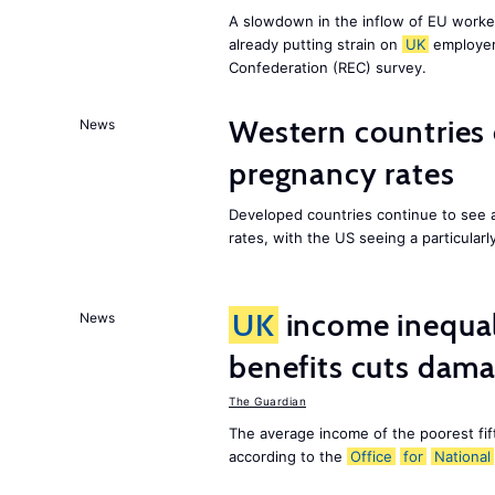
A slowdown in the inflow of EU workers
already putting strain on
UK
employer
Confederation (REC) survey.
Western countries
News
pregnancy rates
Developed countries continue to see 
rates, with the US seeing a particularl
UK
income inequali
News
benefits cuts dam
The Guardian
The average income of the poorest fif
according to the
Office
for
National