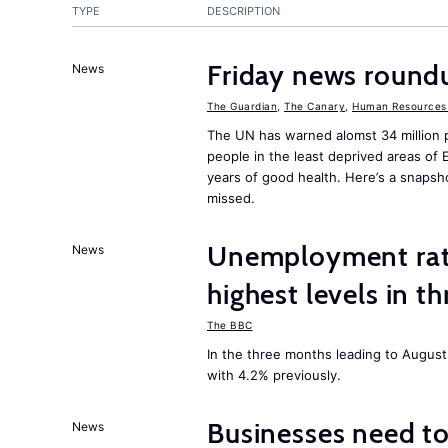
TYPE
DESCRIPTION
Friday news round
News
The Guardian
,
The Canary
,
Human Resources 
The UN has warned alomst 34 million 
people in the least deprived areas of
years of good health. Here’s a snapsh
missed.
Unemployment rat
News
highest levels in t
The BBC
In the three months leading to Augus
with 4.2% previously.
Businesses need t
News