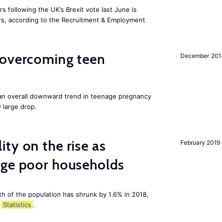
 following the UK’s Brexit vote last June is
s, according to the Recruitment & Employment
 overcoming teen
December 201
an overall downward trend in teenage pregnancy
y large drop.
ty on the rise as
February 2019
age poor households
th of the population has shrunk by 1.6% in 2018,
Statistics
.