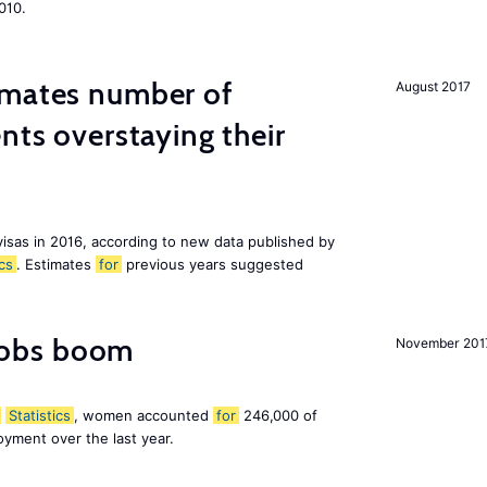
010.
imates number of
August 2017
nts overstaying their
visas in 2016, according to new data published by
ics
. Estimates
for
previous years suggested
obs boom
November 201
Statistics
, women accounted
for
246,000 of
yment over the last year.