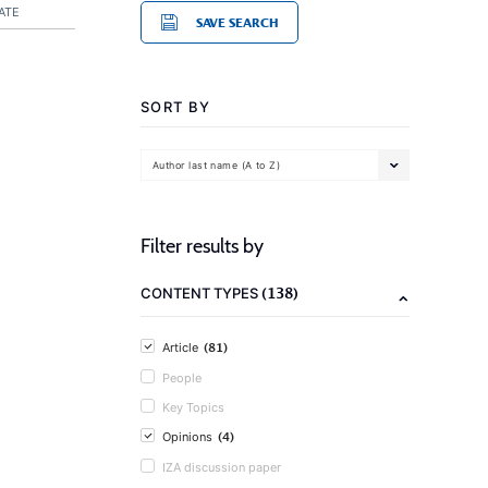
ATE
SAVE SEARCH
SORT BY
Author last name (A to Z)
Filter results by
(138)
CONTENT TYPES
(81)
Article
People
Key Topics
(4)
Opinions
IZA discussion paper