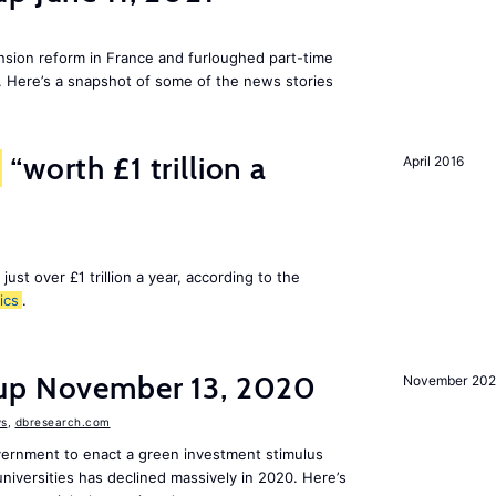
ion reform in France and furloughed part-time
. Here’s a snapshot of some of the news stories
“worth £1 trillion a
April 2016
 just over £1 trillion a year, according to the
ics
.
dup November 13, 2020
November 20
s
,
dbresearch.com
vernment to enact a green investment stimulus
niversities has declined massively in 2020. Here’s