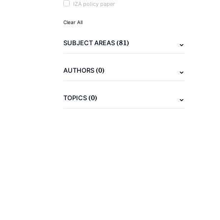
IZA policy paper
Clear All
(81)
SUBJECT AREAS
(0)
AUTHORS
(0)
TOPICS