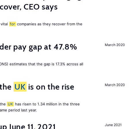
ecover, CEO says
 vital
for
companies as they recover from the
nder pay gap at 47.8%
March 2020
NS) estimates that the gap is 17.3% across all
 the
UK
is on the rise
March 2020
 the
UK
has risen to 1.34 million in the three
me period last year.
p June 11, 2021
June 2021