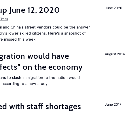
up June 12, 2020
June 2020
 Times
il and China's street vendors could be the answer
y's lower skilled citizens. Here's a snapshot of
e missed this week.
ration would have
August 2014
ffects" on the economy
ans to slash immigration to the nation would
 according to a new study.
d with staff shortages
June 2017