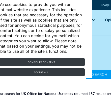
e use cookies to provide you with an
IZA@L
ptimal website experience. This includes
ookies that are necessary for the operation
Articles
Key topics
Opi
f the site as well as cookies that are only
sed for anonymous statistical purposes, for
omfort settings or to display personalized
ontent. You can decide for yourself which
ategories you want to allow. Please note
hat based on your settings, you may not be
ble to use all of the site's functions.
CONFIGURE CONSENT
ACCEPT ALL
SEARCH
UK Office for National Statistics
137
ur search for
returned
results
Ref