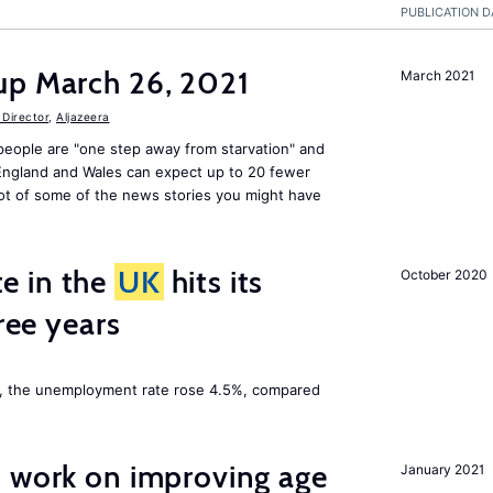
PUBLICATION D
up March 26, 2021
March 2021
Director
,
Aljazeera
people are "one step away from starvation" and
 England and Wales can expect up to 20 fewer
ot of some of the news stories you might have
e in the
UK
hits its
October 2020
hree years
t, the unemployment rate rose 4.5%, compared
o work on improving age
January 2021