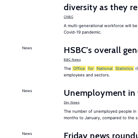
diversity as they r
CNBC
A multi-generational workforce will be
Covid-19 pandemic.
HSBC’s overall ge
News
BBC News
The
Office
for
National
Statistics
(O
employees and sectors.
Unemployment in
News
Sky News
The number of unemployed people in
months to January, compared to the sa
Friday news roundu
News