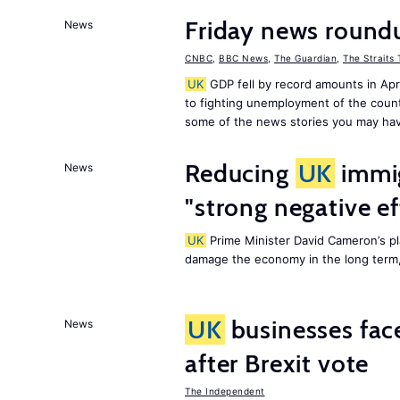
Friday news round
News
CNBC
,
BBC News
,
The Guardian
,
The Straits
UK
GDP fell by record amounts in Apr
to fighting unemployment of the countr
some of the news stories you may hav
Reducing
UK
immig
News
"strong negative e
UK
Prime Minister David Cameron’s pl
damage the economy in the long term,
UK
businesses face
News
after Brexit vote
The Independent