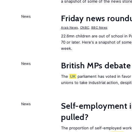
a snapshot of some of the news stori
Friday news round
News
Arab News
,
CNBC
,
BBC News
22.6mn children are out of school in Pa
70 or later. Here's a snapshot of som
week.
British MPs debate 
News
The
UK
parliament has voted in favor o
unions to take industrial action, desp
Self-employment i
News
pulled?
The proportion of self-employed work