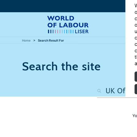
W
o
c
o
u
c
Home
Search Result For
c
c
t
Search the site
a
Yo