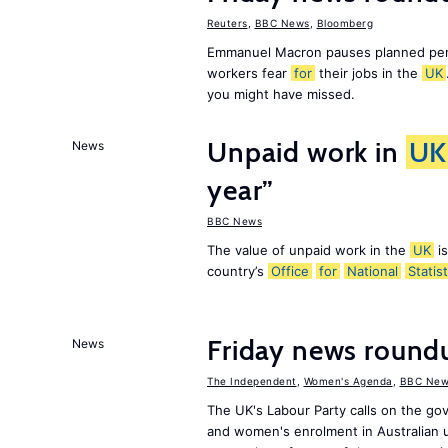
Reuters
,
BBC News
,
Bloomberg
Emmanuel Macron pauses planned pens
workers fear
for
their jobs in the
UK
you might have missed.
Unpaid work in
UK
News
year”
BBC News
The value of unpaid work in the
UK
is
country’s
Office
for
National
Statist
Friday news roun
News
The Independent
,
Women's Agenda
,
BBC New
The UK's Labour Party calls on the go
and women's enrolment in Australian u