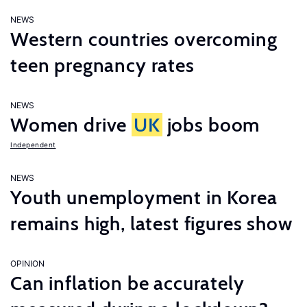
NEWS
Western countries overcoming
teen pregnancy rates
NEWS
Women drive
UK
jobs boom
Independent
NEWS
Youth unemployment in Korea
remains high, latest figures show
OPINION
Can inflation be accurately