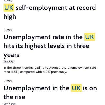
NEWS
UK
self-employment at record
high
NEWS
Unemployment rate in the
UK
hits its highest levels in three
years
The BBC
In the three months leading to August, the unemployment rate
rose 4.5%, compared with 4.2% previously.
NEWS
Unemployment in the
UK
is on
the rise
Sky News