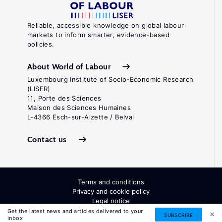
Reliable, accessible knowledge on global labour
markets to inform smarter, evidence-based
policies.
About World of Labour
Luxembourg Institute of Socio-Economic Research
(LISER)
11, Porte des Sciences
Maison des Sciences Humaines
L-4366 Esch-sur-Alzette / Belval
Contact us
Terms and conditions
Privacy and cookie policy
Legal notice
All Rights Reserved. ISSN: 2054-9571
Get the latest news and articles delivered to your
SUBSCRIBE
inbox