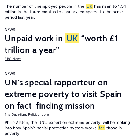
The number of unemployed people in the
UK
has risen to 1.34
million in the three months to January, compared to the same
period last year.
NEWS
Unpaid work in
UK
“worth £1
trillion a year”
BBC News
NEWS
UN’s special rapporteur on
extreme poverty to visit Spain
on fact-finding mission
The Guardian
,
Political Lore
Philip Alston, the UN's expert on extreme poverty, will be looking
into how Spain’s social protection system works
for
those in
poverty.