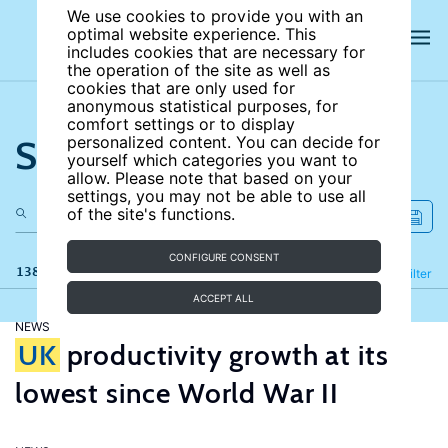
We use cookies to provide you with an
optimal website experience. This
includes cookies that are necessary for
the operation of the site as well as
cookies that are only used for
anonymous statistical purposes, for
comfort settings or to display
Search the site
personalized content. You can decide for
yourself which categories you want to
allow. Please note that based on your
settings, you may not be able to use all
of the site's functions.
CONFIGURE CONSENT
138 results
Refine
Filter
ACCEPT ALL
NEWS
UK
productivity growth at its
lowest since World War II