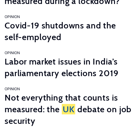
measured during a lockdown?
OPINION
Covid-19 shutdowns and the
self-employed
OPINION
Labor market issues in India’s
parliamentary elections 2019
OPINION
Not everything that counts is
measured: the
UK
debate on job
security