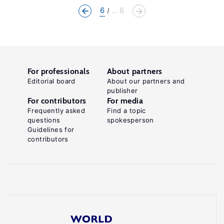
6
... 6
For professionals
About partners
Editorial board
About our partners and
publisher
For contributors
For media
Frequently asked
Find a topic
questions
spokesperson
Guidelines for
contributors