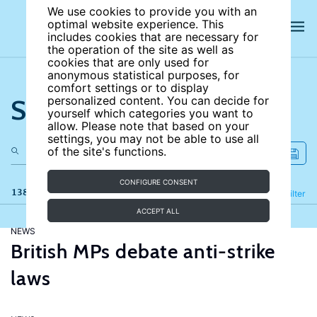
We use cookies to provide you with an
optimal website experience. This
includes cookies that are necessary for
the operation of the site as well as
cookies that are only used for
anonymous statistical purposes, for
comfort settings or to display
Search the site
personalized content. You can decide for
yourself which categories you want to
allow. Please note that based on your
settings, you may not be able to use all
of the site's functions.
CONFIGURE CONSENT
138 results
Refine
Filter
ACCEPT ALL
NEWS
British MPs debate anti-strike
laws