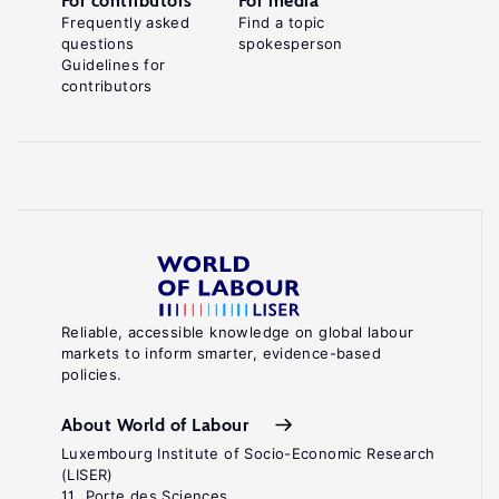
For contributors
For media
Frequently asked
Find a topic
questions
spokesperson
Guidelines for
contributors
Reliable, accessible knowledge on global labour
markets to inform smarter, evidence-based
policies.
About World of Labour
Luxembourg Institute of Socio-Economic Research
(LISER)
11, Porte des Sciences