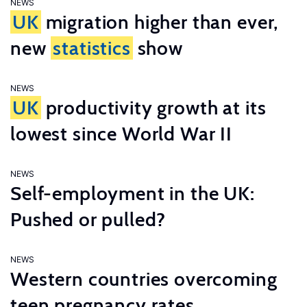
NEWS
UK
migration higher than ever,
new
statistics
show
NEWS
UK
productivity growth at its
lowest since World War II
NEWS
Self-employment in the UK:
Pushed or pulled?
NEWS
Western countries overcoming
teen pregnancy rates