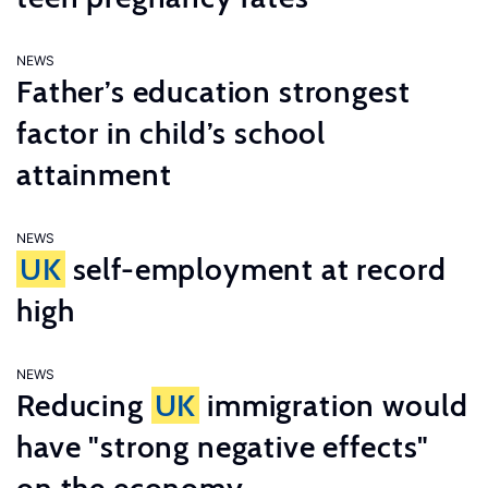
NEWS
Father’s education strongest
factor in child’s school
attainment
NEWS
UK
self-employment at record
high
NEWS
Reducing
UK
immigration would
have "strong negative effects"