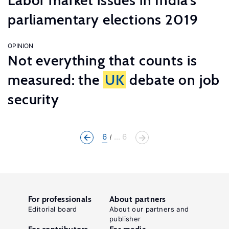
Labor market issues in India’s
parliamentary elections 2019
OPINION
Not everything that counts is
measured: the
UK
debate on job
security
6
... 6
For professionals
About partners
Editorial board
About our partners and
publisher