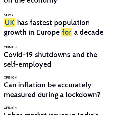
on the economy
NEWS
UK
has fastest population
growth in Europe
for
a decade
OPINION
Covid-19 shutdowns and the
self-employed
OPINION
Can inflation be accurately
measured during a lockdown?
OPINION