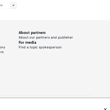
25
About partners
About our partners and publisher
For media
ons
Find a topic spokesperson
ors