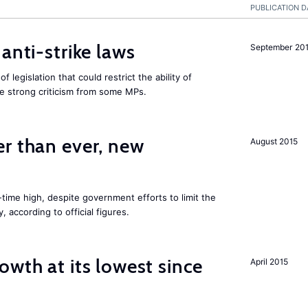
PUBLICATION D
anti-strike laws
September 20
f legislation that could restrict the ability of
ite strong criticism from some MPs.
er than ever, new
August 2015
l-time high, despite government efforts to limit the
 according to official figures.
owth at its lowest since
April 2015