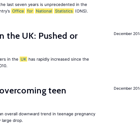
the last seven years is unprecedented in the
ntry’s
Office
for
National
Statistics
(ONS).
n the UK: Pushed or
December 201
ers in the
UK
has rapidly increased since the
010.
 overcoming teen
December 201
an overall downward trend in teenage pregnancy
y large drop.