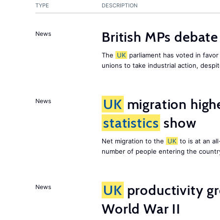
TYPE
DESCRIPTION
British MPs debate 
News
The
UK
parliament has voted in favor o
unions to take industrial action, desp
UK
migration high
News
statistics
show
Net migration to the
UK
to is at an al
number of people entering the country,
UK
productivity gr
News
World War II