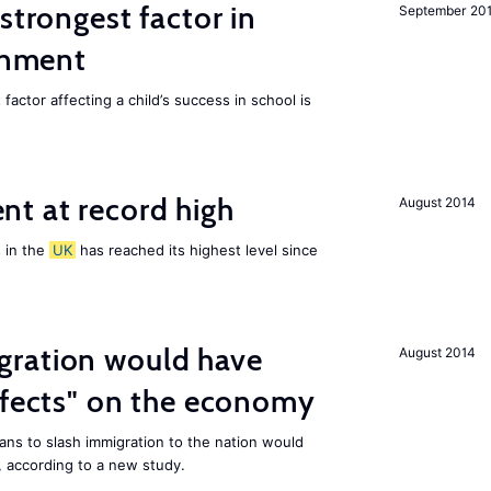
strongest factor in
September 20
ainment
actor affecting a child’s success in school is
t at record high
August 2014
 in the
UK
has reached its highest level since
ration would have
August 2014
ffects" on the economy
ans to slash immigration to the nation would
 according to a new study.