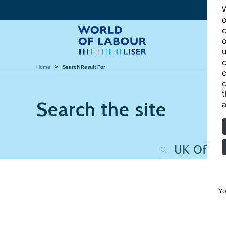
W
o
c
o
u
c
Home
Search Result For
c
c
t
Search the site
a
Yo