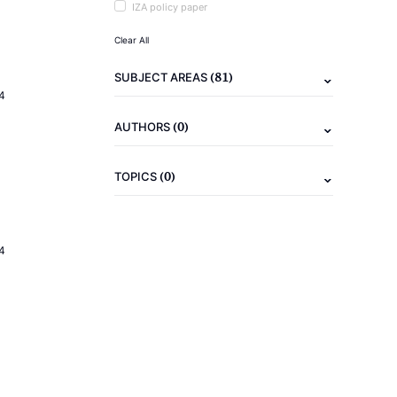
IZA policy paper
Clear All
(81)
SUBJECT AREAS
4
(0)
AUTHORS
(0)
TOPICS
4