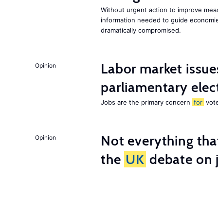
Without urgent action to improve me
information needed to guide economies
dramatically compromised.
Labor market issues
Opinion
parliamentary elec
Jobs are the primary concern
for
vote
Not everything tha
Opinion
the
UK
debate on j