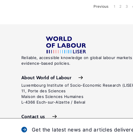
Previous
1
2
3
Reliable, accessible knowledge on global labour markets
evidence-based policies.
About World of Labour
Luxembourg Institute of Socio-Economic Research (LISE
11, Porte des Sciences
Maison des Sciences Humaines
L-4366 Esch-sur-Alzette / Belval
Contact us
Get the latest news and articles deliver