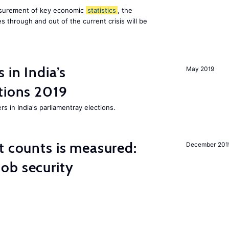
asurement of key economic
statistics
, the
 through and out of the current crisis will be
 in India’s
May 2019
tions 2019
rs in India's parliamentray elections.
t counts is measured:
December 201
ob security