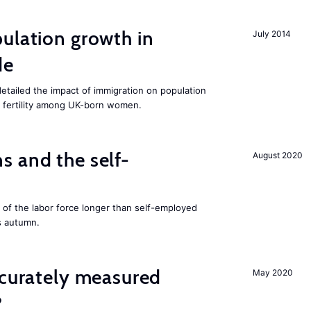
ulation growth in
July 2014
de
detailed the impact of immigration on population
ing fertility among UK-born women.
 and the self-
August 2020
f the labor force longer than self-employed
s autumn.
ccurately measured
May 2020
?