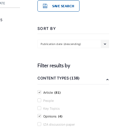
ATE
SAVE SEARCH
15
SORT BY
Publication date (descending)
Filter results by
(138)
CONTENT TYPES
(81)
Article
People
Key Topics
(4)
Opinions
IZA discussion paper