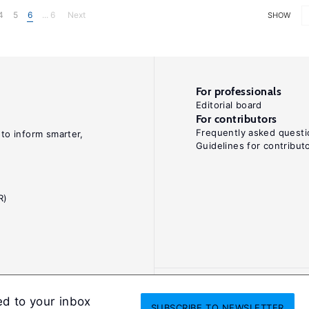
4
5
6
... 6
Next
SHOW
For professionals
Editorial board
For contributors
Frequently asked questi
 to inform smarter,
Guidelines for contribut
R)
ed to your inbox
SUBSCRIBE
TO NEWSLETTER