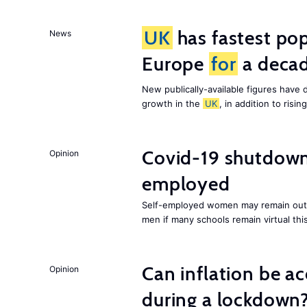
UK
has fastest pop
News
Europe
for
a deca
New publically-available figures have 
growth in the
UK
, in addition to ris
Covid-19 shutdowns
Opinion
employed
Self-employed women may remain out o
men if many schools remain virtual thi
Can inflation be a
Opinion
during a lockdown