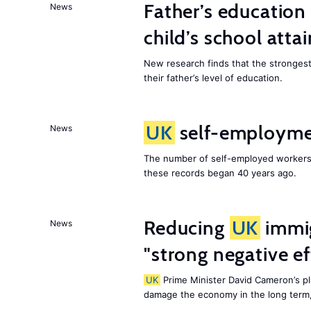
Father’s education 
News
child’s school att
New research finds that the strongest f
their father’s level of education.
UK
self-employmen
News
The number of self-employed workers
these records began 40 years ago.
Reducing
UK
immig
News
"strong negative e
UK
Prime Minister David Cameron’s pl
damage the economy in the long term,