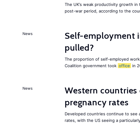
The UK’s weak productivity growth in 
post-war period, according to the cou
Self-employment i
News
pulled?
The proportion of self-employed work
Coalition government took
office
in 2
Western countries
News
pregnancy rates
Developed countries continue to see 
rates, with the US seeing a particularl