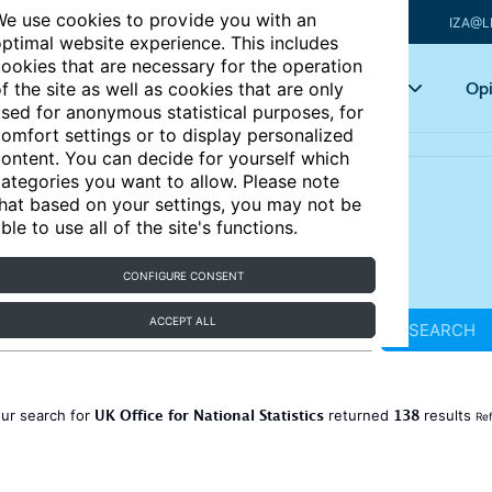
e use cookies to provide you with an
IZA@L
ptimal website experience. This includes
ookies that are necessary for the operation
Articles
Key topics
Opi
f the site as well as cookies that are only
sed for anonymous statistical purposes, for
omfort settings or to display personalized
ontent. You can decide for yourself which
ategories you want to allow. Please note
hat based on your settings, you may not be
ble to use all of the site's functions.
CONFIGURE CONSENT
ACCEPT ALL
SEARCH
UK Office for National Statistics
138
ur search for
returned
results
Ref