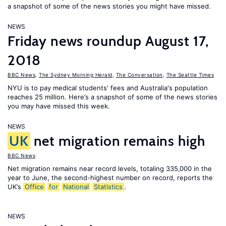
a snapshot of some of the news stories you might have missed.
NEWS
Friday news roundup August 17,
2018
BBC News
,
The Sydney Morning Herald
,
The Conversation
,
The Seattle Times
NYU is to pay medical students' fees and Australia's population
reaches 25 million. Here’s a snapshot of some of the news stories
you may have missed this week.
NEWS
UK
net migration remains high
BBC News
Net migration remains near record levels, totaling 335,000 in the
year to June, the second-highest number on record, reports the
UK’s
Office
for
National
Statistics
.
NEWS