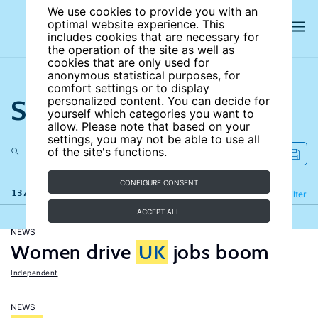
We use cookies to provide you with an
optimal website experience. This
includes cookies that are necessary for
the operation of the site as well as
cookies that are only used for
anonymous statistical purposes, for
comfort settings or to display
Search the site
personalized content. You can decide for
yourself which categories you want to
allow. Please note that based on your
settings, you may not be able to use all
of the site's functions.
CONFIGURE CONSENT
137 results
Refine
Filter
ACCEPT ALL
NEWS
Women drive
UK
jobs boom
Independent
NEWS