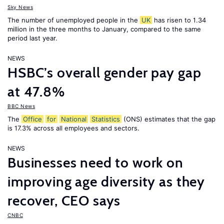
Sky News
The number of unemployed people in the
UK
has risen to 1.34
million in the three months to January, compared to the same
period last year.
NEWS
HSBC’s overall gender pay gap
at 47.8%
BBC News
The
Office
for
National
Statistics
(ONS) estimates that the gap
is 17.3% across all employees and sectors.
NEWS
Businesses need to work on
improving age diversity as they
recover, CEO says
CNBC