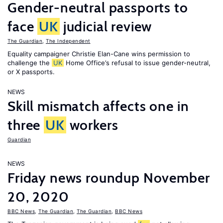
Gender-neutral passports to
face
UK
judicial review
The Guardian
,
The Independent
Equality campaigner Christie Elan-Cane wins permission to
challenge the
UK
Home Office’s refusal to issue gender-neutral,
or X passports.
NEWS
Skill mismatch affects one in
three
UK
workers
Guardian
NEWS
Friday news roundup November
20, 2020
BBC News
,
The Guardian
,
The Guardian
,
BBC News