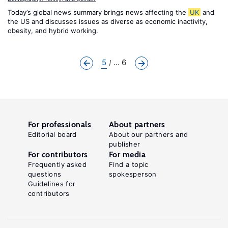
Today’s global news summary brings news affecting the
UK
and
the US and discusses issues as diverse as economic inactivity,
obesity, and hybrid working.
5
... 6
For professionals
About partners
Editorial board
About our partners and
publisher
For contributors
For media
Frequently asked
Find a topic
questions
spokesperson
Guidelines for
contributors