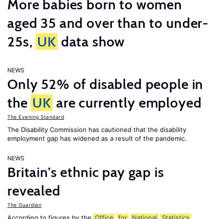
More babies born to women
aged 35 and over than to under-
25s,
UK
data show
NEWS
Only 52% of disabled people in
the
UK
are currently employed
The Evening Standard
The Disability Commission has cautioned that the disability
employment gap has widened as a result of the pandemic.
NEWS
Britain’s ethnic pay gap is
revealed
The Guardian
According to figures by the
Office
for
National
Statistics