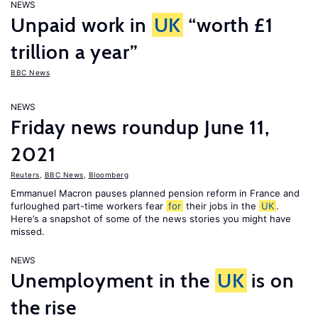
NEWS
Unpaid work in
UK
“worth £1
trillion a year”
BBC News
NEWS
Friday news roundup June 11,
2021
Reuters
,
BBC News
,
Bloomberg
Emmanuel Macron pauses planned pension reform in France and
furloughed part-time workers fear
for
their jobs in the
UK
.
Here’s a snapshot of some of the news stories you might have
missed.
NEWS
Unemployment in the
UK
is on
the rise