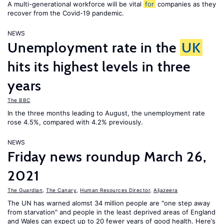
A multi-generational workforce will be vital
for
companies as they
recover from the Covid-19 pandemic.
NEWS
Unemployment rate in the
UK
hits its highest levels in three
years
The BBC
In the three months leading to August, the unemployment rate
rose 4.5%, compared with 4.2% previously.
NEWS
Friday news roundup March 26,
2021
The Guardian
,
The Canary
,
Human Resources Director
,
Aljazeera
The UN has warned alomst 34 million people are "one step away
from starvation" and people in the least deprived areas of England
and Wales can expect up to 20 fewer years of good health. Here’s