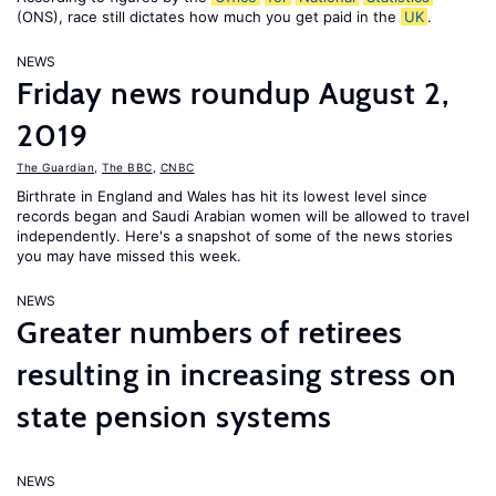
(ONS), race still dictates how much you get paid in the
UK
.
NEWS
Friday news roundup August 2,
2019
The Guardian
,
The BBC
,
CNBC
Birthrate in England and Wales has hit its lowest level since
records began and Saudi Arabian women will be allowed to travel
independently. Here's a snapshot of some of the news stories
you may have missed this week.
NEWS
Greater numbers of retirees
resulting in increasing stress on
state pension systems
NEWS