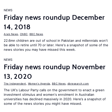
NEWS
Friday news roundup December
14, 2018
Arab News
,
CNBC
,
BBC News
22.6mn children are out of school in Pakistan and millennials won't
be able to retire until 70 or later. Here's a snapshot of some of the
news stories you may have missed this week.
NEWS
Friday news roundup November
13, 2020
The Independent
,
Women's Agenda
,
BBC News
,
dbresearch.com
The UK's Labour Party calls on the government to enact a green
investment stimulus and women's enrolment in Australian
universities has declined massively in 2020. Here’s a snapshot of
some of the news stories you might have missed.