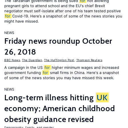
The Tanzanian government is being sued
for
not allowing
pregnant girls to attend school and the EU's chief Brexit
negotiator must self-isolate after one of his team tested positive
for
Covid-19. Here’s a snapshot of some of the news stories you
might have missed.
NEWS
Friday news roundup October
26, 2018
BBC News
,
The Guardian
,
The Huffington Post
,
Thomson Reuters
A campaign in the US
for
higher minimum wages and increased
government funding
for
small firms in China. Here's a snapshot
of some of the news stories you may have missed this week.
NEWS
Long-term illness hitting
UK
economy; American childhood
obesity guidance revised
Demography, family, and gender