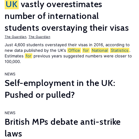
UK
vastly overestimates
number of international
students overstaying their visas
The Guardian
,
The Guardian
Just 4,600 students overstayed their visas in 2016, according to
new data published by the UK’s
Office
for
National
Statistics
.
Estimates
for
previous years suggested numbers were closer to
100,000.
NEWS
Self-employment in the UK:
Pushed or pulled?
NEWS
British MPs debate anti-strike
laws