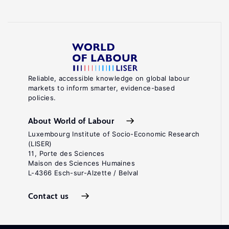
Reliable, accessible knowledge on global labour
markets to inform smarter, evidence-based
policies.
About World of Labour
Luxembourg Institute of Socio-Economic Research
(LISER)
11, Porte des Sciences
Maison des Sciences Humaines
L-4366 Esch-sur-Alzette / Belval
Contact us