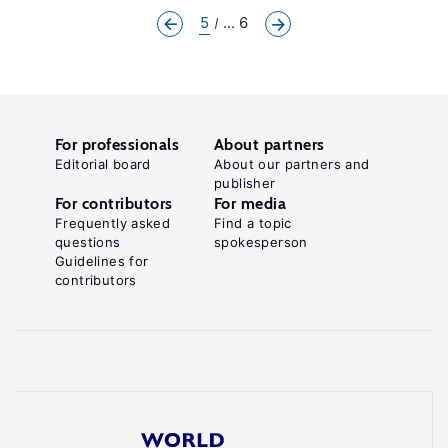
5
... 6
For professionals
About partners
Editorial board
About our partners and
publisher
For contributors
For media
Frequently asked
Find a topic
questions
spokesperson
Guidelines for
contributors