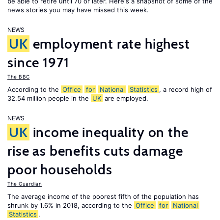
be able to retire until 70 or later. Here's a snapshot of some of the
news stories you may have missed this week.
NEWS
UK
employment rate highest
since 1971
The BBC
According to the
Office
for
National
Statistics
, a record high of
32.54 million people in the
UK
are employed.
NEWS
UK
income inequality on the
rise as benefits cuts damage
poor households
The Guardian
The average income of the poorest fifth of the population has
shrunk by 1.6% in 2018, according to the
Office
for
National
Statistics
.