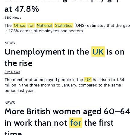
at 47.8%
BBC News
The
Office
for
National
Statistics
(ONS) estimates that the gap
is 17.3% across all employees and sectors.
NEWS
Unemployment in the
UK
is on
the rise
Sky News
The number of unemployed people in the
UK
has risen to 1.34
million in the three months to January, compared to the same
period last year.
NEWS
More British women aged 60–64
in work than not
for
the first
time