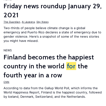
Friday news roundup January 29,
2021
The Guardian
,
Al Jazeera
,
Sky News
Two-thirds of people believe climate change is a global
emergency and Puerto Rico declares a state of emergency due to
gender violence. Here’s a snapshot of some of the news stories
you might have missed.
NEWS
Finland becomes the happiest
country in the world
for
the
fourth year in a row
CNN
According to data from the Gallup World Poll, which informs the
World Happiness Report
, Finland is the happiest country, followed
by Iceland, Denmark, Switzerland, and the Netherlands.