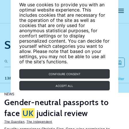
We use cookies to provide you with an
optimal website experience. This
includes cookies that are necessary for
the operation of the site as well as
cookies that are only used for
anonymous statistical purposes, for
comfort settings or to display
Search the site
personalized content. You can decide for
yourself which categories you want to
allow. Please note that based on your
settings, you may not be able to use all
of the site's functions.
CONFIGURE CONSENT
138 results
Refine
Filter
ACCEPT ALL
NEWS
Gender-neutral passports to
face
UK
judicial review
The Guardian
,
The Independent