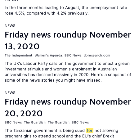
In the three months leading to August, the unemployment rate
rose 4.5%, compared with 4.2% previously.
NEWS
Friday news roundup November
13, 2020
The Independent
,
Women's Agenda
,
BBC News
,
dbresearch.com
The UK's Labour Party calls on the government to enact a green
investment stimulus and women's enrolment in Australian
universities has declined massively in 2020. Here’s a snapshot of
some of the news stories you might have missed.
NEWS
Friday news roundup November
20, 2020
BBC News
,
The Guardian
,
The Guardian
,
BBC News
The Tanzanian government is being sued
for
not allowing
pregnant girls to attend school and the EU's chief Brexit