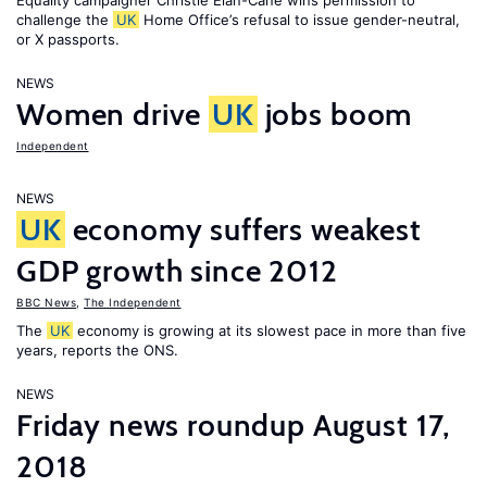
Equality campaigner Christie Elan-Cane wins permission to
challenge the
UK
Home Office’s refusal to issue gender-neutral,
or X passports.
NEWS
Women drive
UK
jobs boom
Independent
NEWS
UK
economy suffers weakest
GDP growth since 2012
BBC News
,
The Independent
The
UK
economy is growing at its slowest pace in more than five
years, reports the ONS.
NEWS
Friday news roundup August 17,
2018