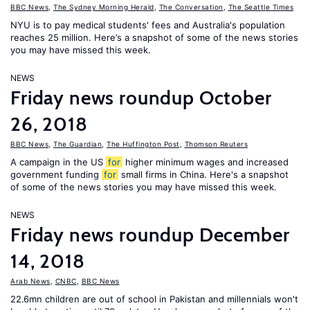
BBC News
,
The Sydney Morning Herald
,
The Conversation
,
The Seattle Times
NYU is to pay medical students' fees and Australia's population
reaches 25 million. Here’s a snapshot of some of the news stories
you may have missed this week.
NEWS
Friday news roundup October
26, 2018
BBC News
,
The Guardian
,
The Huffington Post
,
Thomson Reuters
A campaign in the US
for
higher minimum wages and increased
government funding
for
small firms in China. Here's a snapshot
of some of the news stories you may have missed this week.
NEWS
Friday news roundup December
14, 2018
Arab News
,
CNBC
,
BBC News
22.6mn children are out of school in Pakistan and millennials won't