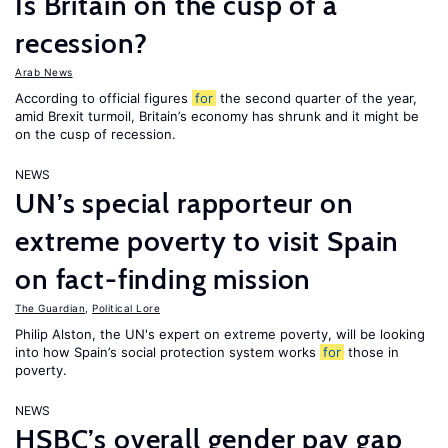
Is Britain on the cusp of a
recession?
Arab News
According to official figures
for
the second quarter of the year,
amid Brexit turmoil, Britain’s economy has shrunk and it might be
on the cusp of recession.
NEWS
UN’s special rapporteur on
extreme poverty to visit Spain
on fact-finding mission
The Guardian
,
Political Lore
Philip Alston, the UN's expert on extreme poverty, will be looking
into how Spain’s social protection system works
for
those in
poverty.
NEWS
HSBC’s overall gender pay gap