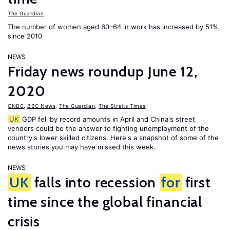
The Guardian
The number of women aged 60–64 in work has increased by 51%
since 2010
NEWS
Friday news roundup June 12,
2020
CNBC
,
BBC News
,
The Guardian
,
The Straits Times
UK
GDP fell by record amounts in April and China's street
vendors could be the answer to fighting unemployment of the
country's lower skilled citizens. Here's a snapshot of some of the
news stories you may have missed this week.
NEWS
UK
falls into recession
for
first
time since the global financial
crisis