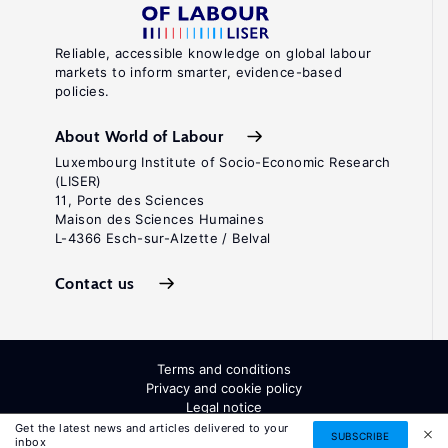
Reliable, accessible knowledge on global labour
markets to inform smarter, evidence-based
policies.
About World of Labour
Luxembourg Institute of Socio-Economic Research
(LISER)
11, Porte des Sciences
Maison des Sciences Humaines
L-4366 Esch-sur-Alzette / Belval
Contact us
Terms and conditions
Privacy and cookie policy
Legal notice
All Rights Reserved. ISSN: 2054-9571
Get the latest news and articles delivered to your
SUBSCRIBE
inbox