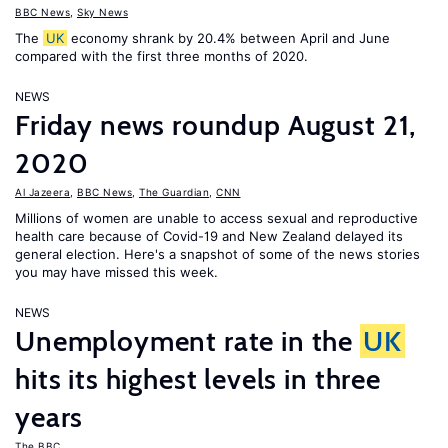
BBC News
,
Sky News
The
UK
economy shrank by 20.4% between April and June
compared with the first three months of 2020.
NEWS
Friday news roundup August 21,
2020
Al Jazeera
,
BBC News
,
The Guardian
,
CNN
Millions of women are unable to access sexual and reproductive
health care because of Covid-19 and New Zealand delayed its
general election. Here's a snapshot of some of the news stories
you may have missed this week.
NEWS
Unemployment rate in the
UK
hits its highest levels in three
years
The BBC