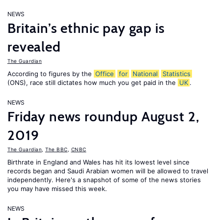
NEWS
Britain’s ethnic pay gap is
revealed
The Guardian
According to figures by the
Office
for
National
Statistics
(ONS), race still dictates how much you get paid in the
UK
.
NEWS
Friday news roundup August 2,
2019
The Guardian
,
The BBC
,
CNBC
Birthrate in England and Wales has hit its lowest level since
records began and Saudi Arabian women will be allowed to travel
independently. Here's a snapshot of some of the news stories
you may have missed this week.
NEWS