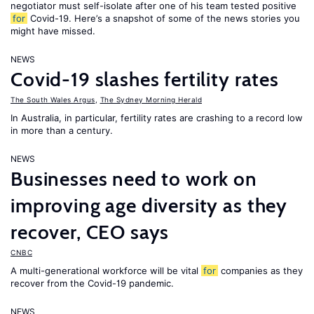
negotiator must self-isolate after one of his team tested positive
for
Covid-19. Here’s a snapshot of some of the news stories you
might have missed.
NEWS
Covid-19 slashes fertility rates
The South Wales Argus
,
The Sydney Morning Herald
In Australia, in particular, fertility rates are crashing to a record low
in more than a century.
NEWS
Businesses need to work on
improving age diversity as they
recover, CEO says
CNBC
A multi-generational workforce will be vital
for
companies as they
recover from the Covid-19 pandemic.
NEWS