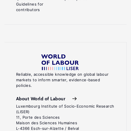
Guidelines for
contributors
Reliable, accessible knowledge on global labour
markets to inform smarter, evidence-based
policies.
About World of Labour
Luxembourg Institute of Socio-Economic Research
(LISER)
11, Porte des Sciences
Maison des Sciences Humaines
L-4366 Esch-sur-Alzette / Belval