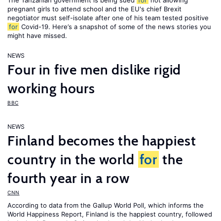
The Tanzanian government is being sued
for
not allowing
pregnant girls to attend school and the EU's chief Brexit
negotiator must self-isolate after one of his team tested positive
for
Covid-19. Here’s a snapshot of some of the news stories you
might have missed.
NEWS
Four in five men dislike rigid
working hours
BBC
NEWS
Finland becomes the happiest
country in the world
for
the
fourth year in a row
CNN
According to data from the Gallup World Poll, which informs the
World Happiness Report
, Finland is the happiest country, followed