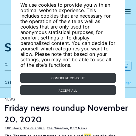
We use cookies to provide you with an
optimal website experience. This
includes cookies that are necessary for
the operation of the site as well as
cookies that are only used for
anonymous statistical purposes, for
comfort settings or to display
Search the site
personalized content. You can decide for
yourself which categories you want to
allow. Please note that based on your
settings, you may not be able to use all
of the site's functions.
CONFIGURE CONSENT
138 results
Refine
Filter
ACCEPT ALL
NEWS
Friday news roundup November
20, 2020
BBC News
,
The Guardian
,
The Guardian
,
BBC News