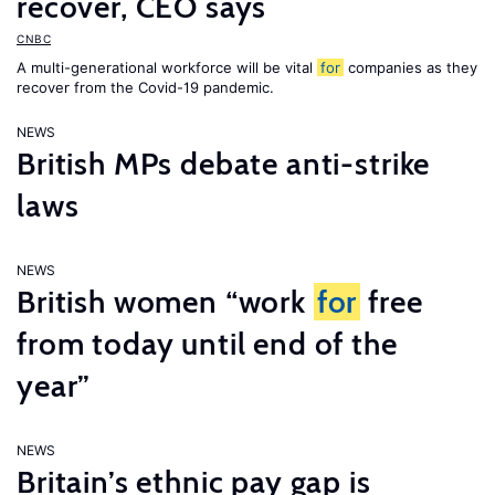
recover, CEO says
CNBC
A multi-generational workforce will be vital
for
companies as they
recover from the Covid-19 pandemic.
NEWS
British MPs debate anti-strike
laws
NEWS
British women “work
for
free
from today until end of the
year”
NEWS
Britain’s ethnic pay gap is