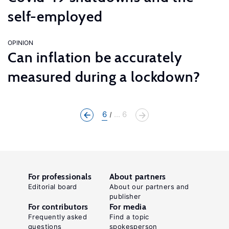
self-employed
OPINION
Can inflation be accurately
measured during a lockdown?
6
... 6
For professionals
About partners
Editorial board
About our partners and
publisher
For contributors
For media
Frequently asked
Find a topic
questions
spokesperson