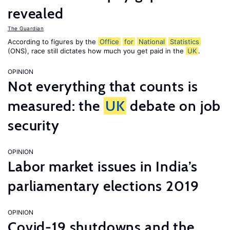
revealed
The Guardian
According to figures by the
Office
for
National
Statistics
(ONS), race still dictates how much you get paid in the
UK
.
OPINION
Not everything that counts is
measured: the
UK
debate on job
security
OPINION
Labor market issues in India’s
parliamentary elections 2019
OPINION
Covid-19 shutdowns and the