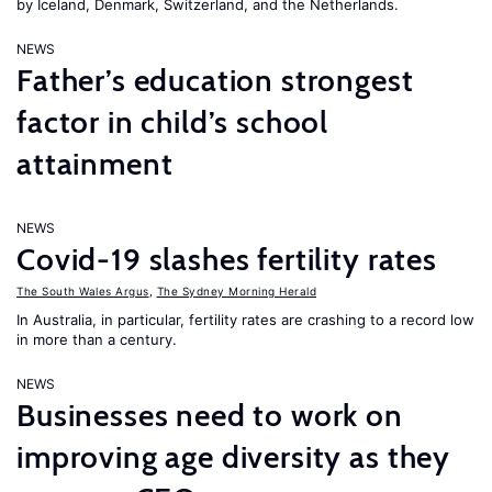
by Iceland, Denmark, Switzerland, and the Netherlands.
NEWS
Father’s education strongest
factor in child’s school
attainment
NEWS
Covid-19 slashes fertility rates
The South Wales Argus
,
The Sydney Morning Herald
In Australia, in particular, fertility rates are crashing to a record low
in more than a century.
NEWS
Businesses need to work on
improving age diversity as they