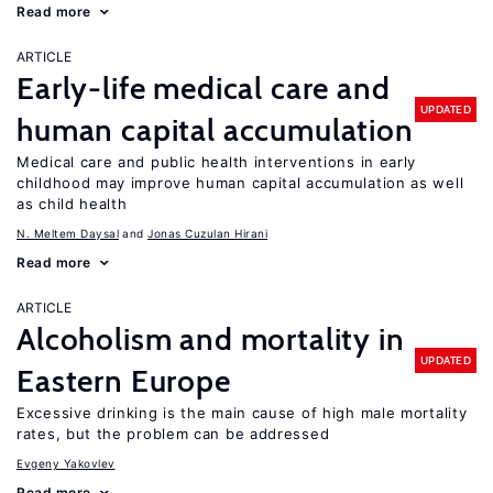
Read more
ARTICLE
Early-life medical care and
UPDATED
human capital accumulation
Medical care and public health interventions in early
childhood may improve human capital accumulation as well
as child health
N. Meltem Daysal
Jonas Cuzulan Hirani
Read more
ARTICLE
Alcoholism and mortality in
UPDATED
Eastern Europe
Excessive drinking is the main cause of high male mortality
rates, but the problem can be addressed
Evgeny Yakovlev
Read more