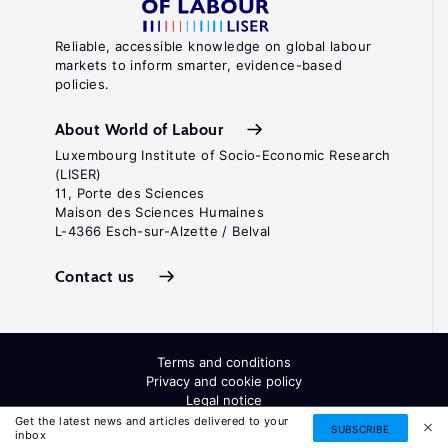
Reliable, accessible knowledge on global labour
markets to inform smarter, evidence-based
policies.
About World of Labour
Luxembourg Institute of Socio-Economic Research
(LISER)
11, Porte des Sciences
Maison des Sciences Humaines
L-4366 Esch-sur-Alzette / Belval
Contact us
Terms and conditions
Privacy and cookie policy
Legal notice
All Rights Reserved. ISSN: 2054-9571
Get the latest news and articles delivered to your
SUBSCRIBE
inbox