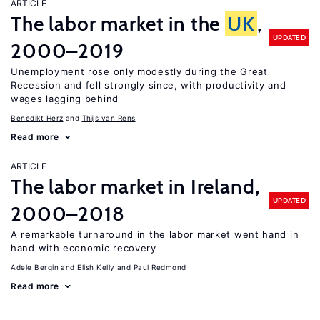
ARTICLE
The labor market in the
UK
,
UPDATED
2000–2019
Unemployment rose only modestly during the Great
Recession and fell strongly since, with productivity and
wages lagging behind
Benedikt Herz
Thijs van Rens
Read more
ARTICLE
The labor market in Ireland,
UPDATED
2000–2018
A remarkable turnaround in the labor market went hand in
hand with economic recovery
Adele Bergin
Elish Kelly
Paul Redmond
Read more