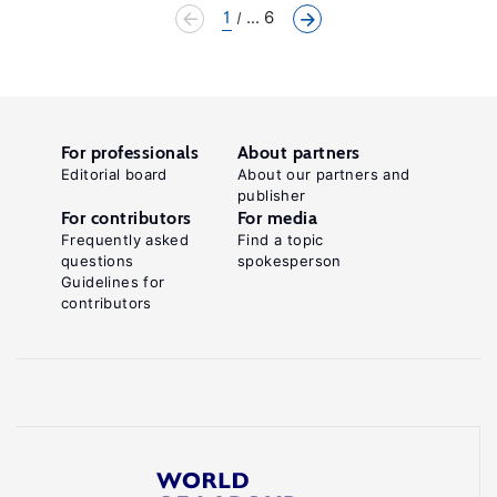
1
... 6
For professionals
About partners
Editorial board
About our partners and
publisher
For contributors
For media
Frequently asked
Find a topic
questions
spokesperson
Guidelines for
contributors