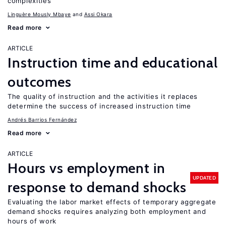
complexities
Linguère Mously Mbaye
Assi Okara
Read more
ARTICLE
Instruction time and educational
outcomes
The quality of instruction and the activities it replaces
determine the success of increased instruction time
Andrés Barrios Fernández
Read more
ARTICLE
Hours vs employment in
UPDATED
response to demand shocks
Evaluating the labor market effects of temporary aggregate
demand shocks requires analyzing both employment and
hours of work