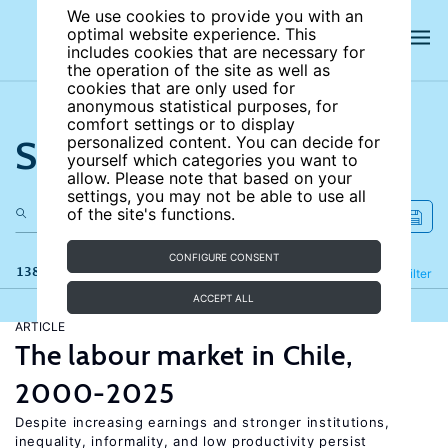
We use cookies to provide you with an
optimal website experience. This
includes cookies that are necessary for
the operation of the site as well as
cookies that are only used for
anonymous statistical purposes, for
comfort settings or to display
Search the site
personalized content. You can decide for
yourself which categories you want to
allow. Please note that based on your
settings, you may not be able to use all
of the site's functions.
CONFIGURE CONSENT
138 results
Refine
Filter
ACCEPT ALL
ARTICLE
The labour market in Chile,
2000-2025
Despite increasing earnings and stronger institutions,
inequality, informality, and low productivity persist