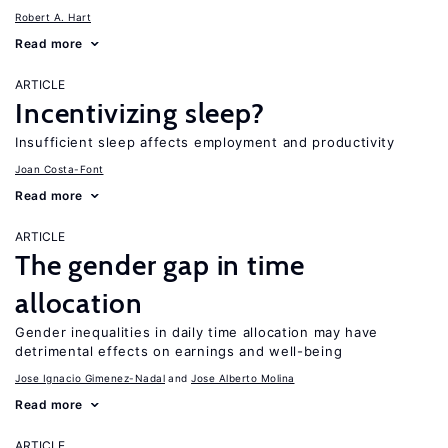
Robert A. Hart
Read more
ARTICLE
Incentivizing sleep?
Insufficient sleep affects employment and productivity
Joan Costa-Font
Read more
ARTICLE
The gender gap in time
allocation
Gender inequalities in daily time allocation may have
detrimental effects on earnings and well-being
Jose Ignacio Gimenez-Nadal
Jose Alberto Molina
Read more
ARTICLE