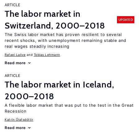
ARTICLE
The labor market in
UPDATED
Switzerland, 2000–2018
The Swiss labor market has proven resilient to several
recent shocks, with unemployment remaining stable and
real wages steadily increasing
Rafael Lalive
Tobias Lehmann
Read more
ARTICLE
The labor market in Iceland,
2000–2018
A flexible labor market that was put to the test in the Great
Recession
Katrín Ólafsdóttir
Read more