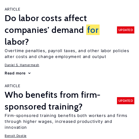
ARTICLE
Do labor costs affect
companies’ demand
for
UPDATED
labor?
Overtime penalties, payroll taxes, and other labor policies
alter costs and change employment and output
Daniel S. Hamermesh
Read more
ARTICLE
Who benefits from firm-
UPDATED
sponsored training?
Firm-sponsored training benefits both workers and firms
through higher wages, increased productivity and
innovation
Benoit Dostie