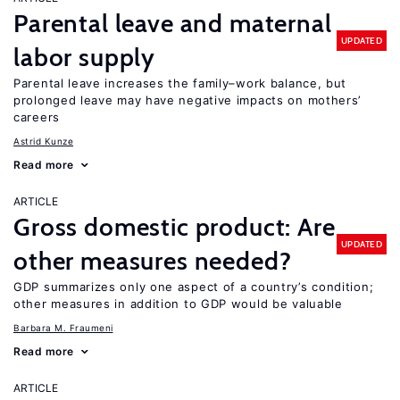
Parental leave and maternal
UPDATED
labor supply
Parental leave increases the family–work balance, but
prolonged leave may have negative impacts on mothers’
careers
Astrid Kunze
Read more
ARTICLE
Gross domestic product: Are
UPDATED
other measures needed?
GDP summarizes only one aspect of a country’s condition;
other measures in addition to GDP would be valuable
Barbara M. Fraumeni
Read more
ARTICLE