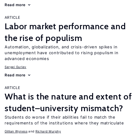
Read more
ARTICLE
Labor market performance and
the rise of populism
Automation, globalization, and crisis-driven spikes in
unemployment have contributed to rising populism in
advanced economies
Sergei Guriev
Read more
ARTICLE
What is the nature and extent of
student–university mismatch?
Students do worse if their abilities fail to match the
requirements of the institutions where they matriculate
Gillian Wyness
Richard Murphy