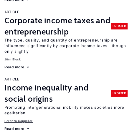
ARTICLE
Corporate income taxes and
UPDATED
entrepreneurship
The type, quality, and quantity of entrepreneurship are
influenced significantly by corporate income taxes—though
only slightly
Jörn Block
Read more
ARTICLE
Income inequality and
UPDATED
social origins
Promoting intergenerational mobility makes societies more
egalitarian
Lorenzo Cappellari
Read more