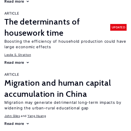
Read more
ARTICLE
The determinants of
UPDATED
housework time
Boosting the efficiency of household production could have
large economic effects
Leslie S. Stratton
Read more
ARTICLE
Migration and human capital
accumulation in China
Migration may generate detrimental long-term impacts by
widening the urban–rural educational gap
John Giles
Yang Huang
Read more