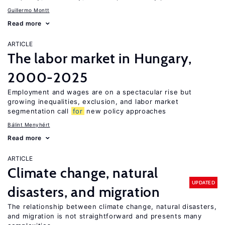
Guillermo Montt
Read more
ARTICLE
The labor market in Hungary,
2000-2025
Employment and wages are on a spectacular rise but
growing inequalities, exclusion, and labor market
segmentation call
for
new policy approaches
Bálint Menyhért
Read more
ARTICLE
Climate change, natural
UPDATED
disasters, and migration
The relationship between climate change, natural disasters,
and migration is not straightforward and presents many