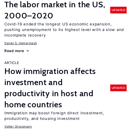
The labor market in the US,
UPDATED
2000–2020
Covid-19 ended the longest US economic expansion,
pushing unemployment to its highest level with a slow and
incomplete recovery
Daniel S. Hamermesh
Read more
ARTICLE
How immigration affects
investment and
UPDATED
productivity in host and
home countries
Immigration may boost foreign direct investment,
productivity, and housing investment
Volker Grossmann