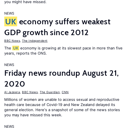
you might have missed.
NEWS
UK
economy suffers weakest
GDP growth since 2012
BBC News
,
The Independent
The
UK
economy is growing at its slowest pace in more than five
years, reports the ONS.
NEWS
Friday news roundup August 21,
2020
Al Jazeera
,
BBC News
,
The Guardian
,
CNN
Millions of women are unable to access sexual and reproductive
health care because of Covid-19 and New Zealand delayed its
general election. Here's a snapshot of some of the news stories
you may have missed this week.
NEWS