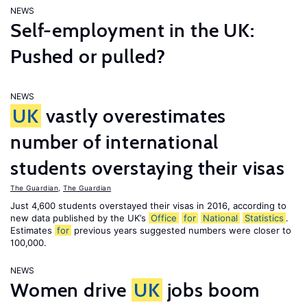
NEWS
Self-employment in the UK:
Pushed or pulled?
NEWS
UK
vastly overestimates
number of international
students overstaying their visas
The Guardian
,
The Guardian
Just 4,600 students overstayed their visas in 2016, according to
new data published by the UK’s
Office
for
National
Statistics
.
Estimates
for
previous years suggested numbers were closer to
100,000.
NEWS
Women drive
UK
jobs boom