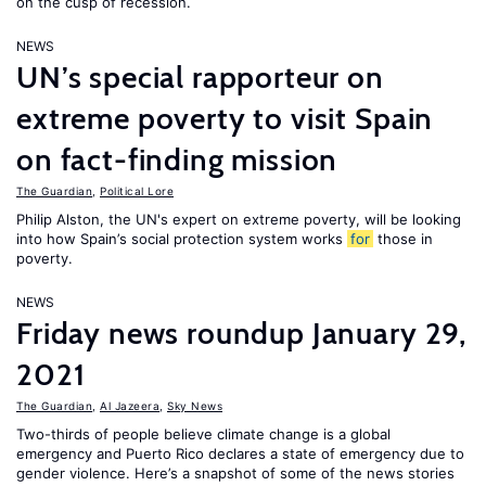
on the cusp of recession.
NEWS
UN’s special rapporteur on
extreme poverty to visit Spain
on fact-finding mission
The Guardian
,
Political Lore
Philip Alston, the UN's expert on extreme poverty, will be looking
into how Spain’s social protection system works
for
those in
poverty.
NEWS
Friday news roundup January 29,
2021
The Guardian
,
Al Jazeera
,
Sky News
Two-thirds of people believe climate change is a global
emergency and Puerto Rico declares a state of emergency due to
gender violence. Here’s a snapshot of some of the news stories