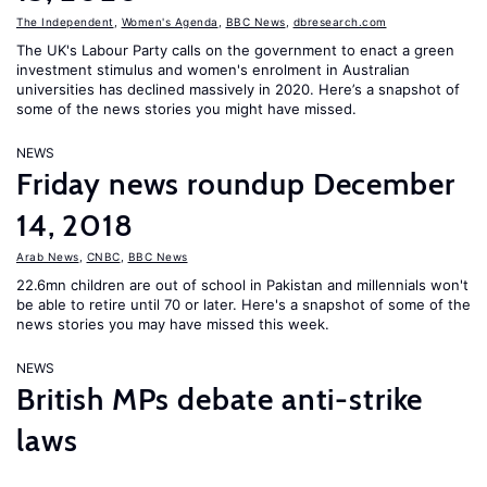
The Independent
,
Women's Agenda
,
BBC News
,
dbresearch.com
The UK's Labour Party calls on the government to enact a green
investment stimulus and women's enrolment in Australian
universities has declined massively in 2020. Here’s a snapshot of
some of the news stories you might have missed.
NEWS
Friday news roundup December
14, 2018
Arab News
,
CNBC
,
BBC News
22.6mn children are out of school in Pakistan and millennials won't
be able to retire until 70 or later. Here's a snapshot of some of the
news stories you may have missed this week.
NEWS
British MPs debate anti-strike
laws