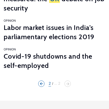
security
OPINION
Labor market issues in India’s
parliamentary elections 2019
OPINION
Covid-19 shutdowns and the
self-employed
2
... 2