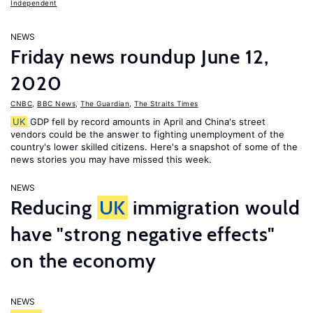
Independent
NEWS
Friday news roundup June 12,
2020
CNBC
,
BBC News
,
The Guardian
,
The Straits Times
UK
GDP fell by record amounts in April and China's street
vendors could be the answer to fighting unemployment of the
country's lower skilled citizens. Here's a snapshot of some of the
news stories you may have missed this week.
NEWS
Reducing
UK
immigration would
have "strong negative effects"
on the economy
NEWS