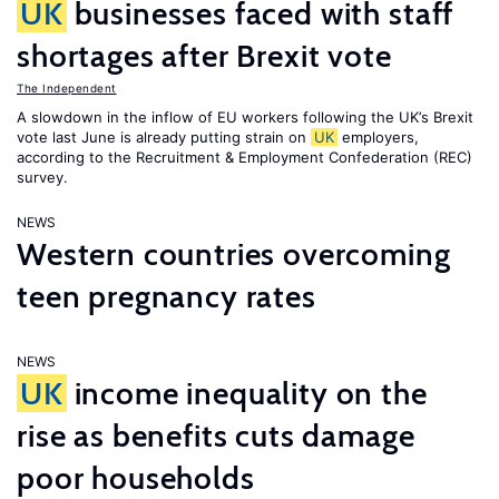
UK
businesses faced with staff
shortages after Brexit vote
The Independent
A slowdown in the inflow of EU workers following the UK’s Brexit
vote last June is already putting strain on
UK
employers,
according to the Recruitment & Employment Confederation (REC)
survey.
NEWS
Western countries overcoming
teen pregnancy rates
NEWS
UK
income inequality on the
rise as benefits cuts damage
poor households