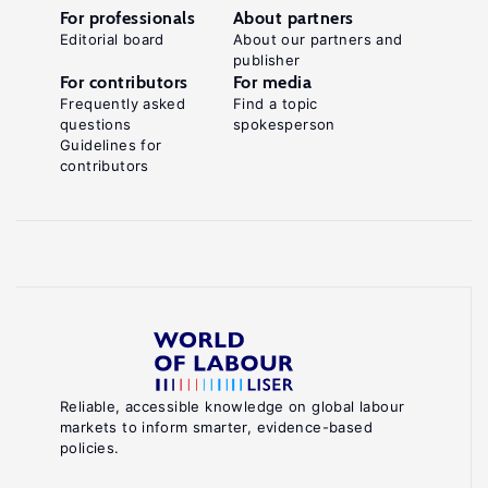
For professionals
About partners
Editorial board
About our partners and
publisher
For contributors
For media
Frequently asked
Find a topic
questions
spokesperson
Guidelines for
contributors
Reliable, accessible knowledge on global labour
markets to inform smarter, evidence-based
policies.