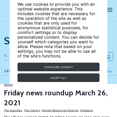
We use cookies to provide you with an
optimal website experience. This
includes cookies that are necessary for
the operation of the site as well as
cookies that are only used for
anonymous statistical purposes, for
comfort settings or to display
Search the site
personalized content. You can decide for
yourself which categories you want to
allow. Please note that based on your
settings, you may not be able to use all
of the site's functions.
CONFIGURE CONSENT
137 results
Refine
Filter
ACCEPT ALL
NEWS
Friday news roundup March 26,
2021
The Guardian
,
The Canary
,
Human Resources Director
,
Aljazeera