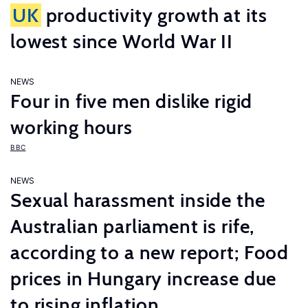
UK
productivity growth at its
lowest since World War II
NEWS
Four in five men dislike rigid
working hours
BBC
NEWS
Sexual harassment inside the
Australian parliament is rife,
according to a new report; Food
prices in Hungary increase due
to rising inflation