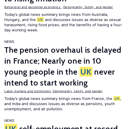
Behavioral and personnel economics
,
Demography, family, and gender
Today’s global news summary brings news from Australia,
Hungary, and the
UK
and discusses issues as diverse as sexual
harassment, rising food prices, and the benefits of having a four-
day working week.
NEWS
The pension overhaul is delayed
in France; Nearly one in 10
young people in the
UK
never
intend to start working
Labor markets and institutions
,
Demography, family, and gender
Today’s global news summary brings news from France, the
UK
,
and India and discusses issues as diverse as pensions, youth
unemployment, and air pollution.
NEWS
UK
self-employment at record