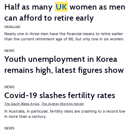
Half as many
UK
women as men
can afford to retire early
inews.com
Nearly one in three men have the financial means to retire earlier
than the current retirement age of 66, but only one in six women.
NEWS
Youth unemployment in Korea
remains high, latest figures show
NEWS
Covid-19 slashes fertility rates
The South Wales Argus
,
The Sydney Morning Herald
In Australia, in particular, fertility rates are crashing to a record low
in more than a century.
NEWS