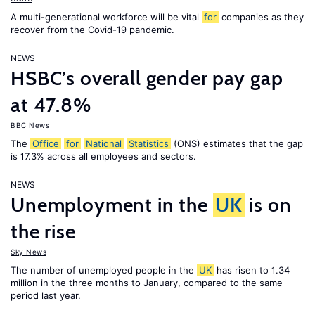
A multi-generational workforce will be vital
for
companies as they
recover from the Covid-19 pandemic.
NEWS
HSBC’s overall gender pay gap
at 47.8%
BBC News
The
Office
for
National
Statistics
(ONS) estimates that the gap
is 17.3% across all employees and sectors.
NEWS
Unemployment in the
UK
is on
the rise
Sky News
The number of unemployed people in the
UK
has risen to 1.34
million in the three months to January, compared to the same
period last year.