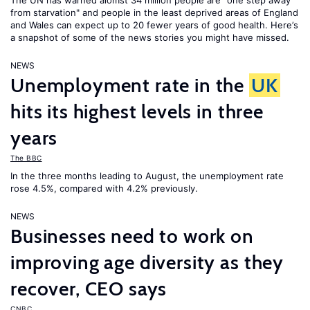
The UN has warned alomst 34 million people are "one step away
from starvation" and people in the least deprived areas of England
and Wales can expect up to 20 fewer years of good health. Here’s
a snapshot of some of the news stories you might have missed.
NEWS
Unemployment rate in the
UK
hits its highest levels in three
years
The BBC
In the three months leading to August, the unemployment rate
rose 4.5%, compared with 4.2% previously.
NEWS
Businesses need to work on
improving age diversity as they
recover, CEO says
CNBC