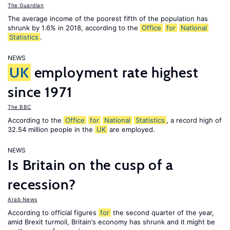
The Guardian
The average income of the poorest fifth of the population has
shrunk by 1.6% in 2018, according to the
Office
for
National
Statistics
.
NEWS
UK
employment rate highest
since 1971
The BBC
According to the
Office
for
National
Statistics
, a record high of
32.54 million people in the
UK
are employed.
NEWS
Is Britain on the cusp of a
recession?
Arab News
According to official figures
for
the second quarter of the year,
amid Brexit turmoil, Britain’s economy has shrunk and it might be