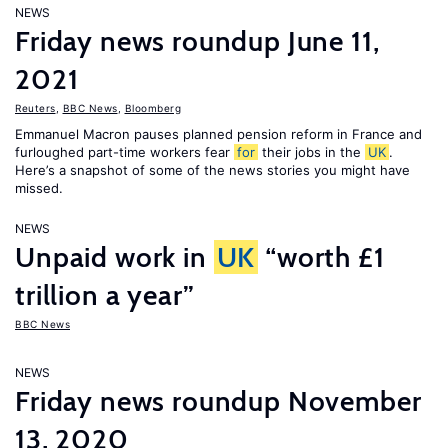
NEWS
Friday news roundup June 11,
2021
Reuters
,
BBC News
,
Bloomberg
Emmanuel Macron pauses planned pension reform in France and
furloughed part-time workers fear
for
their jobs in the
UK
.
Here’s a snapshot of some of the news stories you might have
missed.
NEWS
Unpaid work in
UK
“worth £1
trillion a year”
BBC News
NEWS
Friday news roundup November
13, 2020