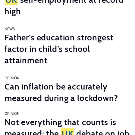
high
NEWS
Father’s education strongest
factor in child’s school
attainment
OPINION
Can inflation be accurately
measured during a lockdown?
OPINION
Not everything that counts is
measured: the
UK
debate on job