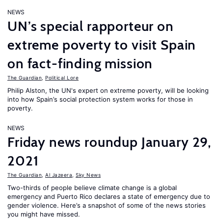
NEWS
UN’s special rapporteur on
extreme poverty to visit Spain
on fact-finding mission
The Guardian
,
Political Lore
Philip Alston, the UN's expert on extreme poverty, will be looking
into how Spain’s social protection system works for those in
poverty.
NEWS
Friday news roundup January 29,
2021
The Guardian
,
Al Jazeera
,
Sky News
Two-thirds of people believe climate change is a global
emergency and Puerto Rico declares a state of emergency due to
gender violence. Here’s a snapshot of some of the news stories
you might have missed.