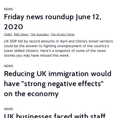
NEWS
Friday news roundup June 12,
2020
CNBC
,
BBC News
,
The Guardian
,
The Straits Times
UK GDP fell by record amounts in April and China's street vendors
could be the answer to fighting unemployment of the country's
lower skilled citizens. Here's a snapshot of some of the news
stories you may have missed this week.
NEWS
Reducing UK immigration would
have "strong negative effects"
on the economy
NEWS
UK businesses faced with staff