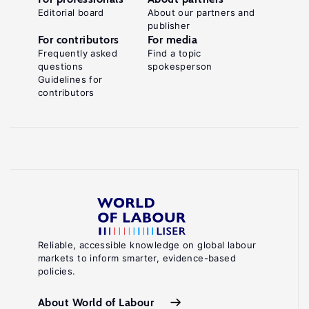
Editorial board
About our partners and
publisher
For contributors
For media
Frequently asked
Find a topic
questions
spokesperson
Guidelines for
contributors
Reliable, accessible knowledge on global labour
markets to inform smarter, evidence-based
policies.
About World of Labour