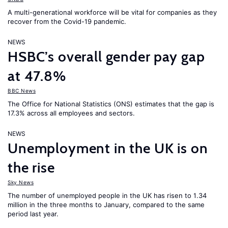
A multi-generational workforce will be vital for companies as they
recover from the Covid-19 pandemic.
NEWS
HSBC’s overall gender pay gap
at 47.8%
BBC News
The Office for National Statistics (ONS) estimates that the gap is
17.3% across all employees and sectors.
NEWS
Unemployment in the UK is on
the rise
Sky News
The number of unemployed people in the UK has risen to 1.34
million in the three months to January, compared to the same
period last year.