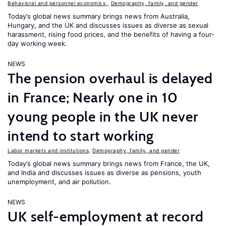
Behavioral and personnel economics
,
Demography, family, and gender
Today’s global news summary brings news from Australia,
Hungary, and the UK and discusses issues as diverse as sexual
harassment, rising food prices, and the benefits of having a four-
day working week.
NEWS
The pension overhaul is delayed
in France; Nearly one in 10
young people in the UK never
intend to start working
Labor markets and institutions
,
Demography, family, and gender
Today’s global news summary brings news from France, the UK,
and India and discusses issues as diverse as pensions, youth
unemployment, and air pollution.
NEWS
UK self-employment at record