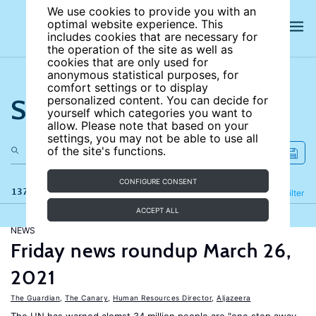
We use cookies to provide you with an
optimal website experience. This
includes cookies that are necessary for
the operation of the site as well as
cookies that are only used for
anonymous statistical purposes, for
comfort settings or to display
Search the site
personalized content. You can decide for
yourself which categories you want to
allow. Please note that based on your
settings, you may not be able to use all
of the site's functions.
CONFIGURE CONSENT
137 results
Refine
Filter
ACCEPT ALL
NEWS
Friday news roundup March 26,
2021
The Guardian
,
The Canary
,
Human Resources Director
,
Aljazeera