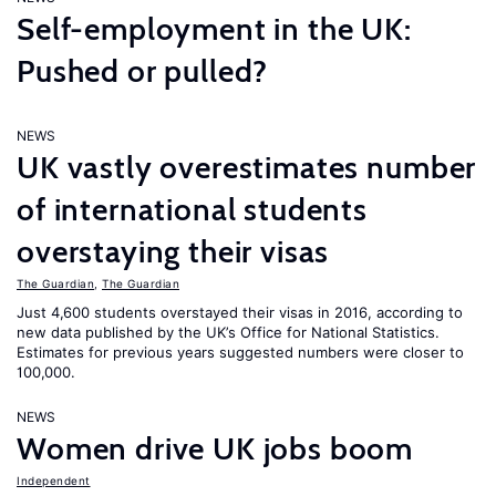
Self-employment in the UK:
Pushed or pulled?
NEWS
UK vastly overestimates number
of international students
overstaying their visas
The Guardian
,
The Guardian
Just 4,600 students overstayed their visas in 2016, according to
new data published by the UK’s Office for National Statistics.
Estimates for previous years suggested numbers were closer to
100,000.
NEWS
Women drive UK jobs boom
Independent