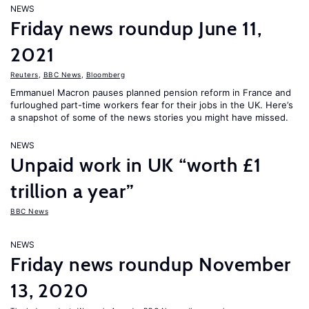
NEWS
Friday news roundup June 11,
2021
Reuters
,
BBC News
,
Bloomberg
Emmanuel Macron pauses planned pension reform in France and
furloughed part-time workers fear for their jobs in the UK. Here’s
a snapshot of some of the news stories you might have missed.
NEWS
Unpaid work in UK “worth £1
trillion a year”
BBC News
NEWS
Friday news roundup November
13, 2020