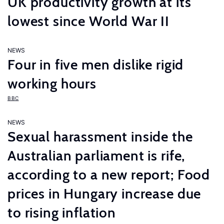
UK productivity growth at its
lowest since World War II
NEWS
Four in five men dislike rigid
working hours
BBC
NEWS
Sexual harassment inside the
Australian parliament is rife,
according to a new report; Food
prices in Hungary increase due
to rising inflation