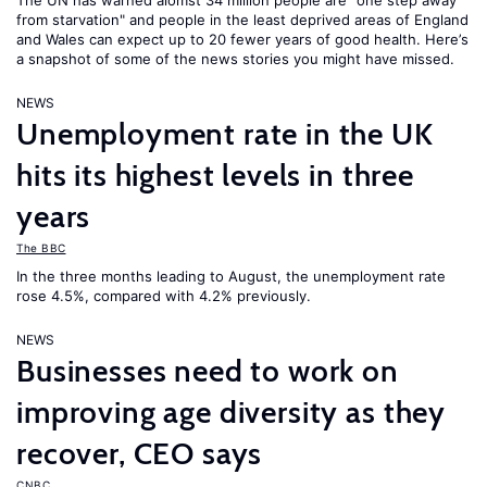
The UN has warned alomst 34 million people are "one step away
from starvation" and people in the least deprived areas of England
and Wales can expect up to 20 fewer years of good health. Here’s
a snapshot of some of the news stories you might have missed.
NEWS
Unemployment rate in the UK
hits its highest levels in three
years
The BBC
In the three months leading to August, the unemployment rate
rose 4.5%, compared with 4.2% previously.
NEWS
Businesses need to work on
improving age diversity as they
recover, CEO says
CNBC