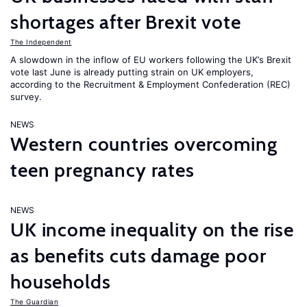
shortages after Brexit vote
The Independent
A slowdown in the inflow of EU workers following the UK’s Brexit
vote last June is already putting strain on UK employers,
according to the Recruitment & Employment Confederation (REC)
survey.
NEWS
Western countries overcoming
teen pregnancy rates
NEWS
UK income inequality on the rise
as benefits cuts damage poor
households
The Guardian