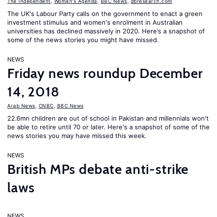
The Independent
,
Women's Agenda
,
BBC News
,
dbresearch.com
The UK's Labour Party calls on the government to enact a green
investment stimulus and women's enrolment in Australian
universities has declined massively in 2020. Here’s a snapshot of
some of the news stories you might have missed.
NEWS
Friday news roundup December
14, 2018
Arab News
,
CNBC
,
BBC News
22.6mn children are out of school in Pakistan and millennials won't
be able to retire until 70 or later. Here's a snapshot of some of the
news stories you may have missed this week.
NEWS
British MPs debate anti-strike
laws
NEWS