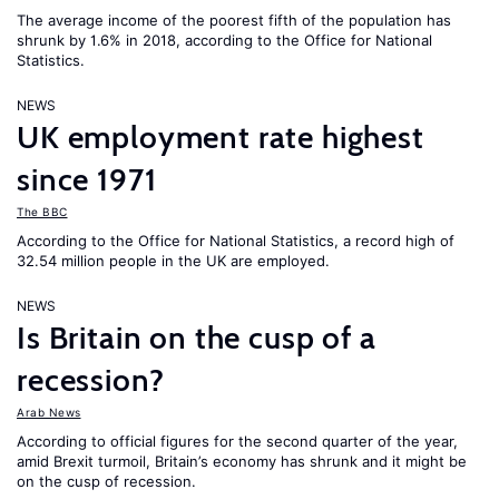
The average income of the poorest fifth of the population has
shrunk by 1.6% in 2018, according to the Office for National
Statistics.
NEWS
UK employment rate highest
since 1971
The BBC
According to the Office for National Statistics, a record high of
32.54 million people in the UK are employed.
NEWS
Is Britain on the cusp of a
recession?
Arab News
According to official figures for the second quarter of the year,
amid Brexit turmoil, Britain’s economy has shrunk and it might be
on the cusp of recession.