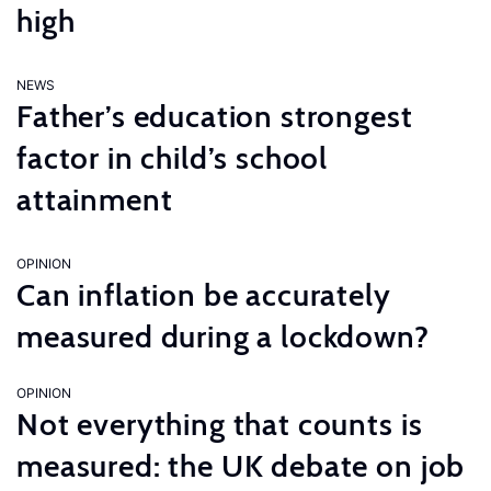
high
NEWS
Father’s education strongest
factor in child’s school
attainment
OPINION
Can inflation be accurately
measured during a lockdown?
OPINION
Not everything that counts is
measured: the UK debate on job