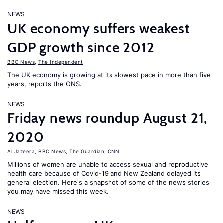
NEWS
UK economy suffers weakest
GDP growth since 2012
BBC News
,
The Independent
The UK economy is growing at its slowest pace in more than five
years, reports the ONS.
NEWS
Friday news roundup August 21,
2020
Al Jazeera
,
BBC News
,
The Guardian
,
CNN
Millions of women are unable to access sexual and reproductive
health care because of Covid-19 and New Zealand delayed its
general election. Here's a snapshot of some of the news stories
you may have missed this week.
NEWS