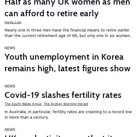
Half as many UK women as men
can afford to retire early
inews.com
Nearly one in three men have the financial means to retire earlier
than the current retirement age of 66, but only one in six women.
NEWS
Youth unemployment in Korea
remains high, latest figures show
NEWS
Covid-19 slashes fertility rates
The South Wales Argus
,
The Sydney Morning Herald
In Australia, in particular, fertility rates are crashing to a record low
in more than a century.
NEWS