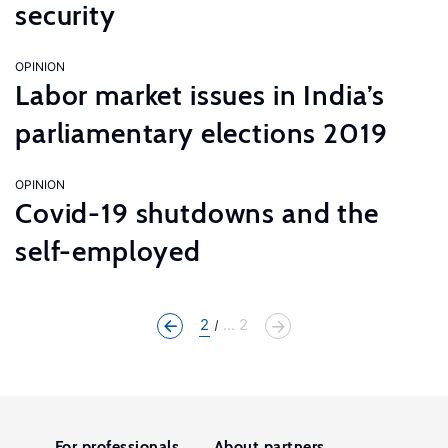
security
OPINION
Labor market issues in India’s
parliamentary elections 2019
OPINION
Covid-19 shutdowns and the
self-employed
2
... 2
For professionals
About partners