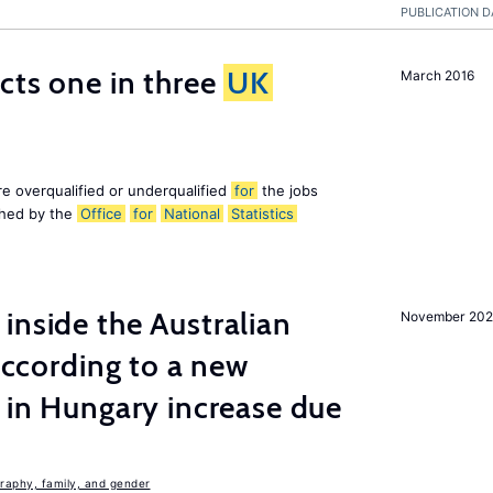
PUBLICATION D
ects one in three
UK
March 2016
e overqualified or underqualified
for
the jobs
ished by the
Office
for
National
Statistics
inside the Australian
November 202
 according to a new
s in Hungary increase due
aphy, family, and gender