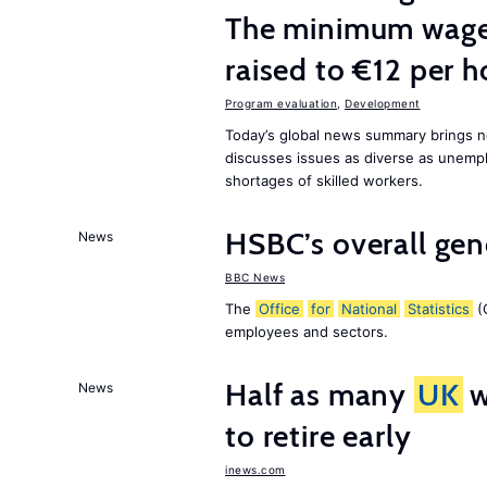
The minimum wage 
raised to €12 per h
Program evaluation
,
Development
Today’s global news summary brings 
discusses issues as diverse as unem
shortages of skilled workers.
HSBC’s overall ge
News
BBC News
The
Office
for
National
Statistics
(O
employees and sectors.
Half as many
UK
w
News
to retire early
inews.com