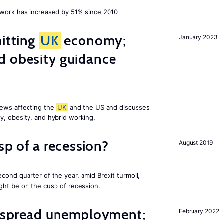
ork has increased by 51% since 2010
hitting
UK
economy;
January 2023
d obesity guidance
news affecting the
UK
and the US and discusses
ty, obesity, and hybrid working.
usp of a recession?
August 2019
cond quarter of the year, amid Brexit turmoil,
ight be on the cusp of recession.
idespread unemployment;
February 2022