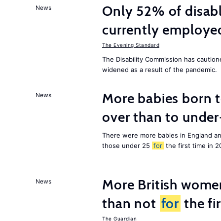
Only 52% of disab
News
currently employe
The Evening Standard
The Disability Commission has caution
widened as a result of the pandemic.
More babies born 
News
over than to unde
There were more babies in England a
those under 25
for
the first time in 2
More British wome
News
than not
for
the fi
The Guardian