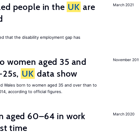
led people in the
UK
are
March 2021
d
ed that the disability employment gap has
to women aged 35 and
November 201
r-25s,
UK
data show
nd Wales born to women aged 35 and over than to
014, according to official figures.
n aged 60–64 in work
March 2020
rst time