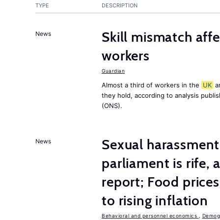
TYPE
DESCRIPTION
Skill mismatch aff
News
workers
Guardian
Almost a third of workers in the
UK
ar
they hold, according to analysis publ
(ONS).
Sexual harassment 
News
parliament is rife,
report; Food price
to rising inflation
Behavioral and personnel economics
,
Demogr