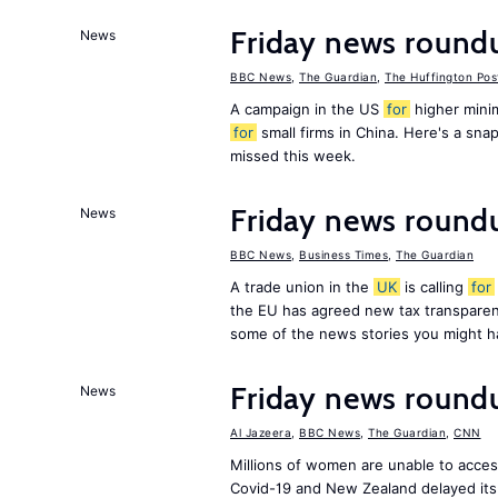
Friday news round
News
BBC News
,
The Guardian
,
The Huffington Pos
A campaign in the US
for
higher mini
for
small firms in China. Here's a sn
missed this week.
Friday news round
News
BBC News
,
Business Times
,
The Guardian
A trade union in the
UK
is calling
for
the EU has agreed new tax transpare
some of the news stories you might h
Friday news round
News
Al Jazeera
,
BBC News
,
The Guardian
,
CNN
Millions of women are unable to acces
Covid-19 and New Zealand delayed its 