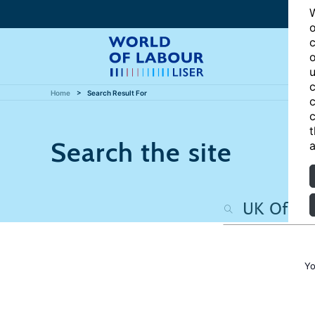
W
o
c
o
u
c
Home
Search Result For
c
c
t
Search the site
a
Yo