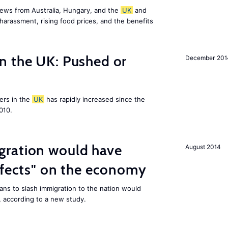
ews from Australia, Hungary, and the
UK
and
harassment, rising food prices, and the benefits
n the UK: Pushed or
December 201
ers in the
UK
has rapidly increased since the
010.
ration would have
August 2014
ffects" on the economy
ans to slash immigration to the nation would
 according to a new study.