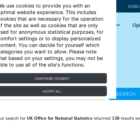
e use cookies to provide you with an
IZA@L
ptimal website experience. This includes
ookies that are necessary for the operation
Articles
Key topics
Opi
f the site as well as cookies that are only
sed for anonymous statistical purposes, for
omfort settings or to display personalized
ontent. You can decide for yourself which
ategories you want to allow. Please note
hat based on your settings, you may not be
ble to use all of the site's functions.
CONFIGURE CONSENT
ACCEPT ALL
SEARCH
UK Office for National Statistics
138
ur search for
returned
results
Ref