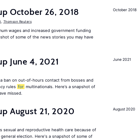
up October 26, 2018
October 2018
t
,
Thomson Reuters
mum wages and increased government funding
apshot of some of the news stories you may have
up June 4, 2021
June 2021
a ban on out-of-hours contact from bosses and
ncy rules
for
multinationals. Here’s a snapshot of
ave missed.
up August 21, 2020
August 2020
s sexual and reproductive health care because of
general election. Here's a snapshot of some of