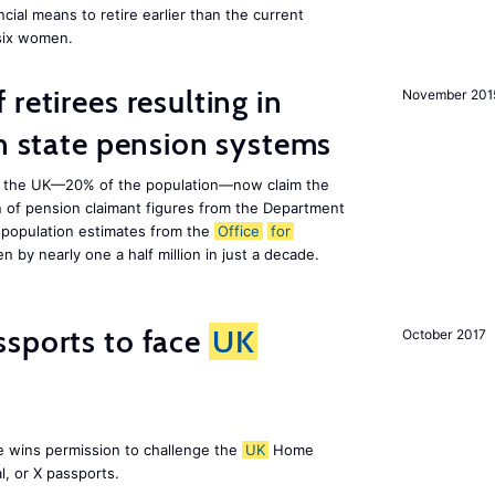
cial means to retire earlier than the current
 six women.
retirees resulting in
November 201
on state pension systems
e in the UK—20% of the population—now claim the
 of pension claimant figures from the Department
 population estimates from the
Office
for
en by nearly one a half million in just a decade.
ssports to face
UK
October 2017
e wins permission to challenge the
UK
Home
l, or X passports.