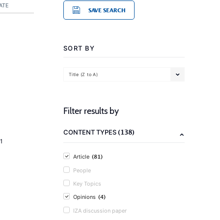
ATE
SAVE SEARCH
SORT BY
Title (Z to A)
Filter results by
(138)
CONTENT TYPES
1
(81)
Article
People
Key Topics
(4)
Opinions
IZA discussion paper