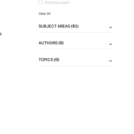
IZA policy paper
Clear All
(81)
SUBJECT AREAS
4
(0)
AUTHORS
(0)
TOPICS