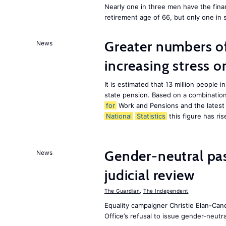
Nearly one in three men have the finan
retirement age of 66, but only one in
Greater numbers of 
News
increasing stress 
It is estimated that 13 million peopl
state pension. Based on a combination
for
Work and Pensions and the latest
National
Statistics
this figure has ris
Gender-neutral pa
News
judicial review
The Guardian
,
The Independent
Equality campaigner Christie Elan-Can
Office’s refusal to issue gender-neutra