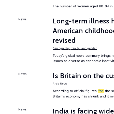
The number of women aged 60–64 in w
Long-term illness 
News
American childhoo
revised
Demography, family, and gender
Today’s global news summary brings 
issues as diverse as economic inactivi
Is Britain on the c
News
Arab News
According to official figures
for
the se
Britain’s economy has shrunk and it m
India is facing w
News