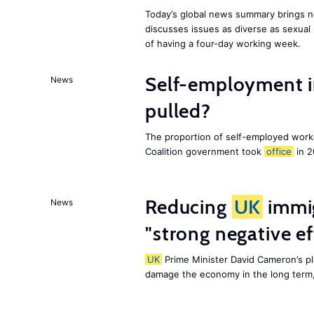
Today’s global news summary brings n
discusses issues as diverse as sexual 
of having a four-day working week.
Self-employment i
News
pulled?
The proportion of self-employed work
Coalition government took
office
in 2
Reducing
UK
immig
News
"strong negative e
UK
Prime Minister David Cameron’s pl
damage the economy in the long term,