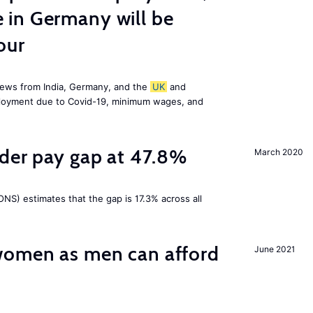
in Germany will be
our
news from India, Germany, and the
UK
and
ployment due to Covid-19, minimum wages, and
nder pay gap at 47.8%
March 2020
NS) estimates that the gap is 17.3% across all
omen as men can afford
June 2021