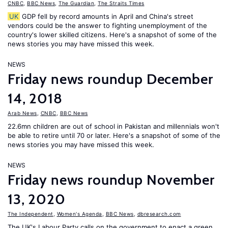
CNBC
,
BBC News
,
The Guardian
,
The Straits Times
UK
GDP fell by record amounts in April and China's street
vendors could be the answer to fighting unemployment of the
country's lower skilled citizens. Here's a snapshot of some of the
news stories you may have missed this week.
NEWS
Friday news roundup December
14, 2018
Arab News
,
CNBC
,
BBC News
22.6mn children are out of school in Pakistan and millennials won't
be able to retire until 70 or later. Here's a snapshot of some of the
news stories you may have missed this week.
NEWS
Friday news roundup November
13, 2020
The Independent
,
Women's Agenda
,
BBC News
,
dbresearch.com
The UK's Labour Party calls on the government to enact a green