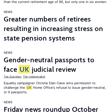
than the current retirement age of 66, but only one in six women.
NEWS
Greater numbers of retirees
resulting in increasing stress on
state pension systems
NEWS
Gender-neutral passports to
face
UK
judicial review
The Guardian
,
The Independent
Equality campaigner Christie Elan-Cane wins permission to
challenge the
UK
Home Office’s refusal to issue gender-neutral,
or X passports.
NEWS
Friday news roundup October