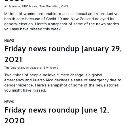
Al Jazeera
,
BBC News
,
The Guardian
,
CNN
Millions of women are unable to access sexual and reproductive
health care because of Covid-19 and New Zealand delayed its
general election. Here's a snapshot of some of the news stories
you may have missed this week.
NEWS
Friday news roundup January 29,
2021
The Guardian
,
Al Jazeera
,
Sky News
Two-thirds of people believe climate change is a global
emergency and Puerto Rico declares a state of emergency due to
gender violence. Here’s a snapshot of some of the news stories
you might have missed.
NEWS
Friday news roundup June 12,
2020