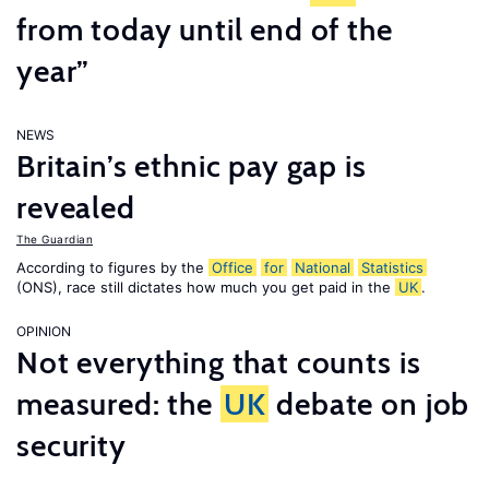
from today until end of the
year”
NEWS
Britain’s ethnic pay gap is
revealed
The Guardian
According to figures by the
Office
for
National
Statistics
(ONS), race still dictates how much you get paid in the
UK
.
OPINION
Not everything that counts is
measured: the
UK
debate on job
security