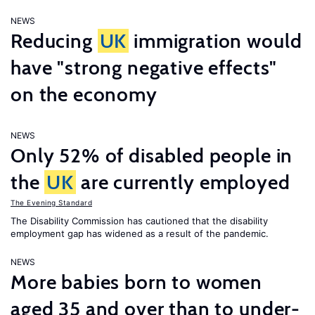
NEWS
Reducing
UK
immigration would
have "strong negative effects"
on the economy
NEWS
Only 52% of disabled people in
the
UK
are currently employed
The Evening Standard
The Disability Commission has cautioned that the disability
employment gap has widened as a result of the pandemic.
NEWS
More babies born to women
aged 35 and over than to under-