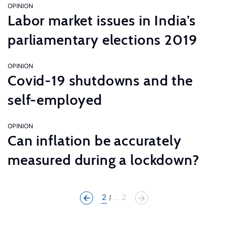
OPINION
Labor market issues in India’s
parliamentary elections 2019
OPINION
Covid-19 shutdowns and the
self-employed
OPINION
Can inflation be accurately
measured during a lockdown?
2
... 2