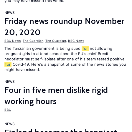
you may have missed this week.
NEWS
Friday news roundup November
20, 2020
BBC News
,
The Guardian
,
The Guardian
,
BBC News
The Tanzanian government is being sued
for
not allowing
pregnant girls to attend school and the EU's chief Brexit
negotiator must self-isolate after one of his team tested positive
for
Covid-19. Here’s a snapshot of some of the news stories you
might have missed.
NEWS
Four in five men dislike rigid
working hours
BBC
NEWS