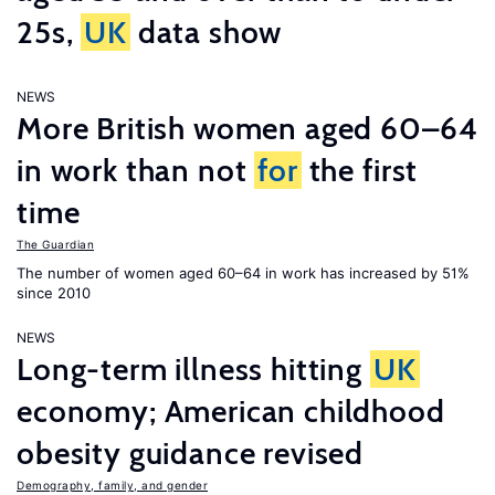
25s,
UK
data show
NEWS
More British women aged 60–64
in work than not
for
the first
time
The Guardian
The number of women aged 60–64 in work has increased by 51%
since 2010
NEWS
Long-term illness hitting
UK
economy; American childhood
obesity guidance revised
Demography, family, and gender