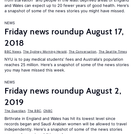
from starvation" and people in the least deprived areas of England
and Wales can expect up to 20 fewer years of good health. Here’s
a snapshot of some of the news stories you might have missed.
NEWS
Friday news roundup August 17,
2018
BBC News
,
The Sydney Morning Herald
,
The Conversation
,
The Seattle Times
NYU is to pay medical students' fees and Australia's population
reaches 25 million. Here’s a snapshot of some of the news stories
you may have missed this week.
NEWS
Friday news roundup August 2,
2019
The Guardian
,
The BBC
,
CNBC
Birthrate in England and Wales has hit its lowest level since
records began and Saudi Arabian women will be allowed to travel
independently. Here's a snapshot of some of the news stories