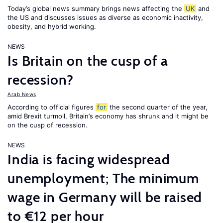
Today’s global news summary brings news affecting the
UK
and
the US and discusses issues as diverse as economic inactivity,
obesity, and hybrid working.
NEWS
Is Britain on the cusp of a
recession?
Arab News
According to official figures
for
the second quarter of the year,
amid Brexit turmoil, Britain’s economy has shrunk and it might be
on the cusp of recession.
NEWS
India is facing widespread
unemployment; The minimum
wage in Germany will be raised
to €12 per hour