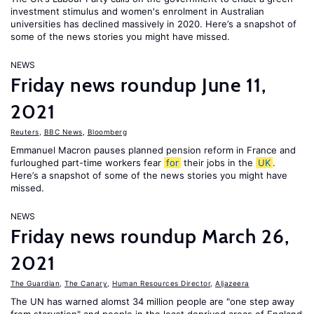
investment stimulus and women's enrolment in Australian
universities has declined massively in 2020. Here’s a snapshot of
some of the news stories you might have missed.
NEWS
Friday news roundup June 11,
2021
Reuters
,
BBC News
,
Bloomberg
Emmanuel Macron pauses planned pension reform in France and
furloughed part-time workers fear
for
their jobs in the
UK
.
Here’s a snapshot of some of the news stories you might have
missed.
NEWS
Friday news roundup March 26,
2021
The Guardian
,
The Canary
,
Human Resources Director
,
Aljazeera
The UN has warned alomst 34 million people are "one step away