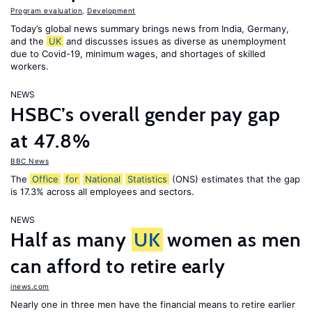
Program evaluation
,
Development
Today’s global news summary brings news from India, Germany,
and the
UK
and discusses issues as diverse as unemployment
due to Covid-19, minimum wages, and shortages of skilled
workers.
NEWS
HSBC’s overall gender pay gap
at 47.8%
BBC News
The
Office
for
National
Statistics
(ONS) estimates that the gap
is 17.3% across all employees and sectors.
NEWS
Half as many
UK
women as men
can afford to retire early
inews.com
Nearly one in three men have the financial means to retire earlier