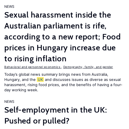
NEWS
Sexual harassment inside the
Australian parliament is rife,
according to a new report; Food
prices in Hungary increase due
to rising inflation
Behavioral and personnel economics
,
Demography, family, and gender
Today’s global news summary brings news from Australia,
Hungary, and the
UK
and discusses issues as diverse as sexual
harassment, rising food prices, and the benefits of having a four-
day working week.
NEWS
Self-employment in the UK:
Pushed or pulled?