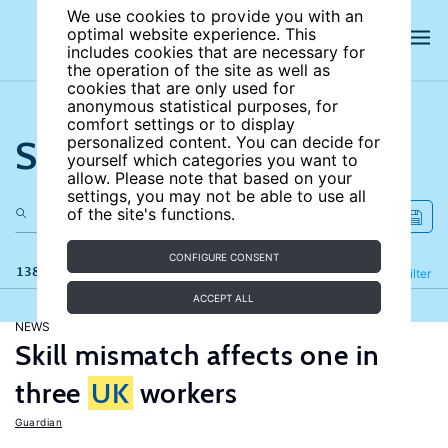
We use cookies to provide you with an
optimal website experience. This
includes cookies that are necessary for
the operation of the site as well as
cookies that are only used for
anonymous statistical purposes, for
comfort settings or to display
Search the site
personalized content. You can decide for
yourself which categories you want to
allow. Please note that based on your
settings, you may not be able to use all
of the site's functions.
CONFIGURE CONSENT
138 results
Refine
Filter
ACCEPT ALL
NEWS
Skill mismatch affects one in
three
UK
workers
Guardian