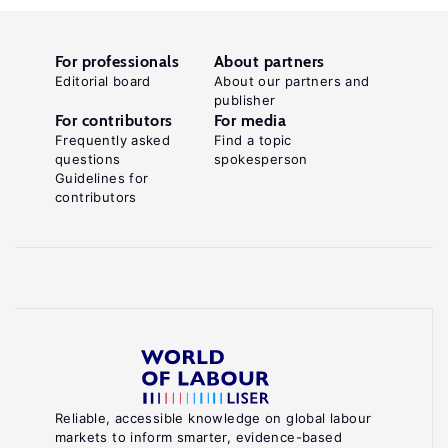
For professionals
About partners
Editorial board
About our partners and
publisher
For contributors
For media
Frequently asked
Find a topic
questions
spokesperson
Guidelines for
contributors
Reliable, accessible knowledge on global labour
markets to inform smarter, evidence-based