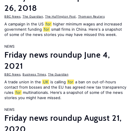
26, 2018
BBC News
,
The Guardian
,
The Huffington Post
,
Thomson Reuters
A campaign in the US
for
higher minimum wages and increased
government funding
for
small firms in China. Here's a snapshot
of some of the news stories you may have missed this week.
NEWS
Friday news roundup June 4,
2021
BBC News
,
Business Times
,
The Guardian
A trade union in the
UK
is calling
for
a ban on out-of-hours
contact from bosses and the EU has agreed new tax transparency
rules
for
multinationals. Here’s a snapshot of some of the news
stories you might have missed.
NEWS
Friday news roundup August 21,
2020