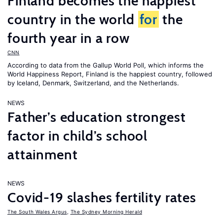
Finland becomes the happiest
country in the world
for
the
fourth year in a row
CNN
According to data from the Gallup World Poll, which informs the
World Happiness Report
, Finland is the happiest country, followed
by Iceland, Denmark, Switzerland, and the Netherlands.
NEWS
Father’s education strongest
factor in child’s school
attainment
NEWS
Covid-19 slashes fertility rates
The South Wales Argus
,
The Sydney Morning Herald