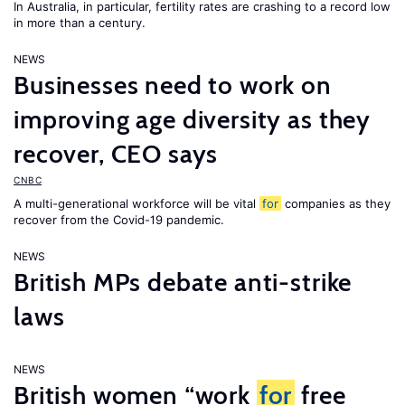
In Australia, in particular, fertility rates are crashing to a record low
in more than a century.
NEWS
Businesses need to work on
improving age diversity as they
recover, CEO says
CNBC
A multi-generational workforce will be vital
for
companies as they
recover from the Covid-19 pandemic.
NEWS
British MPs debate anti-strike
laws
NEWS
British women “work
for
free