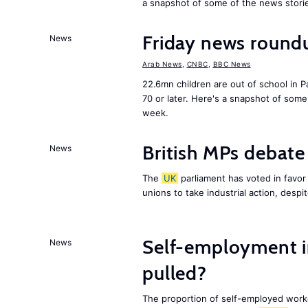
a snapshot of some of the news stori
Friday news round
News
Arab News
,
CNBC
,
BBC News
22.6mn children are out of school in Pa
70 or later. Here's a snapshot of som
week.
British MPs debate 
News
The
UK
parliament has voted in favor o
unions to take industrial action, desp
Self-employment i
News
pulled?
The proportion of self-employed work