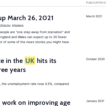
PUBLICATION D
up March 26, 2021
March 2021
Director
,
Aljazeera
people are "one step away from starvation" and
 England and Wales can expect up to 20 fewer
ot of some of the news stories you might have
e in the
UK
hits its
October 2020
hree years
t, the unemployment rate rose 4.5%, compared
o work on improving age
January 2021