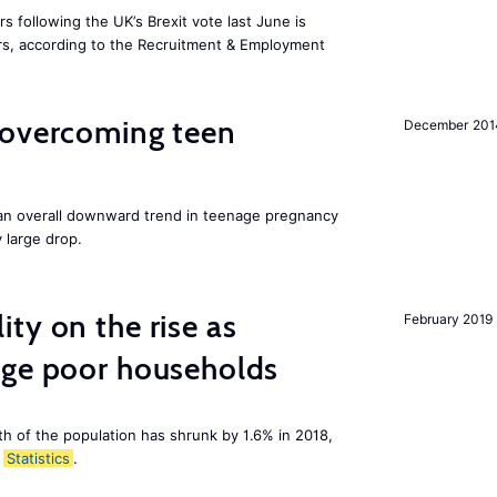
 following the UK’s Brexit vote last June is
s, according to the Recruitment & Employment
 overcoming teen
December 201
an overall downward trend in teenage pregnancy
y large drop.
ty on the rise as
February 2019
age poor households
th of the population has shrunk by 1.6% in 2018,
Statistics
.