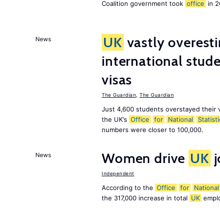
Coalition government took
office
in 2
UK
vastly overest
News
international stude
visas
The Guardian
,
The Guardian
Just 4,600 students overstayed their 
the UK’s
Office
for
National
Statist
numbers were closer to 100,000.
Women drive
UK
j
News
Independent
According to the
Office
for
National
the 317,000 increase in total
UK
emplo