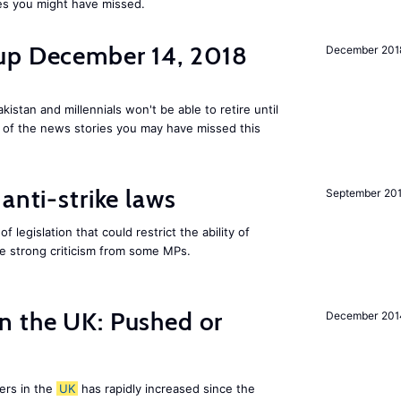
es you might have missed.
up December 14, 2018
December 201
kistan and millennials won't be able to retire until
e of the news stories you may have missed this
anti-strike laws
September 20
f legislation that could restrict the ability of
ite strong criticism from some MPs.
n the UK: Pushed or
December 201
ers in the
UK
has rapidly increased since the