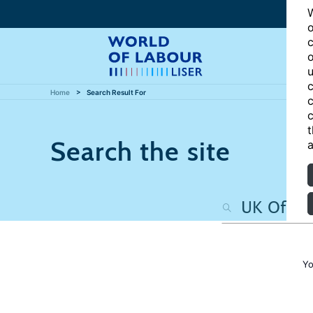
W
o
c
o
u
c
Home
Search Result For
c
c
t
Search the site
a
Yo