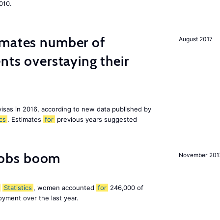
010.
imates number of
August 2017
nts overstaying their
visas in 2016, according to new data published by
ics
. Estimates
for
previous years suggested
obs boom
November 201
Statistics
, women accounted
for
246,000 of
yment over the last year.