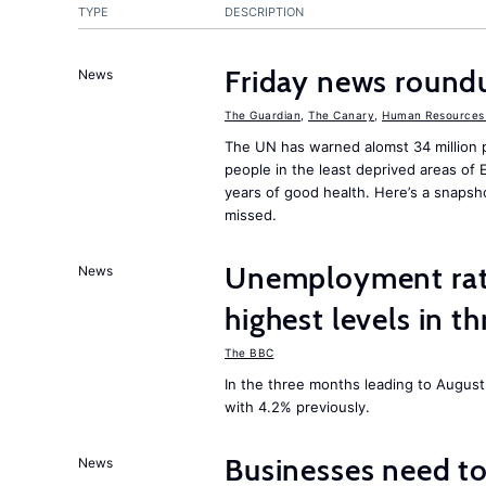
TYPE
DESCRIPTION
Friday news round
News
The Guardian
,
The Canary
,
Human Resources 
The UN has warned alomst 34 million 
people in the least deprived areas of
years of good health. Here’s a snapsh
missed.
Unemployment rat
News
highest levels in t
The BBC
In the three months leading to Augus
with 4.2% previously.
Businesses need t
News