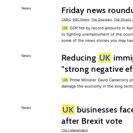
Friday news round
News
CNBC
,
BBC News
,
The Guardian
,
The Straits
UK
GDP fell by record amounts in Apr
to fighting unemployment of the countr
some of the news stories you may hav
Reducing
UK
immig
News
"strong negative e
UK
Prime Minister David Cameron’s pl
damage the economy in the long term,
UK
businesses face
News
after Brexit vote
The Independent