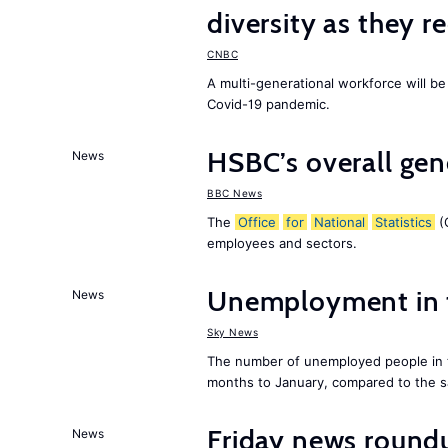
diversity as they r
CNBC
A multi-generational workforce will be
Covid-19 pandemic.
HSBC’s overall ge
News
BBC News
The
Office
for
National
Statistics
(O
employees and sectors.
Unemployment in
News
Sky News
The number of unemployed people in
months to January, compared to the sa
Friday news roundu
News