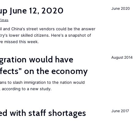
up June 12, 2020
June 2020
 Times
il and China's street vendors could be the answer
y's lower skilled citizens. Here's a snapshot of
e missed this week.
ration would have
August 2014
ffects" on the economy
ans to slash immigration to the nation would
 according to a new study.
d with staff shortages
June 2017