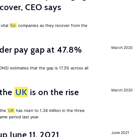
ecover, CEO says
 vital
for
companies as they recover from the
nder pay gap at 47.8%
March 2020
NS) estimates that the gap is 17.3% across all
 the
UK
is on the rise
March 2020
 the
UK
has risen to 1.34 million in the three
me period last year.
p June 11, 2021
June 2021