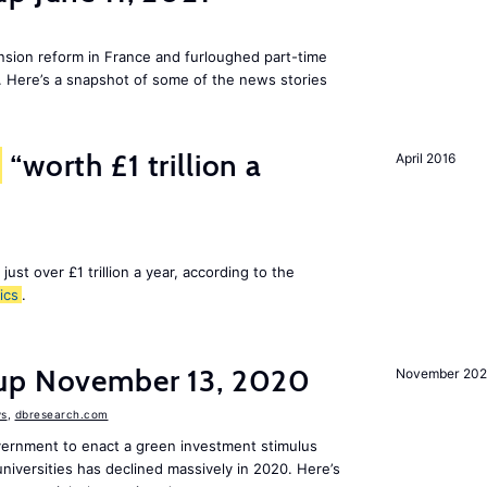
ion reform in France and furloughed part-time
. Here’s a snapshot of some of the news stories
“worth £1 trillion a
April 2016
 just over £1 trillion a year, according to the
ics
.
dup November 13, 2020
November 20
s
,
dbresearch.com
vernment to enact a green investment stimulus
niversities has declined massively in 2020. Here’s