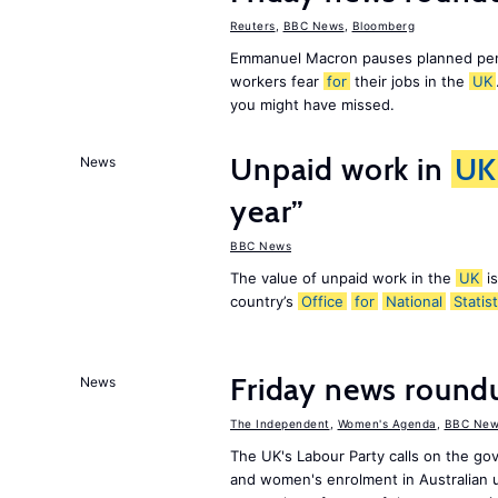
Reuters
,
BBC News
,
Bloomberg
Emmanuel Macron pauses planned pens
workers fear
for
their jobs in the
UK
you might have missed.
Unpaid work in
UK
News
year”
BBC News
The value of unpaid work in the
UK
is
country’s
Office
for
National
Statist
Friday news roun
News
The Independent
,
Women's Agenda
,
BBC New
The UK's Labour Party calls on the go
and women's enrolment in Australian u