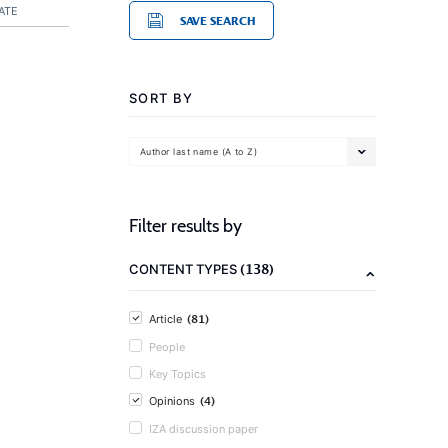
ATE
SAVE SEARCH
SORT BY
Author last name (A to Z)
Filter results by
(138)
CONTENT TYPES
(81)
Article
People
Key Topics
(4)
Opinions
IZA discussion paper