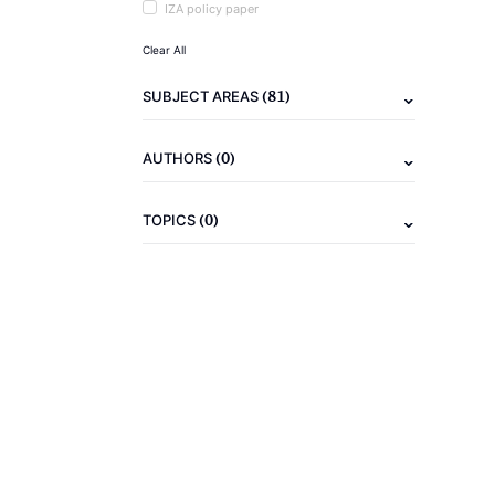
IZA policy paper
Clear All
(81)
SUBJECT AREAS
(0)
AUTHORS
(0)
TOPICS