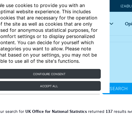
e use cookies to provide you with an
IZA@L
ptimal website experience. This includes
ookies that are necessary for the operation
Articles
Key topics
Opi
f the site as well as cookies that are only
sed for anonymous statistical purposes, for
omfort settings or to display personalized
ontent. You can decide for yourself which
ategories you want to allow. Please note
hat based on your settings, you may not be
ble to use all of the site's functions.
CONFIGURE CONSENT
ACCEPT ALL
SEARCH
UK Office for National Statistics
137
ur search for
returned
results
Ref