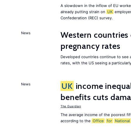
A slowdown in the inflow of EU workers
already putting strain on
UK
employer
Confederation (REC) survey.
Western countries
News
pregnancy rates
Developed countries continue to see 
rates, with the US seeing a particularl
UK
income inequali
News
benefits cuts dam
The Guardian
The average income of the poorest fif
according to the
Office
for
National