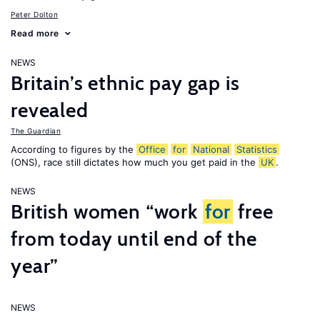
Peter Dolton
Read more
NEWS
Britain’s ethnic pay gap is
revealed
The Guardian
According to figures by the
Office
for
National
Statistics
(ONS), race still dictates how much you get paid in the
UK
.
NEWS
British women “work
for
free
from today until end of the
year”
NEWS