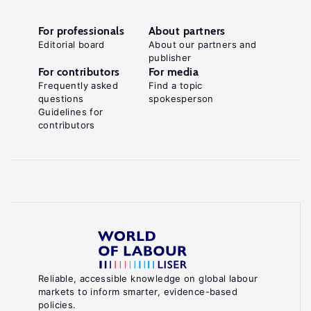
For professionals
About partners
Editorial board
About our partners and
publisher
For contributors
For media
Frequently asked
Find a topic
questions
spokesperson
Guidelines for
contributors
Reliable, accessible knowledge on global labour
markets to inform smarter, evidence-based
policies.