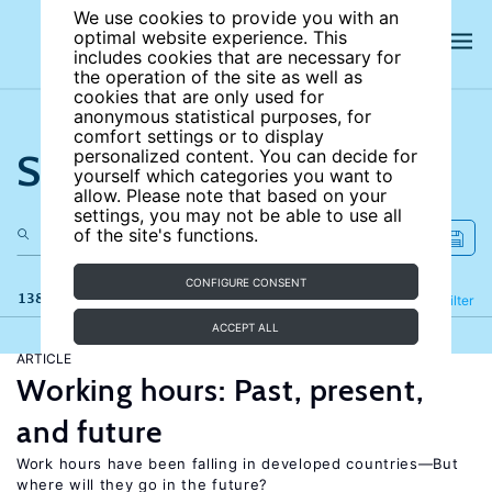
We use cookies to provide you with an
optimal website experience. This
includes cookies that are necessary for
the operation of the site as well as
cookies that are only used for
anonymous statistical purposes, for
comfort settings or to display
Search the site
personalized content. You can decide for
yourself which categories you want to
allow. Please note that based on your
settings, you may not be able to use all
of the site's functions.
CONFIGURE CONSENT
138 results
Refine
Filter
ACCEPT ALL
ARTICLE
Working hours: Past, present,
and future
Work hours have been falling in developed countries—But
where will they go in the future?