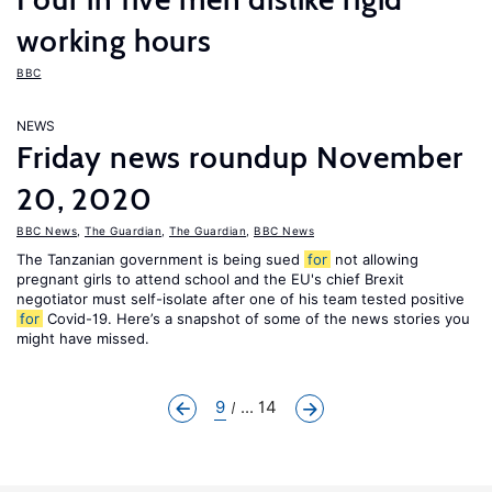
working hours
BBC
NEWS
Friday news roundup November
20, 2020
BBC News
,
The Guardian
,
The Guardian
,
BBC News
The Tanzanian government is being sued
for
not allowing
pregnant girls to attend school and the EU's chief Brexit
negotiator must self-isolate after one of his team tested positive
for
Covid-19. Here’s a snapshot of some of the news stories you
might have missed.
9
... 14