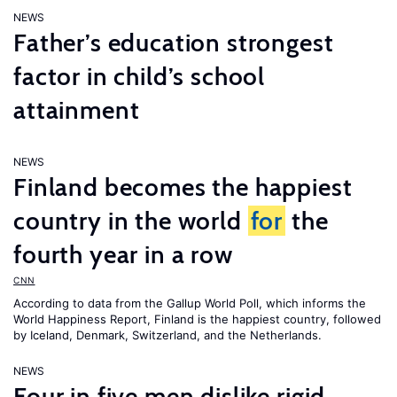
NEWS
Father’s education strongest
factor in child’s school
attainment
NEWS
Finland becomes the happiest
country in the world
for
the
fourth year in a row
CNN
According to data from the Gallup World Poll, which informs the
World Happiness Report
, Finland is the happiest country, followed
by Iceland, Denmark, Switzerland, and the Netherlands.
NEWS
Four in five men dislike rigid