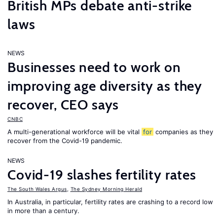
British MPs debate anti-strike
laws
NEWS
Businesses need to work on
improving age diversity as they
recover, CEO says
CNBC
A multi-generational workforce will be vital
for
companies as they
recover from the Covid-19 pandemic.
NEWS
Covid-19 slashes fertility rates
The South Wales Argus
,
The Sydney Morning Herald
In Australia, in particular, fertility rates are crashing to a record low
in more than a century.