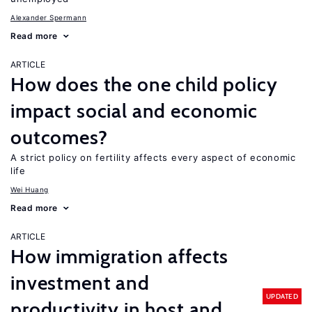
Alexander Spermann
Read more
ARTICLE
How does the one child policy
impact social and economic
outcomes?
A strict policy on fertility affects every aspect of economic
life
Wei Huang
Read more
ARTICLE
How immigration affects
investment and
UPDATED
productivity in host and