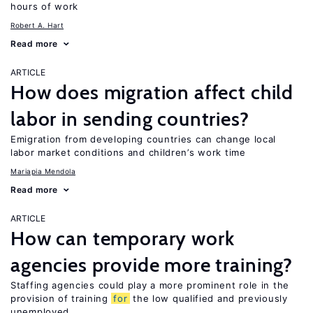
hours of work
Robert A. Hart
Read more
ARTICLE
How does migration affect child
labor in sending countries?
Emigration from developing countries can change local
labor market conditions and children’s work time
Mariapia Mendola
Read more
ARTICLE
How can temporary work
agencies provide more training?
Staffing agencies could play a more prominent role in the
provision of training
for
the low qualified and previously
unemployed