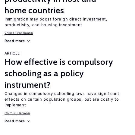
home countries
Immigration may boost foreign direct investment,
productivity, and housing investment
Volker Grossmann
Read more
ARTICLE
How effective is compulsory
schooling as a policy
instrument?
Changes in compulsory schooling laws have significant
effects on certain population groups, but are costly to
implement
Colm P. Harmon
Read more