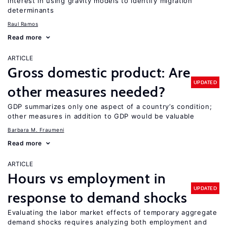
interest in using gravity models to identify migration
determinants
Raul Ramos
Read more
ARTICLE
Gross domestic product: Are
UPDATED
other measures needed?
GDP summarizes only one aspect of a country’s condition;
other measures in addition to GDP would be valuable
Barbara M. Fraumeni
Read more
ARTICLE
Hours vs employment in
UPDATED
response to demand shocks
Evaluating the labor market effects of temporary aggregate
demand shocks requires analyzing both employment and