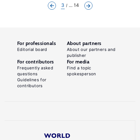
3
... 14
For professionals
About partners
Editorial board
About our partners and
publisher
For contributors
For media
Frequently asked
Find a topic
questions
spokesperson
Guidelines for
contributors