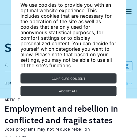
We use cookies to provide you with an
optimal website experience. This
includes cookies that are necessary for
the operation of the site as well as
cookies that are only used for
anonymous statistical purposes, for
comfort settings or to display
Search the site
personalized content. You can decide for
yourself which categories you want to
allow. Please note that based on your
settings, you may not be able to use all
of the site's functions.
CONFIGURE CONSENT
138 results
Refine
Filter
ACCEPT ALL
ARTICLE
Employment and rebellion in
conflicted and fragile states
Jobs programs may not reduce rebellion