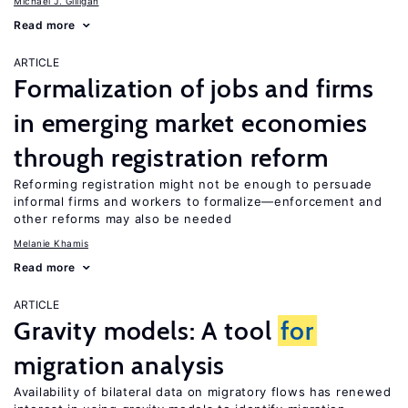
Michael J. Gilligan
Read more
ARTICLE
Formalization of jobs and firms
in emerging market economies
through registration reform
Reforming registration might not be enough to persuade
informal firms and workers to formalize—enforcement and
other reforms may also be needed
Melanie Khamis
Read more
ARTICLE
Gravity models: A tool
for
migration analysis
Availability of bilateral data on migratory flows has renewed