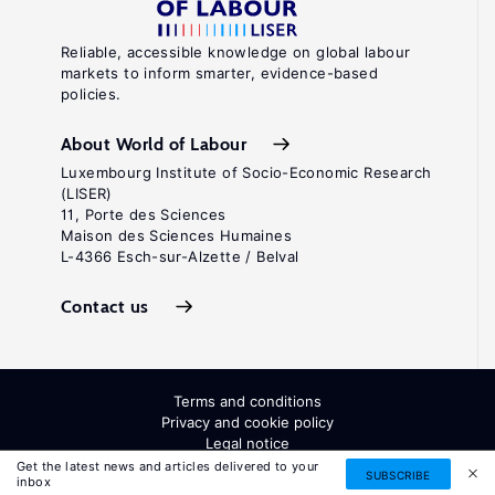
Reliable, accessible knowledge on global labour
markets to inform smarter, evidence-based
policies.
About World of Labour
Luxembourg Institute of Socio-Economic Research
(LISER)
11, Porte des Sciences
Maison des Sciences Humaines
L-4366 Esch-sur-Alzette / Belval
Contact us
Terms and conditions
Privacy and cookie policy
Legal notice
All Rights Reserved. ISSN: 2054-9571
Get the latest news and articles delivered to your
SUBSCRIBE
inbox