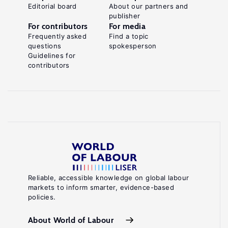
Editorial board
About our partners and
publisher
For contributors
For media
Frequently asked
Find a topic
questions
spokesperson
Guidelines for
contributors
Reliable, accessible knowledge on global labour
markets to inform smarter, evidence-based
policies.
About World of Labour