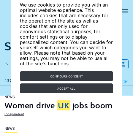
We use cookies to provide you with an
optimal website experience. This
includes cookies that are necessary for
the operation of the site as well as
cookies that are only used for
anonymous statistical purposes, for
comfort settings or to display
Search the site
personalized content. You can decide for
yourself which categories you want to
allow. Please note that based on your
settings, you may not be able to use all
of the site's functions.
CONFIGURE CONSENT
137 results
Refine
Filter
ACCEPT ALL
NEWS
Women drive
UK
jobs boom
Independent
NEWS