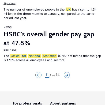
Sky News
The number of unemployed people in the
UK
has risen to 1.34
million in the three months to January, compared to the same
period last year.
NEWS
HSBC’s overall gender pay gap
at 47.8%
BBC News
The
Office
for
National
Statistics
(ONS) estimates that the gap
is 17.3% across all employees and sectors.
11
... 14
For professionals
About partners