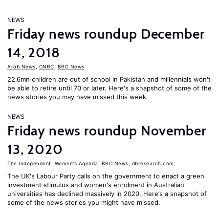
NEWS
Friday news roundup December
14, 2018
Arab News
,
CNBC
,
BBC News
22.6mn children are out of school in Pakistan and millennials won't
be able to retire until 70 or later. Here's a snapshot of some of the
news stories you may have missed this week.
NEWS
Friday news roundup November
13, 2020
The Independent
,
Women's Agenda
,
BBC News
,
dbresearch.com
The UK's Labour Party calls on the government to enact a green
investment stimulus and women's enrolment in Australian
universities has declined massively in 2020. Here’s a snapshot of
some of the news stories you might have missed.