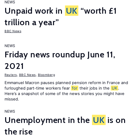
NEWS
Unpaid work in
UK
“worth £1
trillion a year”
BBC News
NEWS
Friday news roundup June 11,
2021
Reuters
,
BBC News
,
Bloomberg
Emmanuel Macron pauses planned pension reform in France and
furloughed part-time workers fear
for
their jobs in the
UK
.
Here’s a snapshot of some of the news stories you might have
missed.
NEWS
Unemployment in the
UK
is on
the rise