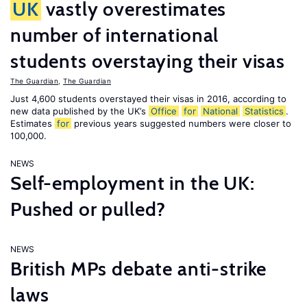
UK
vastly overestimates
number of international
students overstaying their visas
The Guardian
,
The Guardian
Just 4,600 students overstayed their visas in 2016, according to
new data published by the UK’s
Office
for
National
Statistics
.
Estimates
for
previous years suggested numbers were closer to
100,000.
NEWS
Self-employment in the UK:
Pushed or pulled?
NEWS
British MPs debate anti-strike
laws