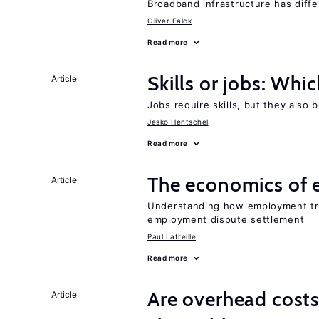
Broadband infrastructure has differ
Oliver Falck
Read more
Skills or jobs: Whi
Article
Jobs require skills, but they also 
Jesko Hentschel
Read more
The economics of 
Article
Understanding how employment tri
employment dispute settlement
Paul Latreille
Read more
Are overhead cost
Article