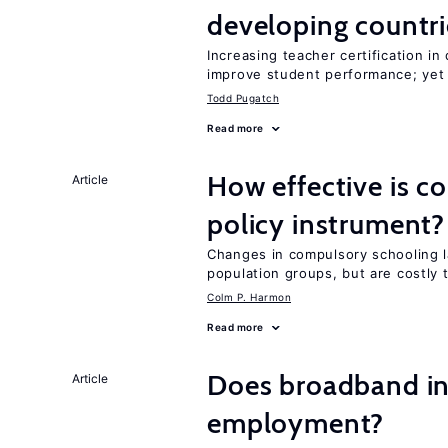
developing countri
Increasing teacher certification in
improve student performance; yet
Todd Pugatch
Read more
How effective is c
Article
policy instrument?
Changes in compulsory schooling l
population groups, but are costly
Colm P. Harmon
Read more
Does broadband in
Article
employment?