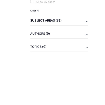
IZA policy paper
Clear All
(81)
SUBJECT AREAS
(0)
AUTHORS
(0)
TOPICS