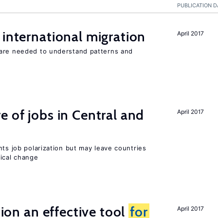
PUBLICATION D
 international migration
April 2017
 are needed to understand patterns and
e of jobs in Central and
April 2017
nts job polarization but may leave countries
nical change
tion an effective tool
for
April 2017