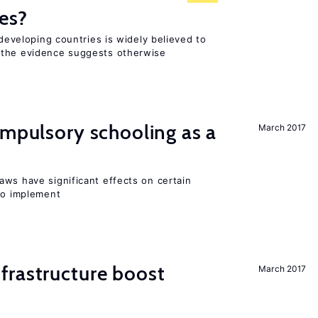
es?
 developing countries is widely believed to
 the evidence suggests otherwise
ompulsory schooling as a
March 2017
aws have significant effects on certain
 to implement
frastructure boost
March 2017