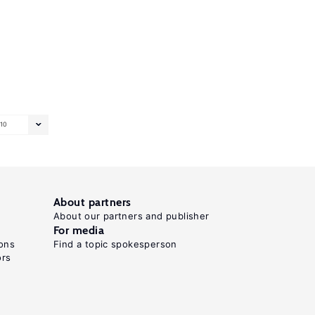
10
About partners
About our partners and publisher
For media
ons
Find a topic spokesperson
ors