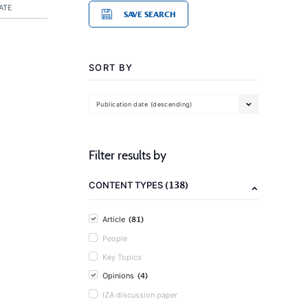
ATE
SAVE SEARCH
SORT BY
Publication date (descending)
Filter results by
(138)
CONTENT TYPES
(81)
Article
People
Key Topics
(4)
Opinions
IZA discussion paper