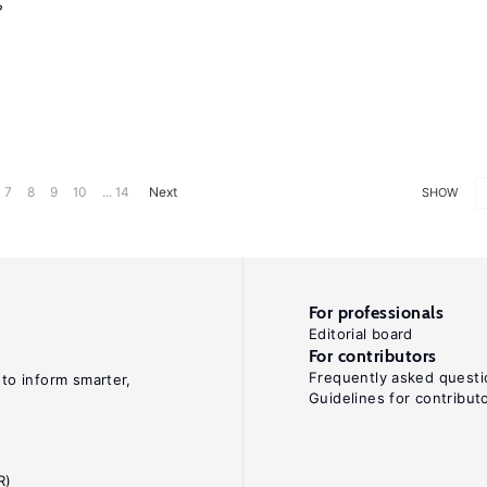
?
7
8
9
10
... 14
Next
SHOW
For professionals
Editorial board
For contributors
Frequently asked questi
 to inform smarter,
Guidelines for contribut
R)