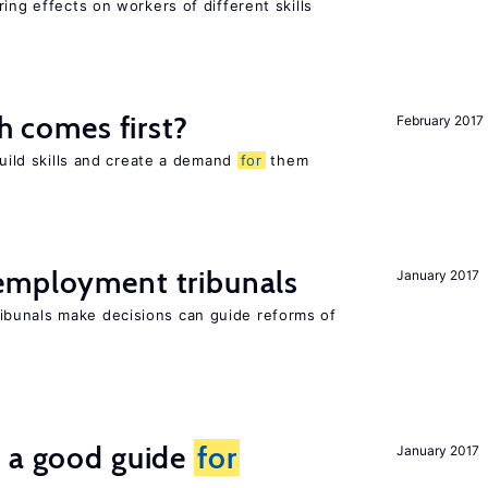
ing effects on workers of different skills
ch comes first?
February 2017
build skills and create a demand
for
them
employment tribunals
January 2017
bunals make decisions can guide reforms of
s a good guide
for
January 2017