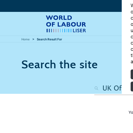
W
o
c
o
u
c
Home
Search Result For
c
c
t
Search the site
a
Yo