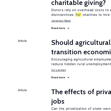
charitable giving?
Donors rely on overhead costs to e
disincentives
for
charities to hire
Jonathan Meer
Read more
Should agricultura
Article
transition econom
Encouraging agricultural employme
reduce hidden rural unemploymen
Zvi Lerman
Read more
The effects of priv
Article
jobs
Can the privatization of state-own