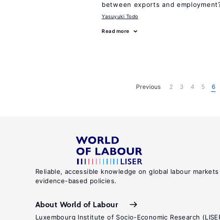
between exports and employment
Yasuyuki Todo
Read more
Previous
2
3
4
5
6
Reliable, accessible knowledge on global labour markets
evidence-based policies.
About World of Labour
Luxembourg Institute of Socio-Economic Research (LISE