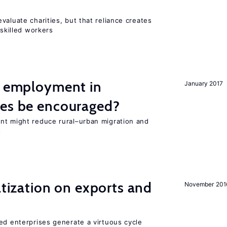
valuate charities, but that reliance creates
 skilled workers
l employment in
January 2017
ies be encouraged?
nt might reduce rural–urban migration and
t
atization on exports and
November 201
ed enterprises generate a virtuous cycle