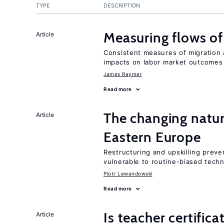
TYPE
DESCRIPTION
Measuring flows of
Article
Consistent measures of migration
impacts on labor market outcomes
James Raymer
Read more
The changing natur
Article
Eastern Europe
Restructuring and upskilling preve
vulnerable to routine-biased tech
Piotr Lewandowski
Read more
Is teacher certifica
Article