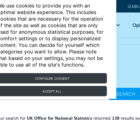
e use cookies to provide you with an
IZA@L
ptimal website experience. This includes
ookies that are necessary for the operation
Articles
Key topics
Opi
f the site as well as cookies that are only
sed for anonymous statistical purposes, for
omfort settings or to display personalized
ontent. You can decide for yourself which
ategories you want to allow. Please note
hat based on your settings, you may not be
ble to use all of the site's functions.
CONFIGURE CONSENT
ACCEPT ALL
SEARCH
UK Office for National Statistics
138
ur search for
returned
results
Ref