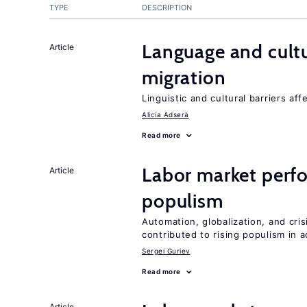
TYPE
DESCRIPTION
Language and cultu
Article
migration
Linguistic and cultural barriers aff
Alicía Adserà
Read more
Labor market perfo
Article
populism
Automation, globalization, and cr
contributed to rising populism in
Sergei Guriev
Read more
Article