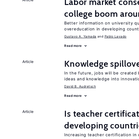
Labor market cons
college boom arou
Better information on university 
overeducation in developing count
Gustavo A. Yamada
Pablo Lavado
Read more
Knowledge spillove
Article
In the future, jobs will be create
ideas and knowledge into innovati
David B. Audretsch
Read more
Is teacher certifica
Article
developing countri
Increasing teacher certification in