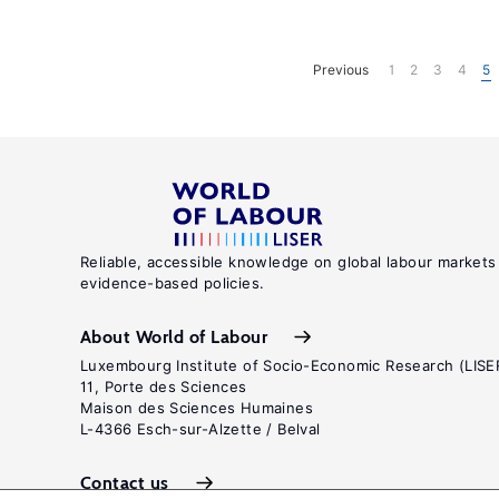
Previous
1
2
3
4
5
Reliable, accessible knowledge on global labour markets
evidence-based policies.
About World of Labour
Luxembourg Institute of Socio-Economic Research (LISE
11, Porte des Sciences
Maison des Sciences Humaines
L-4366 Esch-sur-Alzette / Belval
Contact us