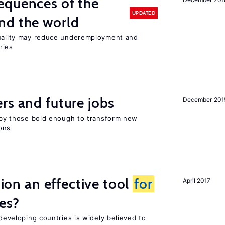
equences of the
UPDATED
nd the world
quality may reduce underemployment and
ries
rs and future jobs
December 201
d by those bold enough to transform new
ons
tion an effective tool
for
April 2017
es?
 developing countries is widely believed to