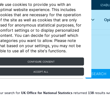
e use cookies to provide you with an
IZA@L
ptimal website experience. This includes
ookies that are necessary for the operation
Articles
Key topics
Opi
f the site as well as cookies that are only
sed for anonymous statistical purposes, for
omfort settings or to display personalized
ontent. You can decide for yourself which
ategories you want to allow. Please note
hat based on your settings, you may not be
ble to use all of the site's functions.
CONFIGURE CONSENT
ACCEPT ALL
SEARCH
UK Office for National Statistics
138
ur search for
returned
results
Ref