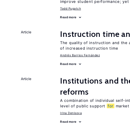
improve student performance; yet
Todd Pugatch
Read more
Instruction time 
Article
The quality of instruction and the 
of increased instruction time
Andrés Barrios Fernández
Read more
Institutions and t
Article
reforms
A combination of individual self-i
level of public support
for
market
Irina Denisova
Read more