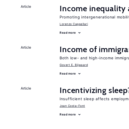
Income inequality 
Article
Promoting intergenerational mobili
Lorenzo Cappellari
Read more
Income of immigran
Article
Both low- and high-income immigr
Govert E. Bijwaard
Read more
Incentivizing sleep
Article
Insufficient sleep affects employm
Joan Costa-Font
Read more