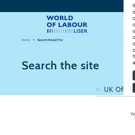
W
o
c
o
u
c
Home
Search Result For
c
c
t
Search the site
a
Yo