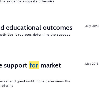
 the evidence suggests otherwise
and educational outcomes
July 2023
activities it replaces determine the success
he support
for
market
May 2016
nterest and good institutions determines the
 reforms