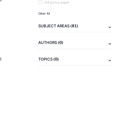
IZA policy paper
Clear All
(81)
SUBJECT AREAS
(0)
AUTHORS
(0)
5
TOPICS