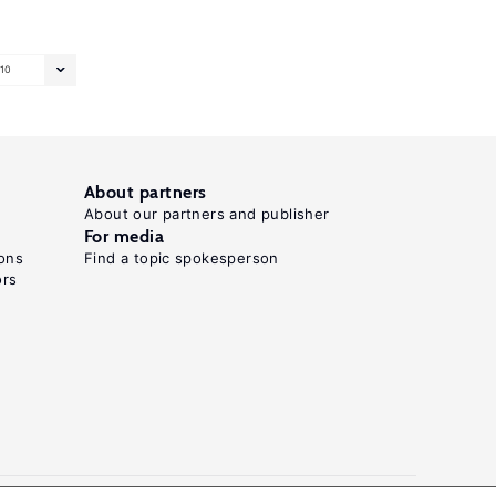
10
About partners
About our partners and publisher
For media
ons
Find a topic spokesperson
ors