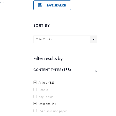
ATE
SAVE SEARCH
SORT BY
Title (Z to A)
Filter results by
(138)
CONTENT TYPES
(81)
Article
People
Key Topics
(4)
Opinions
IZA discussion paper
8