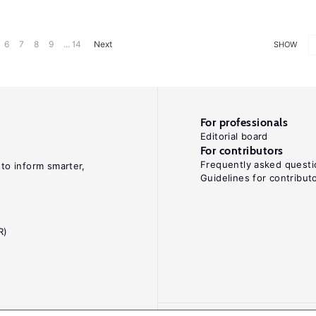
6
7
8
9
... 14
Next
SHOW
For professionals
Editorial board
For contributors
Frequently asked questi
 to inform smarter,
Guidelines for contribut
R)