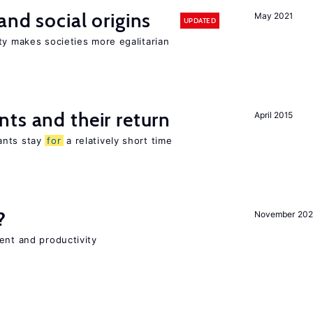
and social origins
May 2021
UPDATED
ty makes societies more egalitarian
ts and their return
April 2015
ants stay
for
a relatively short time
?
November 202
ent and productivity