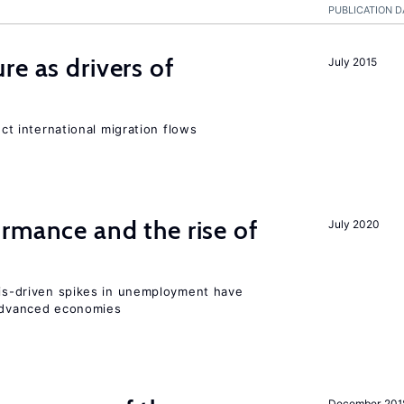
PUBLICATION D
re as drivers of
July 2015
ect international migration flows
rmance and the rise of
July 2020
isis-driven spikes in unemployment have
 advanced economies
December 201