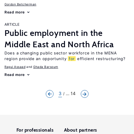
Gordon Betcherman
Read more
ARTICLE
Public employment in the
Middle East and North Africa
Does a changing public sector workforce in the MENA
region provide an opportunity
for
efficient restructuring?
Ragui Assaad
Ghada Barsoum
Read more
3
... 14
For professionals
About partners