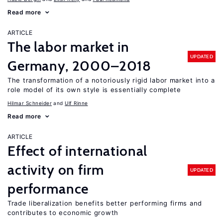
Read more
ARTICLE
The labor market in
UPDATED
Germany, 2000–2018
The transformation of a notoriously rigid labor market into a
role model of its own style is essentially complete
Hilmar Schneider
Ulf Rinne
Read more
ARTICLE
Effect of international
activity on firm
UPDATED
performance
Trade liberalization benefits better performing firms and
contributes to economic growth