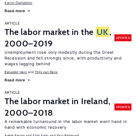
Katrín Ólafsdóttir
Read more
ARTICLE
The labor market in the
UK
,
UPDATED
2000–2019
Unemployment rose only modestly during the Great
Recession and fell strongly since, with productivity and
wages lagging behind
Benedikt Herz
Thijs van Rens
Read more
ARTICLE
The labor market in Ireland,
UPDATED
2000–2018
A remarkable turnaround in the labor market went hand in
hand with economic recovery
Adele Bergin
Elish Kelly
Paul Redmond