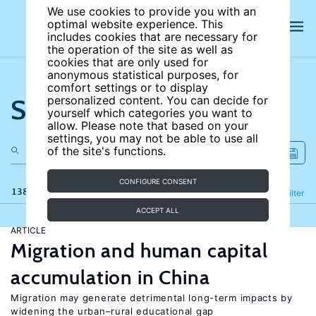
We use cookies to provide you with an
optimal website experience. This
includes cookies that are necessary for
the operation of the site as well as
cookies that are only used for
anonymous statistical purposes, for
comfort settings or to display
Search the site
personalized content. You can decide for
yourself which categories you want to
allow. Please note that based on your
settings, you may not be able to use all
of the site's functions.
CONFIGURE CONSENT
138 results
Refine
Filter
ACCEPT ALL
ARTICLE
Migration and human capital
accumulation in China
Migration may generate detrimental long-term impacts by
widening the urban–rural educational gap