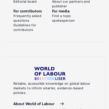
Editorial board
About our partners and
publisher
For contributors
For media
Frequently asked
Find a topic
questions
spokesperson
Guidelines for
contributors
Reliable, accessible knowledge on global labour
markets to inform smarter, evidence-based
policies.
About World of Labour