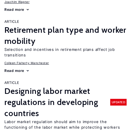
Joachim Wagner
Read more
ARTICLE
Retirement plan type and worker
mobility
Selection and incentives in retirement plans affect job
transitions
Colleen Flaherty Manchester
Read more
ARTICLE
Designing labor market
regulations in developing
UPDATED
countries
Labor market regulation should aim to improve the
functioning of the labor market while protecting workers