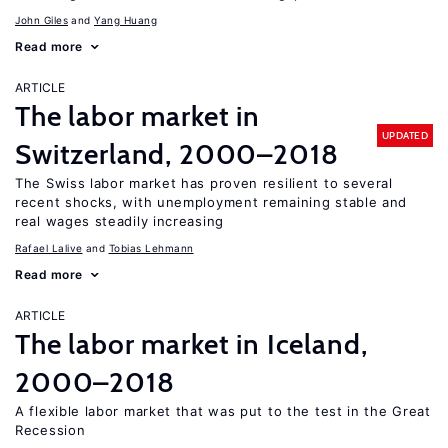
John Giles
Yang Huang
Read more
ARTICLE
The labor market in
UPDATED
Switzerland, 2000–2018
The Swiss labor market has proven resilient to several
recent shocks, with unemployment remaining stable and
real wages steadily increasing
Rafael Lalive
Tobias Lehmann
Read more
ARTICLE
The labor market in Iceland,
2000–2018
A flexible labor market that was put to the test in the Great
Recession