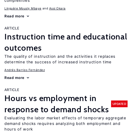
complexities
Linguère Mously Mbaye
Assi Okara
Read more
ARTICLE
Instruction time and educational
outcomes
The quality of instruction and the activities it replaces
determine the success of increased instruction time
Andrés Barrios Fernández
Read more
ARTICLE
Hours vs employment in
UPDATED
response to demand shocks
Evaluating the labor market effects of temporary aggregate
demand shocks requires analyzing both employment and
hours of work