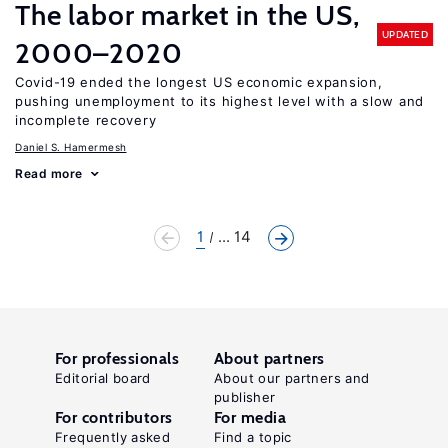
The labor market in the US,
UPDATED
2000–2020
Covid-19 ended the longest US economic expansion,
pushing unemployment to its highest level with a slow and
incomplete recovery
Daniel S. Hamermesh
Read more
1
... 14
For professionals
About partners
Editorial board
About our partners and
publisher
For contributors
For media
Frequently asked
Find a topic