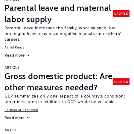
Parental leave and maternal
UPDATED
labor supply
Parental leave increases the family–work balance, but
prolonged leave may have negative impacts on mothers’
careers
Astrid Kunze
Read more
ARTICLE
Gross domestic product: Are
UPDATED
other measures needed?
GDP summarizes only one aspect of a country’s condition;
other measures in addition to GDP would be valuable
Barbara M. Fraumeni
Read more
ARTICLE