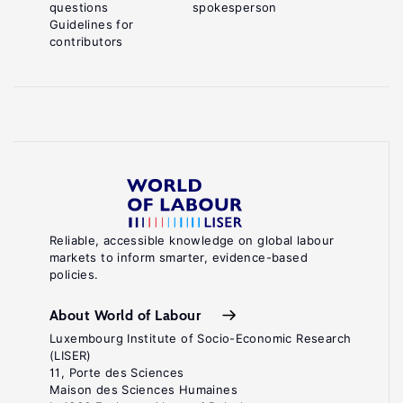
questions
spokesperson
Guidelines for
contributors
Reliable, accessible knowledge on global labour
markets to inform smarter, evidence-based
policies.
About World of Labour
Luxembourg Institute of Socio-Economic Research
(LISER)
11, Porte des Sciences
Maison des Sciences Humaines