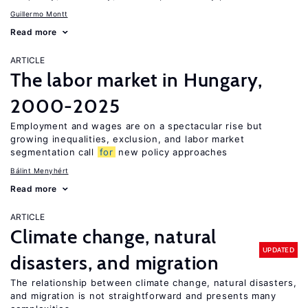
Guillermo Montt
Read more
ARTICLE
The labor market in Hungary,
2000-2025
Employment and wages are on a spectacular rise but
growing inequalities, exclusion, and labor market
segmentation call
for
new policy approaches
Bálint Menyhért
Read more
ARTICLE
Climate change, natural
UPDATED
disasters, and migration
The relationship between climate change, natural disasters,
and migration is not straightforward and presents many