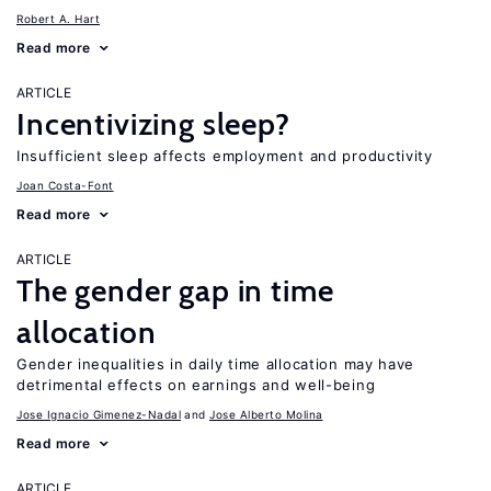
Robert A. Hart
Read more
ARTICLE
Incentivizing sleep?
Insufficient sleep affects employment and productivity
Joan Costa-Font
Read more
ARTICLE
The gender gap in time
allocation
Gender inequalities in daily time allocation may have
detrimental effects on earnings and well-being
Jose Ignacio Gimenez-Nadal
Jose Alberto Molina
Read more
ARTICLE