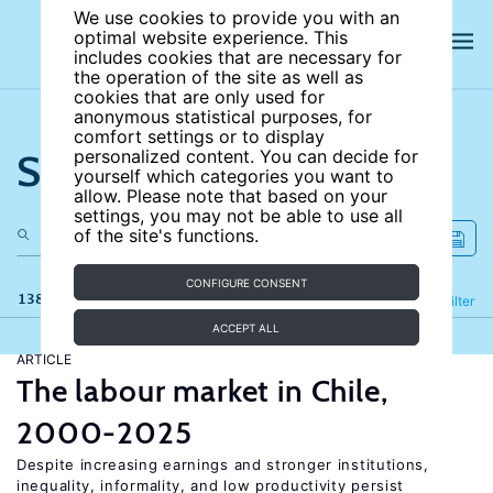
We use cookies to provide you with an
optimal website experience. This
includes cookies that are necessary for
the operation of the site as well as
cookies that are only used for
anonymous statistical purposes, for
comfort settings or to display
Search the site
personalized content. You can decide for
yourself which categories you want to
allow. Please note that based on your
settings, you may not be able to use all
of the site's functions.
CONFIGURE CONSENT
138 results
Refine
Filter
ACCEPT ALL
ARTICLE
The labour market in Chile,
2000-2025
Despite increasing earnings and stronger institutions,
inequality, informality, and low productivity persist