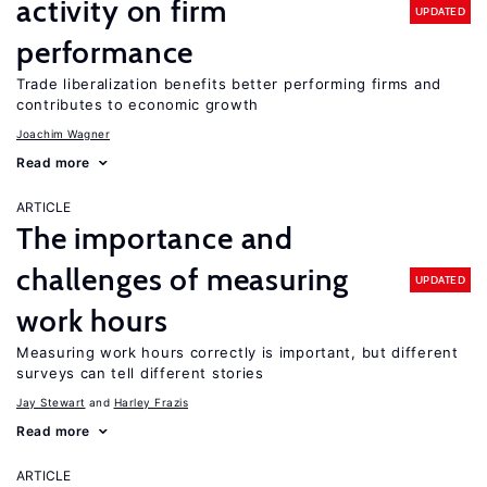
activity on firm
UPDATED
performance
Trade liberalization benefits better performing firms and
contributes to economic growth
Joachim Wagner
Read more
ARTICLE
The importance and
challenges of measuring
UPDATED
work hours
Measuring work hours correctly is important, but different
surveys can tell different stories
Jay Stewart
Harley Frazis
Read more
ARTICLE