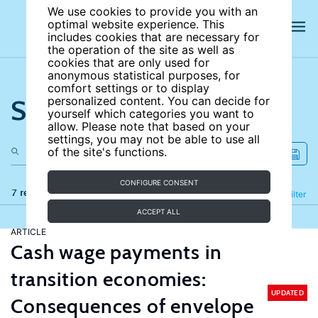
We use cookies to provide you with an
optimal website experience. This
includes cookies that are necessary for
the operation of the site as well as
cookies that are only used for
anonymous statistical purposes, for
comfort settings or to display
Search the site
personalized content. You can decide for
yourself which categories you want to
allow. Please note that based on your
settings, you may not be able to use all
of the site's functions.
CONFIGURE CONSENT
7 results
Refine
Filter
ACCEPT ALL
ARTICLE
Cash wage payments in
transition economies:
UPDATED
Consequences of envelope