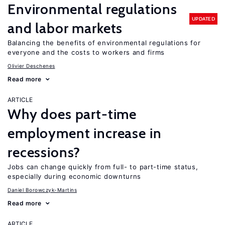
Environmental regulations
UPDATED
and labor markets
Balancing the benefits of environmental regulations for
everyone and the costs to workers and firms
Olivier Deschenes
Read more
ARTICLE
Why does part-time
employment increase in
recessions?
Jobs can change quickly from full- to part-time status,
especially during economic downturns
Daniel Borowczyk-Martins
Read more
ARTICLE