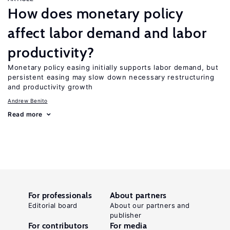
How does monetary policy
affect labor demand and labor
productivity?
Monetary policy easing initially supports labor demand, but
persistent easing may slow down necessary restructuring
and productivity growth
Andrew Benito
Read more
For professionals
About partners
Editorial board
About our partners and
publisher
For contributors
For media