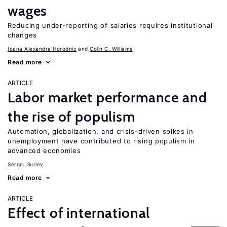
wages
Reducing under-reporting of salaries requires institutional
changes
Ioana Alexandra Horodnic
Colin C. Williams
Read more
ARTICLE
Labor market performance and
the rise of populism
Automation, globalization, and crisis-driven spikes in
unemployment have contributed to rising populism in
advanced economies
Sergei Guriev
Read more
ARTICLE
Effect of international