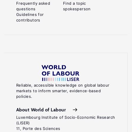
Frequently asked
Find a topic
questions
spokesperson
Guidelines for
contributors
Reliable, accessible knowledge on global labour
markets to inform smarter, evidence-based
policies.
About World of Labour
Luxembourg Institute of Socio-Economic Research
(LISER)
11, Porte des Sciences