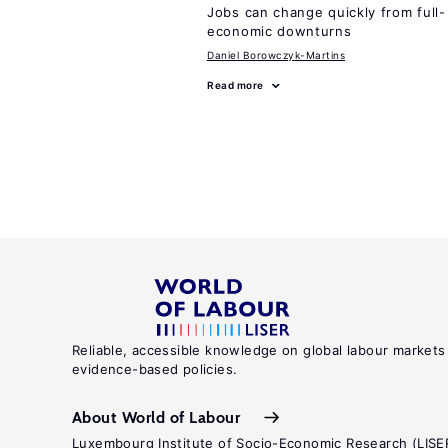
Jobs can change quickly from full- 
economic downturns
Daniel Borowczyk-Martins
Read more
Reliable, accessible knowledge on global labour markets
evidence-based policies.
About World of Labour
Luxembourg Institute of Socio-Economic Research (LISE