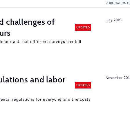
PUBLICATION D
d challenges of
July 2019
UPDATED
urs
important, but different surveys can tell
lations and labor
November 201
UPDATED
mental regulations for everyone and the costs