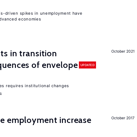
isis-driven spikes in unemployment have
 advanced economies
 in transition
October 2021
uences of envelope
UPDATED
es requires institutional changes
ms
me employment increase
October 2017