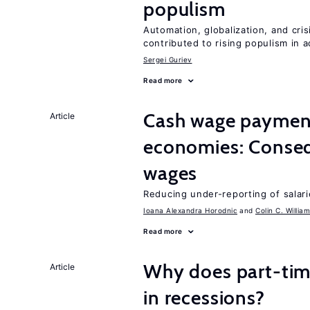
populism
Automation, globalization, and cr
contributed to rising populism in
Sergei Guriev
Read more
Cash wage payments
Article
economies: Conseq
wages
Reducing under-reporting of salari
Ioana Alexandra Horodnic
Colin C. Willia
Read more
Why does part-ti
Article
in recessions?