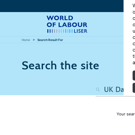
W
o
c
o
u
c
Home
Search Result For
c
c
t
Search the site
a
Your sear