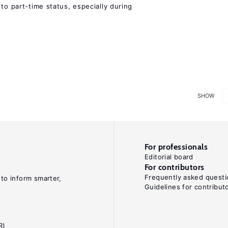
to part-time status, especially during
SHOW
For professionals
Editorial board
For contributors
Frequently asked questi
 to inform smarter,
Guidelines for contribut
R)