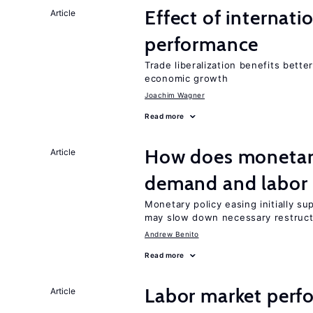
Effect of internatio
Article
performance
Trade liberalization benefits bette
economic growth
Joachim Wagner
Read more
How does monetary
Article
demand and labor 
Monetary policy easing initially s
may slow down necessary restruct
Andrew Benito
Read more
Labor market perfo
Article