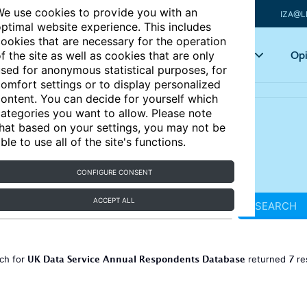
e use cookies to provide you with an
IZA@L
ptimal website experience. This includes
ookies that are necessary for the operation
Articles
Key topics
Opi
f the site as well as cookies that are only
sed for anonymous statistical purposes, for
omfort settings or to display personalized
ontent. You can decide for yourself which
ategories you want to allow. Please note
hat based on your settings, you may not be
ble to use all of the site's functions.
CONFIGURE CONSENT
ACCEPT ALL
SEARCH
UK Data Service Annual Respondents Database
7
ch for
returned
re