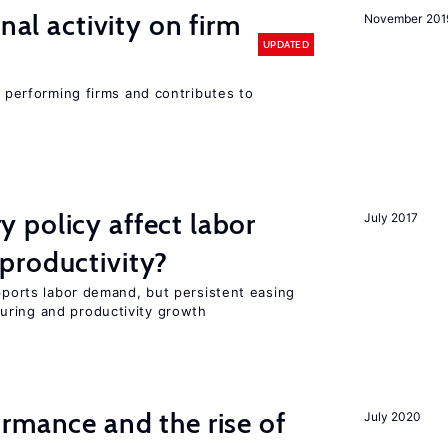
nal activity on firm
November 201
UPDATED
r performing firms and contributes to
 policy affect labor
July 2017
productivity?
upports labor demand, but persistent easing
uring and productivity growth
rmance and the rise of
July 2020