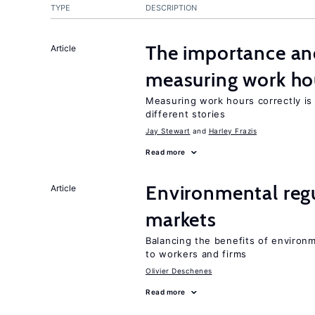
TYPE
DESCRIPTION
The importance an
Article
measuring work ho
Measuring work hours correctly is 
different stories
Jay Stewart
Harley Frazis
Read more
Environmental regu
Article
markets
Balancing the benefits of environ
to workers and firms
Olivier Deschenes
Read more