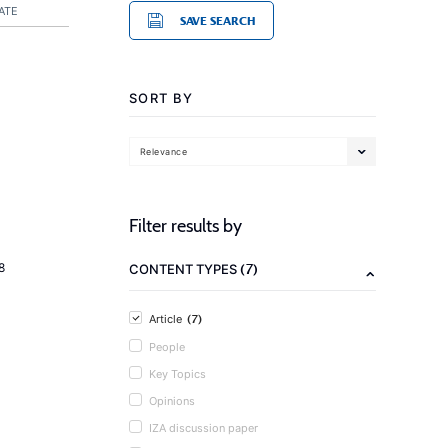
ATE
SAVE SEARCH
SORT BY
Relevance
Filter results by
(7)
8
CONTENT TYPES
(7)
Article
People
Key Topics
Opinions
IZA discussion paper