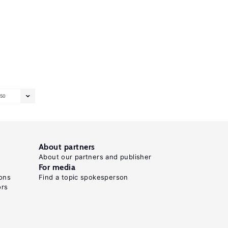
50
About partners
About our partners and publisher
For media
ons
Find a topic spokesperson
ors