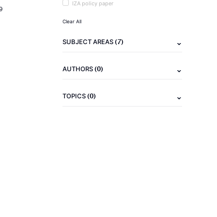
IZA policy paper
9
Clear All
(7)
SUBJECT AREAS
(0)
AUTHORS
(0)
TOPICS