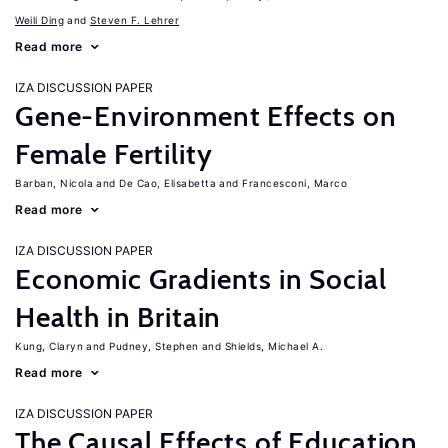
Weili Ding
Steven F. Lehrer
Read more
IZA DISCUSSION PAPER
Gene-Environment Effects on
Female Fertility
Barban, Nicola
De Cao, Elisabetta
Francesconi, Marco
Read more
IZA DISCUSSION PAPER
Economic Gradients in Social
Health in Britain
Kung, Claryn
Pudney, Stephen
Shields, Michael A.
Read more
IZA DISCUSSION PAPER
The Causal Effects of Education