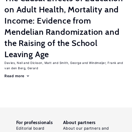
on Adult Health, Mortality and
Income: Evidence from
Mendelian Randomization and
the Raising of the School
Leaving Age
Davies, Neil
Dickson, Matt
Smith, George
Windmeijer, Frank
van den Berg, Gerard
Read more
For professionals
About partners
Editorial board
About our partners and