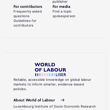
publisher
For contributors
For media
Frequently asked
Find a topic
questions
spokesperson
Guidelines for
contributors
Reliable, accessible knowledge on global labour
markets to inform smarter, evidence-based
policies.
About World of Labour
Luxembourg Institute of Socio-Economic Research