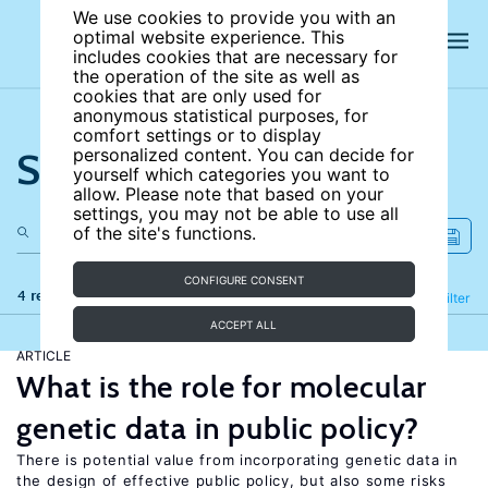
We use cookies to provide you with an
optimal website experience. This
includes cookies that are necessary for
the operation of the site as well as
cookies that are only used for
anonymous statistical purposes, for
comfort settings or to display
Search the site
personalized content. You can decide for
yourself which categories you want to
allow. Please note that based on your
settings, you may not be able to use all
of the site's functions.
CONFIGURE CONSENT
4 results
Refine
Filter
ACCEPT ALL
ARTICLE
What is the role for molecular
genetic data in public policy?
There is potential value from incorporating genetic data in
the design of effective public policy, but also some risks