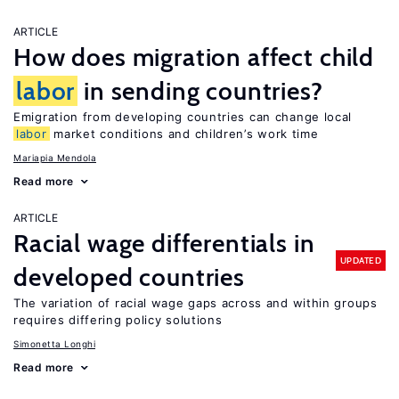
ARTICLE
How does migration affect child
labor
in sending countries?
Emigration from developing countries can change local
labor
market conditions and children’s work time
Mariapia Mendola
Read more
ARTICLE
Racial wage differentials in
UPDATED
developed countries
The variation of racial wage gaps across and within groups
requires differing policy solutions
Simonetta Longhi
Read more