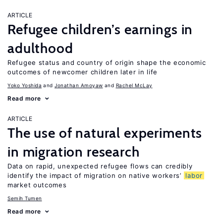
ARTICLE
Refugee children’s earnings in
adulthood
Refugee status and country of origin shape the economic
outcomes of newcomer children later in life
Yoko Yoshida
Jonathan Amoyaw
Rachel McLay
Read more
ARTICLE
The use of natural experiments
in migration research
Data on rapid, unexpected refugee flows can credibly
identify the impact of migration on native workers’
labor
market outcomes
Semih Tumen
Read more