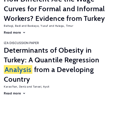
Curves for Formal and Informal
Workers? Evidence from Turkey
Baltagi, Badi
Baskaya, Yusuf
Hulagu, Timur
Read more
IZA DISCUSSION PAPER
Determinants of Obesity in
Turkey: A Quantile Regression
Analysis
from a Developing
Country
Karao?lan, Deniz
Tansel, Aysit
Read more