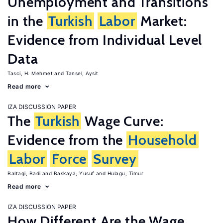
Unemployment and Transitions
in the
Turkish
Labor
Market:
Evidence from Individual Level
Data
Tasci, H. Mehmet
Tansel, Aysit
Read more
IZA DISCUSSION PAPER
The
Turkish
Wage Curve:
Evidence from the
Household
Labor
Force
Survey
Baltagi, Badi
Baskaya, Yusuf
Hulagu, Timur
Read more
IZA DISCUSSION PAPER
How Different Are the Wage