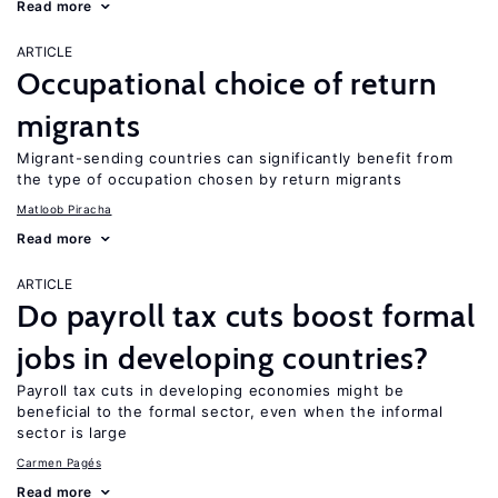
Read more
ARTICLE
Occupational choice of return
migrants
Migrant-sending countries can significantly benefit from
the type of occupation chosen by return migrants
Matloob Piracha
Read more
ARTICLE
Do payroll tax cuts boost formal
jobs in developing countries?
Payroll tax cuts in developing economies might be
beneficial to the formal sector, even when the informal
sector is large
Carmen Pagés
Read more