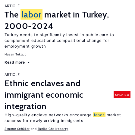
ARTICLE
The
labor
market in Turkey,
2000-2024
Turkey needs to significantly invest in public care to
complement educational compositional change for
employment growth
Hasan Tekguc
Read more
ARTICLE
Ethnic enclaves and
immigrant economic
UPDATED
integration
High-quality enclave networks encourage
labor
market
success for newly arriving immigrants
Simone Schüller
Tanika Chakraborty