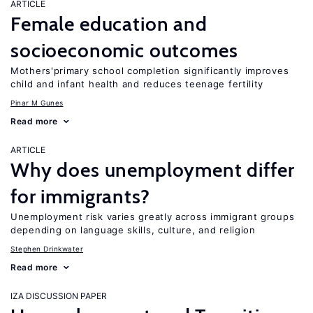
ARTICLE
Female education and
socioeconomic outcomes
Mothers'primary school completion significantly improves
child and infant health and reduces teenage fertility
Pinar M Gunes
Read more
ARTICLE
Why does unemployment differ
for immigrants?
Unemployment risk varies greatly across immigrant groups
depending on language skills, culture, and religion
Stephen Drinkwater
Read more
IZA DISCUSSION PAPER