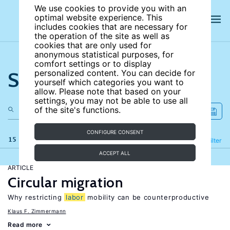
We use cookies to provide you with an
optimal website experience. This
includes cookies that are necessary for
the operation of the site as well as
cookies that are only used for
anonymous statistical purposes, for
comfort settings or to display
Search the site
personalized content. You can decide for
yourself which categories you want to
allow. Please note that based on your
settings, you may not be able to use all
of the site's functions.
CONFIGURE CONSENT
15 results
Refine
Filter
ACCEPT ALL
ARTICLE
Circular migration
Why restricting
labor
mobility can be counterproductive
Klaus F. Zimmermann
Read more