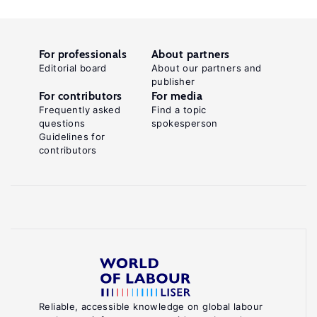
For professionals
About partners
Editorial board
About our partners and
publisher
For contributors
For media
Frequently asked
Find a topic
questions
spokesperson
Guidelines for
contributors
Reliable, accessible knowledge on global labour