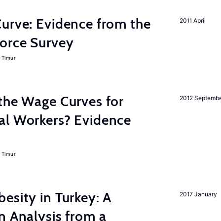
urve: Evidence from the
2011 April
orce Survey
 Timur
the Wage Curves for
2012 Septemb
al Workers? Evidence
 Timur
esity in Turkey: A
2017 January
n Analysis from a