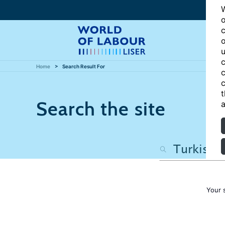
W
o
c
o
u
c
Home
Search Result For
c
c
t
Search the site
a
Your 