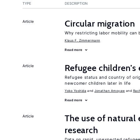
TYPE
DESCRIPTION
Circular migration
Article
Why restricting labor mobility can
Klaus F. Zimmermann
Read more
Refugee children’s
Article
Refugee status and country of or
newcomer children later in life
Yoko Yoshida
Jonathan Amoyaw
Rac
Read more
The use of natural
Article
research
Data on rapid, unexpected refugee 