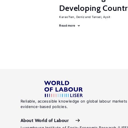
Developing Count
Karao?lan, Deniz
Tansel, Aysit
Read more
Reliable, accessible knowledge on global labour markets
evidence-based policies.
About World of Labour
Luxembourg Institute of Socio-Economic Research (LISE