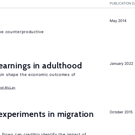
PUBLICATION D
May 2014
 be counterproductive
 earnings in adulthood
January 2022
igin shape the economic outcomes of
hel McLay
 experiments in migration
October 2015
flows can credibly identify the impact of