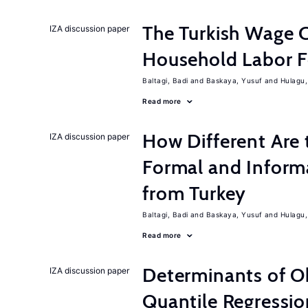
The Turkish Wage C
IZA discussion paper
Household Labor F
Baltagi, Badi
Baskaya, Yusuf
Hulagu,
Read more
How Different Are 
IZA discussion paper
Formal and Inform
from Turkey
Baltagi, Badi
Baskaya, Yusuf
Hulagu,
Read more
Determinants of Ob
IZA discussion paper
Quantile Regressio