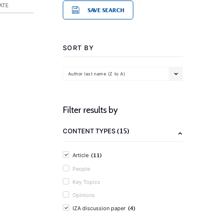
ATE
SAVE SEARCH
SORT BY
Author last name (Z to A)
Filter results by
(15)
CONTENT TYPES
(11)
Article
People
Key Topics
Opinions
(4)
IZA discussion paper