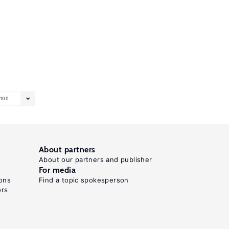
100
About partners
About our partners and publisher
For media
ons
Find a topic spokesperson
ors