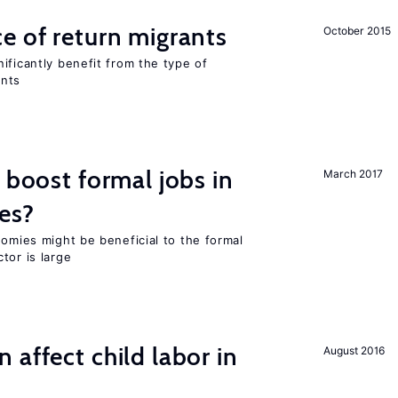
e of return migrants
October 2015
ificantly benefit from the type of
ants
 boost formal jobs in
March 2017
es?
nomies might be beneficial to the formal
tor is large
 affect child labor in
August 2016