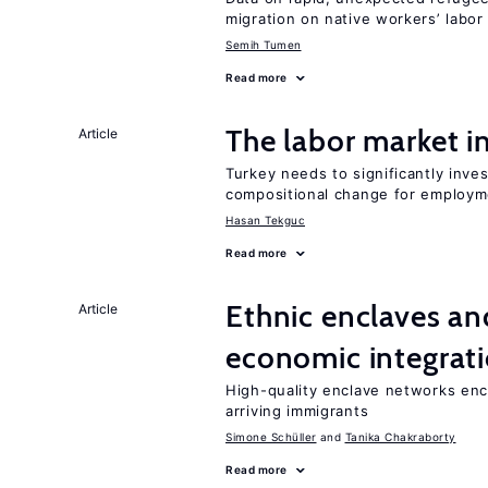
migration on native workers’ labo
Semih Tumen
Read more
The labor market 
Article
Turkey needs to significantly inve
compositional change for employ
Hasan Tekguc
Read more
Ethnic enclaves a
Article
economic integrat
High-quality enclave networks enc
arriving immigrants
Simone Schüller
Tanika Chakraborty
Read more