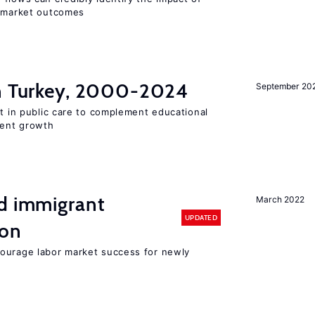
r market outcomes
in Turkey, 2000-2024
September 20
st in public care to complement educational
ment growth
nd immigrant
March 2022
UPDATED
ion
ourage labor market success for newly