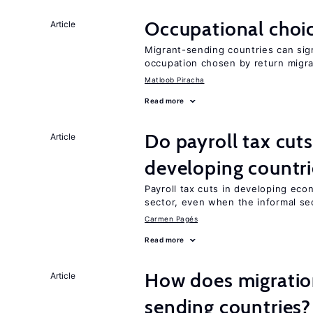
Occupational choic
Article
Migrant-sending countries can sign
occupation chosen by return migr
Matloob Piracha
Read more
Do payroll tax cuts
Article
developing countri
Payroll tax cuts in developing eco
sector, even when the informal sec
Carmen Pagés
Read more
How does migration
Article
sending countries?