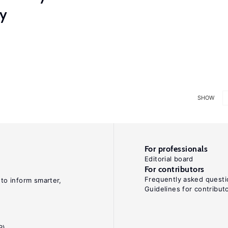
ry
SHOW
For professionals
Editorial board
For contributors
Frequently asked questi
 to inform smarter,
Guidelines for contribut
R)