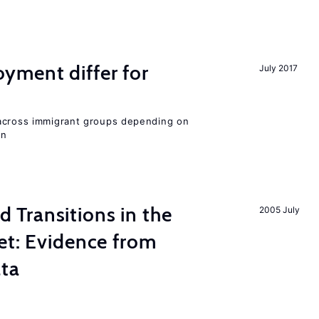
ment differ for
July 2017
 across immigrant groups depending on
on
Transitions in the
2005 July
et: Evidence from
ata