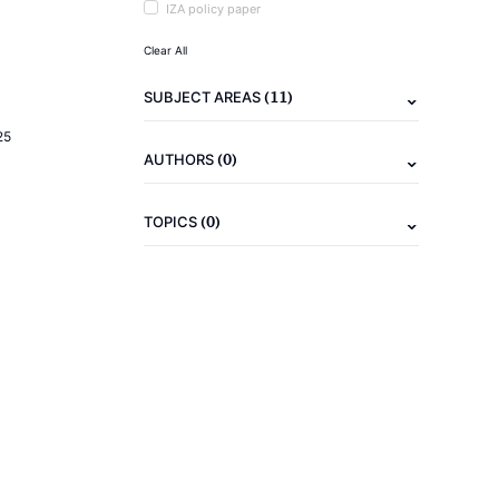
IZA policy paper
Clear All
(11)
SUBJECT AREAS
25
(0)
AUTHORS
(0)
TOPICS