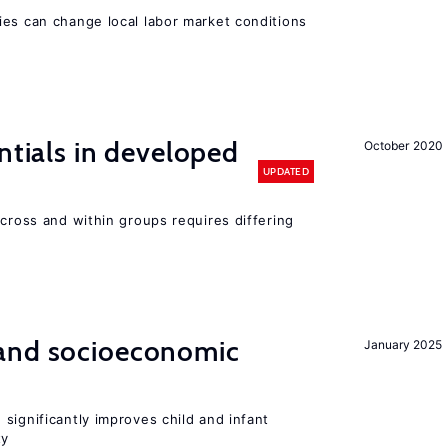
ies can change local labor market conditions
ntials in developed
October 2020
UPDATED
across and within groups requires differing
and socioeconomic
January 2025
significantly improves child and infant
ty