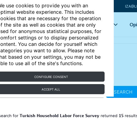
e use cookies to provide you with an
IZA@L
ptimal website experience. This includes
ookies that are necessary for the operation
Articles
Key topics
Opi
f the site as well as cookies that are only
sed for anonymous statistical purposes, for
omfort settings or to display personalized
ontent. You can decide for yourself which
ategories you want to allow. Please note
hat based on your settings, you may not be
ble to use all of the site's functions.
CONFIGURE CONSENT
ACCEPT ALL
SEARCH
Turkish Household Labor Force Survey
15
search for
returned
result