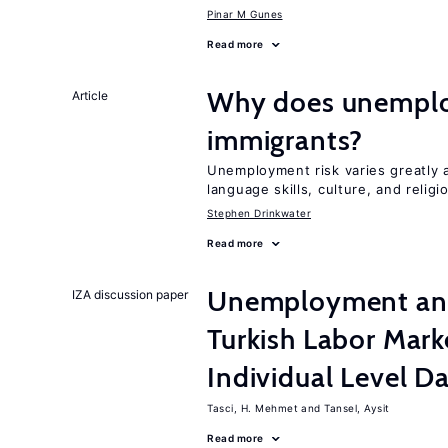
Pinar M Gunes
Read more
Why does unemploy
Article
immigrants?
Unemployment risk varies greatly
language skills, culture, and religi
Stephen Drinkwater
Read more
Unemployment and 
IZA discussion paper
Turkish Labor Mark
Individual Level D
Tasci, H. Mehmet
Tansel, Aysit
Read more