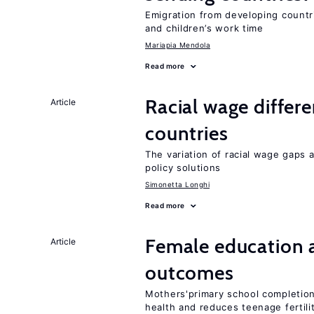
Emigration from developing countr
and children’s work time
Mariapia Mendola
Read more
Racial wage differe
Article
countries
The variation of racial wage gaps 
policy solutions
Simonetta Longhi
Read more
Female education 
Article
outcomes
Mothers'primary school completion 
health and reduces teenage fertili