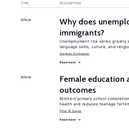
TYPE
DESCRIPTION
Why does unemploy
Article
immigrants?
Unemployment risk varies greatly
language skills, culture, and religi
Stephen Drinkwater
Read more
Female education 
Article
outcomes
Mothers'primary school completion 
health and reduces teenage fertili
Pinar M Gunes
Read more