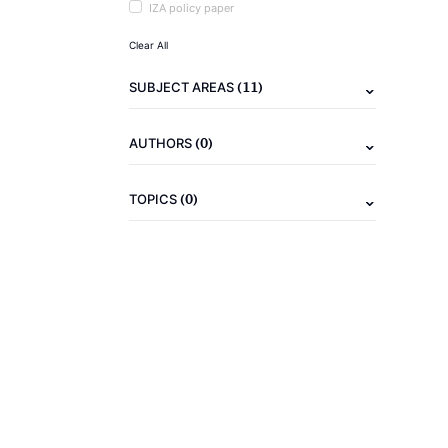
IZA policy paper
Clear All
(11)
SUBJECT AREAS
(0)
AUTHORS
(0)
TOPICS