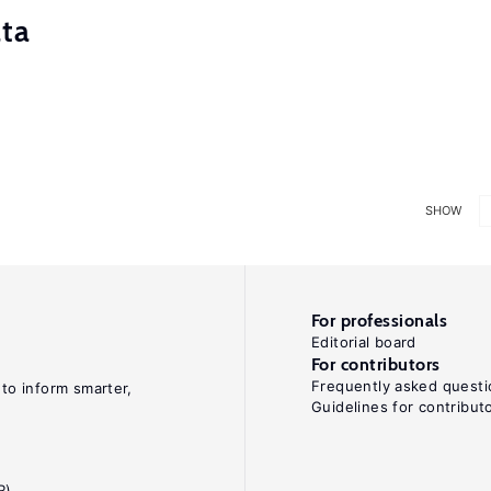
ata
SHOW
For professionals
Editorial board
For contributors
Frequently asked questi
 to inform smarter,
Guidelines for contribut
R)