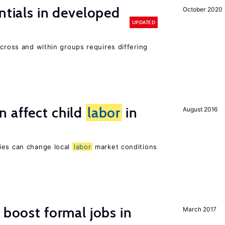
ntials in developed
October 2020
UPDATED
across and within groups requires differing
 affect child
labor
in
August 2016
ies can change local
labor
market conditions
 boost formal jobs in
March 2017