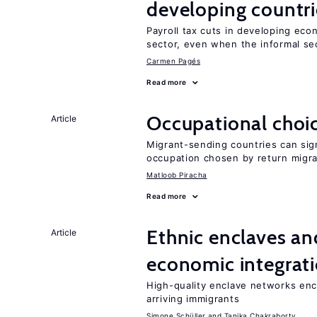
developing countri
Payroll tax cuts in developing eco
sector, even when the informal sec
Carmen Pagés
Read more
Occupational choic
Article
Migrant-sending countries can sign
occupation chosen by return migr
Matloob Piracha
Read more
Ethnic enclaves a
Article
economic integrat
High-quality enclave networks e
arriving immigrants
Simone Schüller
Tanika Chakraborty