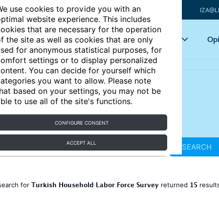
e use cookies to provide you with an
IZA@L
ptimal website experience. This includes
ookies that are necessary for the operation
Articles
Key topics
Opi
f the site as well as cookies that are only
sed for anonymous statistical purposes, for
omfort settings or to display personalized
ontent. You can decide for yourself which
ategories you want to allow. Please note
hat based on your settings, you may not be
ble to use all of the site's functions.
CONFIGURE CONSENT
ACCEPT ALL
SEARCH
Turkish Household Labor Force Survey
15
search for
returned
result