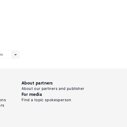
50
About partners
About our partners and publisher
For media
ons
Find a topic spokesperson
ors