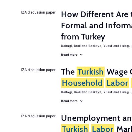
How Different Are 
IZA discussion paper
Formal and Inform
from Turkey
Baltagi, Badi
Baskaya, Yusuf
Hulagu,
Read more
The
Turkish
Wage C
IZA discussion paper
Household
Labor
Baltagi, Badi
Baskaya, Yusuf
Hulagu,
Read more
Unemployment and 
IZA discussion paper
Turkish
Labor
Mark