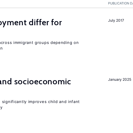
PUBLICATION D
ment differ for
July 2017
 across immigrant groups depending on
on
and socioeconomic
January 2025
significantly improves child and infant
ty