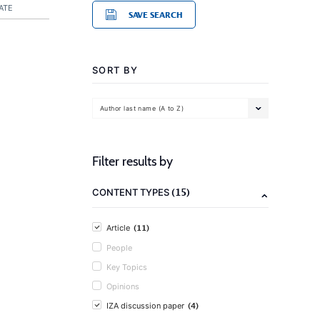
ATE
SAVE SEARCH
SORT BY
Author last name (A to Z)
Filter results by
(15)
CONTENT TYPES
(11)
Article
People
Key Topics
Opinions
(4)
IZA discussion paper