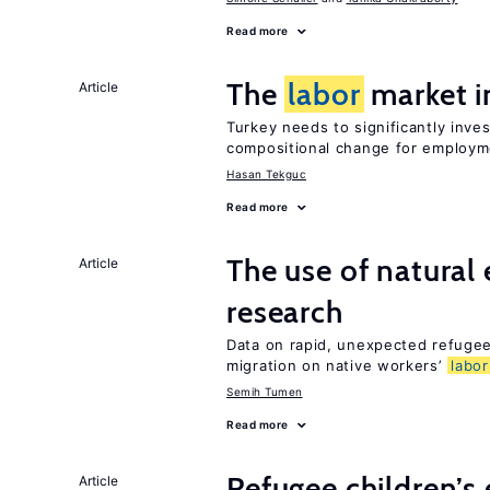
Read more
The
labor
market i
Article
Turkey needs to significantly inve
compositional change for employ
Hasan Tekguc
Read more
The use of natural
Article
research
Data on rapid, unexpected refugee 
migration on native workers’
labor
Semih Tumen
Read more
Refugee children’s
Article