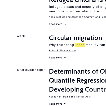
Refugee status and country of or
newcomer children later in life
Yoko Yoshida
Jonathan Amoyaw
Rac
Read more
Circular migration
Article
Why restricting
labor
mobility can
Klaus F. Zimmermann
Read more
Determinants of Ob
IZA discussion paper
Quantile Regressi
Developing Count
Karao?lan, Deniz
Tansel, Aysit
Read more