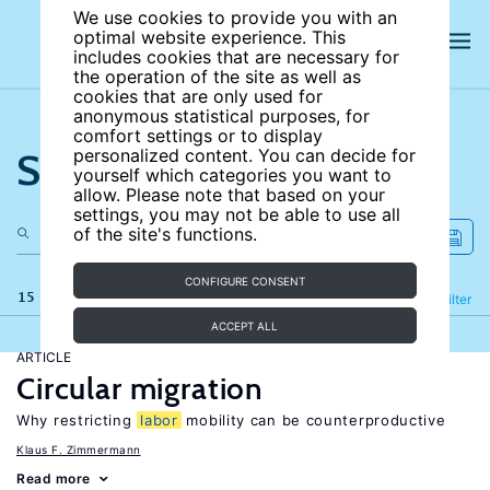
We use cookies to provide you with an
optimal website experience. This
includes cookies that are necessary for
the operation of the site as well as
cookies that are only used for
anonymous statistical purposes, for
comfort settings or to display
Search the site
personalized content. You can decide for
yourself which categories you want to
allow. Please note that based on your
settings, you may not be able to use all
of the site's functions.
CONFIGURE CONSENT
15 results
Refine
Filter
ACCEPT ALL
ARTICLE
Circular migration
Why restricting
labor
mobility can be counterproductive
Klaus F. Zimmermann
Read more