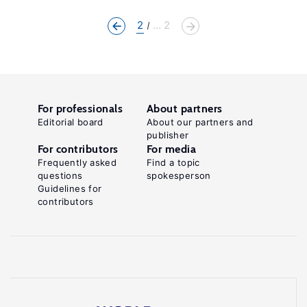
2
... 2
For professionals
About partners
Editorial board
About our partners and
publisher
For contributors
For media
Frequently asked
Find a topic
questions
spokesperson
Guidelines for
contributors