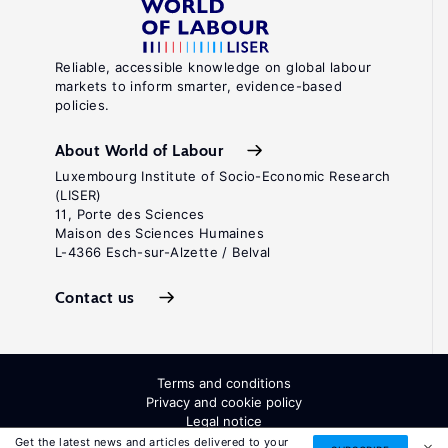
Reliable, accessible knowledge on global labour
markets to inform smarter, evidence-based
policies.
About World of Labour
Luxembourg Institute of Socio-Economic Research
(LISER)
11, Porte des Sciences
Maison des Sciences Humaines
L-4366 Esch-sur-Alzette / Belval
Contact us
Terms and conditions
Privacy and cookie policy
Legal notice
All Rights Reserved. ISSN: 2054-9571
Get the latest news and articles delivered to your