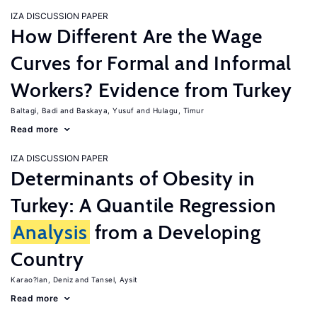
IZA DISCUSSION PAPER
How Different Are the Wage
Curves for Formal and Informal
Workers? Evidence from Turkey
Baltagi, Badi
Baskaya, Yusuf
Hulagu, Timur
Read more
IZA DISCUSSION PAPER
Determinants of Obesity in
Turkey: A Quantile Regression
Analysis
from a Developing
Country
Karao?lan, Deniz
Tansel, Aysit
Read more