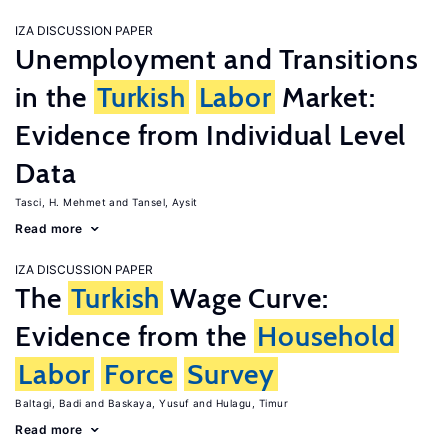
IZA DISCUSSION PAPER
Unemployment and Transitions
in the
Turkish
Labor
Market:
Evidence from Individual Level
Data
Tasci, H. Mehmet
Tansel, Aysit
Read more
IZA DISCUSSION PAPER
The
Turkish
Wage Curve:
Evidence from the
Household
Labor
Force
Survey
Baltagi, Badi
Baskaya, Yusuf
Hulagu, Timur
Read more