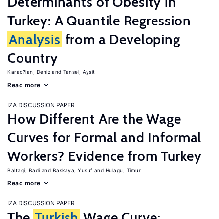
Determinants of Obesity in
Turkey: A Quantile Regression
Analysis
from a Developing
Country
Karao?lan, Deniz
Tansel, Aysit
Read more
IZA DISCUSSION PAPER
How Different Are the Wage
Curves for Formal and Informal
Workers? Evidence from Turkey
Baltagi, Badi
Baskaya, Yusuf
Hulagu, Timur
Read more
IZA DISCUSSION PAPER
The
Turkish
Wage Curve: