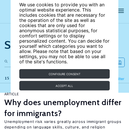
We use cookies to provide you with an
optimal website experience. This
includes cookies that are necessary for
the operation of the site as well as
cookies that are only used for
anonymous statistical purposes, for
comfort settings or to display
Search the site
personalized content. You can decide for
yourself which categories you want to
allow. Please note that based on your
settings, you may not be able to use all
of the site's functions.
CONFIGURE CONSENT
15 results
Refine
Filter
ACCEPT ALL
ARTICLE
Why does unemployment differ
for immigrants?
Unemployment risk varies greatly across immigrant groups
depending on language skills, culture, and religion