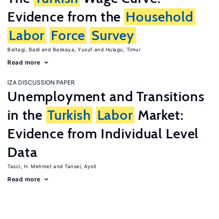
Evidence from the
Household
Labor
Force
Survey
Baltagi, Badi
Baskaya, Yusuf
Hulagu, Timur
Read more
IZA DISCUSSION PAPER
Unemployment and Transitions
in the
Turkish
Labor
Market:
Evidence from Individual Level
Data
Tasci, H. Mehmet
Tansel, Aysit
Read more