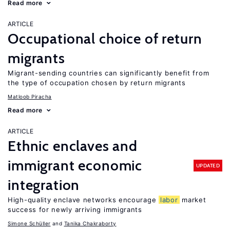
Read more
ARTICLE
Occupational choice of return
migrants
Migrant-sending countries can significantly benefit from
the type of occupation chosen by return migrants
Matloob Piracha
Read more
ARTICLE
Ethnic enclaves and
immigrant economic
UPDATED
integration
High-quality enclave networks encourage
labor
market
success for newly arriving immigrants
Simone Schüller
Tanika Chakraborty