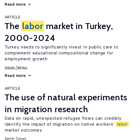
Read more
ARTICLE
The
labor
market in Turkey,
2000-2024
Turkey needs to significantly invest in public care to
complement educational compositional change for
employment growth
Hasan Tekguc
Read more
ARTICLE
The use of natural experiments
in migration research
Data on rapid, unexpected refugee flows can credibly
identify the impact of migration on native workers’
labor
market outcomes
Semih Tumen