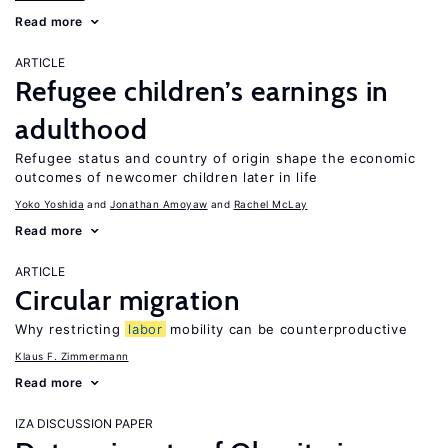
Read more
ARTICLE
Refugee children’s earnings in
adulthood
Refugee status and country of origin shape the economic
outcomes of newcomer children later in life
Yoko Yoshida
Jonathan Amoyaw
Rachel McLay
Read more
ARTICLE
Circular migration
Why restricting
labor
mobility can be counterproductive
Klaus F. Zimmermann
Read more
IZA DISCUSSION PAPER