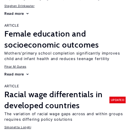
Stephen Drinkwater
Read more
ARTICLE
Female education and
socioeconomic outcomes
Mothers'primary school completion significantly improves
child and infant health and reduces teenage fertility
Pinar M Gunes
Read more
ARTICLE
Racial wage differentials in
UPDATED
developed countries
The variation of racial wage gaps across and within groups
requires differing policy solutions
Simonetta Longhi