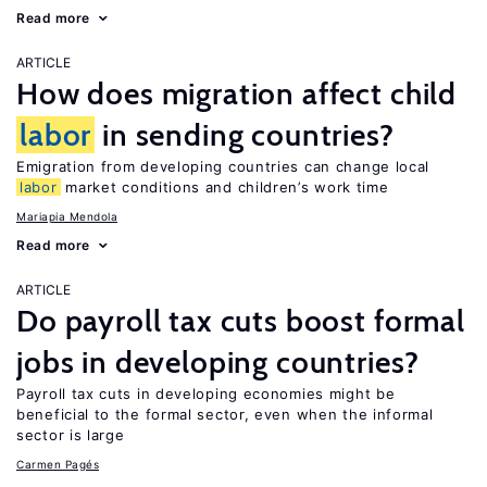
Read more
ARTICLE
How does migration affect child
labor
in sending countries?
Emigration from developing countries can change local
labor
market conditions and children’s work time
Mariapia Mendola
Read more
ARTICLE
Do payroll tax cuts boost formal
jobs in developing countries?
Payroll tax cuts in developing economies might be
beneficial to the formal sector, even when the informal
sector is large
Carmen Pagés