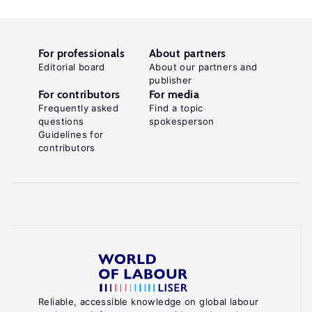
For professionals
About partners
Editorial board
About our partners and
publisher
For contributors
For media
Frequently asked
Find a topic
questions
spokesperson
Guidelines for
contributors
Reliable, accessible knowledge on global labour