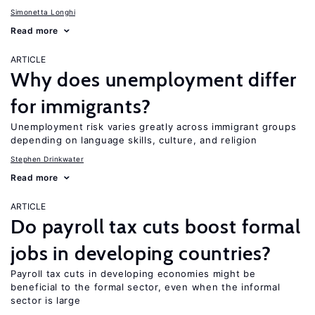
Simonetta Longhi
Read more
ARTICLE
Why does unemployment differ
for immigrants?
Unemployment risk varies greatly across immigrant groups
depending on language skills, culture, and religion
Stephen Drinkwater
Read more
ARTICLE
Do payroll tax cuts boost formal
jobs in developing countries?
Payroll tax cuts in developing economies might be
beneficial to the formal sector, even when the informal
sector is large