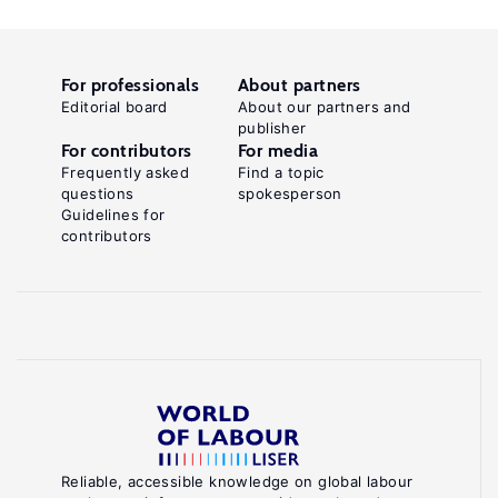
For professionals
About partners
Editorial board
About our partners and
publisher
For contributors
For media
Frequently asked
Find a topic
questions
spokesperson
Guidelines for
contributors
Reliable, accessible knowledge on global labour