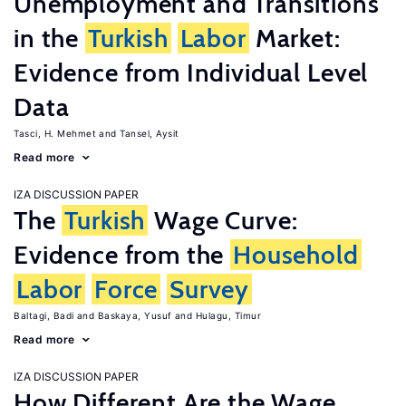
Unemployment and Transitions
in the
Turkish
Labor
Market:
Evidence from Individual Level
Data
Tasci, H. Mehmet
Tansel, Aysit
Read more
IZA DISCUSSION PAPER
The
Turkish
Wage Curve:
Evidence from the
Household
Labor
Force
Survey
Baltagi, Badi
Baskaya, Yusuf
Hulagu, Timur
Read more
IZA DISCUSSION PAPER
How Different Are the Wage