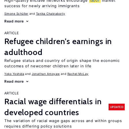
High-quality enclave networks encourage
labor
market
success for newly arriving immigrants
Simone Schüller
Tanika Chakraborty
Read more
ARTICLE
Refugee children’s earnings in
adulthood
Refugee status and country of origin shape the economic
outcomes of newcomer children later in life
Yoko Yoshida
Jonathan Amoyaw
Rachel McLay
Read more
ARTICLE
Racial wage differentials in
UPDATED
developed countries
The variation of racial wage gaps across and within groups
requires differing policy solutions