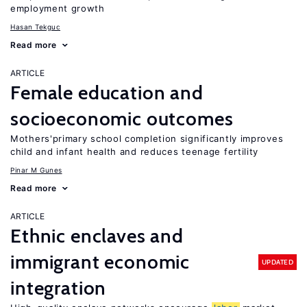
employment growth
Hasan Tekguc
Read more
ARTICLE
Female education and
socioeconomic outcomes
Mothers'primary school completion significantly improves
child and infant health and reduces teenage fertility
Pinar M Gunes
Read more
ARTICLE
Ethnic enclaves and
immigrant economic
UPDATED
integration