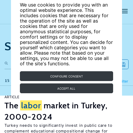
We use cookies to provide you with an
optimal website experience. This
includes cookies that are necessary for
the operation of the site as well as
cookies that are only used for
anonymous statistical purposes, for
comfort settings or to display
Search the site
personalized content. You can decide for
yourself which categories you want to
allow. Please note that based on your
settings, you may not be able to use all
of the site's functions.
CONFIGURE CONSENT
15 results
Refine
Filter
ACCEPT ALL
ARTICLE
The
labor
market in Turkey,
2000-2024
Turkey needs to significantly invest in public care to
complement educational compositional change for