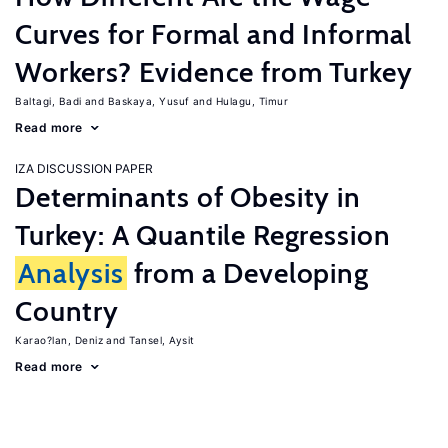
Curves for Formal and Informal
Workers? Evidence from Turkey
Baltagi, Badi
Baskaya, Yusuf
Hulagu, Timur
Read more
IZA DISCUSSION PAPER
Determinants of Obesity in
Turkey: A Quantile Regression
Analysis
from a Developing
Country
Karao?lan, Deniz
Tansel, Aysit
Read more