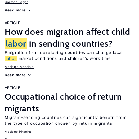
Carmen Pagés
Read more
ARTICLE
How does migration affect child
labor
in sending countries?
Emigration from developing countries can change local
labor
market conditions and children’s work time
Mariapia Mendola
Read more
ARTICLE
Occupational choice of return
migrants
Migrant-sending countries can significantly benefit from
the type of occupation chosen by return migrants
Matloob Piracha