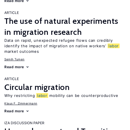
Read more
ARTICLE
The use of natural experiments
in migration research
Data on rapid, unexpected refugee flows can credibly
identify the impact of migration on native workers’
labor
market outcomes
Semih Tumen
Read more
ARTICLE
Circular migration
Why restricting
labor
mobility can be counterproductive
Klaus F. Zimmermann
Read more
IZA DISCUSSION PAPER