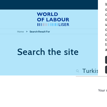
W
o
c
o
u
c
Home
Search Result For
c
c
t
Search the site
a
Your 