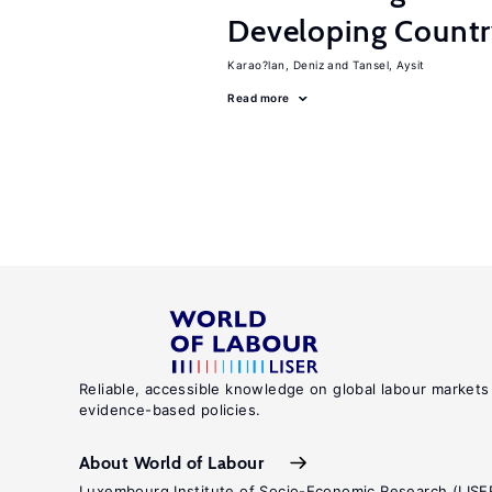
Developing Count
Karao?lan, Deniz
Tansel, Aysit
Read more
Reliable, accessible knowledge on global labour markets
evidence-based policies.
About World of Labour
Luxembourg Institute of Socio-Economic Research (LISE