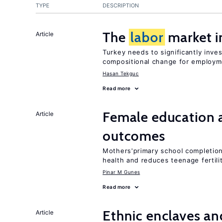
TYPE
DESCRIPTION
The
labor
market i
Article
Turkey needs to significantly inve
compositional change for employ
Hasan Tekguc
Read more
Female education 
Article
outcomes
Mothers'primary school completion 
health and reduces teenage fertili
Pinar M Gunes
Read more
Ethnic enclaves a
Article