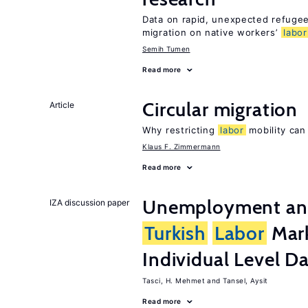
Data on rapid, unexpected refugee 
migration on native workers’
labor
Semih Tumen
Read more
Circular migration
Article
Why restricting
labor
mobility can
Klaus F. Zimmermann
Read more
Unemployment and 
IZA discussion paper
Turkish
Labor
Mark
Individual Level D
Tasci, H. Mehmet
Tansel, Aysit
Read more