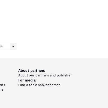
25
About partners
About our partners and publisher
For media
ons
Find a topic spokesperson
ors