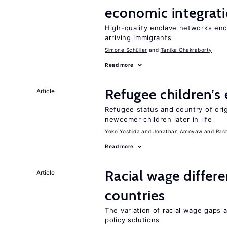
economic integrat
High-quality enclave networks e
arriving immigrants
Simone Schüller
Tanika Chakraborty
Read more
Refugee children’s
Article
Refugee status and country of or
newcomer children later in life
Yoko Yoshida
Jonathan Amoyaw
Rac
Read more
Racial wage differe
Article
countries
The variation of racial wage gaps 
policy solutions