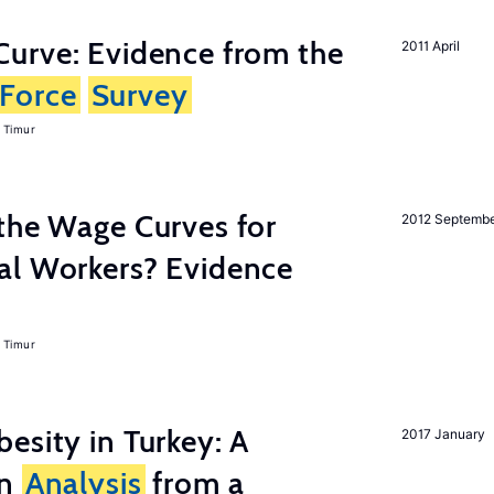
urve: Evidence from the
2011 April
Force
Survey
 Timur
the Wage Curves for
2012 Septemb
al Workers? Evidence
 Timur
esity in Turkey: A
2017 January
on
Analysis
from a