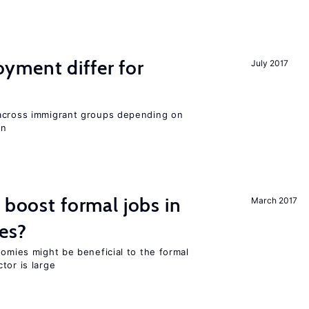
ment differ for
July 2017
 across immigrant groups depending on
on
 boost formal jobs in
March 2017
es?
nomies might be beneficial to the formal
tor is large