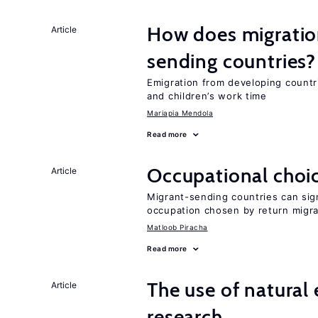
How does migration
Article
sending countries?
Emigration from developing countr
and children’s work time
Mariapia Mendola
Read more
Occupational choic
Article
Migrant-sending countries can sign
occupation chosen by return migr
Matloob Piracha
Read more
The use of natural
Article
research