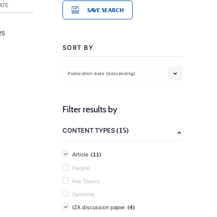
ATE
SAVE SEARCH
25
SORT BY
Publication date (descending)
Filter results by
(15)
CONTENT TYPES
(11)
Article
People
Key Topics
Opinions
(4)
IZA discussion paper