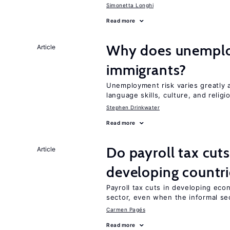
Simonetta Longhi
Read more
Why does unemploy
Article
immigrants?
Unemployment risk varies greatly
language skills, culture, and religi
Stephen Drinkwater
Read more
Do payroll tax cuts
Article
developing countri
Payroll tax cuts in developing eco
sector, even when the informal sec
Carmen Pagés
Read more