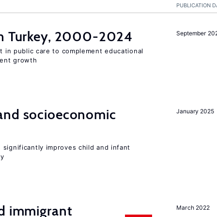
PUBLICATION D
n Turkey, 2000-2024
September 20
st in public care to complement educational
ment growth
and socioeconomic
January 2025
significantly improves child and infant
ty
nd immigrant
March 2022