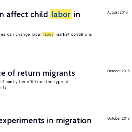
 affect child
labor
in
August 2016
ies can change local
labor
market conditions
e of return migrants
October 2015
ificantly benefit from the type of
ants
 experiments in migration
October 2015