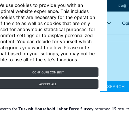
e use cookies to provide you with an
IZA@L
ptimal website experience. This includes
ookies that are necessary for the operation
Articles
Key topics
Opi
f the site as well as cookies that are only
sed for anonymous statistical purposes, for
omfort settings or to display personalized
ontent. You can decide for yourself which
ategories you want to allow. Please note
hat based on your settings, you may not be
ble to use all of the site's functions.
CONFIGURE CONSENT
ACCEPT ALL
SEARCH
Turkish Household Labor Force Survey
15
search for
returned
result