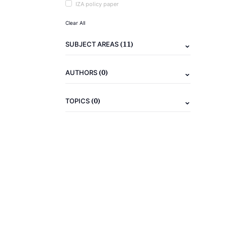
IZA policy paper
Clear All
(11)
SUBJECT AREAS
(0)
AUTHORS
(0)
TOPICS