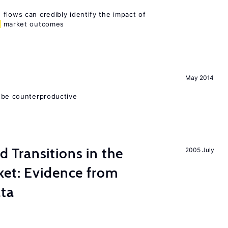
flows can credibly identify the impact of
market outcomes
May 2014
 be counterproductive
Transitions in the
2005 July
et: Evidence from
ata