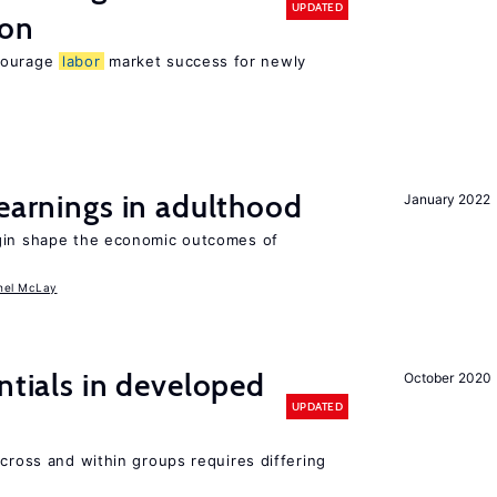
UPDATED
ion
ncourage
labor
market success for newly
 earnings in adulthood
January 2022
igin shape the economic outcomes of
hel McLay
ntials in developed
October 2020
UPDATED
across and within groups requires differing