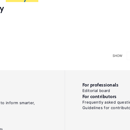
ry
SHOW
For professionals
Editorial board
For contributors
Frequently asked questi
 to inform smarter,
Guidelines for contribut
R)