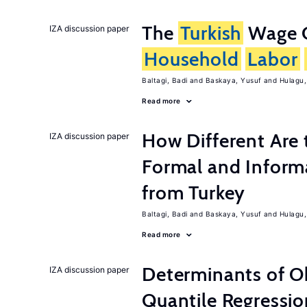
The
Turkish
Wage C
IZA discussion paper
Household
Labor
Baltagi, Badi
Baskaya, Yusuf
Hulagu,
Read more
How Different Are 
IZA discussion paper
Formal and Inform
from Turkey
Baltagi, Badi
Baskaya, Yusuf
Hulagu,
Read more
Determinants of Ob
IZA discussion paper
Quantile Regressi