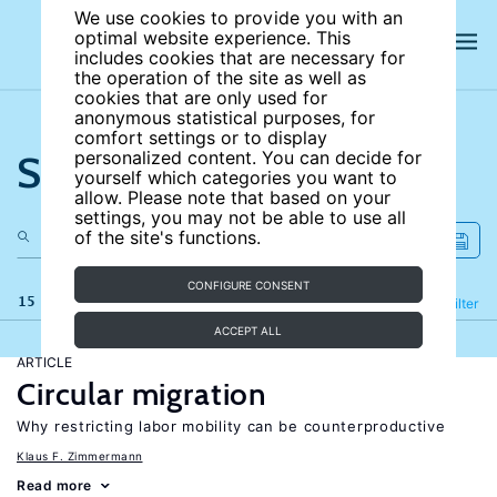
We use cookies to provide you with an
optimal website experience. This
includes cookies that are necessary for
the operation of the site as well as
cookies that are only used for
anonymous statistical purposes, for
comfort settings or to display
Search the site
personalized content. You can decide for
yourself which categories you want to
allow. Please note that based on your
settings, you may not be able to use all
of the site's functions.
CONFIGURE CONSENT
15 results
Refine
Filter
ACCEPT ALL
ARTICLE
Circular migration
Why restricting labor mobility can be counterproductive
Klaus F. Zimmermann
Read more