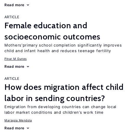
Read more
ARTICLE
Female education and
socioeconomic outcomes
Mothers'primary school completion significantly improves
child and infant health and reduces teenage fertility
Pinar M Gunes
Read more
ARTICLE
How does migration affect child
labor in sending countries?
Emigration from developing countries can change local
labor market conditions and children’s work time
Mariapia Mendola
Read more