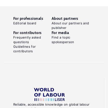
For professionals
About partners
Editorial board
About our partners and
publisher
For contributors
For media
Frequently asked
Find a topic
questions
spokesperson
Guidelines for
contributors
Reliable, accessible knowledge on global labour