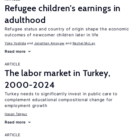
Refugee children’s earnings in
adulthood
Refugee status and country of origin shape the economic
outcomes of newcomer children later in life
Yoko Yoshida
Jonathan Amoyaw
Rachel McLay
Read more
ARTICLE
The labor market in Turkey,
2000-2024
Turkey needs to significantly invest in public care to
complement educational compositional change for
employment growth
Hasan Tekguc
Read more
ARTICLE