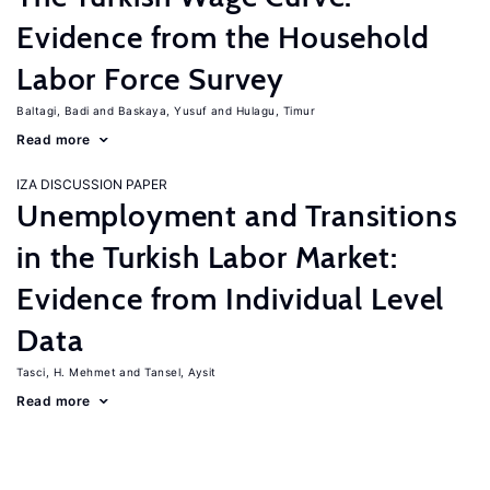
Evidence from the Household
Labor Force Survey
Baltagi, Badi
Baskaya, Yusuf
Hulagu, Timur
Read more
IZA DISCUSSION PAPER
Unemployment and Transitions
in the Turkish Labor Market:
Evidence from Individual Level
Data
Tasci, H. Mehmet
Tansel, Aysit
Read more