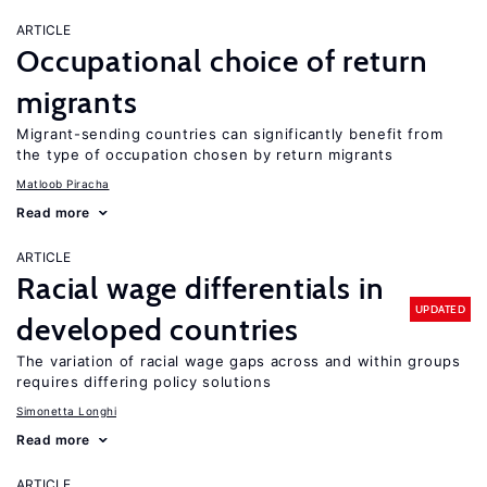
ARTICLE
Occupational choice of return
migrants
Migrant-sending countries can significantly benefit from
the type of occupation chosen by return migrants
Matloob Piracha
Read more
ARTICLE
Racial wage differentials in
UPDATED
developed countries
The variation of racial wage gaps across and within groups
requires differing policy solutions
Simonetta Longhi
Read more
ARTICLE