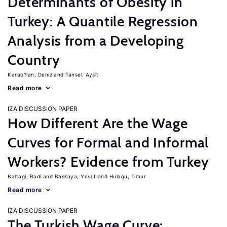
Determinants of Obesity in
Turkey: A Quantile Regression
Analysis from a Developing
Country
Karao?lan, Deniz
Tansel, Aysit
Read more
IZA DISCUSSION PAPER
How Different Are the Wage
Curves for Formal and Informal
Workers? Evidence from Turkey
Baltagi, Badi
Baskaya, Yusuf
Hulagu, Timur
Read more
IZA DISCUSSION PAPER
The Turkish Wage Curve: