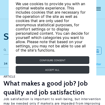
We use cookies to provide you with an
optimal website experience. This
includes cookies that are necessary for
the operation of the site as well as
cookies that are only used for
anonymous statistical purposes, for
comfort settings or to display
Search the site
personalized content. You can decide for
yourself which categories you want to
allow. Please note that based on your
settings, you may not be able to use all
of the site's functions.
CONFIGURE CONSENT
34 results
Refine
Filter
ACCEPT ALL
ARTICLE
What makes a good job? Job
quality and job satisfaction
Job satisfaction is important to well-being, but intervention
may be needed only if markets are impeded from improving