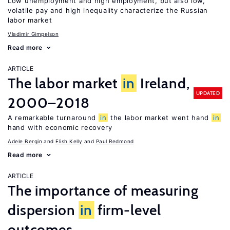
Low unemployment and high employment, but also low,
volatile pay and high inequality characterize the Russian
labor market
Vladimir Gimpelson
Read more
ARTICLE
The labor market
in
Ireland,
UPDATED
2000–2018
A remarkable turnaround
in
the labor market went hand
in
hand with economic recovery
Adele Bergin
Elish Kelly
Paul Redmond
Read more
ARTICLE
The importance of measuring
dispersion
in
firm-level
outcomes