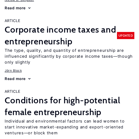
Read more
ARTICLE
Corporate income taxes and
UPDATED
entrepreneurship
The type, quality, and quantity of entrepreneurship are
influenced significantly by corporate income taxes—though
only slightly
Jörn Block
Read more
ARTICLE
Conditions for high-potential
female entrepreneurship
Individual and environmental factors can lead women to
start innovative market-expanding and export-oriented
ventures—or block them