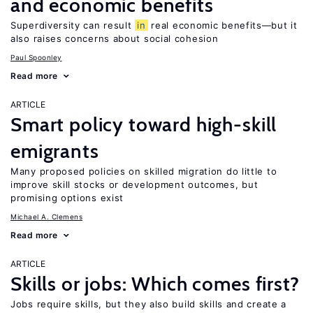
and economic benefits
Superdiversity can result
in
real economic benefits—but it
also raises concerns about social cohesion
Paul Spoonley
Read more
ARTICLE
Smart policy toward high-skill
emigrants
Many proposed policies on skilled migration do little to
improve skill stocks or development outcomes, but
promising options exist
Michael A. Clemens
Read more
ARTICLE
Skills or jobs: Which comes first?
Jobs require skills, but they also build skills and create a