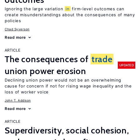
Ignoring the large variation
in
firm-level outcomes can
create misunderstandings about the consequences of many
policies
Chad Syverson
Read more
ARTICLE
The consequences of
trade
UPDATED
union power erosion
Declining union power would not be an overwhelming
cause for concern if not for rising wage inequality and the
loss of worker voice
John T. Addison
Read more
ARTICLE
Superdiversity, social cohesion,