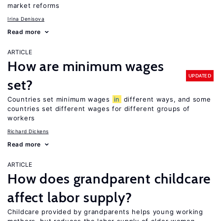
market reforms
Irina Denisova
Read more
ARTICLE
How are minimum wages
UPDATED
set?
Countries set minimum wages
in
different ways, and some
countries set different wages for different groups of
workers
Richard Dickens
Read more
ARTICLE
How does grandparent childcare
affect labor supply?
Childcare provided by grandparents helps young working