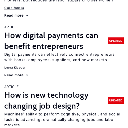
mothers, but reduces the labor supply of older women
Giulio Zanella
Read more
ARTICLE
How digital payments can
UPDATED
benefit entrepreneurs
Digital payments can effectively connect entrepreneurs
with banks, employees, suppliers, and new markets
Leora Klapper
Read more
ARTICLE
How is new technology
UPDATED
changing job design?
Machines’ ability to perform cognitive, physical, and social
tasks is advancing, dramatically changing jobs and labor
markets