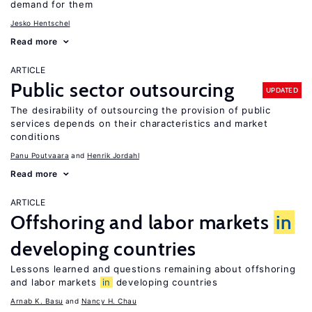
demand for them
Jesko Hentschel
Read more
ARTICLE
Public sector outsourcing
UPDATED
The desirability of outsourcing the provision of public
services depends on their characteristics and market
conditions
Panu Poutvaara
Henrik Jordahl
Read more
ARTICLE
Offshoring and labor markets
in
developing countries
Lessons learned and questions remaining about offshoring
and labor markets
in
developing countries
Arnab K. Basu
Nancy H. Chau