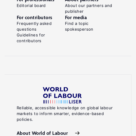
Editorial board
About our partners and
publisher
For contributors
For media
Frequently asked
Find a topic
questions
spokesperson
Guidelines for
contributors
Reliable, accessible knowledge on global labour
markets to inform smarter, evidence-based
policies.
About World of Labour