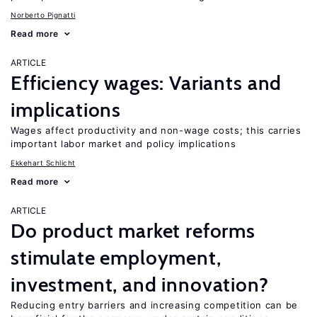
Norberto Pignatti
Read more
ARTICLE
Efficiency wages: Variants and
implications
Wages affect productivity and non-wage costs; this carries
important labor market and policy implications
Ekkehart Schlicht
Read more
ARTICLE
Do product market reforms
stimulate employment,
investment, and innovation?
Reducing entry barriers and increasing competition can be