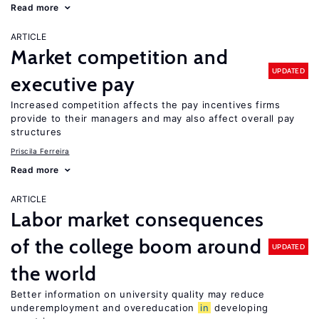
Read more
ARTICLE
Market competition and
UPDATED
executive pay
Increased competition affects the pay incentives firms
provide to their managers and may also affect overall pay
structures
Priscila Ferreira
Read more
ARTICLE
Labor market consequences
of the college boom around
UPDATED
the world
Better information on university quality may reduce
underemployment and overeducation
in
developing