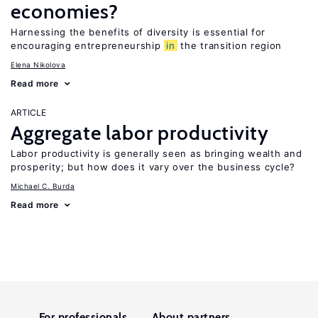
economies?
Harnessing the benefits of diversity is essential for
encouraging entrepreneurship
in
the transition region
Elena Nikolova
Read more
ARTICLE
Aggregate labor productivity
Labor productivity is generally seen as bringing wealth and
prosperity; but how does it vary over the business cycle?
Michael C. Burda
Read more
For professionals
About partners