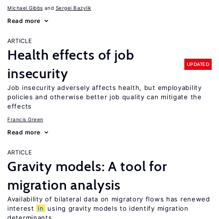
Michael Gibbs
Sergei Bazylik
Read more
ARTICLE
Health effects of job
UPDATED
insecurity
Job insecurity adversely affects health, but employability
policies and otherwise better job quality can mitigate the
effects
Francis Green
Read more
ARTICLE
Gravity models: A tool for
migration analysis
Availability of bilateral data on migratory flows has renewed
interest
in
using gravity models to identify migration
determinants