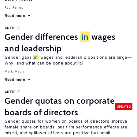
Raul Ramos
Read more
ARTICLE
Gender differences
in
wages
and leadership
Gender gaps
in
wages and leadership positions are large—
Why, and what can be done about it?
Mario Macis
Read more
ARTICLE
Gender quotas on corporate
UPDATED
boards of directors
Gender quotas for women on boards of directors improve
female share on boards, but firm performance effects are
mixed, and spillover effects are positive but small.