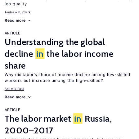
job quality
Andrew E. Clark
Read more
ARTICLE
Understanding the global
decline
in
the labor income
share
Why did labor’s share of income decline among low-skilled
workers but increase among the high-skilled?
Saumik Paul
Read more
ARTICLE
The labor market
in
Russia,
2000–2017