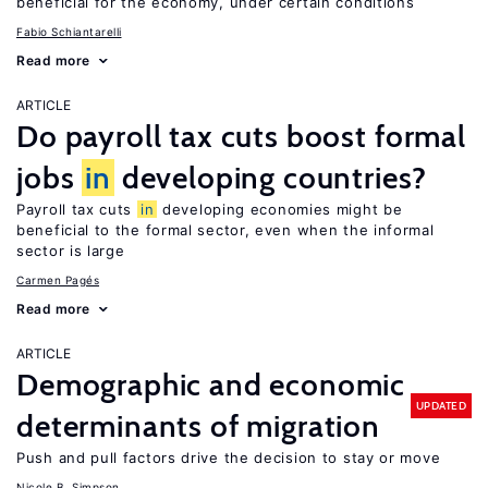
beneficial for the economy, under certain conditions
Fabio Schiantarelli
Read more
ARTICLE
Do payroll tax cuts boost formal
jobs
in
developing countries?
Payroll tax cuts
in
developing economies might be
beneficial to the formal sector, even when the informal
sector is large
Carmen Pagés
Read more
ARTICLE
Demographic and economic
UPDATED
determinants of migration
Push and pull factors drive the decision to stay or move
Nicole B. Simpson