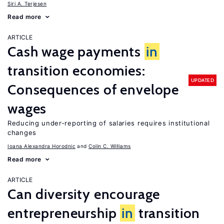
Siri A. Terjesen
Read more
ARTICLE
Cash wage payments
in
transition economies:
UPDATED
Consequences of envelope
wages
Reducing under-reporting of salaries requires institutional
changes
Ioana Alexandra Horodnic
Colin C. Williams
Read more
ARTICLE
Can diversity encourage
entrepreneurship
in
transition