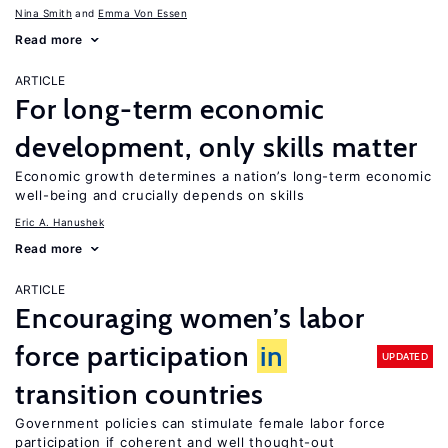
Nina Smith
Emma Von Essen
Read more
ARTICLE
For long-term economic
development, only skills matter
Economic growth determines a nation’s long-term economic
well-being and crucially depends on skills
Eric A. Hanushek
Read more
ARTICLE
Encouraging women’s labor
force participation
in
UPDATED
transition countries
Government policies can stimulate female labor force
participation if coherent and well thought-out