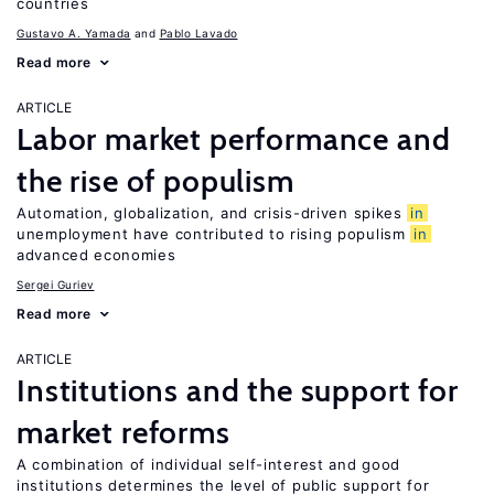
countries
Gustavo A. Yamada
Pablo Lavado
Read more
ARTICLE
Labor market performance and
the rise of populism
Automation, globalization, and crisis-driven spikes
in
unemployment have contributed to rising populism
in
advanced economies
Sergei Guriev
Read more
ARTICLE
Institutions and the support for
market reforms
A combination of individual self-interest and good
institutions determines the level of public support for