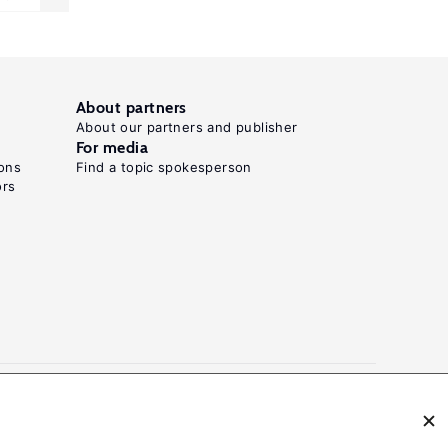
About partners
About our partners and publisher
For media
ons
Find a topic spokesperson
ors
N: 2054-9571