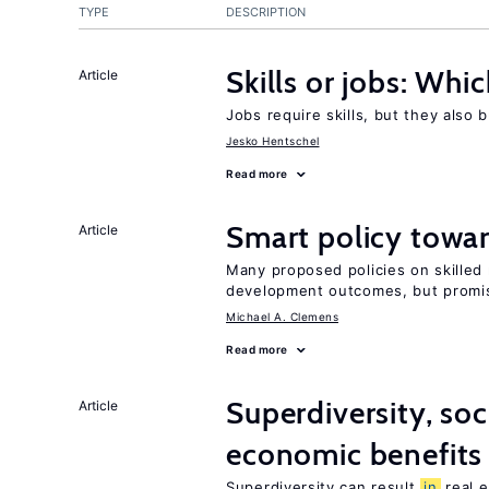
TYPE
DESCRIPTION
Skills or jobs: Whi
Article
Jobs require skills, but they also 
Jesko Hentschel
Read more
Smart policy towar
Article
Many proposed policies on skilled m
development outcomes, but promis
Michael A. Clemens
Read more
Superdiversity, soc
Article
economic benefits
Superdiversity can result
in
real e