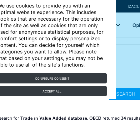
e use cookies to provide you with an
IZA@L
ptimal website experience. This includes
ookies that are necessary for the operation
Articles
Key topics
Opi
f the site as well as cookies that are only
sed for anonymous statistical purposes, for
omfort settings or to display personalized
ontent. You can decide for yourself which
ategories you want to allow. Please note
hat based on your settings, you may not be
ble to use all of the site's functions.
CONFIGURE CONSENT
ACCEPT ALL
SEARCH
Trade in Value Added database, OECD
34
search for
returned
result