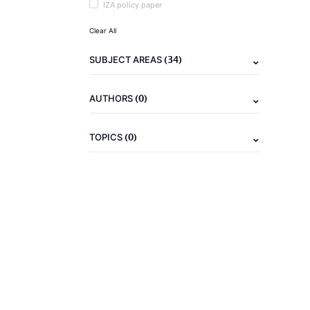
IZA policy paper
Clear All
(34)
SUBJECT AREAS
(0)
AUTHORS
(0)
TOPICS