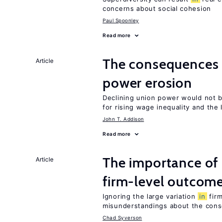
concerns about social cohesion
Paul Spoonley
Read more
The consequences
Article
power erosion
Declining union power would not b
for rising wage inequality and the
John T. Addison
Read more
The importance of
Article
firm-level outcom
Ignoring the large variation
in
firm
misunderstandings about the cons
Chad Syverson