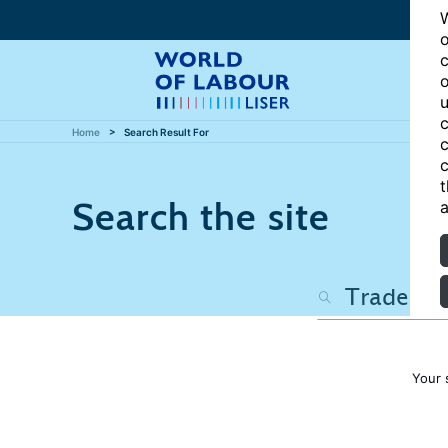
W
o
c
o
u
c
Home
Search Result For
c
c
t
Search the site
a
Your 