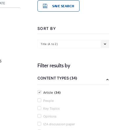
ATE
SAVE SEARCH
SORT BY
Title (A to Z)
5
Filter results by
(34)
CONTENT TYPES
(34)
Article
People
Key Topics
Opinions
IZA discussion paper