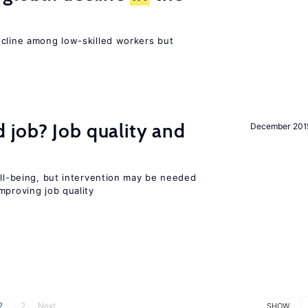
e
ecline among low-skilled workers but
 job? Job quality and
December 201
ell-being, but intervention may be needed
mproving job quality
2
... 2
Next
SHOW