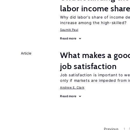
labor income shar
Why did labor’s share of income d
increase among the high-skilled?
Saumik Paul
Read more
What makes a good
Article
job satisfaction
Job satisfaction is important to w
only if markets are impeded from i
Andrew E. Clark
Read more
Previous
1