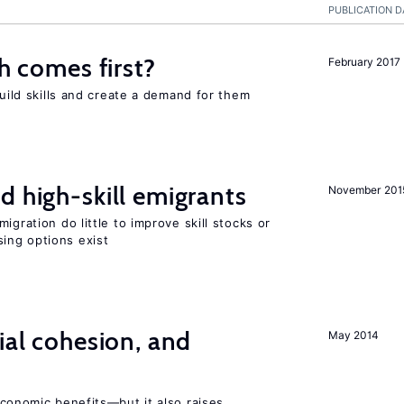
PUBLICATION D
ch comes first?
February 2017
build skills and create a demand for them
d high-skill emigrants
November 201
igration do little to improve skill stocks or
ing options exist
ial cohesion, and
May 2014
conomic benefits—but it also raises