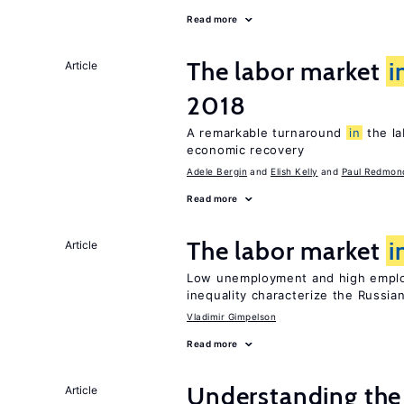
Read more
The labor market
i
Article
2018
A remarkable turnaround
in
the l
economic recovery
Adele Bergin
Elish Kelly
Paul Redmon
Read more
The labor market
i
Article
Low unemployment and high employm
inequality characterize the Russia
Vladimir Gimpelson
Read more
Understanding the
Article