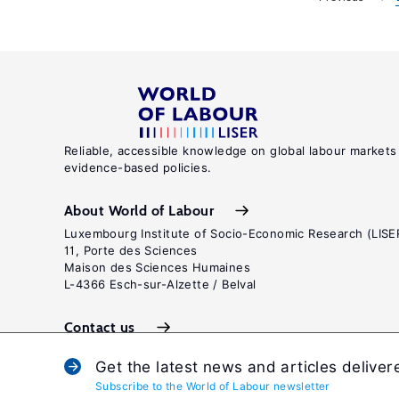
Reliable, accessible knowledge on global labour markets
evidence-based policies.
About World of Labour
Luxembourg Institute of Socio-Economic Research (LISE
11, Porte des Sciences
Maison des Sciences Humaines
L-4366 Esch-sur-Alzette / Belval
Contact us
Get the latest news and articles deliver
Subscribe to the World of Labour newsletter
Terms and c