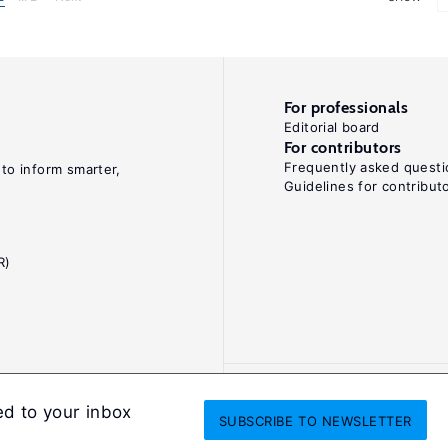
For professionals
Editorial board
For contributors
Frequently asked questi
 to inform smarter,
Guidelines for contribut
R)
ed to your inbox
SUBSCRIBE
TO NEWSLETTER
onditions
Privacy and cookie policy
Legal notice
All Rights Reserved. ISS