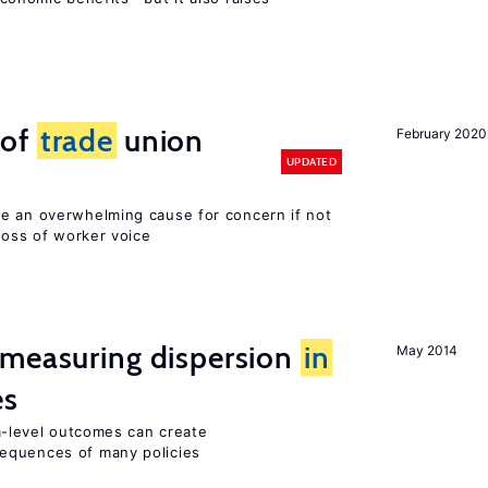
 of
trade
union
February 2020
UPDATED
e an overwhelming cause for concern if not
 loss of worker voice
 measuring dispersion
in
May 2014
es
-level outcomes can create
equences of many policies