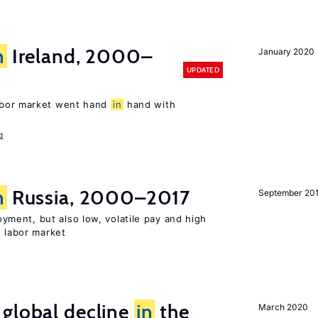
n
Ireland, 2000–
January 2020
UPDATED
abor market went hand
in
hand with
d
n
Russia, 2000–2017
September 20
ent, but also low, volatile pay and high
n labor market
 global decline
in
the
March 2020