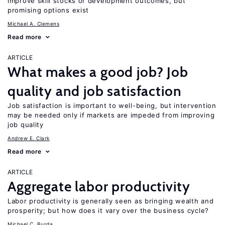
improve skill stocks or development outcomes, but
promising options exist
Michael A. Clemens
Read more
ARTICLE
What makes a good job? Job
quality and job satisfaction
Job satisfaction is important to well-being, but intervention
may be needed only if markets are impeded from improving
job quality
Andrew E. Clark
Read more
ARTICLE
Aggregate labor productivity
Labor productivity is generally seen as bringing wealth and
prosperity; but how does it vary over the business cycle?
Michael C. Burda