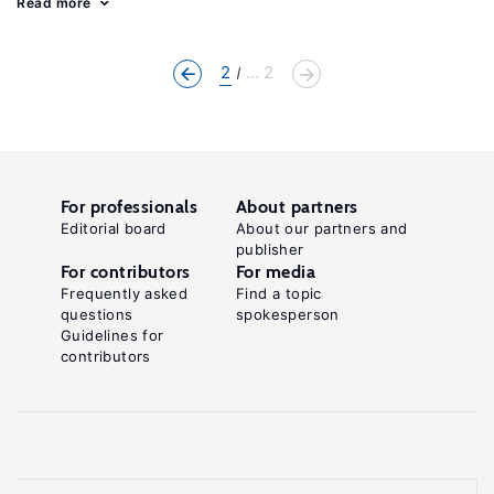
Read more
2
... 2
For professionals
About partners
Editorial board
About our partners and
publisher
For contributors
For media
Frequently asked
Find a topic
questions
spokesperson
Guidelines for
contributors