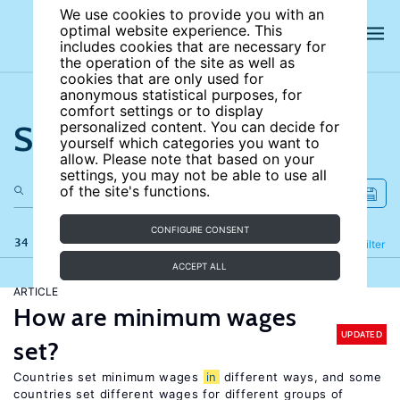
We use cookies to provide you with an
optimal website experience. This
includes cookies that are necessary for
the operation of the site as well as
cookies that are only used for
anonymous statistical purposes, for
comfort settings or to display
Search the site
personalized content. You can decide for
yourself which categories you want to
allow. Please note that based on your
settings, you may not be able to use all
of the site's functions.
CONFIGURE CONSENT
34 results
Refine
Filter
ACCEPT ALL
ARTICLE
How are minimum wages
UPDATED
set?
Countries set minimum wages
in
different ways, and some
countries set different wages for different groups of