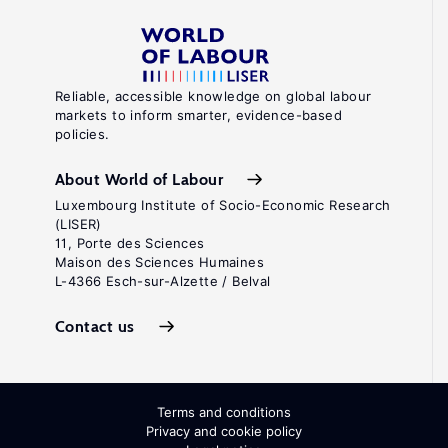
Reliable, accessible knowledge on global labour
markets to inform smarter, evidence-based
policies.
About World of Labour
Luxembourg Institute of Socio-Economic Research
(LISER)
11, Porte des Sciences
Maison des Sciences Humaines
L-4366 Esch-sur-Alzette / Belval
Contact us
Terms and conditions
Privacy and cookie policy