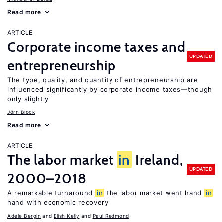
Read more
ARTICLE
Corporate income taxes and
UPDATED
entrepreneurship
The type, quality, and quantity of entrepreneurship are
influenced significantly by corporate income taxes—though
only slightly
Jörn Block
Read more
ARTICLE
The labor market
in
Ireland,
UPDATED
2000–2018
A remarkable turnaround
in
the labor market went hand
in
hand with economic recovery
Adele Bergin
Elish Kelly
Paul Redmond