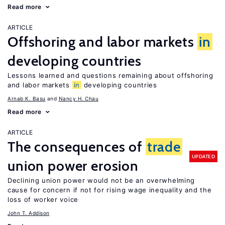
Read more
ARTICLE
Offshoring and labor markets
in
developing countries
Lessons learned and questions remaining about offshoring
and labor markets
in
developing countries
Arnab K. Basu
Nancy H. Chau
Read more
ARTICLE
The consequences of
trade
UPDATED
union power erosion
Declining union power would not be an overwhelming
cause for concern if not for rising wage inequality and the
loss of worker voice
John T. Addison