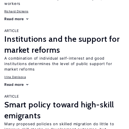
workers
Richard Dickens
Read more
ARTICLE
Institutions and the support for
market reforms
A combination of individual self-interest and good
institutions determines the level of public support for
market reforms
Irina Denisova
Read more
ARTICLE
Smart policy toward high-skill
emigrants
Many proposed policies on skilled migration do little to