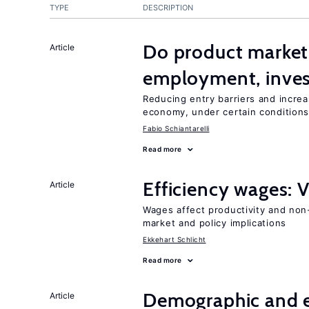
TYPE
DESCRIPTION
Do product market
Article
employment, inves
Reducing entry barriers and increa
economy, under certain condition
Fabio Schiantarelli
Read more
Efficiency wages: 
Article
Wages affect productivity and non-
market and policy implications
Ekkehart Schlicht
Read more
Demographic and 
Article