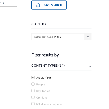
ATE
SAVE SEARCH
SORT BY
Author last name (A to Z)
Filter results by
(34)
CONTENT TYPES
(34)
Article
People
Key Topics
Opinions
IZA discussion paper