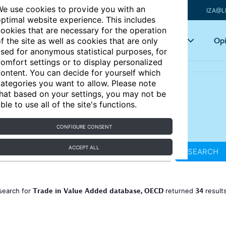
e use cookies to provide you with an
IZA@L
ptimal website experience. This includes
ookies that are necessary for the operation
Articles
Key topics
Opi
f the site as well as cookies that are only
sed for anonymous statistical purposes, for
omfort settings or to display personalized
ontent. You can decide for yourself which
ategories you want to allow. Please note
hat based on your settings, you may not be
ble to use all of the site's functions.
CONFIGURE CONSENT
ACCEPT ALL
SEARCH
Trade in Value Added database, OECD
34
search for
returned
result