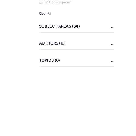
IZA policy paper
Clear All
(34)
SUBJECT AREAS
(0)
AUTHORS
(0)
TOPICS