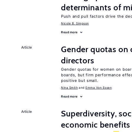
determinants of mi
Push and pull factors drive the de
Nicole B. Simpson
Read more
Gender quotas on 
Article
directors
Gender quotas for women on board
boards, but firm performance effec
positive but small.
Nina Smith
Emma Von Essen
Read more
Superdiversity, soc
Article
economic benefits