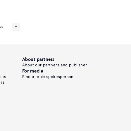
25
About partners
About our partners and publisher
For media
ons
Find a topic spokesperson
ors