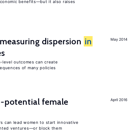
conomic benefits—but it also raises
 measuring dispersion
in
May 2014
es
-level outcomes can create
equences of many policies
h-potential female
April 2016
rs can lead women to start innovative
ented ventures—or block them