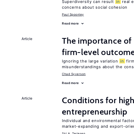
Superdiversity can result
in
real e
concerns about social cohesion
Paul Spoonley
Read more
The importance of
Article
firm-level outcom
Ignoring the large variation
in
firm
misunderstandings about the cons
Chad Syverson
Read more
Conditions for hig
Article
entrepreneurship
Individual and environmental facto
market-expanding and export-ori
Siri A. Terjesen