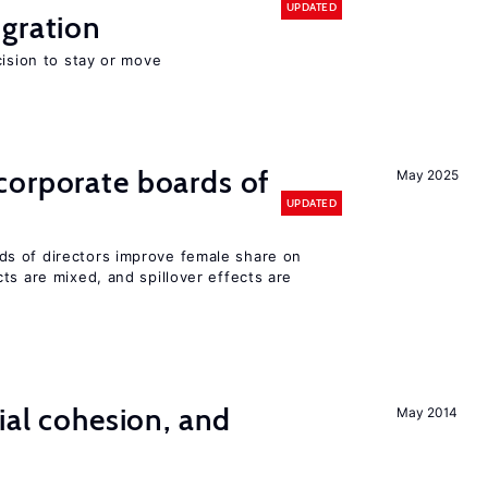
UPDATED
gration
cision to stay or move
corporate boards of
May 2025
UPDATED
s of directors improve female share on
ts are mixed, and spillover effects are
ial cohesion, and
May 2014