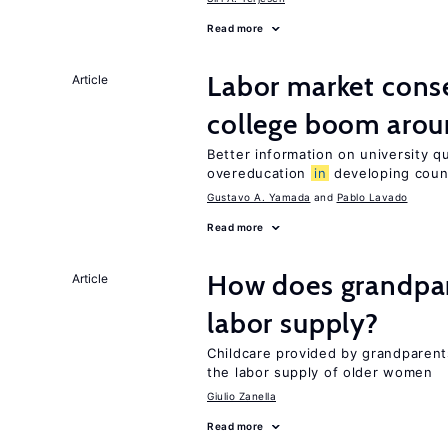
Read more
Labor market cons
Article
college boom arou
Better information on university 
overeducation
in
developing coun
Gustavo A. Yamada
Pablo Lavado
Read more
How does grandpare
Article
labor supply?
Childcare provided by grandparen
the labor supply of older women
Giulio Zanella
Read more