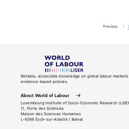
Previous
1
Reliable, accessible knowledge on global labour markets
evidence-based policies.
About World of Labour
Luxembourg Institute of Socio-Economic Research (LISE
11, Porte des Sciences
Maison des Sciences Humaines
L-4366 Esch-sur-Alzette / Belval