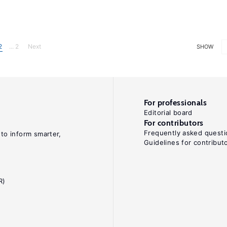
2
... 2
Next
SHOW
For professionals
Editorial board
For contributors
Frequently asked questi
 to inform smarter,
Guidelines for contribut
R)