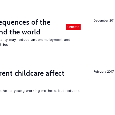
equences of the
December 201
UPDATED
nd the world
quality may reduce underemployment and
tries
nt childcare affect
February 2017
ts helps young working mothers, but reduces