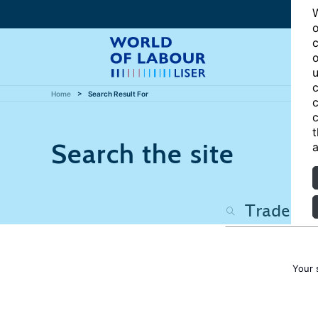
W
o
c
o
u
c
Home
Search Result For
c
c
t
Search the site
a
Your 