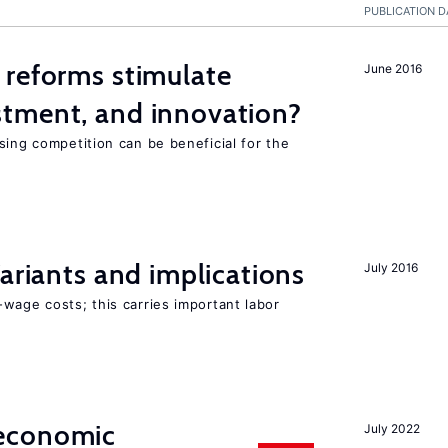
PUBLICATION D
 reforms stimulate
June 2016
tment, and innovation?
sing competition can be beneficial for the
s
Variants and implications
July 2016
wage costs; this carries important labor
economic
July 2022