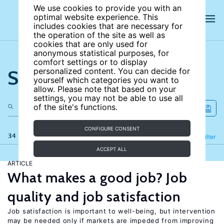
We use cookies to provide you with an
optimal website experience. This
includes cookies that are necessary for
the operation of the site as well as
cookies that are only used for
anonymous statistical purposes, for
comfort settings or to display
Search the site
personalized content. You can decide for
yourself which categories you want to
allow. Please note that based on your
settings, you may not be able to use all
of the site's functions.
CONFIGURE CONSENT
34 results
Refine
Filter
ACCEPT ALL
ARTICLE
What makes a good job? Job
quality and job satisfaction
Job satisfaction is important to well-being, but intervention
may be needed only if markets are impeded from improving