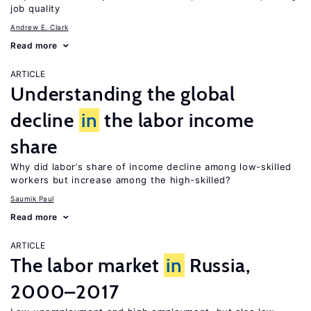
job quality
Andrew E. Clark
Read more
ARTICLE
Understanding the global
decline
in
the labor income
share
Why did labor’s share of income decline among low-skilled
workers but increase among the high-skilled?
Saumik Paul
Read more
ARTICLE
The labor market
in
Russia,
2000–2017