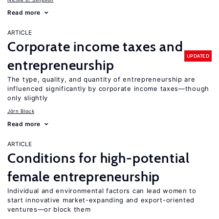
Read more
ARTICLE
Corporate income taxes and
UPDATED
entrepreneurship
The type, quality, and quantity of entrepreneurship are
influenced significantly by corporate income taxes—though
only slightly
Jörn Block
Read more
ARTICLE
Conditions for high-potential
female entrepreneurship
Individual and environmental factors can lead women to
start innovative market-expanding and export-oriented
ventures—or block them