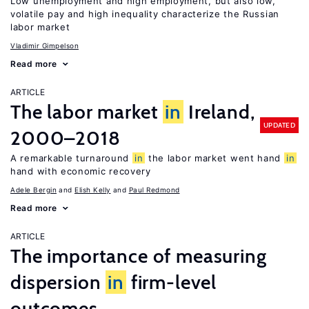
Low unemployment and high employment, but also low,
volatile pay and high inequality characterize the Russian
labor market
Vladimir Gimpelson
Read more
ARTICLE
The labor market
in
Ireland,
UPDATED
2000–2018
A remarkable turnaround
in
the labor market went hand
in
hand with economic recovery
Adele Bergin
Elish Kelly
Paul Redmond
Read more
ARTICLE
The importance of measuring
dispersion
in
firm-level
outcomes