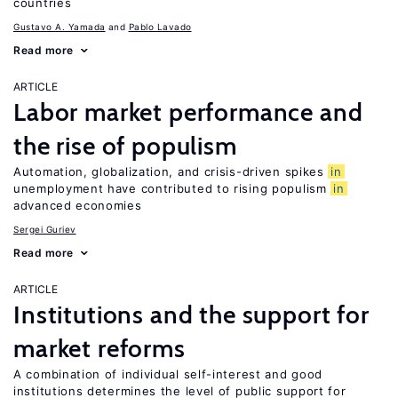
countries
Gustavo A. Yamada
Pablo Lavado
Read more
ARTICLE
Labor market performance and
the rise of populism
Automation, globalization, and crisis-driven spikes
in
unemployment have contributed to rising populism
in
advanced economies
Sergei Guriev
Read more
ARTICLE
Institutions and the support for
market reforms
A combination of individual self-interest and good
institutions determines the level of public support for