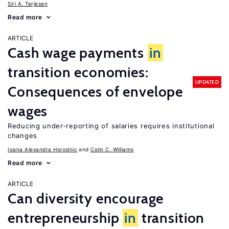
Siri A. Terjesen
Read more
ARTICLE
Cash wage payments
in
transition economies:
UPDATED
Consequences of envelope
wages
Reducing under-reporting of salaries requires institutional
changes
Ioana Alexandra Horodnic
Colin C. Williams
Read more
ARTICLE
Can diversity encourage
entrepreneurship
in
transition