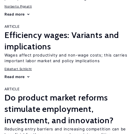
Norberto Pignatti
Read more
ARTICLE
Efficiency wages: Variants and
implications
Wages affect productivity and non-wage costs; this carries
important labor market and policy implications
Ekkehart Schlicht
Read more
ARTICLE
Do product market reforms
stimulate employment,
investment, and innovation?
Reducing entry barriers and increasing competition can be