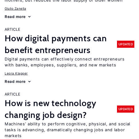
mothers, but reduces the labor supply of older women
Giulio Zanella
Read more
ARTICLE
How digital payments can
UPDATED
benefit entrepreneurs
Digital payments can effectively connect entrepreneurs
with banks, employees, suppliers, and new markets
Leora Klapper
Read more
ARTICLE
How is new technology
UPDATED
changing job design?
Machines’ ability to perform cognitive, physical, and social
tasks is advancing, dramatically changing jobs and labor
markets