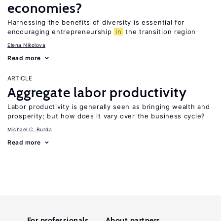
economies?
Harnessing the benefits of diversity is essential for
encouraging entrepreneurship
in
the transition region
Elena Nikolova
Read more
ARTICLE
Aggregate labor productivity
Labor productivity is generally seen as bringing wealth and
prosperity; but how does it vary over the business cycle?
Michael C. Burda
Read more
For professionals
About partners