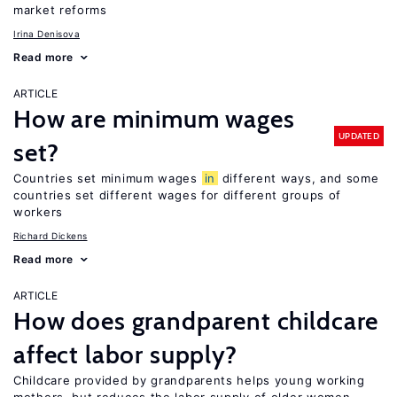
market reforms
Irina Denisova
Read more
ARTICLE
How are minimum wages
UPDATED
set?
Countries set minimum wages
in
different ways, and some
countries set different wages for different groups of
workers
Richard Dickens
Read more
ARTICLE
How does grandparent childcare
affect labor supply?
Childcare provided by grandparents helps young working