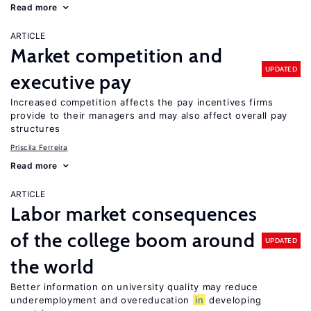
Read more
ARTICLE
Market competition and
UPDATED
executive pay
Increased competition affects the pay incentives firms
provide to their managers and may also affect overall pay
structures
Priscila Ferreira
Read more
ARTICLE
Labor market consequences
of the college boom around
UPDATED
the world
Better information on university quality may reduce
underemployment and overeducation
in
developing