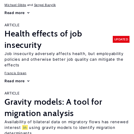
Michael Gibbs
Sergei Bazylik
Read more
ARTICLE
Health effects of job
UPDATED
insecurity
Job insecurity adversely affects health, but employability
policies and otherwise better job quality can mitigate the
effects
Francis Green
Read more
ARTICLE
Gravity models: A tool for
migration analysis
Availability of bilateral data on migratory flows has renewed
interest
in
using gravity models to identify migration
determinants