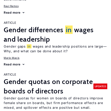
Raul Ramos
Read more
ARTICLE
Gender differences
in
wages
and leadership
Gender gaps
in
wages and leadership positions are large—
Why, and what can be done about it?
Mario Macis
Read more
ARTICLE
Gender quotas on corporate
UPDATED
boards of directors
Gender quotas for women on boards of directors improve
female share on boards, but firm performance effects are
mixed, and spillover effects are positive but small.