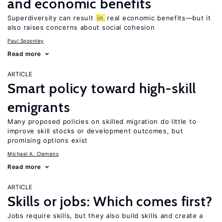
and economic benefits
Superdiversity can result
in
real economic benefits—but it
also raises concerns about social cohesion
Paul Spoonley
Read more
ARTICLE
Smart policy toward high-skill
emigrants
Many proposed policies on skilled migration do little to
improve skill stocks or development outcomes, but
promising options exist
Michael A. Clemens
Read more
ARTICLE
Skills or jobs: Which comes first?
Jobs require skills, but they also build skills and create a