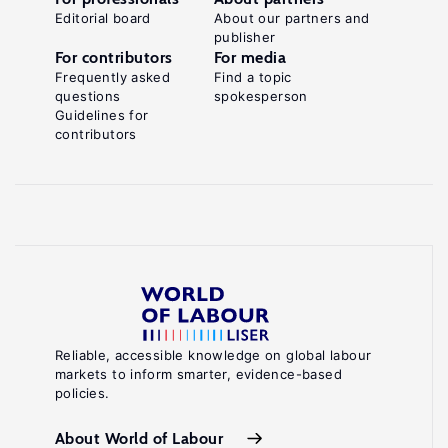
Editorial board
About our partners and
publisher
For contributors
For media
Frequently asked
Find a topic
questions
spokesperson
Guidelines for
contributors
Reliable, accessible knowledge on global labour
markets to inform smarter, evidence-based
policies.
About World of Labour