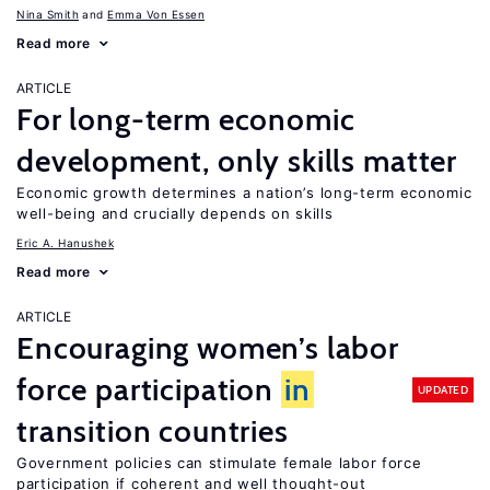
Nina Smith
Emma Von Essen
Read more
ARTICLE
For long-term economic
development, only skills matter
Economic growth determines a nation’s long-term economic
well-being and crucially depends on skills
Eric A. Hanushek
Read more
ARTICLE
Encouraging women’s labor
force participation
in
UPDATED
transition countries
Government policies can stimulate female labor force
participation if coherent and well thought-out