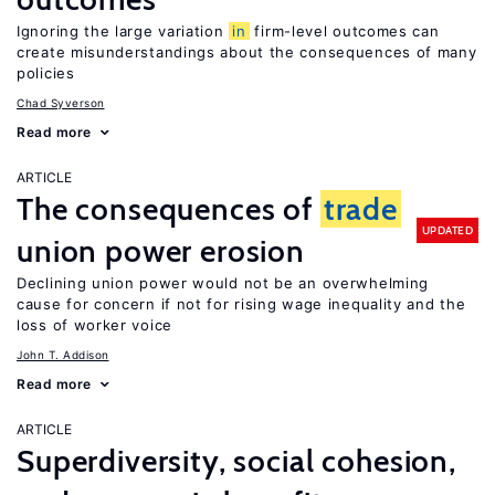
Ignoring the large variation
in
firm-level outcomes can
create misunderstandings about the consequences of many
policies
Chad Syverson
Read more
ARTICLE
The consequences of
trade
UPDATED
union power erosion
Declining union power would not be an overwhelming
cause for concern if not for rising wage inequality and the
loss of worker voice
John T. Addison
Read more
ARTICLE
Superdiversity, social cohesion,