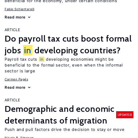
beneficial for the economy, under certain conditions
Fabio Schiantarelli
Read more
ARTICLE
Do payroll tax cuts boost formal
jobs
in
developing countries?
Payroll tax cuts
in
developing economies might be
beneficial to the formal sector, even when the informal
sector is large
Carmen Pagés
Read more
ARTICLE
Demographic and economic
UPDATED
determinants of migration
Push and pull factors drive the decision to stay or move
Nicole B. Simpson