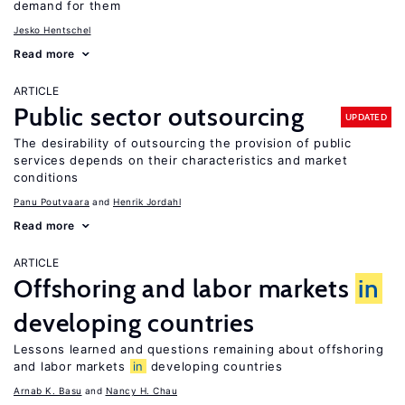
demand for them
Jesko Hentschel
Read more
ARTICLE
Public sector outsourcing
UPDATED
The desirability of outsourcing the provision of public
services depends on their characteristics and market
conditions
Panu Poutvaara
Henrik Jordahl
Read more
ARTICLE
Offshoring and labor markets
in
developing countries
Lessons learned and questions remaining about offshoring
and labor markets
in
developing countries
Arnab K. Basu
Nancy H. Chau