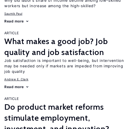
Why did labor’s share of income decline among low-skilled
workers but increase among the high-skilled?
Saumik Paul
Read more
ARTICLE
What makes a good job? Job
quality and job satisfaction
Job satisfaction is important to well-being, but intervention
may be needed only if markets are impeded from improving
job quality
Andrew E. Clark
Read more
ARTICLE
Do product market reforms
stimulate employment,
investment, and innovation?