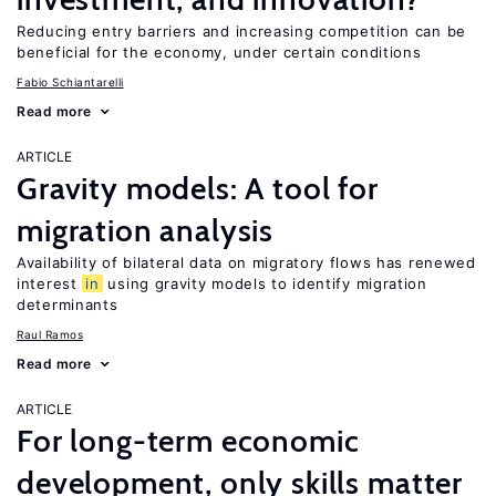
Reducing entry barriers and increasing competition can be
beneficial for the economy, under certain conditions
Fabio Schiantarelli
Read more
ARTICLE
Gravity models: A tool for
migration analysis
Availability of bilateral data on migratory flows has renewed
interest
in
using gravity models to identify migration
determinants
Raul Ramos
Read more
ARTICLE
For long-term economic
development, only skills matter