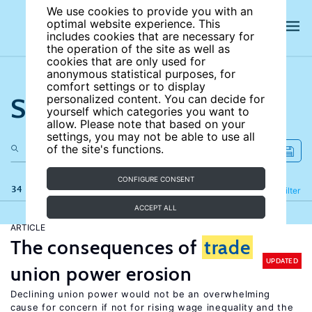
We use cookies to provide you with an
optimal website experience. This
includes cookies that are necessary for
the operation of the site as well as
cookies that are only used for
anonymous statistical purposes, for
comfort settings or to display
Search the site
personalized content. You can decide for
yourself which categories you want to
allow. Please note that based on your
settings, you may not be able to use all
of the site's functions.
CONFIGURE CONSENT
34 results
Refine
Filter
ACCEPT ALL
ARTICLE
The consequences of
trade
UPDATED
union power erosion
Declining union power would not be an overwhelming
cause for concern if not for rising wage inequality and the