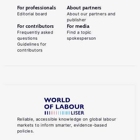
For professionals
About partners
Editorial board
About our partners and
publisher
For contributors
For media
Frequently asked
Find a topic
questions
spokesperson
Guidelines for
contributors
Reliable, accessible knowledge on global labour
markets to inform smarter, evidence-based
policies.