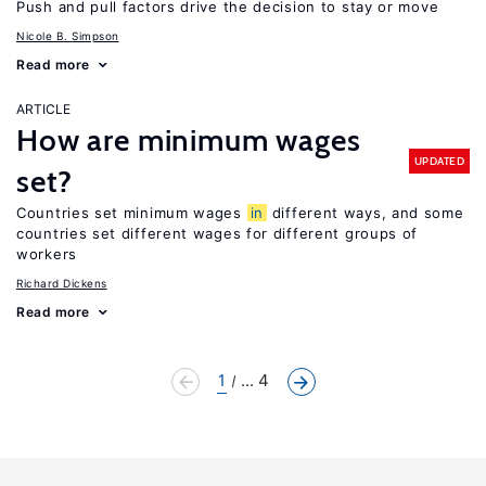
Push and pull factors drive the decision to stay or move
Nicole B. Simpson
Read more
ARTICLE
How are minimum wages
UPDATED
set?
Countries set minimum wages
in
different ways, and some
countries set different wages for different groups of
workers
Richard Dickens
Read more
1
... 4