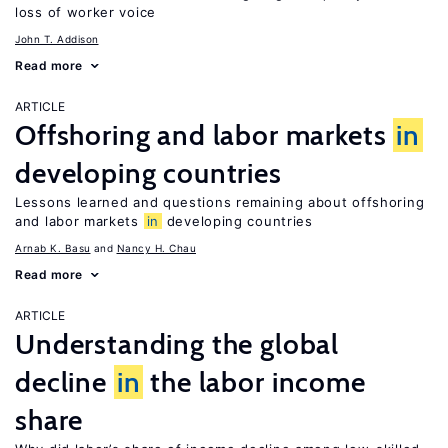
loss of worker voice
John T. Addison
Read more
ARTICLE
Offshoring and labor markets
in
developing countries
Lessons learned and questions remaining about offshoring
and labor markets
in
developing countries
Arnab K. Basu
Nancy H. Chau
Read more
ARTICLE
Understanding the global
decline
in
the labor income
share