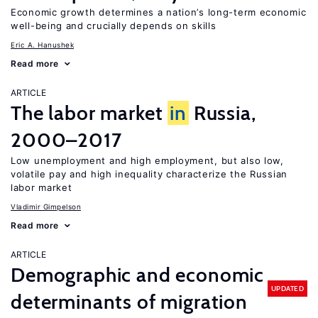
Economic growth determines a nation’s long-term economic
well-being and crucially depends on skills
Eric A. Hanushek
Read more
ARTICLE
The labor market
in
Russia,
2000–2017
Low unemployment and high employment, but also low,
volatile pay and high inequality characterize the Russian
labor market
Vladimir Gimpelson
Read more
ARTICLE
Demographic and economic
UPDATED
determinants of migration