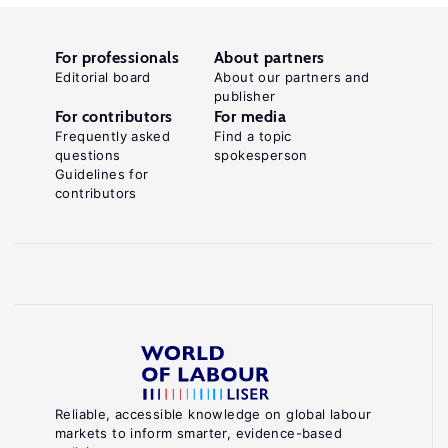
For professionals
About partners
Editorial board
About our partners and
publisher
For contributors
For media
Frequently asked
Find a topic
questions
spokesperson
Guidelines for
contributors
Reliable, accessible knowledge on global labour
markets to inform smarter, evidence-based