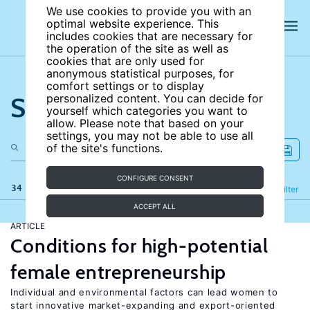
We use cookies to provide you with an
optimal website experience. This
includes cookies that are necessary for
the operation of the site as well as
cookies that are only used for
anonymous statistical purposes, for
comfort settings or to display
Search the site
personalized content. You can decide for
yourself which categories you want to
allow. Please note that based on your
settings, you may not be able to use all
of the site's functions.
CONFIGURE CONSENT
34 results
Refine
Filter
ACCEPT ALL
ARTICLE
Conditions for high-potential
female entrepreneurship
Individual and environmental factors can lead women to
start innovative market-expanding and export-oriented