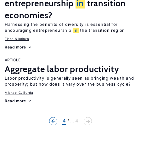
entrepreneurship
in
transition
economies?
Harnessing the benefits of diversity is essential for
encouraging entrepreneurship
in
the transition region
Elena Nikolova
Read more
ARTICLE
Aggregate labor productivity
Labor productivity is generally seen as bringing wealth and
prosperity; but how does it vary over the business cycle?
Michael C. Burda
Read more
4
... 4