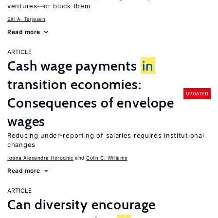
ventures—or block them
Siri A. Terjesen
Read more
ARTICLE
Cash wage payments
in
transition economies:
UPDATED
Consequences of envelope
wages
Reducing under-reporting of salaries requires institutional
changes
Ioana Alexandra Horodnic
Colin C. Williams
Read more
ARTICLE
Can diversity encourage