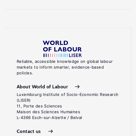
Reliable, accessible knowledge on global labour
markets to inform smarter, evidence-based
policies.
About World of Labour
Luxembourg Institute of Socio-Economic Research
(LISER)
11, Porte des Sciences
Maison des Sciences Humaines
L-4366 Esch-sur-Alzette / Belval
Contact us