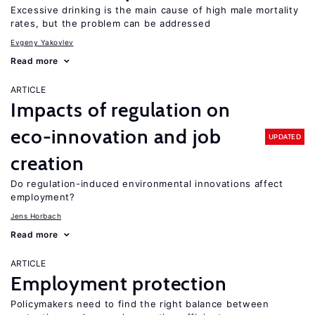
Excessive drinking is the main cause of high male mortality
rates, but the problem can be addressed
Evgeny Yakovlev
Read more
ARTICLE
Impacts of regulation on
eco-innovation and job
UPDATED
creation
Do regulation-induced environmental innovations affect
employment?
Jens Horbach
Read more
ARTICLE
Employment protection
Policymakers need to find the right balance between