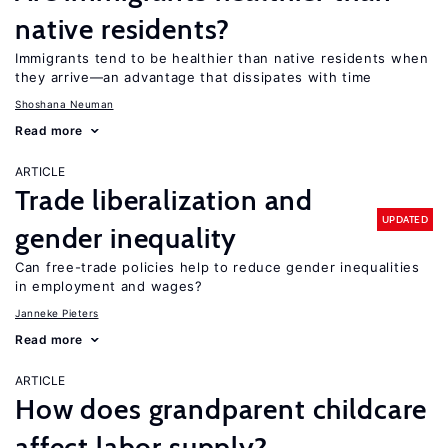
native residents?
Immigrants tend to be healthier than native residents when
they arrive—an advantage that dissipates with time
Shoshana Neuman
Read more
ARTICLE
Trade liberalization and
UPDATED
gender inequality
Can free-trade policies help to reduce gender inequalities
in employment and wages?
Janneke Pieters
Read more
ARTICLE
How does grandparent childcare
affect labor supply?