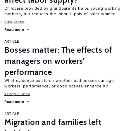
Childcare provided by grandparents helps young working
mothers, but reduces the labor supply of older women
Giulio Zanella
Read more
ARTICLE
Bosses matter: The effects of
managers on workers’
performance
What evidence exists on whether bad bosses damage
workers’ performance, or good bosses enhance it?
Kathryn L. Shaw
Read more
ARTICLE
Migration and families left