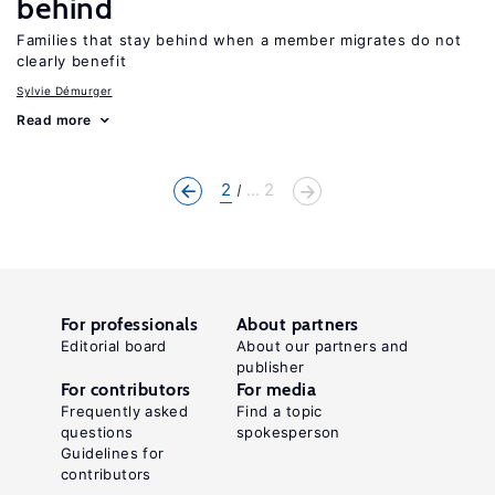
behind
Families that stay behind when a member migrates do not
clearly benefit
Sylvie Démurger
Read more
2
... 2
For professionals
About partners
Editorial board
About our partners and
publisher
For contributors
For media
Frequently asked
Find a topic
questions
spokesperson
Guidelines for
contributors