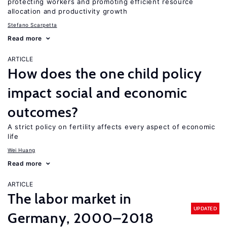
protecting workers and promoting efficient resource
allocation and productivity growth
Stefano Scarpetta
Read more
ARTICLE
How does the one child policy
impact social and economic
outcomes?
A strict policy on fertility affects every aspect of economic
life
Wei Huang
Read more
ARTICLE
The labor market in
UPDATED
Germany, 2000–2018