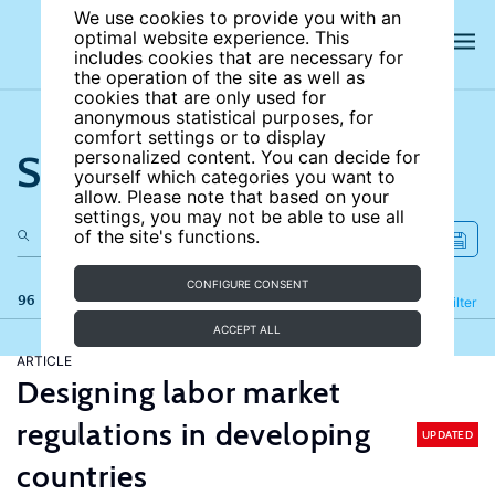
We use cookies to provide you with an
optimal website experience. This
includes cookies that are necessary for
the operation of the site as well as
cookies that are only used for
anonymous statistical purposes, for
comfort settings or to display
Search the site
personalized content. You can decide for
yourself which categories you want to
allow. Please note that based on your
settings, you may not be able to use all
of the site's functions.
CONFIGURE CONSENT
96 results
Refine
Filter
ACCEPT ALL
ARTICLE
Designing labor market
regulations in developing
UPDATED
countries