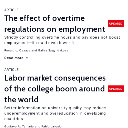
ARTICLE
The effect of overtime
UPDATED
regulations on employment
Strictly controlling overtime hours and pay does not boost
employment—it could even lower it
Ronald L. Oaxaca
Galiya Sagyndykova
Read more
ARTICLE
Labor market consequences
of the college boom around
UPDATED
the world
Better information on university quality may reduce
underemployment and overeducation in developing
countries
Gustavo A. Yamada
Pablo Lavado