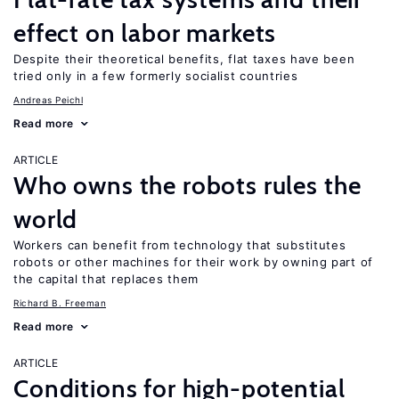
effect on labor markets
Despite their theoretical benefits, flat taxes have been
tried only in a few formerly socialist countries
Andreas Peichl
Read more
ARTICLE
Who owns the robots rules the
world
Workers can benefit from technology that substitutes
robots or other machines for their work by owning part of
the capital that replaces them
Richard B. Freeman
Read more
ARTICLE
Conditions for high-potential