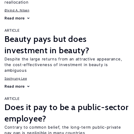
reallocation
Øivind A. Nilsen
Read more
ARTICLE
Beauty pays but does
investment in beauty?
Despite the large returns from an attractive appearance,
the cost-effectiveness of investment in beauty is
ambiguous
Soohyung Lee
Read more
ARTICLE
Does it pay to be a public-sector
employee?
Contrary to common belief, the long-term public-private
pay gap is negligible in many countries