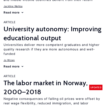
Jackline Wahba
Read more
ARTICLE
University autonomy: Improving
educational output
Universities deliver more competent graduates and higher
quality research if they are more autonomous and well-
funded
Jo Ritzen
Read more
ARTICLE
The labor market in Norway,
UPDATED
2000–2018
Negative consequences of falling oil prices were offset by
real wage flexibility, reduced immigration, and labor