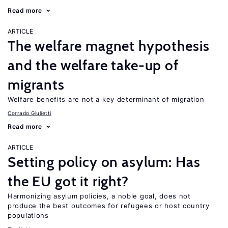
Read more
ARTICLE
The welfare magnet hypothesis
and the welfare take-up of
migrants
Welfare benefits are not a key determinant of migration
Corrado Giulietti
Read more
ARTICLE
Setting policy on asylum: Has
the EU got it right?
Harmonizing asylum policies, a noble goal, does not
produce the best outcomes for refugees or host country
populations