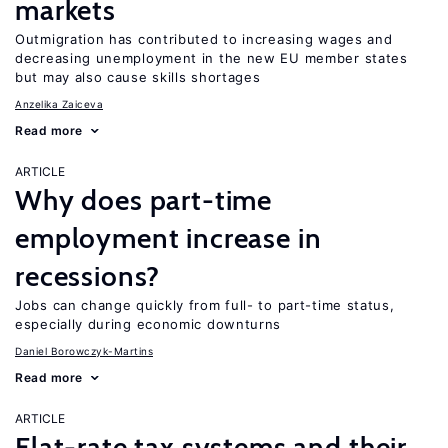
markets
Outmigration has contributed to increasing wages and
decreasing unemployment in the new EU member states
but may also cause skills shortages
Anzelika Zaiceva
Read more
ARTICLE
Why does part-time
employment increase in
recessions?
Jobs can change quickly from full- to part-time status,
especially during economic downturns
Daniel Borowczyk-Martins
Read more
ARTICLE
Flat-rate tax systems and their