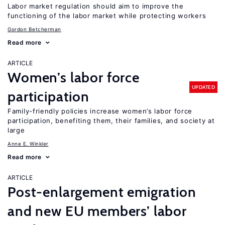
Labor market regulation should aim to improve the
functioning of the labor market while protecting workers
Gordon Betcherman
Read more
ARTICLE
Women’s labor force
UPDATED
participation
Family-friendly policies increase women’s labor force
participation, benefiting them, their families, and society at
large
Anne E. Winkler
Read more
ARTICLE
Post-enlargement emigration
and new EU members’ labor