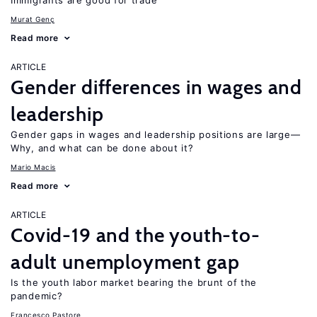
Immigrants are good for trade
Murat Genç
Read more
ARTICLE
Gender differences in wages and
leadership
Gender gaps in wages and leadership positions are large—
Why, and what can be done about it?
Mario Macis
Read more
ARTICLE
Covid-19 and the youth-to-
adult unemployment gap
Is the youth labor market bearing the brunt of the
pandemic?
Francesco Pastore