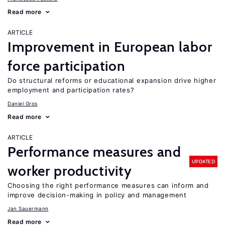
Read more
ARTICLE
Improvement in European labor
force participation
Do structural reforms or educational expansion drive higher
employment and participation rates?
Daniel Gros
Read more
ARTICLE
Performance measures and
UPDATED
worker productivity
Choosing the right performance measures can inform and
improve decision-making in policy and management
Jan Sauermann
Read more