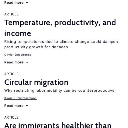
Read more
ARTICLE
Temperature, productivity, and
income
Rising temperatures due to climate change could dampen
productivity growth for decades
Olivier Deschenes
Read more
ARTICLE
Circular migration
Why restricting labor mobility can be counterproductive
Klaus F. Zimmermann
Read more
ARTICLE
Are immigrants healthier than