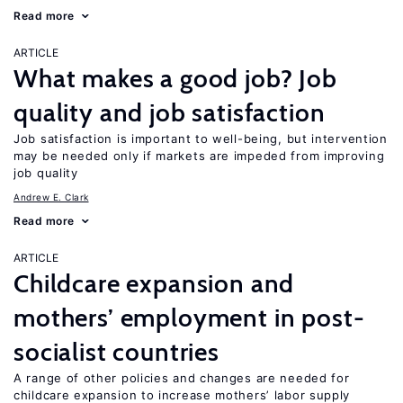
Read more
ARTICLE
What makes a good job? Job
quality and job satisfaction
Job satisfaction is important to well-being, but intervention
may be needed only if markets are impeded from improving
job quality
Andrew E. Clark
Read more
ARTICLE
Childcare expansion and
mothers’ employment in post-
socialist countries
A range of other policies and changes are needed for
childcare expansion to increase mothers’ labor supply