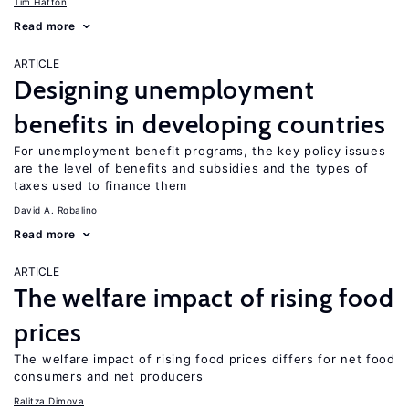
Tim Hatton
Read more
ARTICLE
Designing unemployment
benefits in developing countries
For unemployment benefit programs, the key policy issues
are the level of benefits and subsidies and the types of
taxes used to finance them
David A. Robalino
Read more
ARTICLE
The welfare impact of rising food
prices
The welfare impact of rising food prices differs for net food
consumers and net producers
Ralitza Dimova