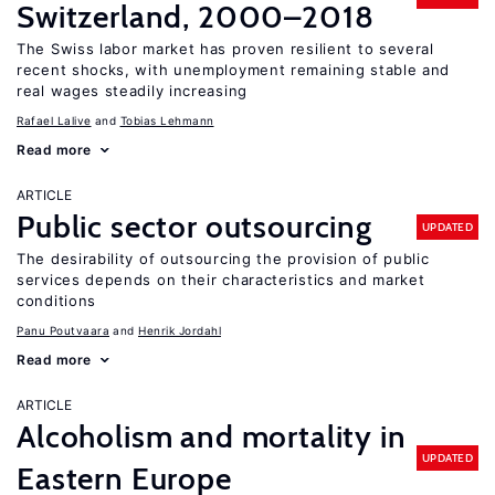
Switzerland, 2000–2018
The Swiss labor market has proven resilient to several
recent shocks, with unemployment remaining stable and
real wages steadily increasing
Rafael Lalive
Tobias Lehmann
Read more
ARTICLE
Public sector outsourcing
UPDATED
The desirability of outsourcing the provision of public
services depends on their characteristics and market
conditions
Panu Poutvaara
Henrik Jordahl
Read more
ARTICLE
Alcoholism and mortality in
UPDATED
Eastern Europe