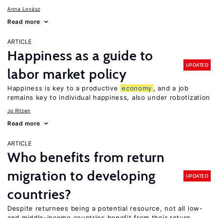
Anna Lovász
Read more
ARTICLE
Happiness as a guide to
UPDATED
labor market policy
Happiness is key to a productive
economy
, and a job
remains key to individual happiness, also under robotization
Jo Ritzen
Read more
ARTICLE
Who benefits from return
migration to developing
UPDATED
countries?
Despite returnees being a potential resource, not all low-
and middle-income countries benefit from their return