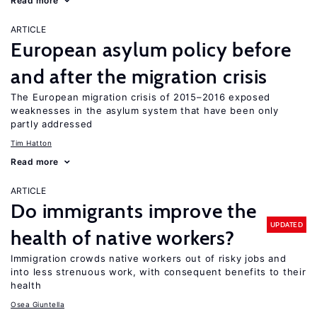
Read more
ARTICLE
European asylum policy before
and after the migration crisis
The European migration crisis of 2015–2016 exposed
weaknesses in the asylum system that have been only
partly addressed
Tim Hatton
Read more
ARTICLE
Do immigrants improve the
UPDATED
health of native workers?
Immigration crowds native workers out of risky jobs and
into less strenuous work, with consequent benefits to their
health
Osea Giuntella