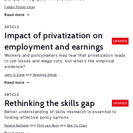
Fabien Postel-Vinay
Read more
ARTICLE
Impact of privatization on
UPDATED
employment and earnings
Workers and policymakers may fear that privatization leads
to job losses and wage cuts, but what’s the empirical
evidence?
John S. Earle
Solomiya Shpak
Read more
ARTICLE
Rethinking the skills gap
UPDATED
Better understanding of skills mismatch is essential to
finding effective policy options
Roland Rathelot
Thijs van Rens
See-Yu Chan