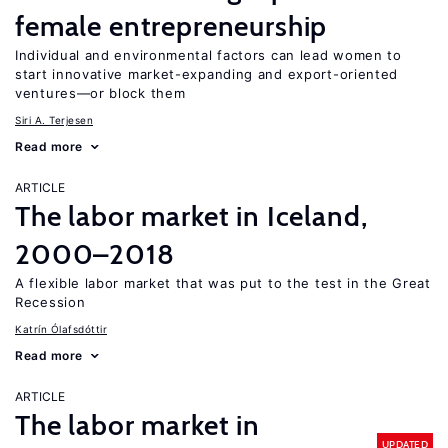
female entrepreneurship
Individual and environmental factors can lead women to
start innovative market-expanding and export-oriented
ventures—or block them
Siri A. Terjesen
Read more
ARTICLE
The labor market in Iceland,
2000–2018
A flexible labor market that was put to the test in the Great
Recession
Katrín Ólafsdóttir
Read more
ARTICLE
The labor market in
UPDATED