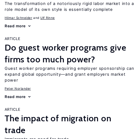
The transformation of a notoriously rigid labor market into a
role model of its own style is essentially complete
Hilmar Schneider
Ulf Rinne
Read more
ARTICLE
Do guest worker programs give
firms too much power?
Guest worker programs requiring employer sponsorship can
expand global opportunity—and grant employers market
power
Peter Norlander
Read more
ARTICLE
The impact of migration on
trade