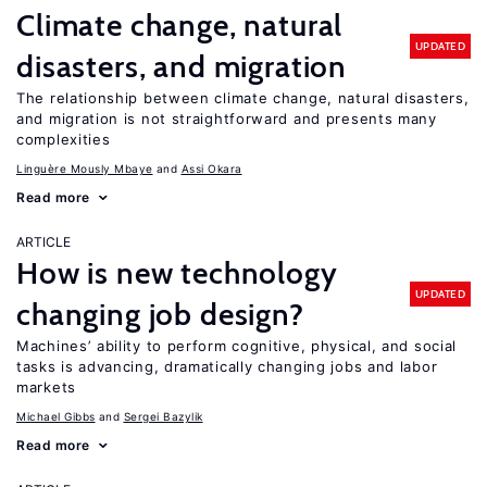
Climate change, natural
UPDATED
disasters, and migration
The relationship between climate change, natural disasters,
and migration is not straightforward and presents many
complexities
Linguère Mously Mbaye
Assi Okara
Read more
ARTICLE
How is new technology
UPDATED
changing job design?
Machines’ ability to perform cognitive, physical, and social
tasks is advancing, dramatically changing jobs and labor
markets
Michael Gibbs
Sergei Bazylik
Read more