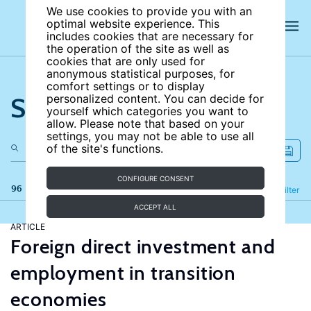
We use cookies to provide you with an
optimal website experience. This
includes cookies that are necessary for
the operation of the site as well as
cookies that are only used for
anonymous statistical purposes, for
comfort settings or to display
Search the site
personalized content. You can decide for
yourself which categories you want to
allow. Please note that based on your
settings, you may not be able to use all
of the site's functions.
CONFIGURE CONSENT
96 results
Refine
Filter
ACCEPT ALL
ARTICLE
Foreign direct investment and
employment in transition
economies