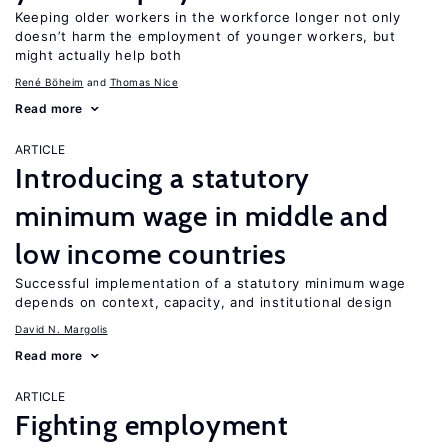
Keeping older workers in the workforce longer not only
doesn’t harm the employment of younger workers, but
might actually help both
René Böheim
Thomas Nice
Read more
ARTICLE
Introducing a statutory
minimum wage in middle and
low income countries
Successful implementation of a statutory minimum wage
depends on context, capacity, and institutional design
David N. Margolis
Read more
ARTICLE
Fighting employment