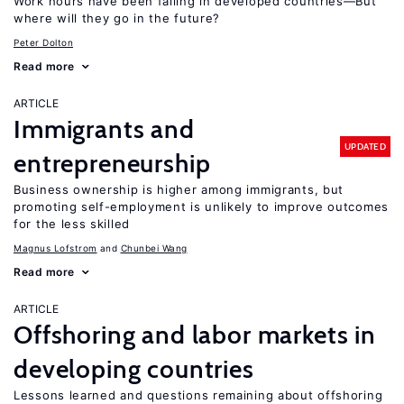
Work hours have been falling in developed countries—But
where will they go in the future?
Peter Dolton
Read more
ARTICLE
Immigrants and
UPDATED
entrepreneurship
Business ownership is higher among immigrants, but
promoting self-employment is unlikely to improve outcomes
for the less skilled
Magnus Lofstrom
Chunbei Wang
Read more
ARTICLE
Offshoring and labor markets in
developing countries
Lessons learned and questions remaining about offshoring