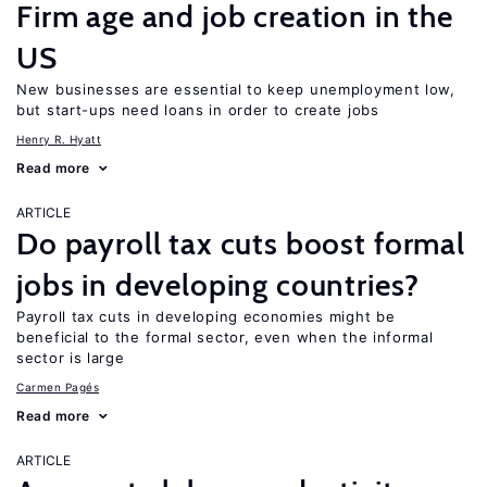
Firm age and job creation in the
US
New businesses are essential to keep unemployment low,
but start-ups need loans in order to create jobs
Henry R. Hyatt
Read more
ARTICLE
Do payroll tax cuts boost formal
jobs in developing countries?
Payroll tax cuts in developing economies might be
beneficial to the formal sector, even when the informal
sector is large
Carmen Pagés
Read more
ARTICLE