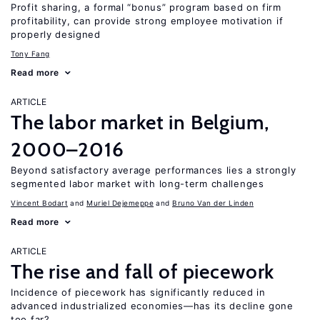
Profit sharing, a formal “bonus” program based on firm
profitability, can provide strong employee motivation if
properly designed
Tony Fang
Read more
ARTICLE
The labor market in Belgium,
2000–2016
Beyond satisfactory average performances lies a strongly
segmented labor market with long-term challenges
Vincent Bodart
Muriel Dejemeppe
Bruno Van der Linden
Read more
ARTICLE
The rise and fall of piecework
Incidence of piecework has significantly reduced in
advanced industrialized economies—has its decline gone
too far?