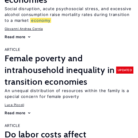
Social disruption, acute psychosocial stress, and excessive
alcohol consumption raise mortality rates during transition
to a market
economy
Giovanni Andrea Cornia
Read more
ARTICLE
Female poverty and
intrahousehold inequality in
UPDATED
transition economies
An unequal distribution of resources within the family is a
special concern for female poverty
Luca Piccoli
Read more
ARTICLE
Do labor costs affect