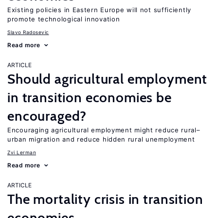
Existing policies in Eastern Europe will not sufficiently
promote technological innovation
Slavo Radosevic
Read more
ARTICLE
Should agricultural employment
in transition economies be
encouraged?
Encouraging agricultural employment might reduce rural–
urban migration and reduce hidden rural unemployment
Zvi Lerman
Read more
ARTICLE
The mortality crisis in transition
economies