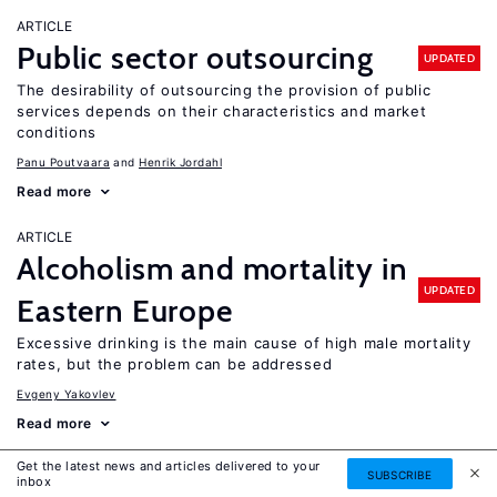
ARTICLE
Public sector outsourcing
UPDATED
The desirability of outsourcing the provision of public
services depends on their characteristics and market
conditions
Panu Poutvaara
Henrik Jordahl
Read more
ARTICLE
Alcoholism and mortality in
UPDATED
Eastern Europe
Excessive drinking is the main cause of high male mortality
rates, but the problem can be addressed
Evgeny Yakovlev
Read more
Get the latest news and articles delivered to your
ARTICLE
SUBSCRIBE
inbox