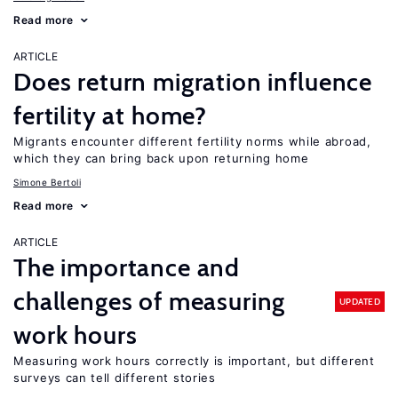
Read more
ARTICLE
Does return migration influence
fertility at home?
Migrants encounter different fertility norms while abroad,
which they can bring back upon returning home
Simone Bertoli
Read more
ARTICLE
The importance and
challenges of measuring
UPDATED
work hours
Measuring work hours correctly is important, but different
surveys can tell different stories