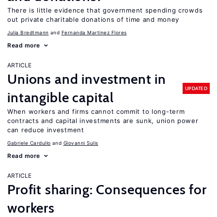
There is little evidence that government spending crowds
out private charitable donations of time and money
Julia Bredtmann
Fernanda Martinez Flores
Read more
ARTICLE
Unions and investment in
UPDATED
intangible capital
When workers and firms cannot commit to long-term
contracts and capital investments are sunk, union power
can reduce investment
Gabriele Cardullo
Giovanni Sulis
Read more
ARTICLE
Profit sharing: Consequences for
workers