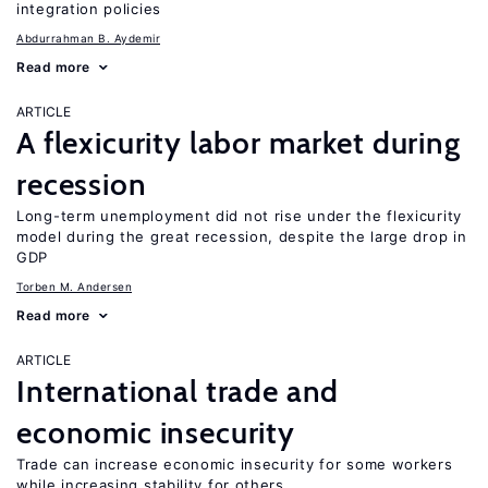
integration policies
Abdurrahman B. Aydemir
Read more
ARTICLE
A flexicurity labor market during
recession
Long-term unemployment did not rise under the flexicurity
model during the great recession, despite the large drop in
GDP
Torben M. Andersen
Read more
ARTICLE
International trade and
economic insecurity
Trade can increase economic insecurity for some workers
while increasing stability for others