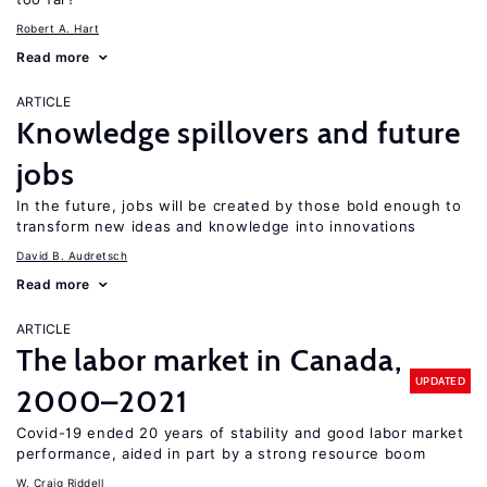
Robert A. Hart
Read more
ARTICLE
Knowledge spillovers and future
jobs
In the future, jobs will be created by those bold enough to
transform new ideas and knowledge into innovations
David B. Audretsch
Read more
ARTICLE
The labor market in Canada,
UPDATED
2000–2021
Covid-19 ended 20 years of stability and good labor market
performance, aided in part by a strong resource boom
W. Craig Riddell