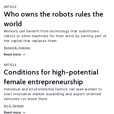
ARTICLE
Who owns the robots rules the
world
Workers can benefit from technology that substitutes
robots or other machines for their work by owning part of
the capital that replaces them
Richard B. Freeman
Read more
ARTICLE
Conditions for high-potential
female entrepreneurship
Individual and environmental factors can lead women to
start innovative market-expanding and export-oriented
ventures—or block them
Siri A. Terjesen
Read more