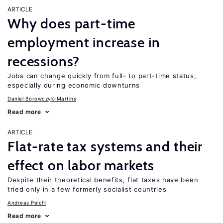
ARTICLE
Why does part-time
employment increase in
recessions?
Jobs can change quickly from full- to part-time status,
especially during economic downturns
Daniel Borowczyk-Martins
Read more
ARTICLE
Flat-rate tax systems and their
effect on labor markets
Despite their theoretical benefits, flat taxes have been
tried only in a few formerly socialist countries
Andreas Peichl
Read more