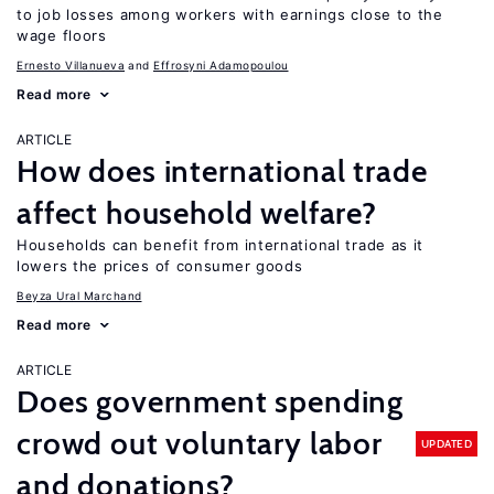
to job losses among workers with earnings close to the
wage floors
Ernesto Villanueva
Effrosyni Adamopoulou
Read more
ARTICLE
How does international trade
affect household welfare?
Households can benefit from international trade as it
lowers the prices of consumer goods
Beyza Ural Marchand
Read more
ARTICLE
Does government spending
crowd out voluntary labor
UPDATED
and donations?