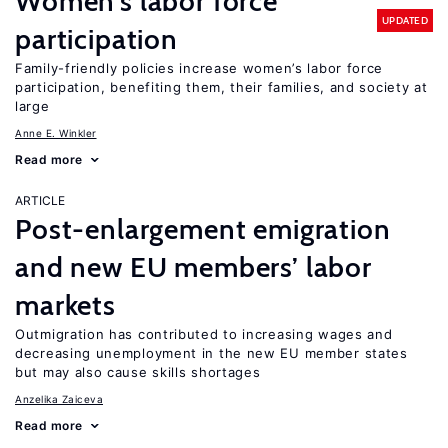
Women’s labor force
UPDATED
participation
Family-friendly policies increase women’s labor force
participation, benefiting them, their families, and society at
large
Anne E. Winkler
Read more
ARTICLE
Post-enlargement emigration
and new EU members’ labor
markets
Outmigration has contributed to increasing wages and
decreasing unemployment in the new EU member states
but may also cause skills shortages
Anzelika Zaiceva
Read more