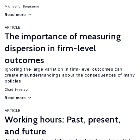
Michael L. Bognanno
Read more
ARTICLE
The importance of measuring
dispersion in firm-level
outcomes
Ignoring the large variation in firm-level outcomes can
create misunderstandings about the consequences of many
policies
Chad Syverson
Read more
ARTICLE
Working hours: Past, present,
and future