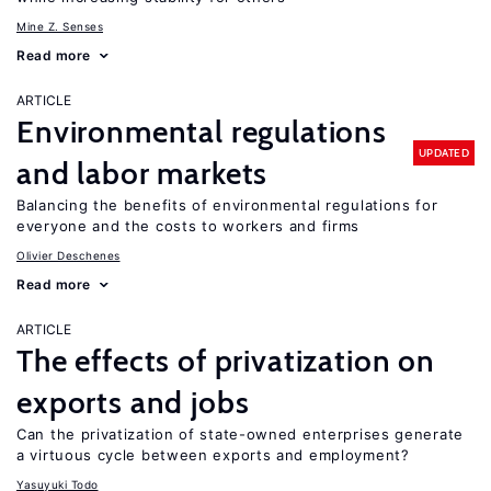
Mine Z. Senses
Read more
ARTICLE
Environmental regulations
UPDATED
and labor markets
Balancing the benefits of environmental regulations for
everyone and the costs to workers and firms
Olivier Deschenes
Read more
ARTICLE
The effects of privatization on
exports and jobs
Can the privatization of state-owned enterprises generate
a virtuous cycle between exports and employment?
Yasuyuki Todo