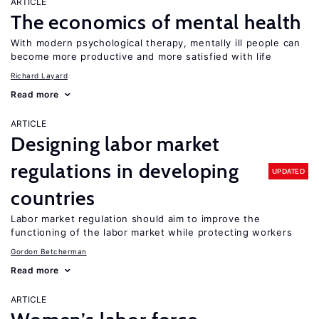
ARTICLE
The economics of mental health
With modern psychological therapy, mentally ill people can
become more productive and more satisfied with life
Richard Layard
Read more
ARTICLE
Designing labor market
regulations in developing
UPDATED
countries
Labor market regulation should aim to improve the
functioning of the labor market while protecting workers
Gordon Betcherman
Read more
ARTICLE