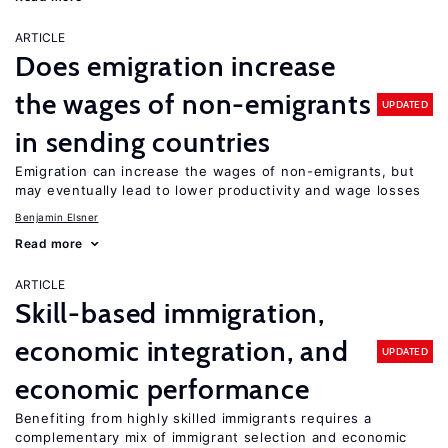
ARTICLE
Does emigration increase
the wages of non-emigrants
UPDATED
in sending countries
Emigration can increase the wages of non-emigrants, but
may eventually lead to lower productivity and wage losses
Benjamin Elsner
Read more
ARTICLE
Skill-based immigration,
economic integration, and
UPDATED
economic performance
Benefiting from highly skilled immigrants requires a
complementary mix of immigrant selection and economic