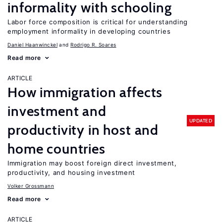
informality with schooling
Labor force composition is critical for understanding
employment informality in developing countries
Daniel Haanwinckel
Rodrigo R. Soares
Read more
ARTICLE
How immigration affects
investment and
UPDATED
productivity in host and
home countries
Immigration may boost foreign direct investment,
productivity, and housing investment
Volker Grossmann
Read more
ARTICLE