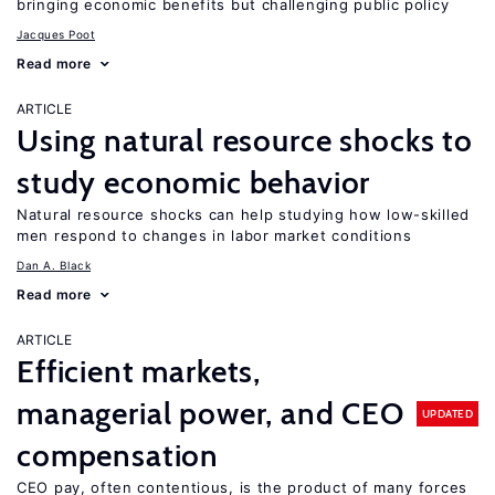
bringing economic benefits but challenging public policy
Jacques Poot
Read more
ARTICLE
Using natural resource shocks to
study economic behavior
Natural resource shocks can help studying how low-skilled
men respond to changes in labor market conditions
Dan A. Black
Read more
ARTICLE
Efficient markets,
managerial power, and CEO
UPDATED
compensation
CEO pay, often contentious, is the product of many forces