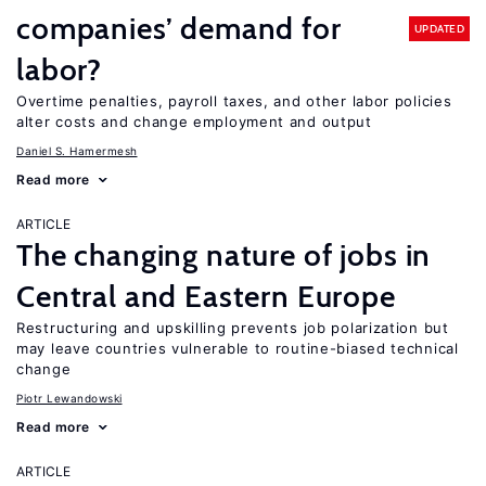
companies’ demand for
UPDATED
labor?
Overtime penalties, payroll taxes, and other labor policies
alter costs and change employment and output
Daniel S. Hamermesh
Read more
ARTICLE
The changing nature of jobs in
Central and Eastern Europe
Restructuring and upskilling prevents job polarization but
may leave countries vulnerable to routine-biased technical
change
Piotr Lewandowski
Read more
ARTICLE