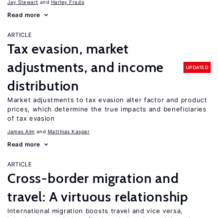
Jay Stewart
Harley Frazis
Read more
ARTICLE
Tax evasion, market
adjustments, and income
UPDATED
distribution
Market adjustments to tax evasion alter factor and product
prices, which determine the true impacts and beneficiaries
of tax evasion
James Alm
Matthias Kasper
Read more
ARTICLE
Cross-border migration and
travel: A virtuous relationship
International migration boosts travel and vice versa,