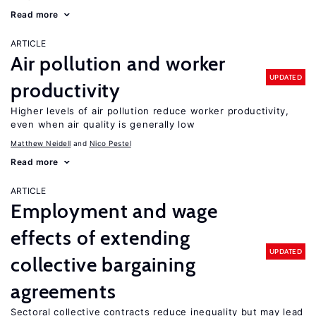
Read more
ARTICLE
Air pollution and worker
UPDATED
productivity
Higher levels of air pollution reduce worker productivity,
even when air quality is generally low
Matthew Neidell
Nico Pestel
Read more
ARTICLE
Employment and wage
effects of extending
UPDATED
collective bargaining
agreements
Sectoral collective contracts reduce inequality but may lead