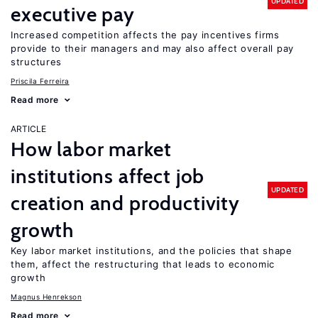
UPDATED
executive pay
Increased competition affects the pay incentives firms
provide to their managers and may also affect overall pay
structures
Priscila Ferreira
Read more
ARTICLE
How labor market
institutions affect job
UPDATED
creation and productivity
growth
Key labor market institutions, and the policies that shape
them, affect the restructuring that leads to economic
growth
Magnus Henrekson
Read more