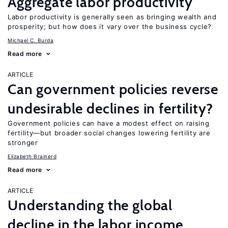
Aggregate labor productivity
Labor productivity is generally seen as bringing wealth and
prosperity; but how does it vary over the business cycle?
Michael C. Burda
Read more
ARTICLE
Can government policies reverse
undesirable declines in fertility?
Government policies can have a modest effect on raising
fertility—but broader social changes lowering fertility are
stronger
Elizabeth Brainerd
Read more
ARTICLE
Understanding the global
decline in the labor income