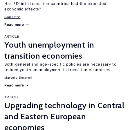
Has FDI into transition countries had the expected
economic effects?
Saul Estrin
Read more
ARTICLE
Youth unemployment in
transition economies
Both general and age-specific policies are necessary to
reduce youth unemployment in transition economies
Marcello Signorelli
Read more
ARTICLE
Upgrading technology in Central
and Eastern European
economies