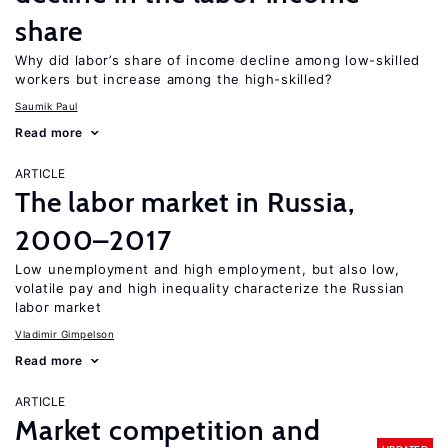
share
Why did labor’s share of income decline among low-skilled
workers but increase among the high-skilled?
Saumik Paul
Read more
ARTICLE
The labor market in Russia,
2000–2017
Low unemployment and high employment, but also low,
volatile pay and high inequality characterize the Russian
labor market
Vladimir Gimpelson
Read more
ARTICLE
Market competition and