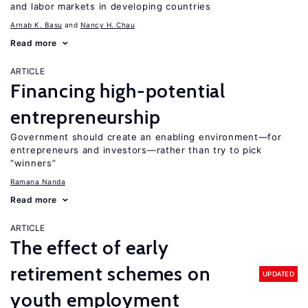
and labor markets in developing countries
Arnab K. Basu
Nancy H. Chau
Read more
ARTICLE
Financing high-potential
entrepreneurship
Government should create an enabling environment—for
entrepreneurs and investors—rather than try to pick
“winners”
Ramana Nanda
Read more
ARTICLE
The effect of early
retirement schemes on
UPDATED
youth employment