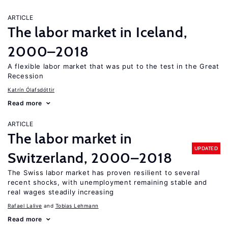
ARTICLE
The labor market in Iceland,
2000–2018
A flexible labor market that was put to the test in the Great
Recession
Katrín Ólafsdóttir
Read more
ARTICLE
The labor market in
UPDATED
Switzerland, 2000–2018
The Swiss labor market has proven resilient to several
recent shocks, with unemployment remaining stable and
real wages steadily increasing
Rafael Lalive
Tobias Lehmann
Read more