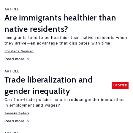
ARTICLE
Are immigrants healthier than
native residents?
Immigrants tend to be healthier than native residents when
they arrive—an advantage that dissipates with time
Shoshana Neuman
Read more
ARTICLE
Trade liberalization and
UPDATED
gender inequality
Can free-trade policies help to reduce gender inequalities
in employment and wages?
Janneke Pieters
Read more