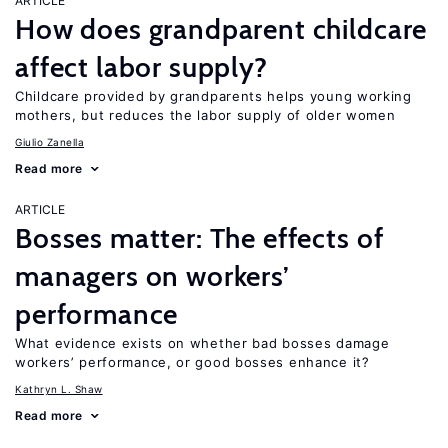
ARTICLE
How does grandparent childcare
affect labor supply?
Childcare provided by grandparents helps young working
mothers, but reduces the labor supply of older women
Giulio Zanella
Read more
ARTICLE
Bosses matter: The effects of
managers on workers’
performance
What evidence exists on whether bad bosses damage
workers’ performance, or good bosses enhance it?
Kathryn L. Shaw
Read more