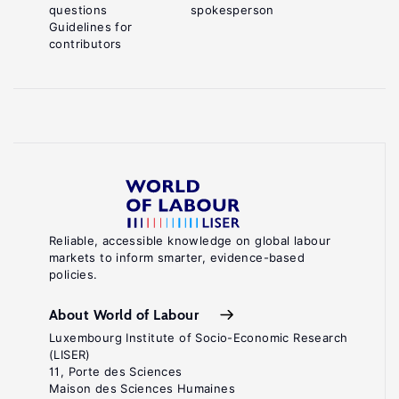
questions
spokesperson
Guidelines for
contributors
Reliable, accessible knowledge on global labour
markets to inform smarter, evidence-based
policies.
About World of Labour
Luxembourg Institute of Socio-Economic Research
(LISER)
11, Porte des Sciences
Maison des Sciences Humaines