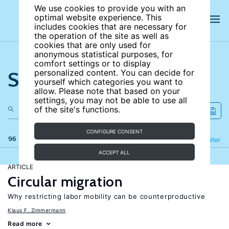
We use cookies to provide you with an
optimal website experience. This
includes cookies that are necessary for
the operation of the site as well as
cookies that are only used for
anonymous statistical purposes, for
comfort settings or to display
Search the site
personalized content. You can decide for
yourself which categories you want to
allow. Please note that based on your
settings, you may not be able to use all
of the site's functions.
CONFIGURE CONSENT
96 results
Refine
Filter
ACCEPT ALL
ARTICLE
Circular migration
Why restricting labor mobility can be counterproductive
Klaus F. Zimmermann
Read more