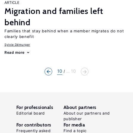
ARTICLE
Migration and families left
behind
Families that stay behind when a member migrates do not
clearly benefit
Sylvie Démurger
Read more
10
... 10
For professionals
About partners
Editorial board
About our partners and
publisher
For contributors
For media
Frequently asked
Find a topic