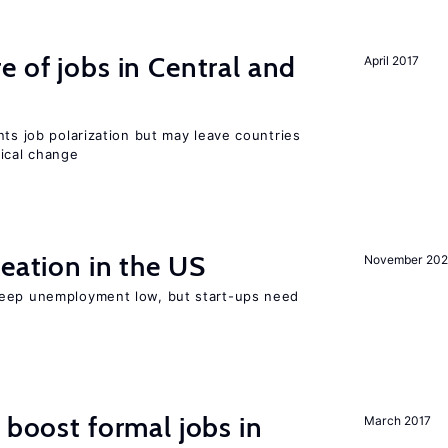
e of jobs in Central and
April 2017
nts job polarization but may leave countries
nical change
reation in the US
November 202
keep unemployment low, but start-ups need
 boost formal jobs in
March 2017