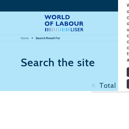
W
o
c
o
u
c
Home
Search Result For
c
c
t
Search the site
a