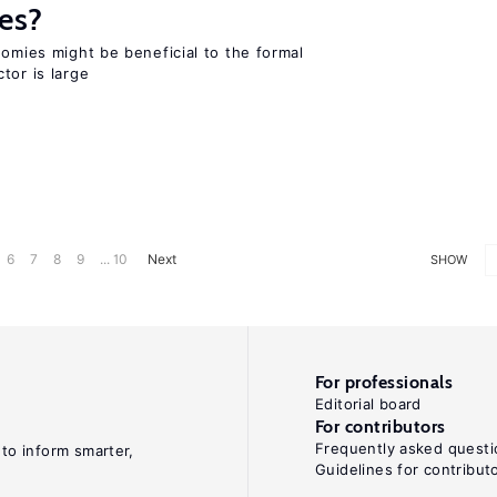
es?
nomies might be beneficial to the formal
tor is large
6
7
8
9
... 10
Next
SHOW
For professionals
Editorial board
For contributors
Frequently asked questi
 to inform smarter,
Guidelines for contribut