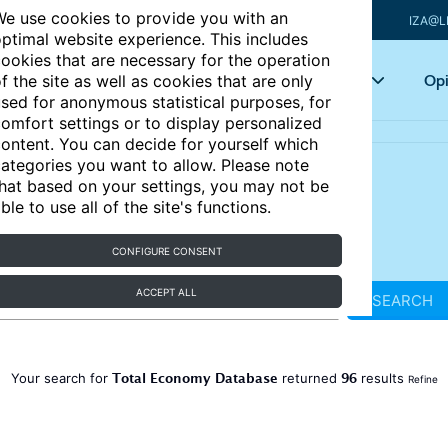
e use cookies to provide you with an
IZA@L
ptimal website experience. This includes
ookies that are necessary for the operation
Articles
Key topics
Opi
f the site as well as cookies that are only
sed for anonymous statistical purposes, for
omfort settings or to display personalized
ontent. You can decide for yourself which
ategories you want to allow. Please note
hat based on your settings, you may not be
ble to use all of the site's functions.
CONFIGURE CONSENT
ACCEPT ALL
SEARCH
Total Economy Database
96
Your search for
returned
results
Refine