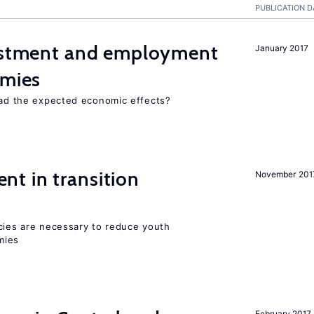
PUBLICATION D
vestment and employment
January 2017
omies
 had the expected economic effects?
t in transition
November 201
icies are necessary to reduce youth
mies
February 2017