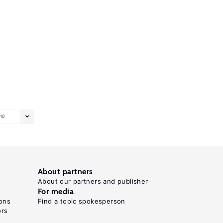
10
About partners
About our partners and publisher
For media
ons
Find a topic spokesperson
ors