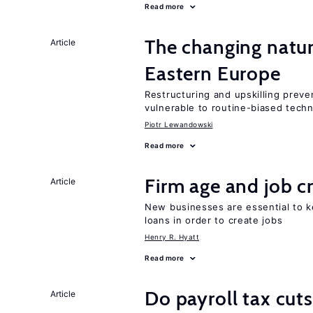
Read more
The changing natur
Article
Eastern Europe
Restructuring and upskilling preve
vulnerable to routine-biased tech
Piotr Lewandowski
Read more
Firm age and job c
Article
New businesses are essential to 
loans in order to create jobs
Henry R. Hyatt
Read more
Do payroll tax cuts
Article