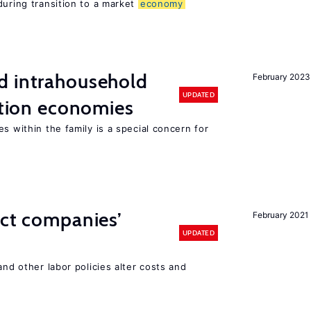
during transition to a market
economy
d intrahousehold
February 2023
UPDATED
sition economies
s within the family is a special concern for
ect companies’
February 2021
UPDATED
and other labor policies alter costs and