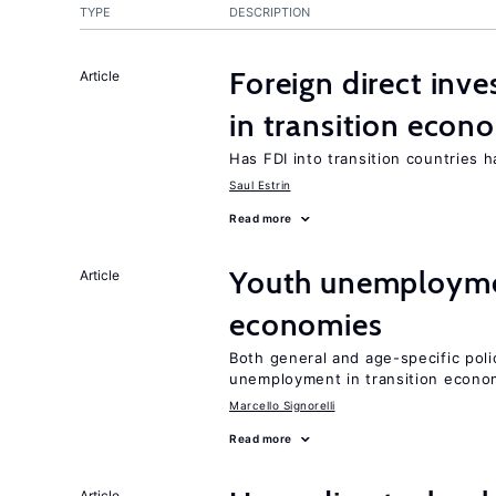
TYPE
DESCRIPTION
Foreign direct in
Article
in transition econ
Has FDI into transition countries
Saul Estrin
Read more
Youth unemploymen
Article
economies
Both general and age-specific pol
unemployment in transition econo
Marcello Signorelli
Read more
Article