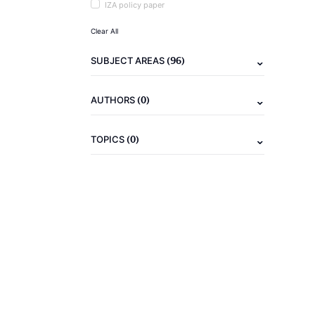
IZA policy paper
Clear All
(96)
SUBJECT AREAS
(0)
AUTHORS
(0)
TOPICS