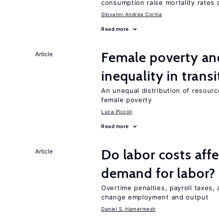
consumption raise mortality rates 
Giovanni Andrea Cornia
Read more
Female poverty an
Article
inequality in tran
An unequal distribution of resource
female poverty
Luca Piccoli
Read more
Do labor costs aff
Article
demand for labor?
Overtime penalties, payroll taxes, 
change employment and output
Daniel S. Hamermesh