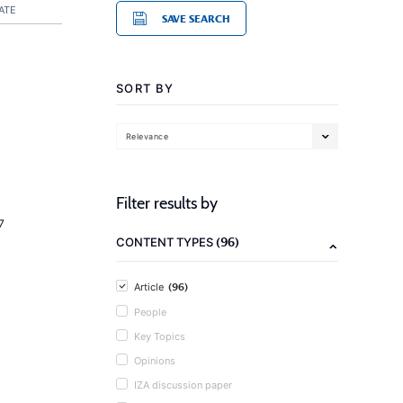
ATE
SAVE SEARCH
SORT BY
Relevance
Filter results by
7
(96)
CONTENT TYPES
(96)
Article
People
Key Topics
Opinions
IZA discussion paper