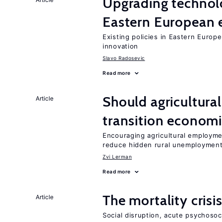
Upgrading technol
Eastern European
Existing policies in Eastern Europe
innovation
Slavo Radosevic
Read more
Should agricultura
Article
transition econom
Encouraging agricultural employme
reduce hidden rural unemploymen
Zvi Lerman
Read more
The mortality crisi
Article
Social disruption, acute psychosoc