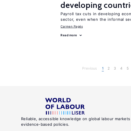
developing countri
Payroll tax cuts in developing eco
sector, even when the informal sec
Carmen Pagés
Read more
Previous
1
2
3
4
5
Reliable, accessible knowledge on global labour markets
evidence-based policies.