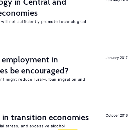
ogy in Central and
 economies
 will not sufficiently promote technological
l employment in
January 2017
ies be encouraged?
nt might reduce rural–urban migration and
t
s in transition economies
October 2016
ial stress, and excessive alcohol