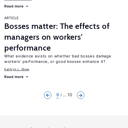
Read more
ARTICLE
Bosses matter: The effects of
managers on workers’
performance
What evidence exists on whether bad bosses damage
workers’ performance, or good bosses enhance it?
Kathryn L. Shaw
Read more
9
... 10