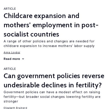
ARTICLE
Childcare expansion and
mothers’ employment in post-
socialist countries
A range of other policies and changes are needed for
childcare expansion to increase mothers’ labor supply
Anna Lovász
Read more
ARTICLE
Can government policies reverse
undesirable declines in fertility?
Government policies can have a modest effect on raising
fertility—but broader social changes lowering fertility are
stronger
Elizabeth Brainerd