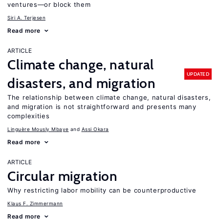
ventures—or block them
Siri A. Terjesen
Read more
ARTICLE
Climate change, natural
UPDATED
disasters, and migration
The relationship between climate change, natural disasters,
and migration is not straightforward and presents many
complexities
Linguère Mously Mbaye
Assi Okara
Read more
ARTICLE
Circular migration
Why restricting labor mobility can be counterproductive
Klaus F. Zimmermann
Read more