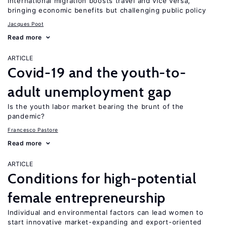
International migration boosts travel and vice versa,
bringing economic benefits but challenging public policy
Jacques Poot
Read more
ARTICLE
Covid-19 and the youth-to-
adult unemployment gap
Is the youth labor market bearing the brunt of the
pandemic?
Francesco Pastore
Read more
ARTICLE
Conditions for high-potential
female entrepreneurship
Individual and environmental factors can lead women to
start innovative market-expanding and export-oriented