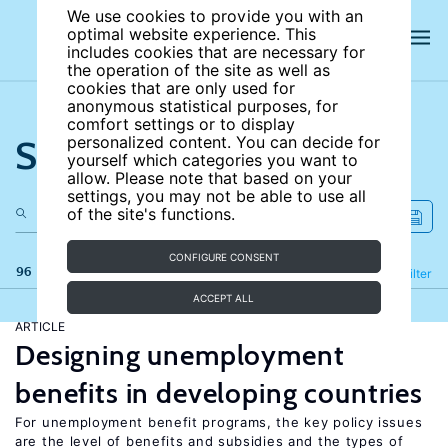
We use cookies to provide you with an
optimal website experience. This
includes cookies that are necessary for
the operation of the site as well as
cookies that are only used for
anonymous statistical purposes, for
comfort settings or to display
Search the site
personalized content. You can decide for
yourself which categories you want to
allow. Please note that based on your
settings, you may not be able to use all
of the site's functions.
CONFIGURE CONSENT
96 results
Refine
Filter
ACCEPT ALL
ARTICLE
Designing unemployment
benefits in developing countries
For unemployment benefit programs, the key policy issues
are the level of benefits and subsidies and the types of