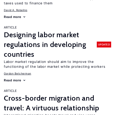
taxes used to finance them
David A. Robalino
Read more
ARTICLE
Designing labor market
regulations in developing
UPDATED
countries
Labor market regulation should aim to improve the
functioning of the labor market while protecting workers
Gordon Betcherman
Read more
ARTICLE
Cross-border migration and
travel: A virtuous relationship