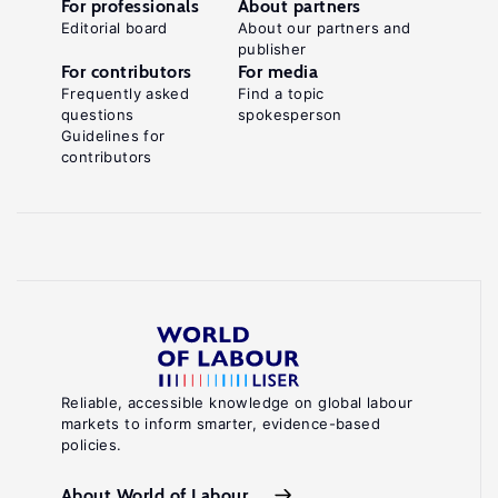
For professionals
About partners
Editorial board
About our partners and
publisher
For contributors
For media
Frequently asked
Find a topic
questions
spokesperson
Guidelines for
contributors
Reliable, accessible knowledge on global labour
markets to inform smarter, evidence-based
policies.
About World of Labour