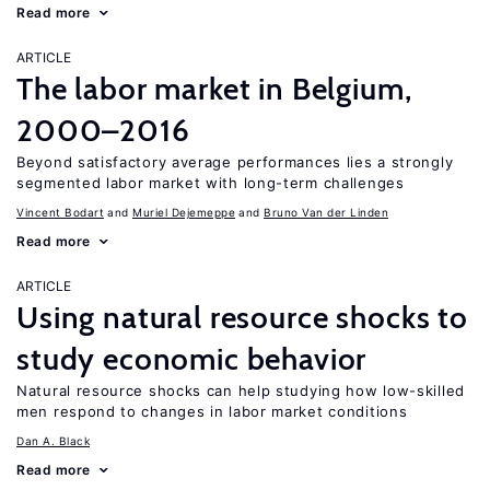
Read more
ARTICLE
The labor market in Belgium,
2000–2016
Beyond satisfactory average performances lies a strongly
segmented labor market with long-term challenges
Vincent Bodart
Muriel Dejemeppe
Bruno Van der Linden
Read more
ARTICLE
Using natural resource shocks to
study economic behavior
Natural resource shocks can help studying how low-skilled
men respond to changes in labor market conditions
Dan A. Black
Read more