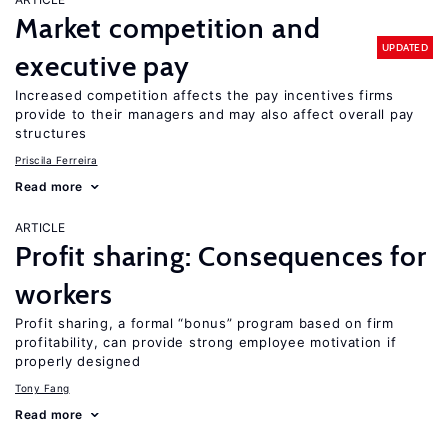
Market competition and
UPDATED
executive pay
Increased competition affects the pay incentives firms
provide to their managers and may also affect overall pay
structures
Priscila Ferreira
Read more
ARTICLE
Profit sharing: Consequences for
workers
Profit sharing, a formal “bonus” program based on firm
profitability, can provide strong employee motivation if
properly designed
Tony Fang
Read more