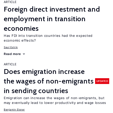
ARTICLE
Foreign direct investment and
employment in transition
economies
Has FDI into transition countries had the expected
economic effects?
Saul Estrin
Read more
ARTICLE
Does emigration increase
the wages of non-emigrants
UPDATED
in sending countries
Emigration can increase the wages of non-emigrants, but
may eventually lead to lower productivity and wage losses
Benjamin Elsner