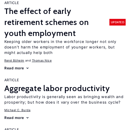
ARTICLE
The effect of early
retirement schemes on
UPDATED
youth employment
Keeping older workers in the workforce longer not only
doesn’t harm the employment of younger workers, but
might actually help both
René Böheim
Thomas Nice
Read more
ARTICLE
Aggregate labor productivity
Labor productivity is generally seen as bringing wealth and
prosperity; but how does it vary over the business cycle?
Michael C. Burda
Read more
ARTICLE