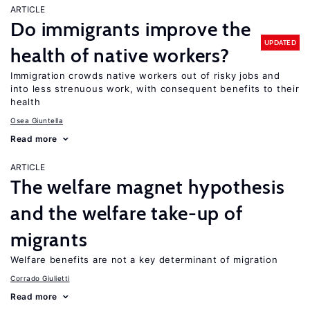
ARTICLE
Do immigrants improve the
UPDATED
health of native workers?
Immigration crowds native workers out of risky jobs and
into less strenuous work, with consequent benefits to their
health
Osea Giuntella
Read more
ARTICLE
The welfare magnet hypothesis
and the welfare take-up of
migrants
Welfare benefits are not a key determinant of migration
Corrado Giulietti
Read more