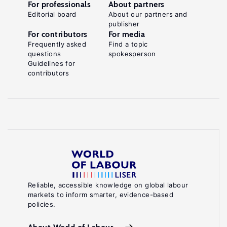
For professionals
About partners
Editorial board
About our partners and
publisher
For contributors
For media
Frequently asked
Find a topic
questions
spokesperson
Guidelines for
contributors
Reliable, accessible knowledge on global labour
markets to inform smarter, evidence-based
policies.