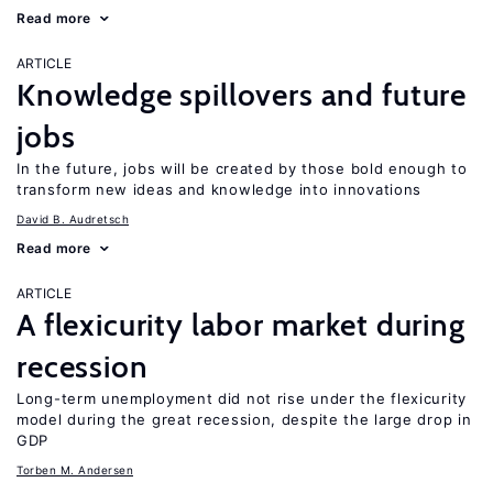
Read more
ARTICLE
Knowledge spillovers and future
jobs
In the future, jobs will be created by those bold enough to
transform new ideas and knowledge into innovations
David B. Audretsch
Read more
ARTICLE
A flexicurity labor market during
recession
Long-term unemployment did not rise under the flexicurity
model during the great recession, despite the large drop in
GDP
Torben M. Andersen