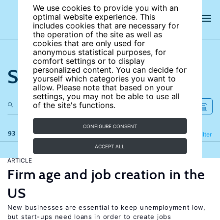
We use cookies to provide you with an
optimal website experience. This
includes cookies that are necessary for
the operation of the site as well as
cookies that are only used for
anonymous statistical purposes, for
comfort settings or to display
Search the site
personalized content. You can decide for
yourself which categories you want to
allow. Please note that based on your
settings, you may not be able to use all
of the site's functions.
CONFIGURE CONSENT
93 results
Refine
Filter
ACCEPT ALL
ARTICLE
Firm age and job creation in the
US
New businesses are essential to keep unemployment low,
but start-ups need loans in order to create jobs