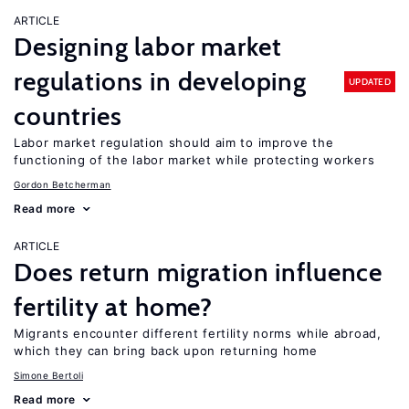
ARTICLE
Designing labor market
regulations in developing
UPDATED
countries
Labor market regulation should aim to improve the
functioning of the labor market while protecting workers
Gordon Betcherman
Read more
ARTICLE
Does return migration influence
fertility at home?
Migrants encounter different fertility norms while abroad,
which they can bring back upon returning home
Simone Bertoli
Read more