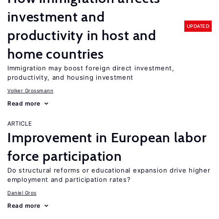
investment and
UPDATED
productivity in host and
home countries
Immigration may boost foreign direct investment,
productivity, and housing investment
Volker Grossmann
Read more
ARTICLE
Improvement in European labor
force participation
Do structural reforms or educational expansion drive higher
employment and participation rates?
Daniel Gros
Read more