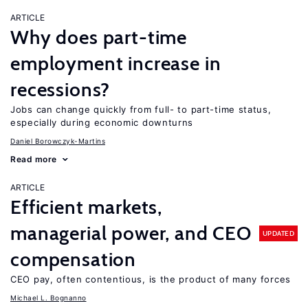
ARTICLE
Why does part-time
employment increase in
recessions?
Jobs can change quickly from full- to part-time status,
especially during economic downturns
Daniel Borowczyk-Martins
Read more
ARTICLE
Efficient markets,
managerial power, and CEO
UPDATED
compensation
CEO pay, often contentious, is the product of many forces
Michael L. Bognanno