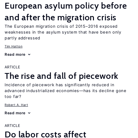
European asylum policy before
and after the migration crisis
The European migration crisis of 2015–2016 exposed
weaknesses in the asylum system that have been only
partly addressed
Tim Hatton
Read more
ARTICLE
The rise and fall of piecework
Incidence of piecework has significantly reduced in
advanced industrialized economies—has its decline gone
too far?
Robert A. Hart
Read more
ARTICLE
Do labor costs affect