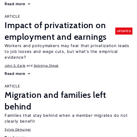
Read more
ARTICLE
Impact of privatization on
UPDATED
employment and earnings
Workers and policymakers may fear that privatization leads
to job losses and wage cuts, but what’s the empirical
evidence?
John S. Earle
Solomiya Shpak
Read more
ARTICLE
Migration and families left
behind
Families that stay behind when a member migrates do not
clearly benefit
Sylvie Démurger