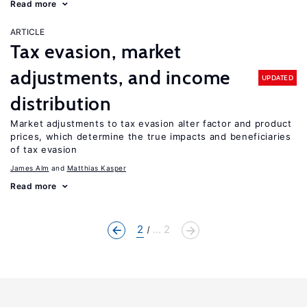
Read more
ARTICLE
Tax evasion, market
adjustments, and income
UPDATED
distribution
Market adjustments to tax evasion alter factor and product
prices, which determine the true impacts and beneficiaries
of tax evasion
James Alm
Matthias Kasper
Read more
2
... 2