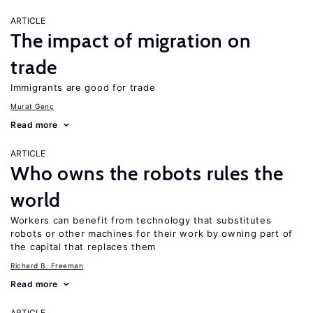
ARTICLE
The impact of migration on
trade
Immigrants are good for trade
Murat Genç
Read more
ARTICLE
Who owns the robots rules the
world
Workers can benefit from technology that substitutes
robots or other machines for their work by owning part of
the capital that replaces them
Richard B. Freeman
Read more
ARTICLE