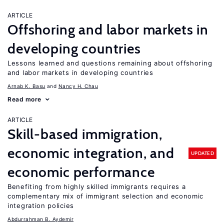
ARTICLE
Offshoring and labor markets in
developing countries
Lessons learned and questions remaining about offshoring
and labor markets in developing countries
Arnab K. Basu
Nancy H. Chau
Read more
ARTICLE
Skill-based immigration,
economic integration, and
UPDATED
economic performance
Benefiting from highly skilled immigrants requires a
complementary mix of immigrant selection and economic
integration policies
Abdurrahman B. Aydemir