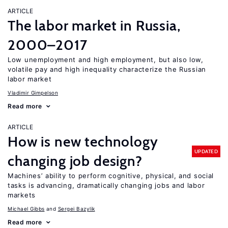
ARTICLE
The labor market in Russia,
2000–2017
Low unemployment and high employment, but also low,
volatile pay and high inequality characterize the Russian
labor market
Vladimir Gimpelson
Read more
ARTICLE
How is new technology
UPDATED
changing job design?
Machines’ ability to perform cognitive, physical, and social
tasks is advancing, dramatically changing jobs and labor
markets
Michael Gibbs
Sergei Bazylik
Read more