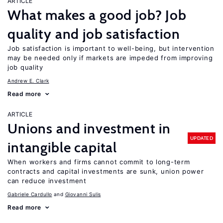
ARTICLE
What makes a good job? Job
quality and job satisfaction
Job satisfaction is important to well-being, but intervention
may be needed only if markets are impeded from improving
job quality
Andrew E. Clark
Read more
ARTICLE
Unions and investment in
UPDATED
intangible capital
When workers and firms cannot commit to long-term
contracts and capital investments are sunk, union power
can reduce investment
Gabriele Cardullo
Giovanni Sulis
Read more