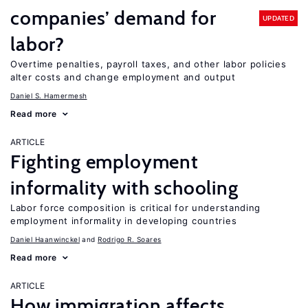
companies’ demand for
UPDATED
labor?
Overtime penalties, payroll taxes, and other labor policies
alter costs and change employment and output
Daniel S. Hamermesh
Read more
ARTICLE
Fighting employment
informality with schooling
Labor force composition is critical for understanding
employment informality in developing countries
Daniel Haanwinckel
Rodrigo R. Soares
Read more
ARTICLE
How immigration affects