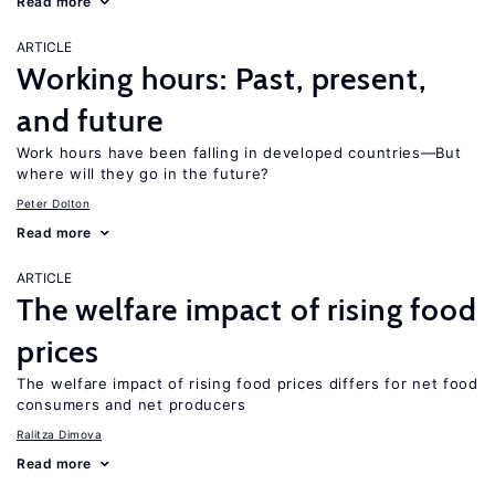
Read more
ARTICLE
Working hours: Past, present,
and future
Work hours have been falling in developed countries—But
where will they go in the future?
Peter Dolton
Read more
ARTICLE
The welfare impact of rising food
prices
The welfare impact of rising food prices differs for net food
consumers and net producers
Ralitza Dimova
Read more