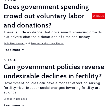
Does government spending
crowd out voluntary labor
UPDATED
and donations?
There is little evidence that government spending crowds
out private charitable donations of time and money
Julia Bredtmann
Fernanda Martinez Flores
Read more
ARTICLE
Can government policies reverse
undesirable declines in fertility?
Government policies can have a modest effect on raising
fertility—but broader social changes lowering fertility are
stronger
Elizabeth Brainerd
Read more