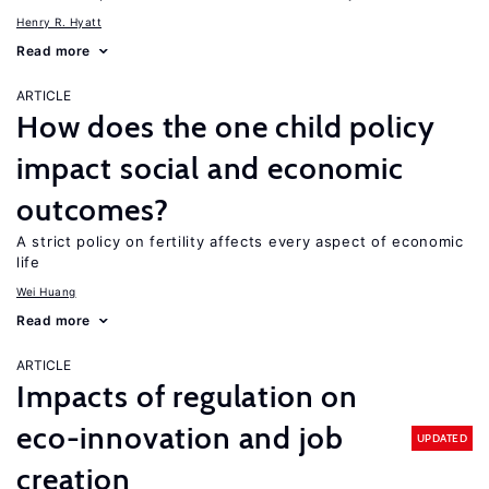
Henry R. Hyatt
Read more
ARTICLE
How does the one child policy
impact social and economic
outcomes?
A strict policy on fertility affects every aspect of economic
life
Wei Huang
Read more
ARTICLE
Impacts of regulation on
eco-innovation and job
UPDATED
creation