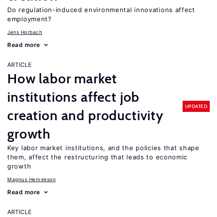
Do regulation-induced environmental innovations affect
employment?
Jens Horbach
Read more
ARTICLE
How labor market
institutions affect job
UPDATED
creation and productivity
growth
Key labor market institutions, and the policies that shape
them, affect the restructuring that leads to economic
growth
Magnus Henrekson
Read more
ARTICLE