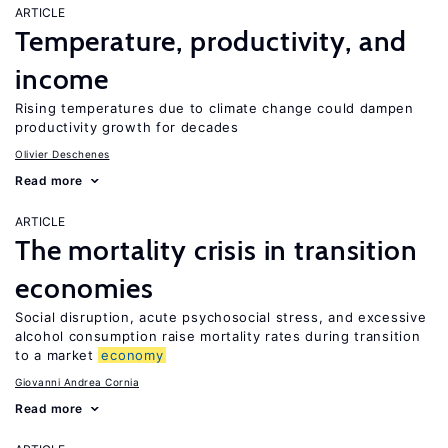
ARTICLE
Temperature, productivity, and
income
Rising temperatures due to climate change could dampen
productivity growth for decades
Olivier Deschenes
Read more
ARTICLE
The mortality crisis in transition
economies
Social disruption, acute psychosocial stress, and excessive
alcohol consumption raise mortality rates during transition
to a market
economy
Giovanni Andrea Cornia
Read more