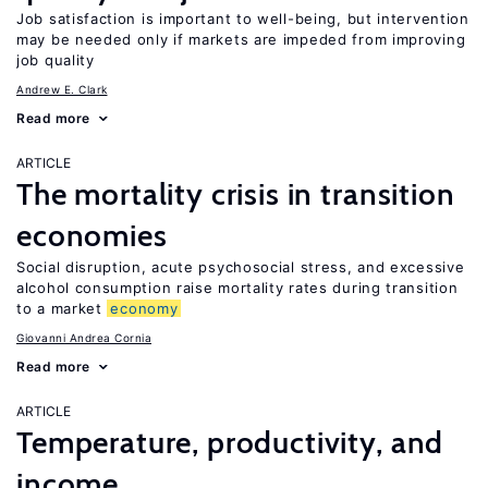
Job satisfaction is important to well-being, but intervention
may be needed only if markets are impeded from improving
job quality
Andrew E. Clark
Read more
ARTICLE
The mortality crisis in transition
economies
Social disruption, acute psychosocial stress, and excessive
alcohol consumption raise mortality rates during transition
to a market
economy
Giovanni Andrea Cornia
Read more
ARTICLE
Temperature, productivity, and
income