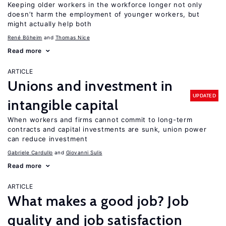
Keeping older workers in the workforce longer not only
doesn’t harm the employment of younger workers, but
might actually help both
René Böheim
Thomas Nice
Read more
ARTICLE
Unions and investment in
UPDATED
intangible capital
When workers and firms cannot commit to long-term
contracts and capital investments are sunk, union power
can reduce investment
Gabriele Cardullo
Giovanni Sulis
Read more
ARTICLE
What makes a good job? Job
quality and job satisfaction