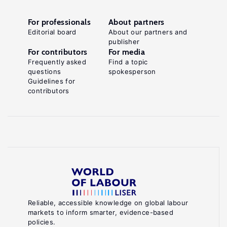
For professionals
About partners
Editorial board
About our partners and
publisher
For contributors
For media
Frequently asked
Find a topic
questions
spokesperson
Guidelines for
contributors
Reliable, accessible knowledge on global labour
markets to inform smarter, evidence-based
policies.