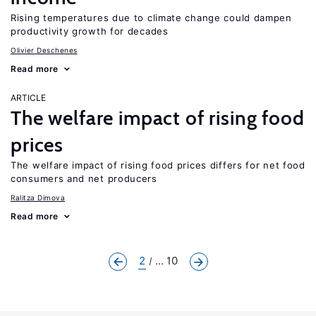
Rising temperatures due to climate change could dampen
productivity growth for decades
Olivier Deschenes
Read more
ARTICLE
The welfare impact of rising food
prices
The welfare impact of rising food prices differs for net food
consumers and net producers
Ralitza Dimova
Read more
2
... 10