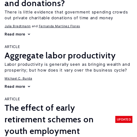
and donations?
There is little evidence that government spending crowds
out private charitable donations of time and money
Julia Bredtmann
Fernanda Martinez Flores
Read more
ARTICLE
Aggregate labor productivity
Labor productivity is generally seen as bringing wealth and
prosperity; but how does it vary over the business cycle?
Michael C. Burda
Read more
ARTICLE
The effect of early
retirement schemes on
UPDATED
youth employment