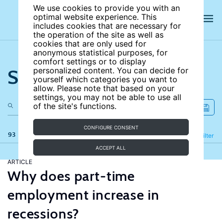
We use cookies to provide you with an
optimal website experience. This
includes cookies that are necessary for
the operation of the site as well as
cookies that are only used for
anonymous statistical purposes, for
comfort settings or to display
Search the site
personalized content. You can decide for
yourself which categories you want to
allow. Please note that based on your
settings, you may not be able to use all
of the site's functions.
CONFIGURE CONSENT
93 results
Refine
Filter
ACCEPT ALL
ARTICLE
Why does part-time
employment increase in
recessions?