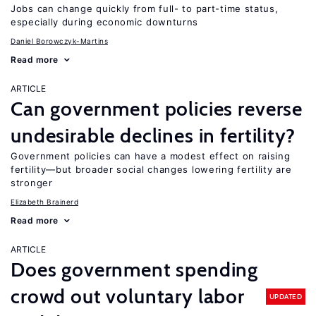
Jobs can change quickly from full- to part-time status,
especially during economic downturns
Daniel Borowczyk-Martins
Read more
ARTICLE
Can government policies reverse
undesirable declines in fertility?
Government policies can have a modest effect on raising
fertility—but broader social changes lowering fertility are
stronger
Elizabeth Brainerd
Read more
ARTICLE
Does government spending
crowd out voluntary labor
UPDATED