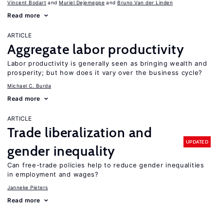
Vincent Bodart
Muriel Dejemeppe
Bruno Van der Linden
Read more
ARTICLE
Aggregate labor productivity
Labor productivity is generally seen as bringing wealth and
prosperity; but how does it vary over the business cycle?
Michael C. Burda
Read more
ARTICLE
Trade liberalization and
UPDATED
gender inequality
Can free-trade policies help to reduce gender inequalities
in employment and wages?
Janneke Pieters
Read more