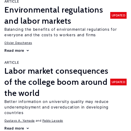
ARTICLE
Environmental regulations
UPDATED
and labor markets
Balancing the benefits of environmental regulations for
everyone and the costs to workers and firms
Olivier Deschenes
Read more
ARTICLE
Labor market consequences
of the college boom around
UPDATED
the world
Better information on university quality may reduce
underemployment and overeducation in developing
countries
Gustavo A. Yamada
Pablo Lavado
Read more