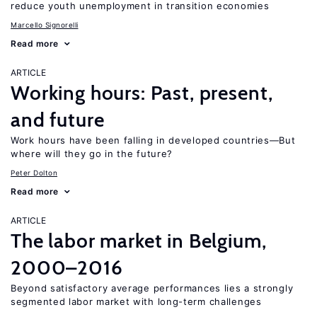
reduce youth unemployment in transition economies
Marcello Signorelli
Read more
ARTICLE
Working hours: Past, present,
and future
Work hours have been falling in developed countries—But
where will they go in the future?
Peter Dolton
Read more
ARTICLE
The labor market in Belgium,
2000–2016
Beyond satisfactory average performances lies a strongly
segmented labor market with long-term challenges