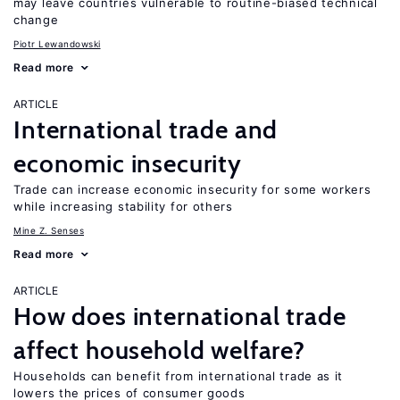
may leave countries vulnerable to routine-biased technical
change
Piotr Lewandowski
Read more
ARTICLE
International trade and
economic insecurity
Trade can increase economic insecurity for some workers
while increasing stability for others
Mine Z. Senses
Read more
ARTICLE
How does international trade
affect household welfare?
Households can benefit from international trade as it
lowers the prices of consumer goods