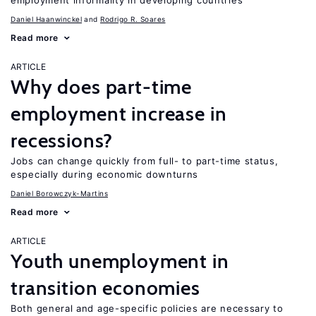
employment informality in developing countries
Daniel Haanwinckel
Rodrigo R. Soares
Read more
ARTICLE
Why does part-time
employment increase in
recessions?
Jobs can change quickly from full- to part-time status,
especially during economic downturns
Daniel Borowczyk-Martins
Read more
ARTICLE
Youth unemployment in
transition economies
Both general and age-specific policies are necessary to