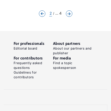
2
... 4
For professionals
About partners
Editorial board
About our partners and
publisher
For contributors
For media
Frequently asked
Find a topic
questions
spokesperson
Guidelines for
contributors