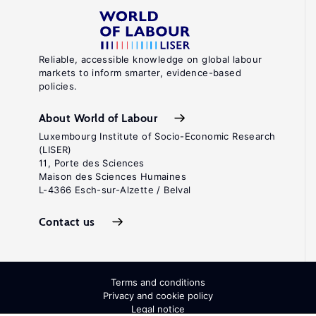
Reliable, accessible knowledge on global labour
markets to inform smarter, evidence-based
policies.
About World of Labour
Luxembourg Institute of Socio-Economic Research
(LISER)
11, Porte des Sciences
Maison des Sciences Humaines
L-4366 Esch-sur-Alzette / Belval
Contact us
Terms and conditions
Privacy and cookie policy
Legal notice