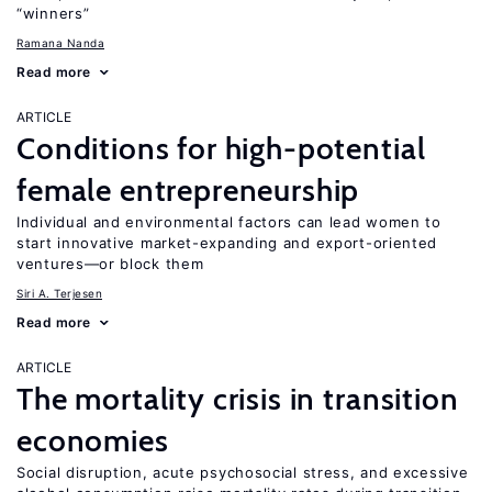
“winners”
Ramana Nanda
Read more
ARTICLE
Conditions for high-potential
female entrepreneurship
Individual and environmental factors can lead women to
start innovative market-expanding and export-oriented
ventures—or block them
Siri A. Terjesen
Read more
ARTICLE
The mortality crisis in transition
economies
Social disruption, acute psychosocial stress, and excessive