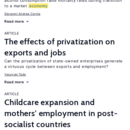
alcohol consumption raise mortality rates during transition
to a market
economy
Giovanni Andrea Cornia
Read more
ARTICLE
The effects of privatization on
exports and jobs
Can the privatization of state-owned enterprises generate
a virtuous cycle between exports and employment?
Yasuyuki Todo
Read more
ARTICLE
Childcare expansion and
mothers’ employment in post-
socialist countries