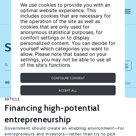
We use cookies to provide you with an
optimal website experience. This
includes cookies that are necessary for
the operation of the site as well as
cookies that are only used for
anonymous statistical purposes, for
comfort settings or to display
Search the site
personalized content. You can decide for
yourself which categories you want to
allow. Please note that based on your
settings, you may not be able to use all
of the site's functions.
CONFIGURE CONSENT
96 results
Refine
Filter
ACCEPT ALL
ARTICLE
Financing high-potential
entrepreneurship
Government should create an enabling environment—for
entrepreneurs and investors—rather than try to pick