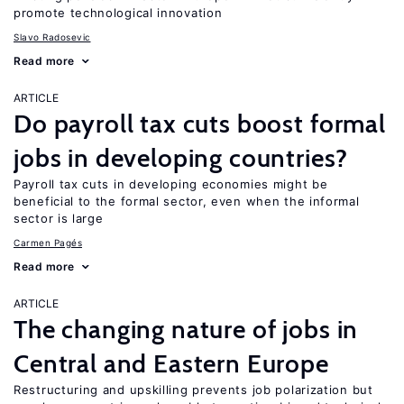
promote technological innovation
Slavo Radosevic
Read more
ARTICLE
Do payroll tax cuts boost formal
jobs in developing countries?
Payroll tax cuts in developing economies might be
beneficial to the formal sector, even when the informal
sector is large
Carmen Pagés
Read more
ARTICLE
The changing nature of jobs in
Central and Eastern Europe
Restructuring and upskilling prevents job polarization but