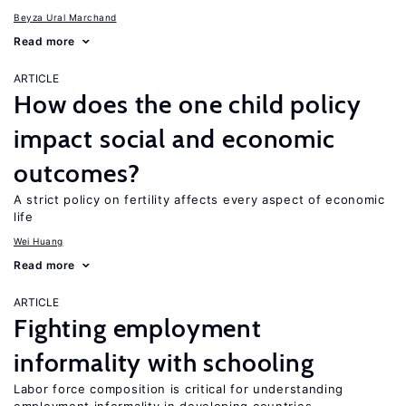
Beyza Ural Marchand
Read more
ARTICLE
How does the one child policy
impact social and economic
outcomes?
A strict policy on fertility affects every aspect of economic
life
Wei Huang
Read more
ARTICLE
Fighting employment
informality with schooling
Labor force composition is critical for understanding