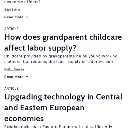
economic effects?
Saul Estrin
Read more
ARTICLE
How does grandparent childcare
affect labor supply?
Childcare provided by grandparents helps young working
mothers, but reduces the labor supply of older women
Giulio Zanella
Read more
ARTICLE
Upgrading technology in Central
and Eastern European
economies
Existing policies in Eastern Europe will not sufficiently