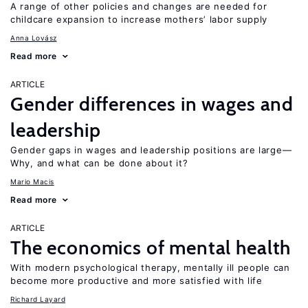
A range of other policies and changes are needed for
childcare expansion to increase mothers’ labor supply
Anna Lovász
Read more
ARTICLE
Gender differences in wages and
leadership
Gender gaps in wages and leadership positions are large—
Why, and what can be done about it?
Mario Macis
Read more
ARTICLE
The economics of mental health
With modern psychological therapy, mentally ill people can
become more productive and more satisfied with life
Richard Layard