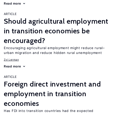
Read more
ARTICLE
Should agricultural employment
in transition economies be
encouraged?
Encouraging agricultural employment might reduce rural–
urban migration and reduce hidden rural unemployment
Zvi Lerman
Read more
ARTICLE
Foreign direct investment and
employment in transition
economies
Has FDI into transition countries had the expected