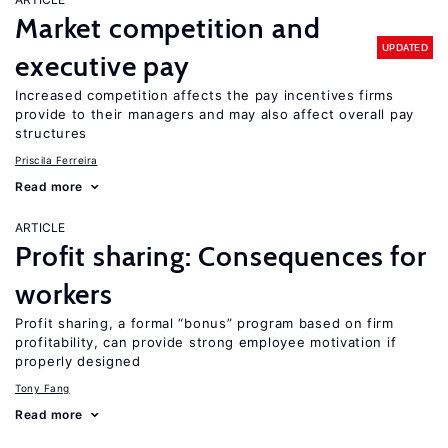
Market competition and
UPDATED
executive pay
Increased competition affects the pay incentives firms
provide to their managers and may also affect overall pay
structures
Priscila Ferreira
Read more
ARTICLE
Profit sharing: Consequences for
workers
Profit sharing, a formal “bonus” program based on firm
profitability, can provide strong employee motivation if
properly designed
Tony Fang
Read more