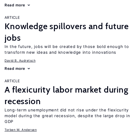
Read more
ARTICLE
Knowledge spillovers and future
jobs
In the future, jobs will be created by those bold enough to
transform new ideas and knowledge into innovations
David B. Audretsch
Read more
ARTICLE
A flexicurity labor market during
recession
Long-term unemployment did not rise under the flexicurity
model during the great recession, despite the large drop in
GDP
Torben M. Andersen