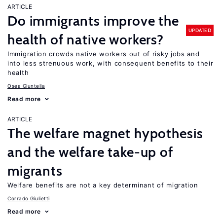
ARTICLE
Do immigrants improve the
UPDATED
health of native workers?
Immigration crowds native workers out of risky jobs and
into less strenuous work, with consequent benefits to their
health
Osea Giuntella
Read more
ARTICLE
The welfare magnet hypothesis
and the welfare take-up of
migrants
Welfare benefits are not a key determinant of migration
Corrado Giulietti
Read more