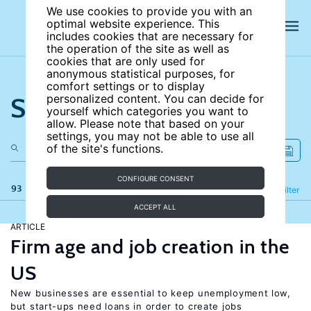
We use cookies to provide you with an
optimal website experience. This
includes cookies that are necessary for
the operation of the site as well as
cookies that are only used for
anonymous statistical purposes, for
comfort settings or to display
Search the site
personalized content. You can decide for
yourself which categories you want to
allow. Please note that based on your
settings, you may not be able to use all
of the site's functions.
CONFIGURE CONSENT
93 results
Refine
Filter
ACCEPT ALL
ARTICLE
Firm age and job creation in the
US
New businesses are essential to keep unemployment low,
but start-ups need loans in order to create jobs