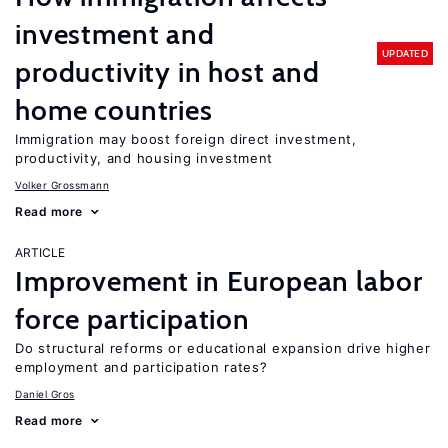
investment and
UPDATED
productivity in host and
home countries
Immigration may boost foreign direct investment,
productivity, and housing investment
Volker Grossmann
Read more
ARTICLE
Improvement in European labor
force participation
Do structural reforms or educational expansion drive higher
employment and participation rates?
Daniel Gros
Read more