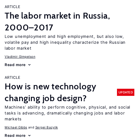
ARTICLE
The labor market in Russia,
2000–2017
Low unemployment and high employment, but also low,
volatile pay and high inequality characterize the Russian
labor market
Vladimir Gimpelson
Read more
ARTICLE
How is new technology
UPDATED
changing job design?
Machines’ ability to perform cognitive, physical, and social
tasks is advancing, dramatically changing jobs and labor
markets
Michael Gibbs
Sergei Bazylik
Read more