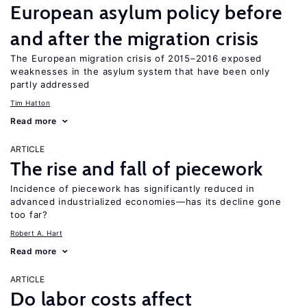
European asylum policy before
and after the migration crisis
The European migration crisis of 2015–2016 exposed
weaknesses in the asylum system that have been only
partly addressed
Tim Hatton
Read more
ARTICLE
The rise and fall of piecework
Incidence of piecework has significantly reduced in
advanced industrialized economies—has its decline gone
too far?
Robert A. Hart
Read more
ARTICLE
Do labor costs affect