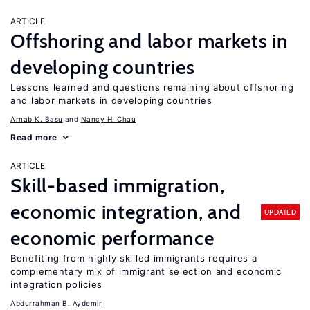
ARTICLE
Offshoring and labor markets in
developing countries
Lessons learned and questions remaining about offshoring
and labor markets in developing countries
Arnab K. Basu
Nancy H. Chau
Read more
ARTICLE
Skill-based immigration,
economic integration, and
UPDATED
economic performance
Benefiting from highly skilled immigrants requires a
complementary mix of immigrant selection and economic
integration policies
Abdurrahman B. Aydemir