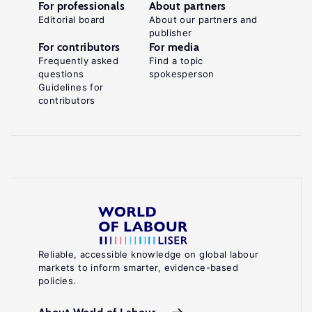
For professionals
About partners
Editorial board
About our partners and
publisher
For contributors
For media
Frequently asked
Find a topic
questions
spokesperson
Guidelines for
contributors
Reliable, accessible knowledge on global labour
markets to inform smarter, evidence-based
policies.