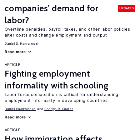
companies’ demand for
UPDATED
labor?
Overtime penalties, payroll taxes, and other labor policies
alter costs and change employment and output
Daniel S. Hamermesh
Read more
ARTICLE
Fighting employment
informality with schooling
Labor force composition is critical for understanding
employment informality in developing countries
Daniel Haanwinckel
Rodrigo R. Soares
Read more
ARTICLE
How immigration affects