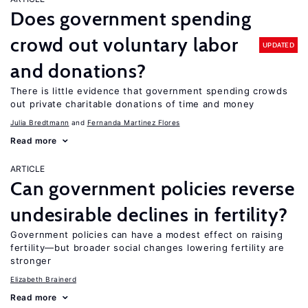
Does government spending
crowd out voluntary labor
UPDATED
and donations?
There is little evidence that government spending crowds
out private charitable donations of time and money
Julia Bredtmann
Fernanda Martinez Flores
Read more
ARTICLE
Can government policies reverse
undesirable declines in fertility?
Government policies can have a modest effect on raising
fertility—but broader social changes lowering fertility are
stronger
Elizabeth Brainerd
Read more