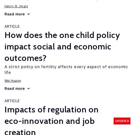
Henry R. Hyatt
Read more
ARTICLE
How does the one child policy
impact social and economic
outcomes?
A strict policy on fertility affects every aspect of economic
life
Wei Huang
Read more
ARTICLE
Impacts of regulation on
eco-innovation and job
UPDATED
creation