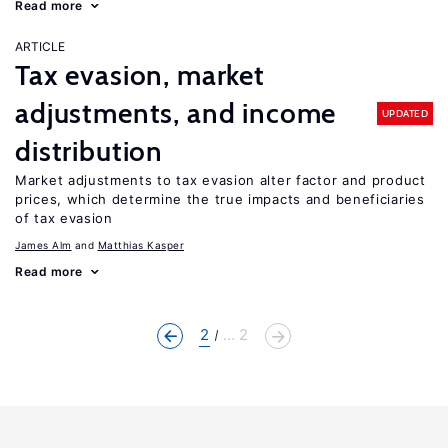
Read more
ARTICLE
Tax evasion, market
adjustments, and income
UPDATED
distribution
Market adjustments to tax evasion alter factor and product
prices, which determine the true impacts and beneficiaries
of tax evasion
James Alm
Matthias Kasper
Read more
2
... 2