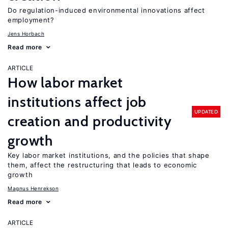
Do regulation-induced environmental innovations affect
employment?
Jens Horbach
Read more
ARTICLE
How labor market
institutions affect job
UPDATED
creation and productivity
growth
Key labor market institutions, and the policies that shape
them, affect the restructuring that leads to economic
growth
Magnus Henrekson
Read more
ARTICLE