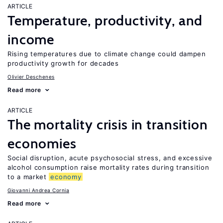
ARTICLE
Temperature, productivity, and
income
Rising temperatures due to climate change could dampen
productivity growth for decades
Olivier Deschenes
Read more
ARTICLE
The mortality crisis in transition
economies
Social disruption, acute psychosocial stress, and excessive
alcohol consumption raise mortality rates during transition
to a market
economy
Giovanni Andrea Cornia
Read more