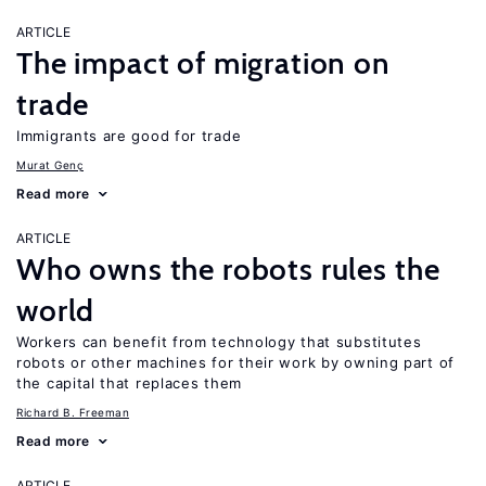
ARTICLE
The impact of migration on
trade
Immigrants are good for trade
Murat Genç
Read more
ARTICLE
Who owns the robots rules the
world
Workers can benefit from technology that substitutes
robots or other machines for their work by owning part of
the capital that replaces them
Richard B. Freeman
Read more
ARTICLE