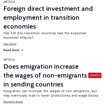
ARTICLE
Foreign direct investment and
employment in transition
economies
Has FDI into transition countries had the expected
economic effects?
Saul Estrin
Read more
ARTICLE
Does emigration increase
the wages of non-emigrants
UPDATED
in sending countries
Emigration can increase the wages of non-emigrants, but
may eventually lead to lower productivity and wage losses
Benjamin Elsner