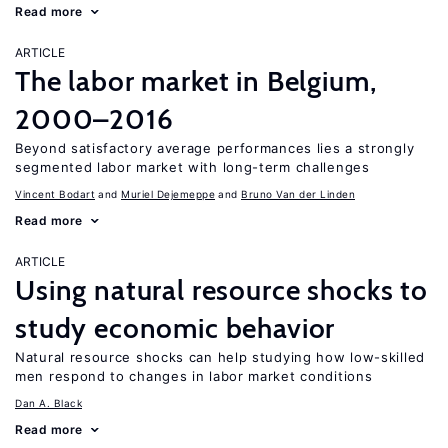
Read more
ARTICLE
The labor market in Belgium,
2000–2016
Beyond satisfactory average performances lies a strongly
segmented labor market with long-term challenges
Vincent Bodart
Muriel Dejemeppe
Bruno Van der Linden
Read more
ARTICLE
Using natural resource shocks to
study economic behavior
Natural resource shocks can help studying how low-skilled
men respond to changes in labor market conditions
Dan A. Black
Read more