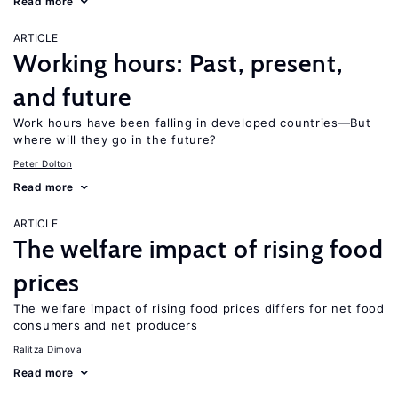
Read more
ARTICLE
Working hours: Past, present,
and future
Work hours have been falling in developed countries—But
where will they go in the future?
Peter Dolton
Read more
ARTICLE
The welfare impact of rising food
prices
The welfare impact of rising food prices differs for net food
consumers and net producers
Ralitza Dimova
Read more