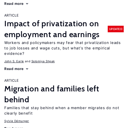
Read more
ARTICLE
Impact of privatization on
UPDATED
employment and earnings
Workers and policymakers may fear that privatization leads
to job losses and wage cuts, but what’s the empirical
evidence?
John S. Earle
Solomiya Shpak
Read more
ARTICLE
Migration and families left
behind
Families that stay behind when a member migrates do not
clearly benefit
Sylvie Démurger