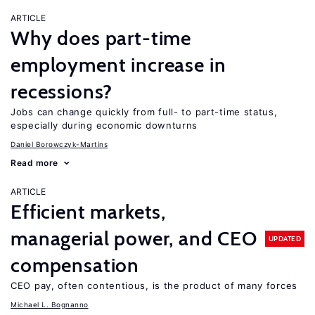
ARTICLE
Why does part-time
employment increase in
recessions?
Jobs can change quickly from full- to part-time status,
especially during economic downturns
Daniel Borowczyk-Martins
Read more
ARTICLE
Efficient markets,
managerial power, and CEO
UPDATED
compensation
CEO pay, often contentious, is the product of many forces
Michael L. Bognanno