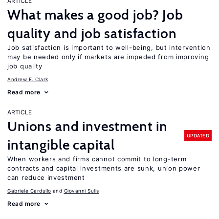
ARTICLE
What makes a good job? Job
quality and job satisfaction
Job satisfaction is important to well-being, but intervention
may be needed only if markets are impeded from improving
job quality
Andrew E. Clark
Read more
ARTICLE
Unions and investment in
UPDATED
intangible capital
When workers and firms cannot commit to long-term
contracts and capital investments are sunk, union power
can reduce investment
Gabriele Cardullo
Giovanni Sulis
Read more