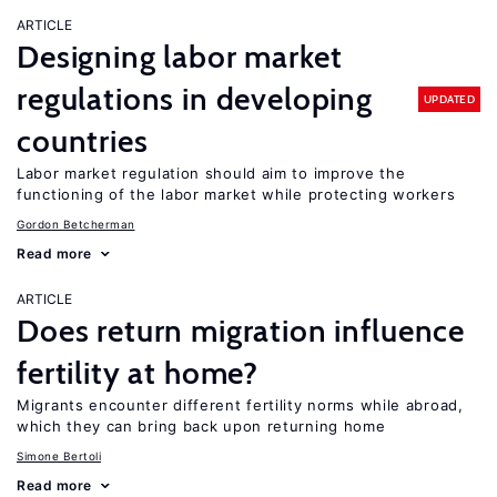
ARTICLE
Designing labor market
regulations in developing
UPDATED
countries
Labor market regulation should aim to improve the
functioning of the labor market while protecting workers
Gordon Betcherman
Read more
ARTICLE
Does return migration influence
fertility at home?
Migrants encounter different fertility norms while abroad,
which they can bring back upon returning home
Simone Bertoli
Read more