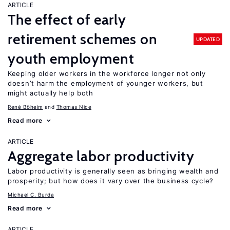
ARTICLE
The effect of early
retirement schemes on
UPDATED
youth employment
Keeping older workers in the workforce longer not only
doesn’t harm the employment of younger workers, but
might actually help both
René Böheim
Thomas Nice
Read more
ARTICLE
Aggregate labor productivity
Labor productivity is generally seen as bringing wealth and
prosperity; but how does it vary over the business cycle?
Michael C. Burda
Read more
ARTICLE